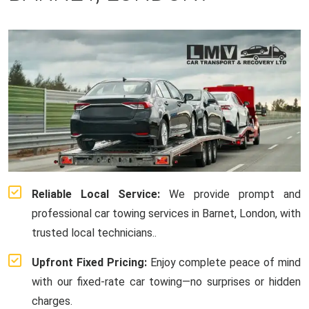
Reliable Local Service:
We provide prompt and
professional car towing services in Barnet, London, with
trusted local technicians..
Upfront Fixed Pricing:
Enjoy complete peace of mind
with our fixed-rate car towing—no surprises or hidden
charges.