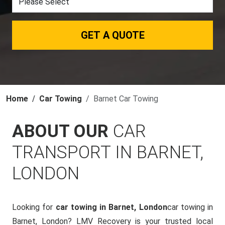
GET A QUOTE
Home
Car Towing
Barnet Car Towing
ABOUT OUR
CAR
TRANSPORT IN BARNET,
LONDON
Looking for
car towing in Barnet, London
car towing in
Barnet, London? LMV Recovery is your trusted local