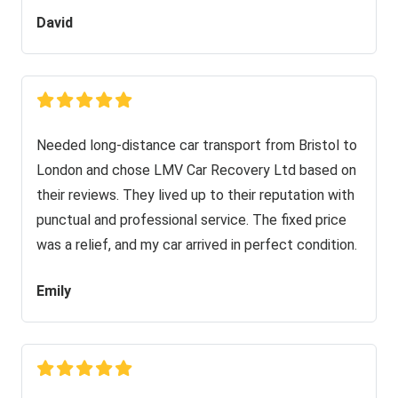
David
Needed long-distance car transport from Bristol to
London and chose LMV Car Recovery Ltd based on
their reviews. They lived up to their reputation with
punctual and professional service. The fixed price
was a relief, and my car arrived in perfect condition.
Emily