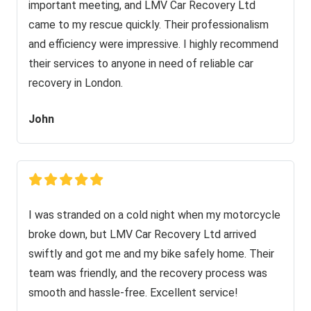
important meeting, and LMV Car Recovery Ltd
came to my rescue quickly. Their professionalism
and efficiency were impressive. I highly recommend
their services to anyone in need of reliable car
recovery in London.
John
I was stranded on a cold night when my motorcycle
broke down, but LMV Car Recovery Ltd arrived
swiftly and got me and my bike safely home. Their
team was friendly, and the recovery process was
smooth and hassle-free. Excellent service!