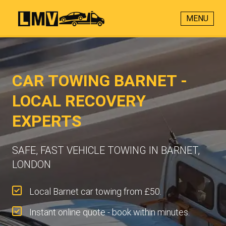
MENU
CAR TOWING BARNET -
LOCAL RECOVERY
EXPERTS
SAFE, FAST VEHICLE TOWING IN BARNET,
LONDON
Local Barnet car towing from £50.
Instant online quote - book within minutes.