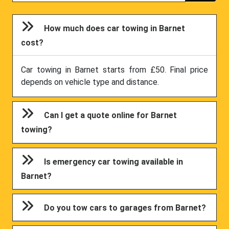
How much does car towing in Barnet
cost?
Car towing in Barnet starts from £50. Final price
depends on vehicle type and distance.
Can I get a quote online for Barnet
towing?
Is emergency car towing available in
Barnet?
Do you tow cars to garages from Barnet?