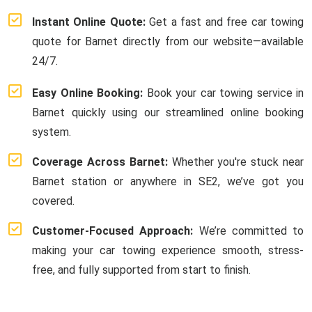
Instant Online Quote:
Get a fast and free car towing
quote for Barnet directly from our website—available
24/7.
Easy Online Booking:
Book your car towing service in
Barnet quickly using our streamlined online booking
system.
Coverage Across Barnet:
Whether you're stuck near
Barnet station or anywhere in SE2, we’ve got you
covered.
Customer-Focused Approach:
We’re committed to
making your car towing experience smooth, stress-
free, and fully supported from start to finish.