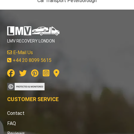
Car Transport Peterborough
LMV RECOVERY LONDON
E-Mail Us
+44 20 8099 5615
CUSTOMER SERVICE
Contact
FAQ
Reviews