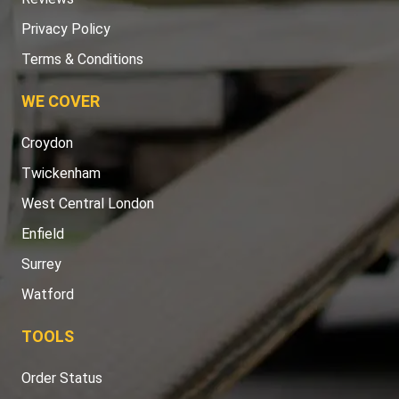
Privacy Policy
Terms & Conditions
WE COVER
Croydon
Twickenham
West Central London
Enfield
Surrey
Watford
TOOLS
Order Status