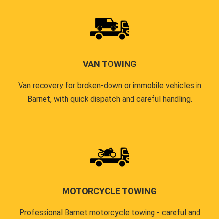
VAN TOWING
Van recovery for broken-down or immobile vehicles in
Barnet, with quick dispatch and careful handling.
MOTORCYCLE TOWING
Professional Barnet motorcycle towing - careful and