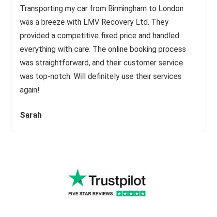
Transporting my car from Birmingham to London
was a breeze with LMV Recovery Ltd. They
provided a competitive fixed price and handled
everything with care. The online booking process
was straightforward, and their customer service
was top-notch. Will definitely use their services
again!
Sarah