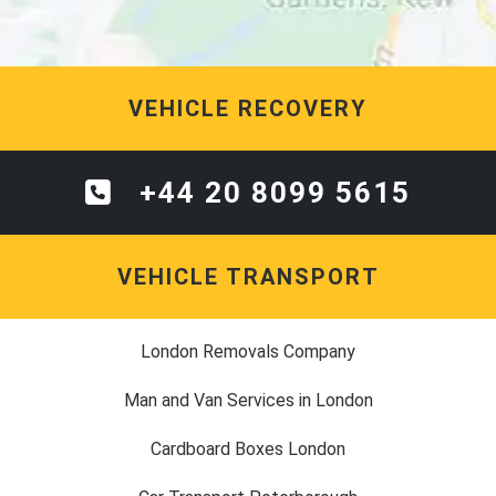
VEHICLE RECOVERY
+44 20 8099 5615
VEHICLE TRANSPORT
London Removals Company
Man and Van Services in London
Cardboard Boxes London