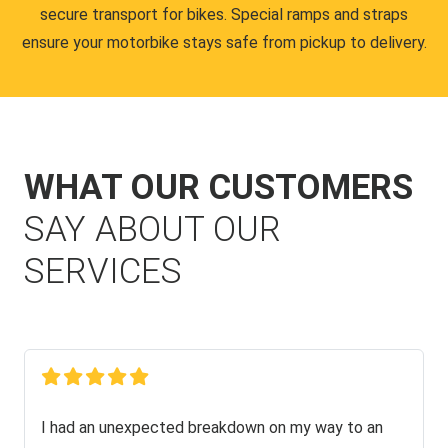
secure transport for bikes. Special ramps and straps
ensure your motorbike stays safe from pickup to delivery.
WHAT OUR CUSTOMERS
SAY ABOUT OUR
SERVICES
I had an unexpected breakdown on my way to an