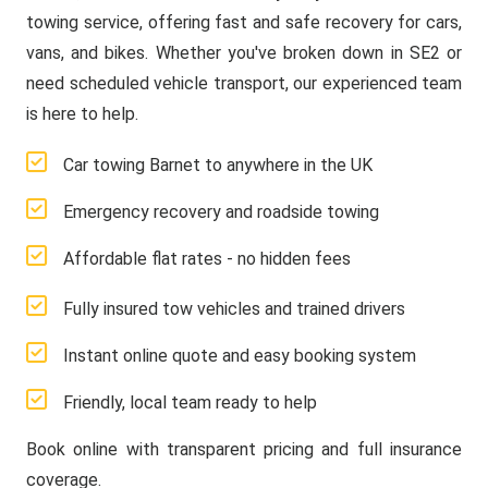
towing service, offering fast and safe recovery for cars,
vans, and bikes. Whether you've broken down in SE2 or
need scheduled vehicle transport, our experienced team
is here to help.
Car towing Barnet to anywhere in the UK
Emergency recovery and roadside towing
Affordable flat rates - no hidden fees
Fully insured tow vehicles and trained drivers
Instant online quote and easy booking system
Friendly, local team ready to help
Book online with transparent pricing and full insurance
coverage.