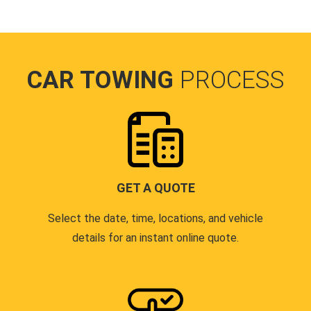
CAR TOWING
PROCESS
GET A QUOTE
Select the date, time, locations, and vehicle
details for an instant online quote.