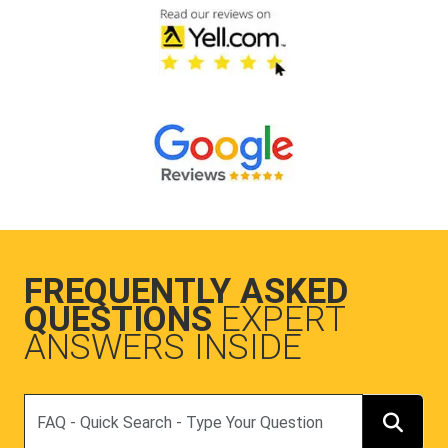
FREQUENTLY ASKED
QUESTIONS
EXPERT
ANSWERS INSIDE
Search