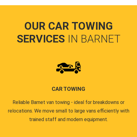
OUR CAR TOWING
SERVICES
IN BARNET
CAR TOWING
Reliable Barnet van towing - ideal for breakdowns or
relocations. We move small to large vans efficiently with
trained staff and modern equipment.