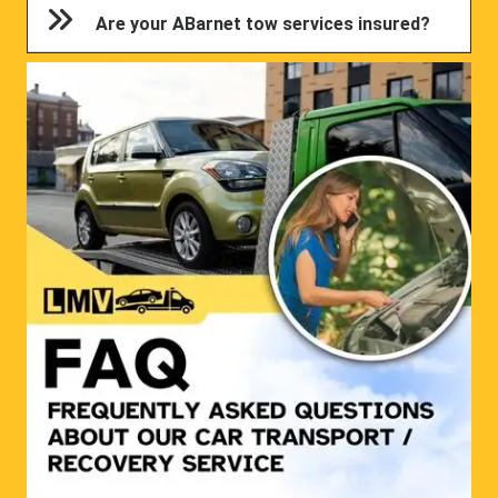
Are your ABarnet tow services insured?