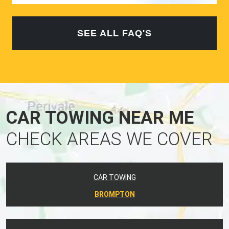
SEE ALL FAQ'S
CAR TOWING NEAR ME
CHECK AREAS WE COVER
CAR TOWING
BROMPTON