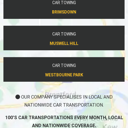
CAR TOWING
BRIMSDOWN
CAR TOWING
MUSWELL HILL
CAR TOWING
WESTBOURNE PARK
OUR COMPANY SPECIALISES IN LOCAL AND
NATIONWIDE CAR TRANSPORTATION.
100'S CAR TRANSPORTATIONS EVERY MONTH, LOCAL
AND NATIONWIDE COVERAGE.