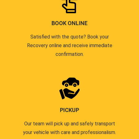
BOOK ONLINE
Satisfied with the quote? Book your
Recovery online and receive immediate
confirmation.
PICKUP
Our team will pick up and safely transport
your vehicle with care and professionalism.