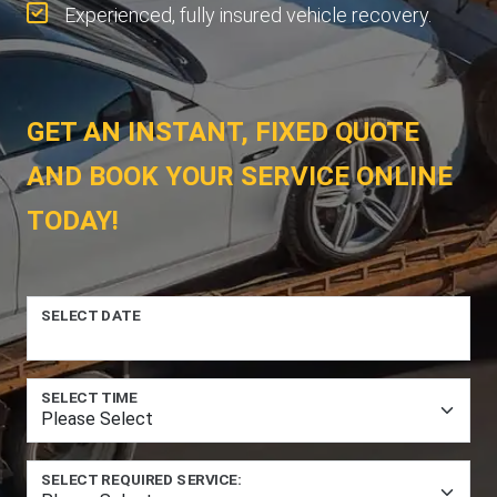
Experienced, fully insured vehicle recovery.
GET AN INSTANT, FIXED QUOTE
AND BOOK YOUR SERVICE ONLINE
TODAY!
SELECT DATE
SELECT TIME
SELECT REQUIRED SERVICE: