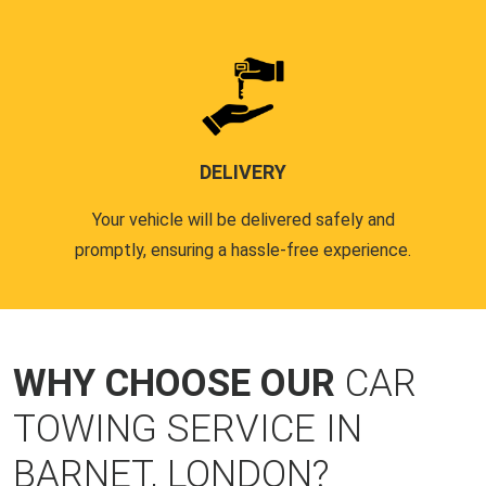
DELIVERY
Your vehicle will be delivered safely and
promptly, ensuring a hassle-free experience.
WHY CHOOSE OUR
CAR
TOWING SERVICE IN
BARNET, LONDON?