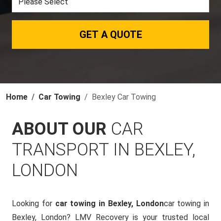
GET A QUOTE
Home
Car Towing
Bexley Car Towing
ABOUT OUR
CAR
TRANSPORT IN BEXLEY,
LONDON
Looking for
car towing in Bexley, London
car towing in
Bexley, London? LMV Recovery is your trusted local