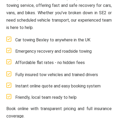
towing service, offering fast and safe recovery for cars,
vans, and bikes. Whether you've broken down in SE2 or
need scheduled vehicle transport, our experienced team
is here to help.
Car towing Bexley to anywhere in the UK
Emergency recovery and roadside towing
Affordable flat rates - no hidden fees
Fully insured tow vehicles and trained drivers
Instant online quote and easy booking system
Friendly, local team ready to help
Book online with transparent pricing and full insurance
coverage.