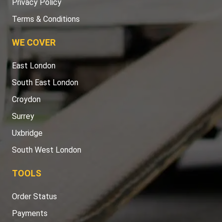
Privacy Policy
Terms & Conditions
WE COVER
East London
South East London
Croydon
Surrey
Uxbridge
South West London
TOOLS
Order Status
Payments