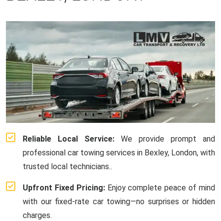
Reliable Local Service:
We provide prompt and
professional car towing services in Bexley, London, with
trusted local technicians..
Upfront Fixed Pricing:
Enjoy complete peace of mind
with our fixed-rate car towing—no surprises or hidden
charges.