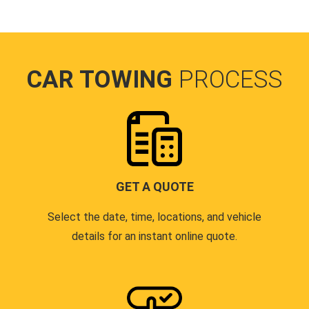
CAR TOWING
PROCESS
GET A QUOTE
Select the date, time, locations, and vehicle
details for an instant online quote.