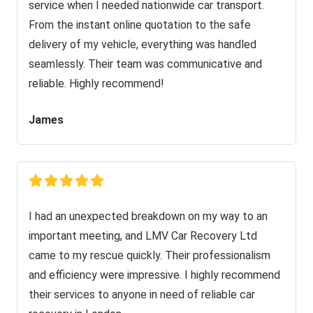
service when I needed nationwide car transport.
From the instant online quotation to the safe
delivery of my vehicle, everything was handled
seamlessly. Their team was communicative and
reliable. Highly recommend!
James
I had an unexpected breakdown on my way to an
important meeting, and LMV Car Recovery Ltd
came to my rescue quickly. Their professionalism
and efficiency were impressive. I highly recommend
their services to anyone in need of reliable car