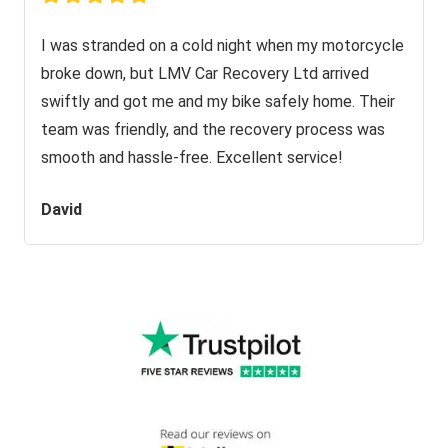
I was stranded on a cold night when my motorcycle
broke down, but LMV Car Recovery Ltd arrived
swiftly and got me and my bike safely home. Their
team was friendly, and the recovery process was
smooth and hassle-free. Excellent service!
David