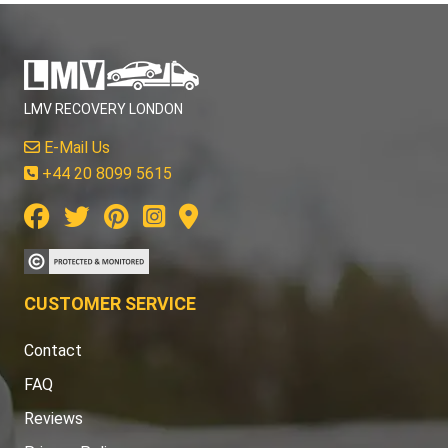
LMV RECOVERY LONDON
E-Mail Us
+44 20 8099 5615
CUSTOMER SERVICE
Contact
FAQ
Reviews