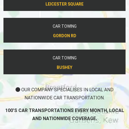
LEICESTER SQUARE
CAR TOWING
GORDON RD
CAR TOWING
BUSHEY
OUR COMPANY SPECIALISES IN LOCAL AND
NATIONWIDE CAR TRANSPORTATION.
100'S CAR TRANSPORTATIONS EVERY MONTH, LOCAL
AND NATIONWIDE COVERAGE.