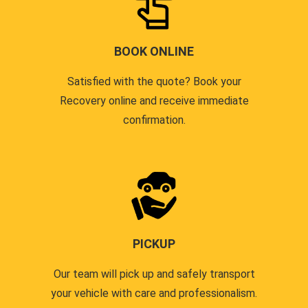
BOOK ONLINE
Satisfied with the quote? Book your
Recovery online and receive immediate
confirmation.
PICKUP
Our team will pick up and safely transport
your vehicle with care and professionalism.