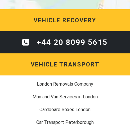
VEHICLE RECOVERY
+44 20 8099 5615
VEHICLE TRANSPORT
London Removals Company
Man and Van Services in London
Cardboard Boxes London
Car Transport Peterborough