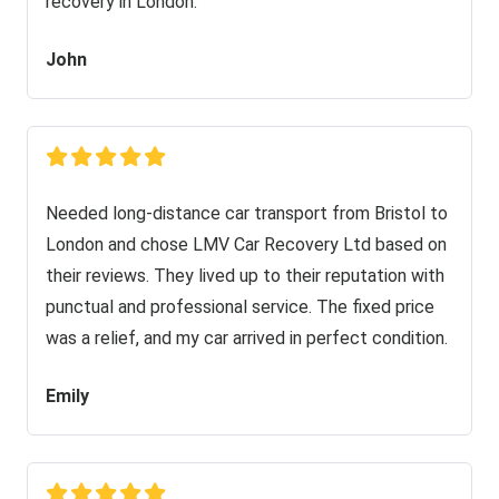
recovery in London.
John
Needed long-distance car transport from Bristol to
London and chose LMV Car Recovery Ltd based on
their reviews. They lived up to their reputation with
punctual and professional service. The fixed price
was a relief, and my car arrived in perfect condition.
Emily