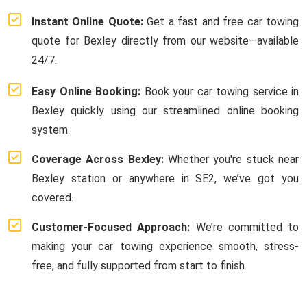
Instant Online Quote:
Get a fast and free car towing
quote for Bexley directly from our website—available
24/7.
Easy Online Booking:
Book your car towing service in
Bexley quickly using our streamlined online booking
system.
Coverage Across Bexley:
Whether you're stuck near
Bexley station or anywhere in SE2, we’ve got you
covered.
Customer-Focused Approach:
We’re committed to
making your car towing experience smooth, stress-
free, and fully supported from start to finish.