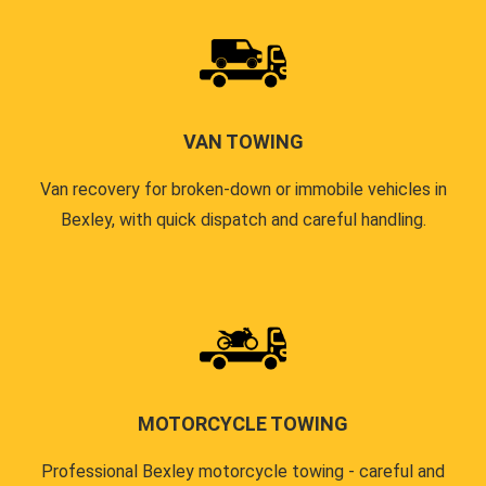
VAN TOWING
Van recovery for broken-down or immobile vehicles in
Bexley, with quick dispatch and careful handling.
MOTORCYCLE TOWING
Professional Bexley motorcycle towing - careful and