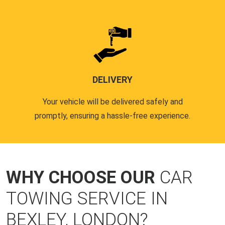
DELIVERY
Your vehicle will be delivered safely and
promptly, ensuring a hassle-free experience.
WHY CHOOSE OUR
CAR
TOWING SERVICE IN
BEXLEY, LONDON?