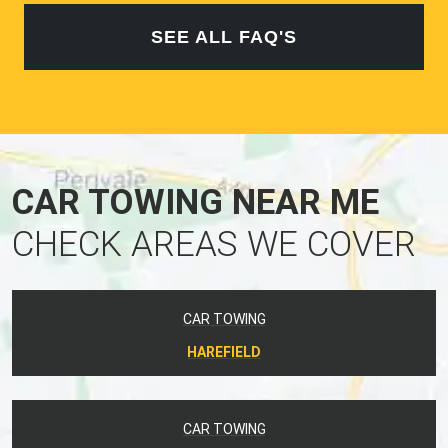
SEE ALL FAQ'S
CAR TOWING NEAR ME
CHECK AREAS WE COVER
CAR TOWING
HAREFIELD
CAR TOWING