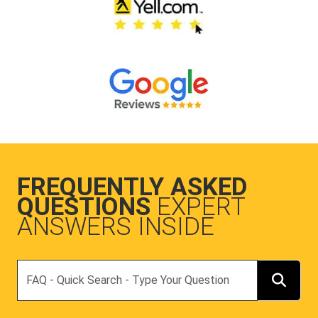
FREQUENTLY ASKED
QUESTIONS
EXPERT
ANSWERS INSIDE
Search