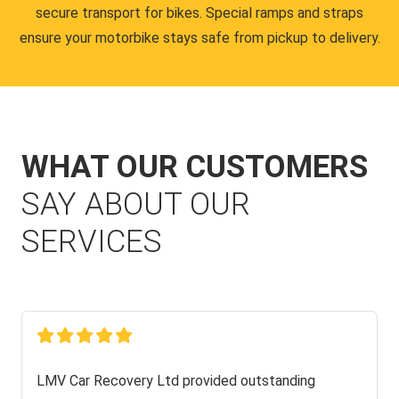
secure transport for bikes. Special ramps and straps
ensure your motorbike stays safe from pickup to delivery.
WHAT OUR CUSTOMERS
SAY ABOUT OUR
SERVICES
LMV Car Recovery Ltd provided outstanding