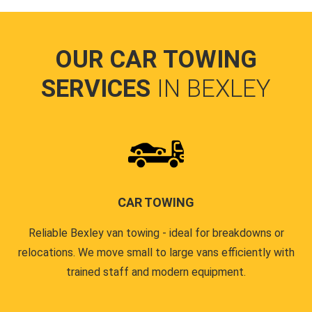
OUR CAR TOWING
SERVICES
IN BEXLEY
CAR TOWING
Reliable Bexley van towing - ideal for breakdowns or
relocations. We move small to large vans efficiently with
trained staff and modern equipment.