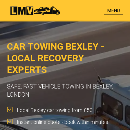
MENU
CAR TOWING BEXLEY -
LOCAL RECOVERY
EXPERTS
SAFE, FAST VEHICLE TOWING IN BEXLEY,
LONDON
Local Bexley car towing from £50.
Instant online quote - book within minutes.