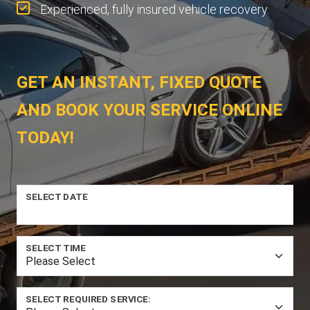
Experienced, fully insured vehicle recovery.
GET AN INSTANT, FIXED QUOTE
AND BOOK YOUR SERVICE ONLINE
TODAY!
SELECT DATE
SELECT TIME
SELECT REQUIRED SERVICE: