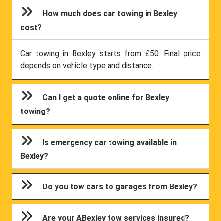
How much does car towing in Bexley
cost?
Car towing in Bexley starts from £50. Final price
depends on vehicle type and distance.
Can I get a quote online for Bexley
towing?
Is emergency car towing available in
Bexley?
Do you tow cars to garages from Bexley?
Are your ABexley tow services insured?