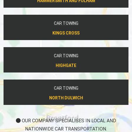
HAMMERSMITH AND FULHAM
CAR TOWING
KINGS CROSS
CAR TOWING
HIGHGATE
CAR TOWING
NORTH DULWICH
OUR COMPANY SPECIALISES IN LOCAL AND
NATIONWIDE CAR TRANSPORTATION.