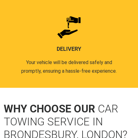
DELIVERY
Your vehicle will be delivered safely and
promptly, ensuring a hassle-free experience.
WHY CHOOSE OUR
CAR
TOWING SERVICE IN
BRONDESBURY, LONDON?