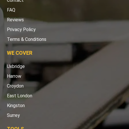
Contact
FAQ
Reviews
Privacy Policy
Terms & Conditions
WE COVER
Uxbridge
Harrow
Croydon
East London
Kingston
Surrey
TOOLS