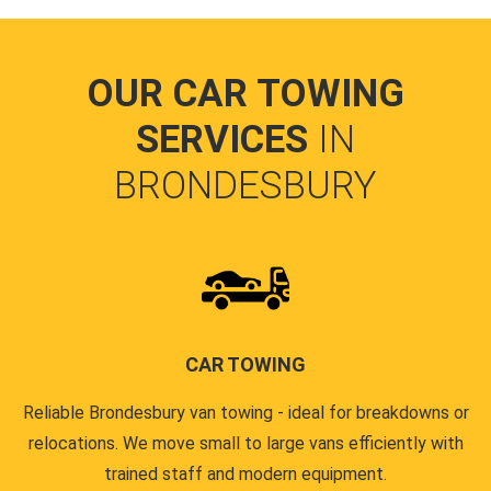
OUR CAR TOWING
SERVICES
IN
BRONDESBURY
CAR TOWING
Reliable Brondesbury van towing - ideal for breakdowns or
relocations. We move small to large vans efficiently with
trained staff and modern equipment.