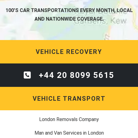
100'S CAR TRANSPORTATIONS EVERY MONTH, LOCAL
AND NATIONWIDE COVERAGE.
VEHICLE RECOVERY
+44 20 8099 5615
VEHICLE TRANSPORT
London Removals Company
Man and Van Services in London