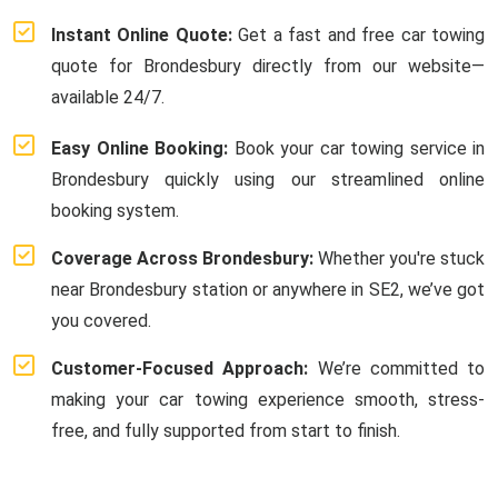
Instant Online Quote:
Get a fast and free car towing
quote for Brondesbury directly from our website—
available 24/7.
Easy Online Booking:
Book your car towing service in
Brondesbury quickly using our streamlined online
booking system.
Coverage Across Brondesbury:
Whether you're stuck
near Brondesbury station or anywhere in SE2, we’ve got
you covered.
Customer-Focused Approach:
We’re committed to
making your car towing experience smooth, stress-
free, and fully supported from start to finish.