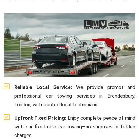
Reliable Local Service:
We provide prompt and
professional car towing services in Brondesbury,
London, with trusted local technicians..
Upfront Fixed Pricing:
Enjoy complete peace of mind
with our fixed-rate car towing—no surprises or hidden
charges.