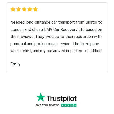
Needed long-distance car transport from Bristol to
London and chose LMV Car Recovery Ltd based on
their reviews. They lived up to their reputation with
punctual and professional service. The fixed price
was a relief, and my car arrived in perfect condition.
Emily