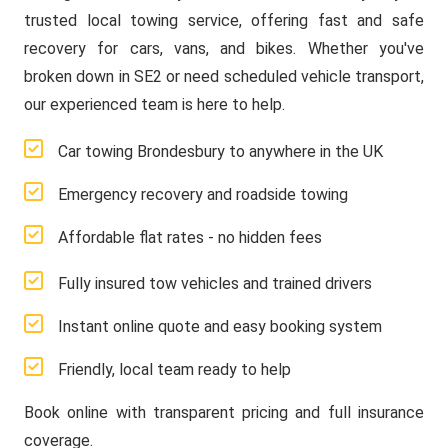
trusted local towing service, offering fast and safe
recovery for cars, vans, and bikes. Whether you've
broken down in SE2 or need scheduled vehicle transport,
our experienced team is here to help.
Car towing Brondesbury to anywhere in the UK
Emergency recovery and roadside towing
Affordable flat rates - no hidden fees
Fully insured tow vehicles and trained drivers
Instant online quote and easy booking system
Friendly, local team ready to help
Book online with transparent pricing and full insurance
coverage.