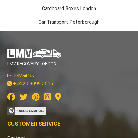
Cardboard Boxes London
Car Transport Peterborough
LMV RECOVERY LONDON
E-Mail Us
+44 20 8099 5615
CUSTOMER SERVICE