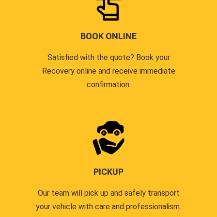
BOOK ONLINE
Satisfied with the quote? Book your
Recovery online and receive immediate
confirmation.
PICKUP
Our team will pick up and safely transport
your vehicle with care and professionalism.