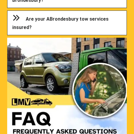
Brondesbury?
Are your ABrondesbury tow services
insured?