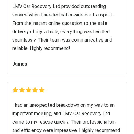
LMV Car Recovery Ltd provided outstanding
service when I needed nationwide car transport.
From the instant online quotation to the safe
delivery of my vehicle, everything was handled
seamlessly. Their team was communicative and
reliable. Highly recommend!
James
I had an unexpected breakdown on my way to an
important meeting, and LMV Car Recovery Ltd
came to my rescue quickly. Their professionalism
and efficiency were impressive. I highly recommend