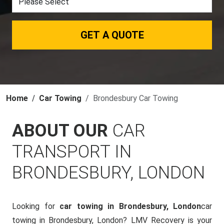
GET A QUOTE
Home
Car Towing
Brondesbury Car Towing
ABOUT OUR
CAR
TRANSPORT IN
BRONDESBURY, LONDON
Looking for
car towing in Brondesbury, London
car
towing in Brondesbury, London? LMV Recovery is your