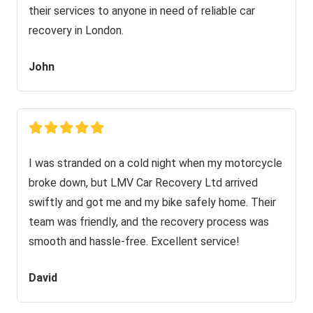
their services to anyone in need of reliable car
recovery in London.
John
I was stranded on a cold night when my motorcycle
broke down, but LMV Car Recovery Ltd arrived
swiftly and got me and my bike safely home. Their
team was friendly, and the recovery process was
smooth and hassle-free. Excellent service!
David