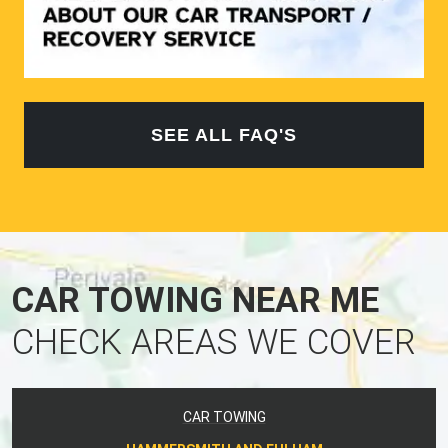
SEE ALL FAQ'S
CAR TOWING NEAR ME
CHECK AREAS WE COVER
CAR TOWING