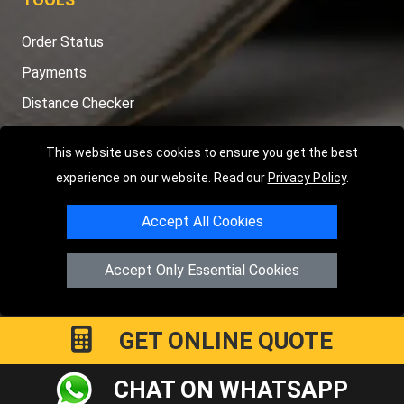
Order Status
Payments
Distance Checker
Sitemap
This website uses cookies to ensure you get the best
experience on our website. Read our
Privacy Policy
.
Accept All Cookies
Copyright © 2004 - 2026
LMV RECOVERY LONDON
|
20 Wenlock
Road
N1 7GU
London
,
UK
Accept Only Essential Cookies
Registered in England and Wales | Company Registration No:
15458858
GET ONLINE QUOTE
CHAT ON WHATSAPP