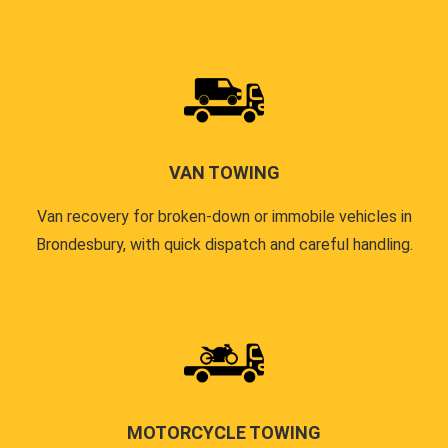
VAN TOWING
Van recovery for broken-down or immobile vehicles in
Brondesbury, with quick dispatch and careful handling.
MOTORCYCLE TOWING