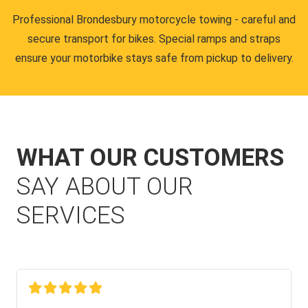
Professional Brondesbury motorcycle towing - careful and
secure transport for bikes. Special ramps and straps
ensure your motorbike stays safe from pickup to delivery.
WHAT OUR CUSTOMERS
SAY ABOUT OUR
SERVICES