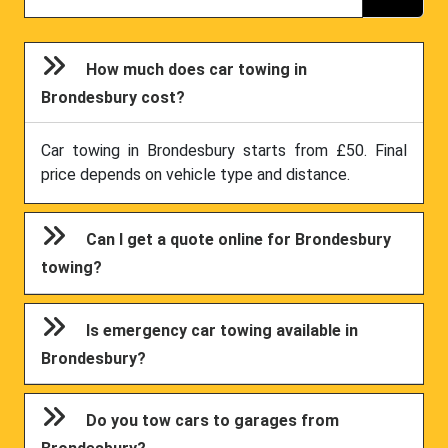
How much does car towing in
Brondesbury cost?
Car towing in Brondesbury starts from £50. Final
price depends on vehicle type and distance.
Can I get a quote online for Brondesbury
towing?
Is emergency car towing available in
Brondesbury?
Do you tow cars to garages from