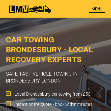
MENU
CAR TOWING
BRONDESBURY - LOCAL
RECOVERY EXPERTS
SAFE, FAST VEHICLE TOWING IN
BRONDESBURY, LONDON
Local Brondesbury car towing from £50.
Instant online quote - book within minutes.