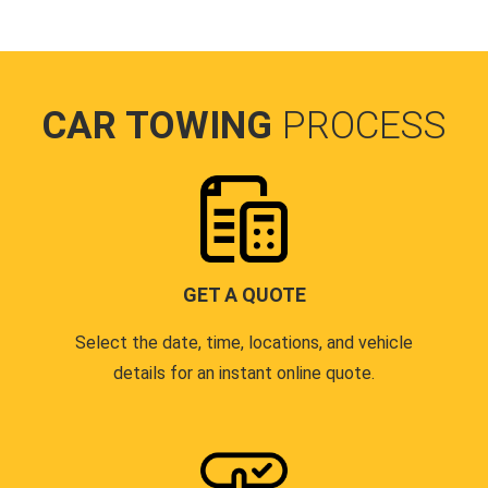
CAR TOWING
PROCESS
GET A QUOTE
Select the date, time, locations, and vehicle
details for an instant online quote.