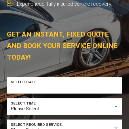
Experienced, fully insured vehicle recovery.
GET AN INSTANT, FIXED QUOTE
AND BOOK YOUR SERVICE ONLINE
TODAY!
SELECT DATE
SELECT TIME
SELECT REQUIRED SERVICE: