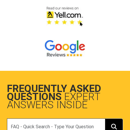
FREQUENTLY ASKED
QUESTIONS
EXPERT
ANSWERS INSIDE
Search