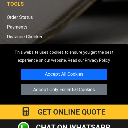
TOOLS
Order Status
Payments
Distance Checker
Sitemap
This website uses cookies to ensure you get the best
experience on our website. Read our
Privacy Policy
.
Accept All Cookies
Copyright © 2004 - 2026
LMV RECOVERY LONDON
|
20 Wenlock
Road
N1 7GU
London
,
UK
Accept Only Essential Cookies
Registered in England and Wales | Company Registration No:
15458858
GET ONLINE QUOTE
CHAT ON WHATSAPP