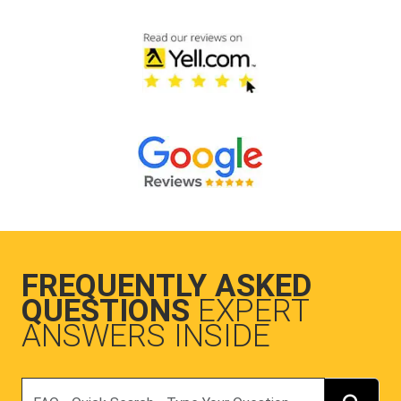
FREQUENTLY ASKED
QUESTIONS
EXPERT
ANSWERS INSIDE
Search