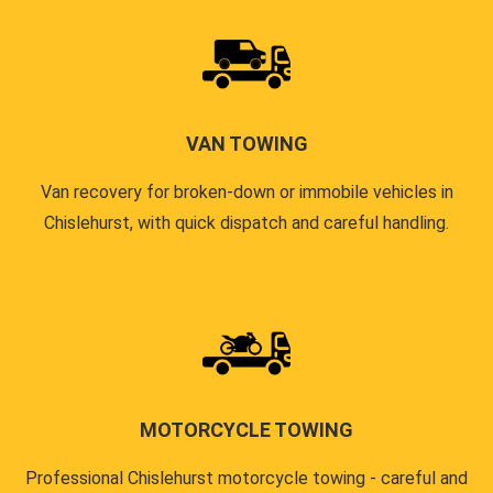
VAN TOWING
Van recovery for broken-down or immobile vehicles in
Chislehurst, with quick dispatch and careful handling.
MOTORCYCLE TOWING
Professional Chislehurst motorcycle towing - careful and