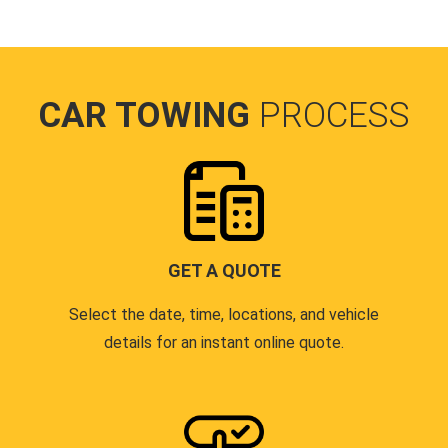
CAR TOWING
PROCESS
GET A QUOTE
Select the date, time, locations, and vehicle
details for an instant online quote.