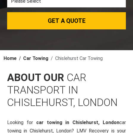
GET A QUOTE
Home
Car Towing
Chislehurst Car Towing
ABOUT OUR
CAR
TRANSPORT IN
CHISLEHURST, LONDON
Looking for
car towing in Chislehurst, London
car
towing in Chislehurst, London? LMV Recovery is your