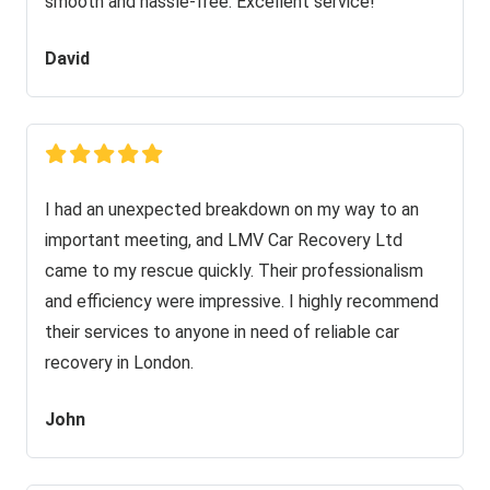
smooth and hassle-free. Excellent service!
David
I had an unexpected breakdown on my way to an
important meeting, and LMV Car Recovery Ltd
came to my rescue quickly. Their professionalism
and efficiency were impressive. I highly recommend
their services to anyone in need of reliable car
recovery in London.
John