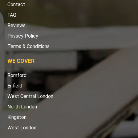
Contact
FAQ
Reviews
Privacy Policy
Terms & Conditions
WE COVER
Romford
Enfield
West Central London
North London
Kingston
West London