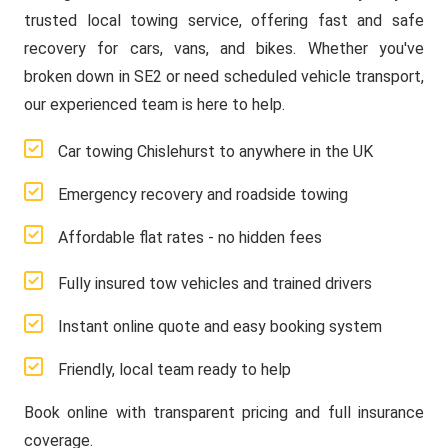
trusted local towing service, offering fast and safe
recovery for cars, vans, and bikes. Whether you've
broken down in SE2 or need scheduled vehicle transport,
our experienced team is here to help.
Car towing Chislehurst to anywhere in the UK
Emergency recovery and roadside towing
Affordable flat rates - no hidden fees
Fully insured tow vehicles and trained drivers
Instant online quote and easy booking system
Friendly, local team ready to help
Book online with transparent pricing and full insurance
coverage.