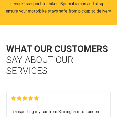
secure transport for bikes. Special ramps and straps
ensure your motorbike stays safe from pickup to delivery.
WHAT OUR CUSTOMERS
SAY ABOUT OUR
SERVICES
Transporting my car from Birmingham to London