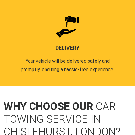
DELIVERY
Your vehicle will be delivered safely and
promptly, ensuring a hassle-free experience.
WHY CHOOSE OUR
CAR
TOWING SERVICE IN
CHISLEHURST, LONDON?