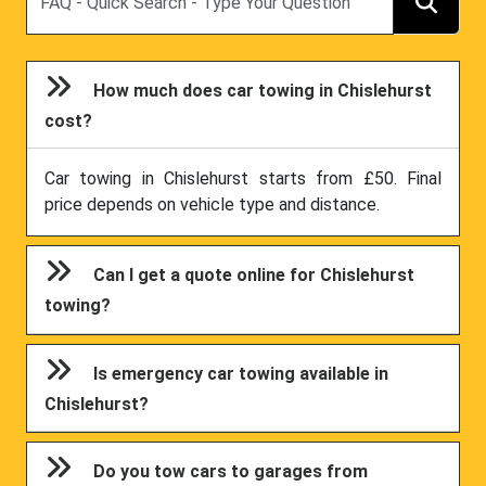
How much does car towing in Chislehurst
cost?
Car towing in Chislehurst starts from £50. Final
price depends on vehicle type and distance.
Can I get a quote online for Chislehurst
towing?
Is emergency car towing available in
Chislehurst?
Do you tow cars to garages from