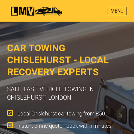
MENU
CAR TOWING
CHISLEHURST - LOCAL
RECOVERY EXPERTS
SAFE, FAST VEHICLE TOWING IN
CHISLEHURST, LONDON
Local Chislehurst car towing from £50.
Instant online quote - book within minutes.