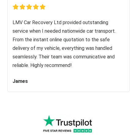
LMV Car Recovery Ltd provided outstanding
service when I needed nationwide car transport.
From the instant online quotation to the safe
delivery of my vehicle, everything was handled
seamlessly. Their team was communicative and
reliable. Highly recommend!
James