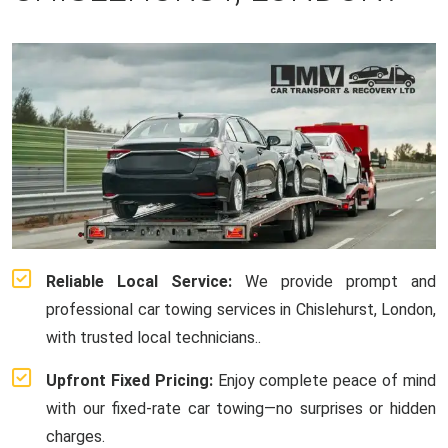
Reliable Local Service:
We provide prompt and
professional car towing services in Chislehurst, London,
with trusted local technicians..
Upfront Fixed Pricing:
Enjoy complete peace of mind
with our fixed-rate car towing—no surprises or hidden
charges.