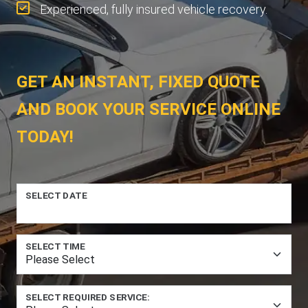
Experienced, fully insured vehicle recovery.
GET AN INSTANT, FIXED QUOTE
AND BOOK YOUR SERVICE ONLINE
TODAY!
SELECT DATE
SELECT TIME
SELECT REQUIRED SERVICE: