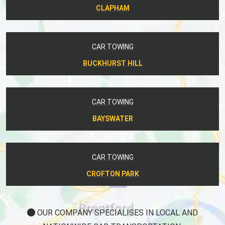
CLAPHAM
CAR TOWING
BUCKHURST HILL
CAR TOWING
BAYSWATER
CAR TOWING
CROFTON PARK
OUR COMPANY SPECIALISES IN LOCAL AND