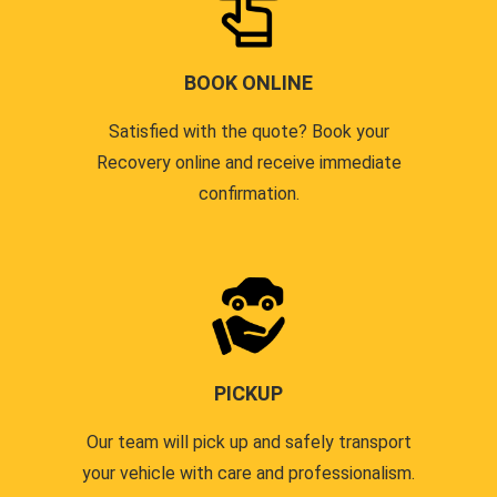
BOOK ONLINE
Satisfied with the quote? Book your
Recovery online and receive immediate
confirmation.
PICKUP
Our team will pick up and safely transport
your vehicle with care and professionalism.