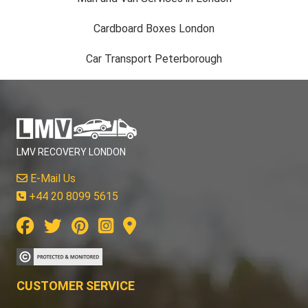
Cardboard Boxes London
Car Transport Peterborough
LMV RECOVERY LONDON
E-Mail Us
+44 20 8099 5615
CUSTOMER SERVICE