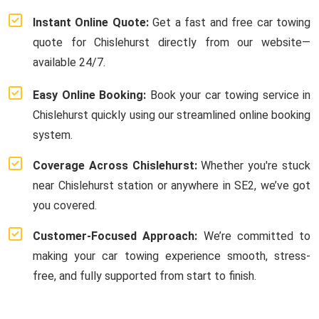
Instant Online Quote:
Get a fast and free car towing
quote for Chislehurst directly from our website—
available 24/7.
Easy Online Booking:
Book your car towing service in
Chislehurst quickly using our streamlined online booking
system.
Coverage Across Chislehurst:
Whether you're stuck
near Chislehurst station or anywhere in SE2, we’ve got
you covered.
Customer-Focused Approach:
We’re committed to
making your car towing experience smooth, stress-
free, and fully supported from start to finish.