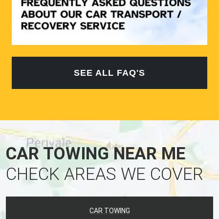
SEE ALL FAQ'S
CAR TOWING NEAR ME
CHECK AREAS WE COVER
CAR TOWING