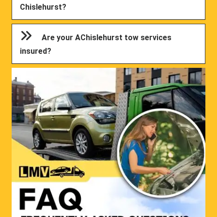
Chislehurst?
Are your AChislehurst tow services
insured?