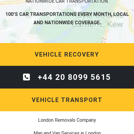
NATIONWIDE CAR TRANSPORTATION.
100'S CAR TRANSPORTATIONS EVERY MONTH, LOCAL
AND NATIONWIDE COVERAGE.
VEHICLE RECOVERY
+44 20 8099 5615
VEHICLE TRANSPORT
London Removals Company
Man and Van Services in London