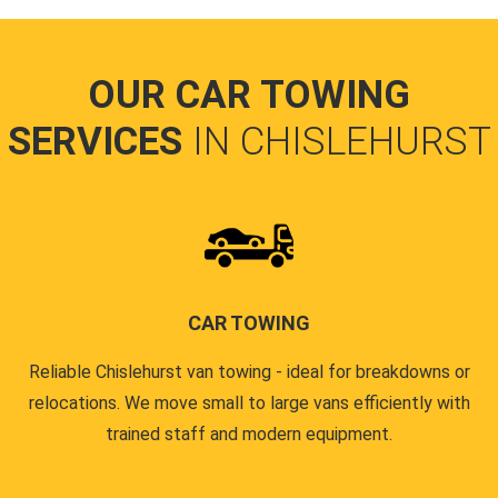
OUR CAR TOWING
SERVICES
IN CHISLEHURST
CAR TOWING
Reliable Chislehurst van towing - ideal for breakdowns or
relocations. We move small to large vans efficiently with
trained staff and modern equipment.