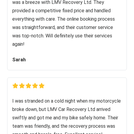
was a breeze with LMV Recovery Ltd. They
provided a competitive fixed price and handled
everything with care. The online booking process
was straightforward, and their customer service
was top-notch. Will definitely use their services
again!
Sarah
I was stranded on a cold night when my motorcycle
broke down, but LMV Car Recovery Ltd arrived
swiftly and got me and my bike safely home. Their
team was friendly, and the recovery process was