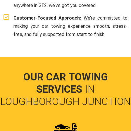
anywhere in SE2, we’ve got you covered.
Customer-Focused Approach:
We’re committed to
making your car towing experience smooth, stress-
free, and fully supported from start to finish.
OUR CAR TOWING
SERVICES
IN
LOUGHBOROUGH JUNCTION