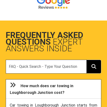
FREQUENTLY ASKED
QUESTIONS
EXPERT
ANSWERS INSIDE
Search
How much does car towing in
Loughborough Junction cost?
Car towing in Loughborough Junction starts from