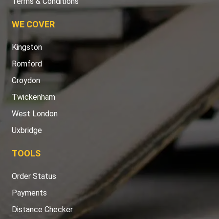
Terms & Conditions
WE COVER
Kingston
Romford
Croydon
Twickenham
West London
Uxbridge
TOOLS
Order Status
Payments
Distance Checker