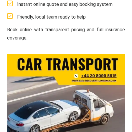
Instant online quote and easy booking system
Friendly, local team ready to help
Book online with transparent pricing and full insurance
coverage.