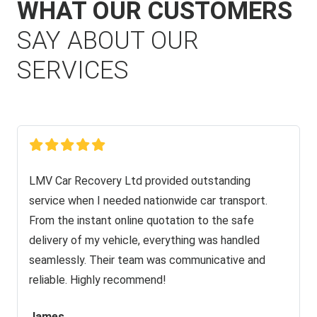
WHAT OUR CUSTOMERS
SAY ABOUT OUR
SERVICES
LMV Car Recovery Ltd provided outstanding
service when I needed nationwide car transport.
From the instant online quotation to the safe
delivery of my vehicle, everything was handled
seamlessly. Their team was communicative and
reliable. Highly recommend!
James