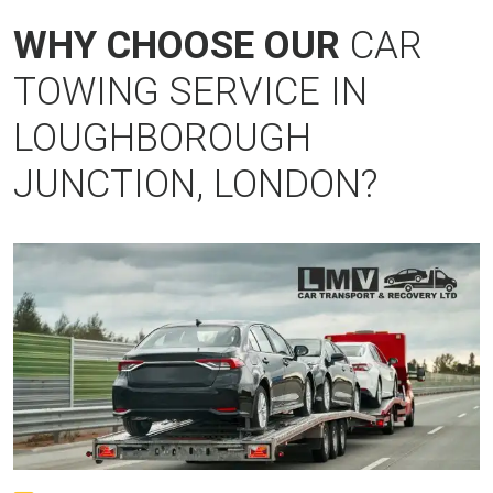
WHY CHOOSE OUR
CAR
TOWING SERVICE IN
LOUGHBOROUGH
JUNCTION, LONDON?