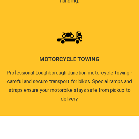
handling.
MOTORCYCLE TOWING
Professional Loughborough Junction motorcycle towing -
careful and secure transport for bikes. Special ramps and
straps ensure your motorbike stays safe from pickup to
delivery.