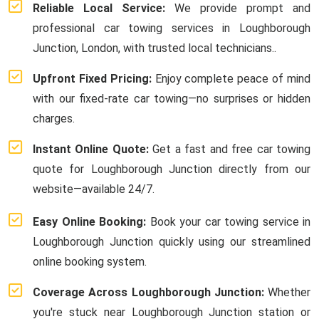
Reliable Local Service:
We provide prompt and
professional car towing services in Loughborough
Junction, London, with trusted local technicians..
Upfront Fixed Pricing:
Enjoy complete peace of mind
with our fixed-rate car towing—no surprises or hidden
charges.
Instant Online Quote:
Get a fast and free car towing
quote for Loughborough Junction directly from our
website—available 24/7.
Easy Online Booking:
Book your car towing service in
Loughborough Junction quickly using our streamlined
online booking system.
Coverage Across Loughborough Junction:
Whether
you're stuck near Loughborough Junction station or