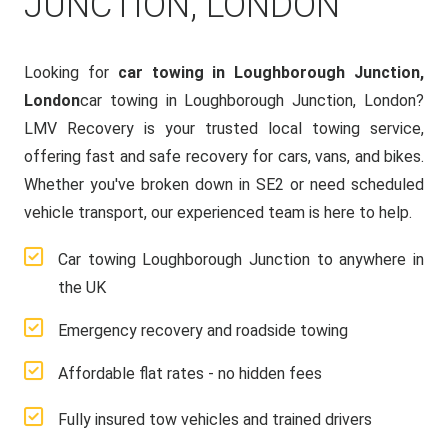
JUNCTION, LONDON
Looking for
car towing in Loughborough Junction,
London
car towing in Loughborough Junction, London?
LMV Recovery is your trusted local towing service,
offering fast and safe recovery for cars, vans, and bikes.
Whether you've broken down in SE2 or need scheduled
vehicle transport, our experienced team is here to help.
Car towing Loughborough Junction to anywhere in
the UK
Emergency recovery and roadside towing
Affordable flat rates - no hidden fees
Fully insured tow vehicles and trained drivers