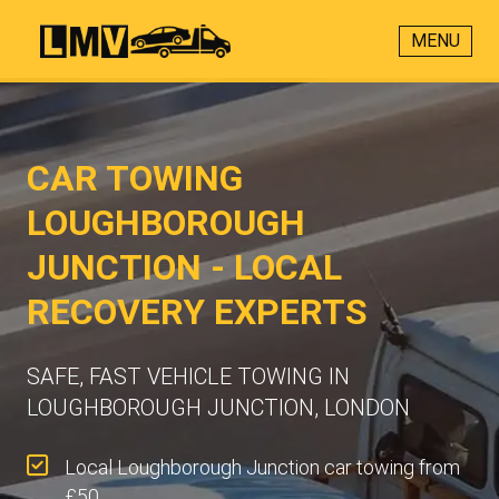
MENU
CAR TOWING
LOUGHBOROUGH
JUNCTION - LOCAL
RECOVERY EXPERTS
SAFE, FAST VEHICLE TOWING IN
LOUGHBOROUGH JUNCTION, LONDON
Local Loughborough Junction car towing from
£50.