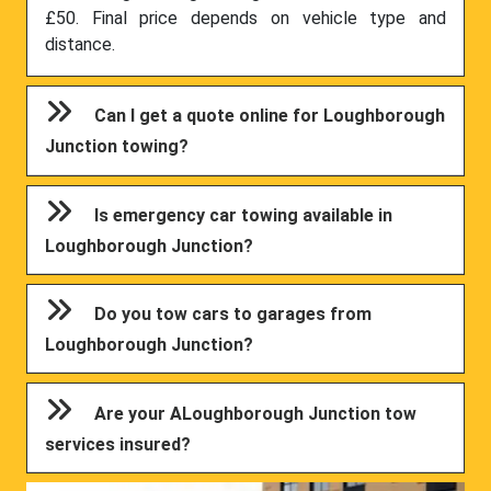
£50. Final price depends on vehicle type and
distance.
Can I get a quote online for Loughborough
Junction towing?
Is emergency car towing available in
Loughborough Junction?
Do you tow cars to garages from
Loughborough Junction?
Are your ALoughborough Junction tow
services insured?