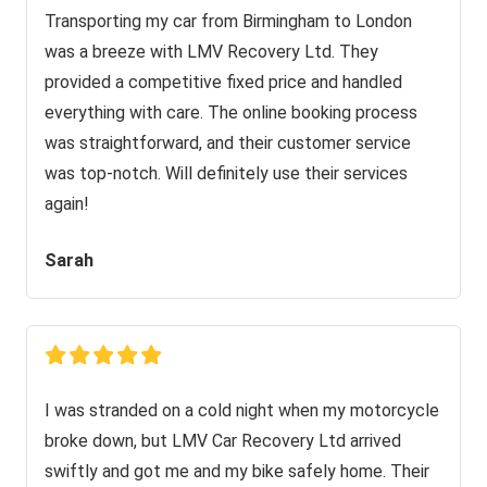
Transporting my car from Birmingham to London
was a breeze with LMV Recovery Ltd. They
provided a competitive fixed price and handled
everything with care. The online booking process
was straightforward, and their customer service
was top-notch. Will definitely use their services
again!
Sarah
I was stranded on a cold night when my motorcycle
broke down, but LMV Car Recovery Ltd arrived
swiftly and got me and my bike safely home. Their