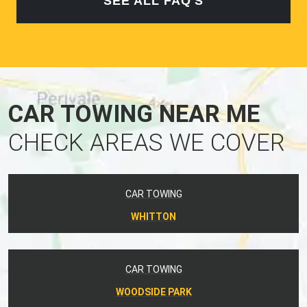
SEE ALL FAQ'S
CAR TOWING NEAR ME
CHECK AREAS WE COVER
CAR TOWING
WHITTON
CAR TOWING
WOODSIDE PARK