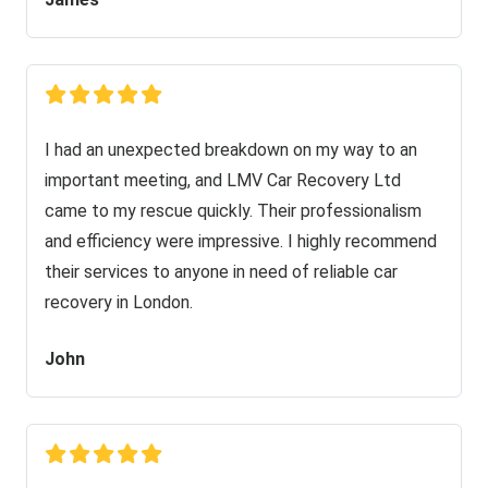
I had an unexpected breakdown on my way to an
important meeting, and LMV Car Recovery Ltd
came to my rescue quickly. Their professionalism
and efficiency were impressive. I highly recommend
their services to anyone in need of reliable car
recovery in London.
John