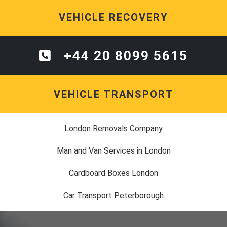
VEHICLE RECOVERY
+44 20 8099 5615
VEHICLE TRANSPORT
London Removals Company
Man and Van Services in London
Cardboard Boxes London
Car Transport Peterborough