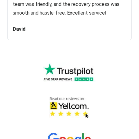
team was friendly, and the recovery process was
smooth and hassle-free. Excellent service!
David