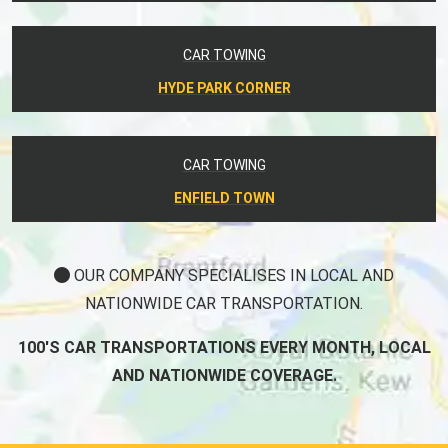
CAR TOWING
HYDE PARK CORNER
CAR TOWING
ENFIELD TOWN
OUR COMPANY SPECIALISES IN LOCAL AND
NATIONWIDE CAR TRANSPORTATION.
100'S CAR TRANSPORTATIONS EVERY MONTH, LOCAL
AND NATIONWIDE COVERAGE.