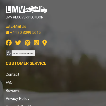
LMV RECOVERY LONDON
E-Mail Us
+44 20 8099 5615
CUSTOMER SERVICE
Contact
FAQ
Reviews
Privacy Policy