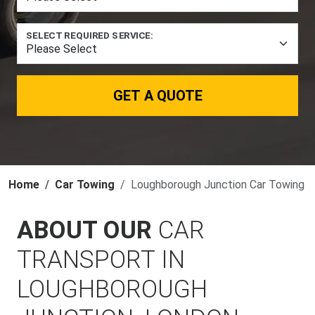
SELECT REQUIRED SERVICE:
GET A QUOTE
Home
Car Towing
Loughborough Junction Car Towing
ABOUT OUR
CAR
TRANSPORT IN
LOUGHBOROUGH