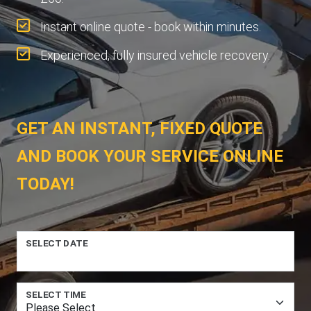
Instant online quote - book within minutes.
Experienced, fully insured vehicle recovery.
GET AN INSTANT, FIXED QUOTE
AND BOOK YOUR SERVICE ONLINE
TODAY!
SELECT DATE
SELECT TIME