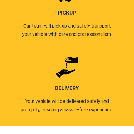
PICKUP
Our team will pick up and safely transport
your vehicle with care and professionalism.
DELIVERY
Your vehicle will be delivered safely and
promptly, ensuring a hassle-free experience.