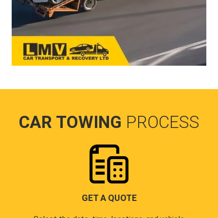
CAR TOWING
PROCESS
GET A QUOTE