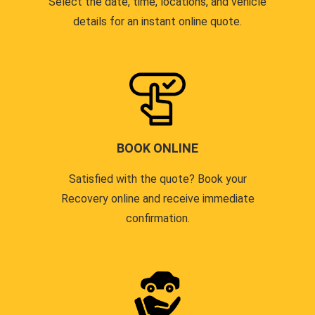
Select the date, time, locations, and vehicle
details for an instant online quote.
BOOK ONLINE
Satisfied with the quote? Book your
Recovery online and receive immediate
confirmation.