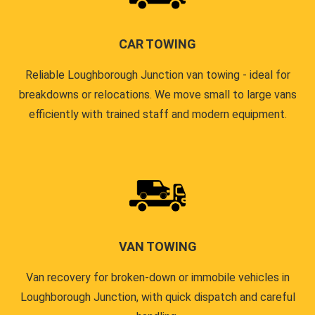
CAR TOWING
Reliable Loughborough Junction van towing - ideal for
breakdowns or relocations. We move small to large vans
efficiently with trained staff and modern equipment.
VAN TOWING
Van recovery for broken-down or immobile vehicles in
Loughborough Junction, with quick dispatch and careful