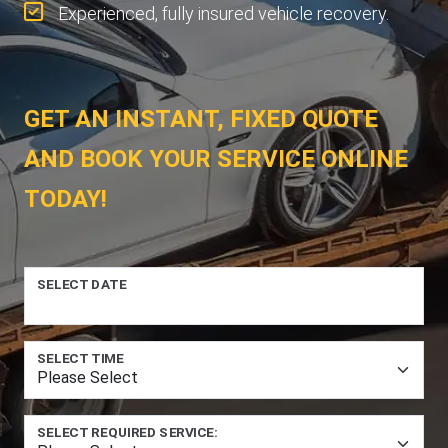
Experienced, fully insured vehicle recovery.
GET AN INSTANT, FIXED QUOTE
AND BOOK YOUR SERVICE ONLINE
TODAY!
SELECT DATE
SELECT TIME
SELECT REQUIRED SERVICE: