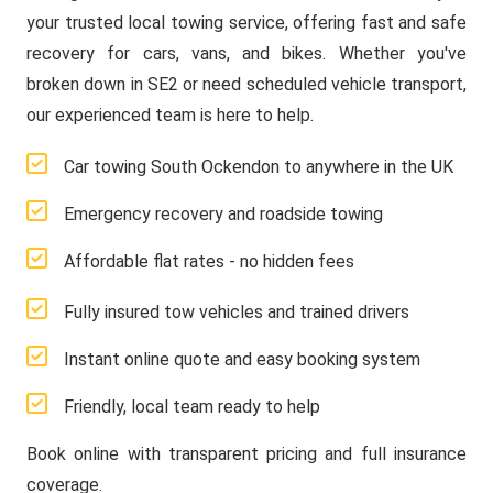
your trusted local towing service, offering fast and safe
recovery for cars, vans, and bikes. Whether you've
broken down in SE2 or need scheduled vehicle transport,
our experienced team is here to help.
Car towing South Ockendon to anywhere in the UK
Emergency recovery and roadside towing
Affordable flat rates - no hidden fees
Fully insured tow vehicles and trained drivers
Instant online quote and easy booking system
Friendly, local team ready to help
Book online with transparent pricing and full insurance
coverage.