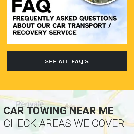
SEE ALL FAQ'S
CAR TOWING NEAR ME
CHECK AREAS WE COVER