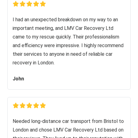
I had an unexpected breakdown on my way to an
important meeting, and LMV Car Recovery Ltd
came to my rescue quickly. Their professionalism
and efficiency were impressive. I highly recommend
their services to anyone in need of reliable car
recovery in London.
John
Needed long-distance car transport from Bristol to
London and chose LMV Car Recovery Ltd based on