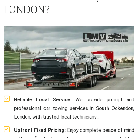
LONDON?
Reliable Local Service:
We provide prompt and
professional car towing services in South Ockendon,
London, with trusted local technicians..
Upfront Fixed Pricing:
Enjoy complete peace of mind