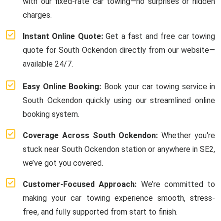
with our fixed-rate car towing—no surprises or hidden
charges.
Instant Online Quote:
Get a fast and free car towing
quote for South Ockendon directly from our website—
available 24/7.
Easy Online Booking:
Book your car towing service in
South Ockendon quickly using our streamlined online
booking system.
Coverage Across South Ockendon:
Whether you're
stuck near South Ockendon station or anywhere in SE2,
we’ve got you covered.
Customer-Focused Approach:
We’re committed to
making your car towing experience smooth, stress-
free, and fully supported from start to finish.