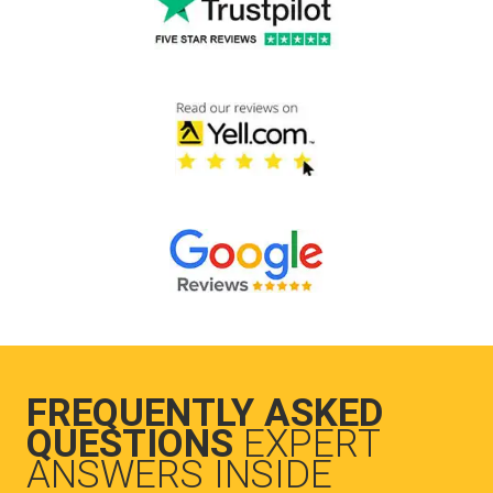
FREQUENTLY ASKED
QUESTIONS
EXPERT
ANSWERS INSIDE