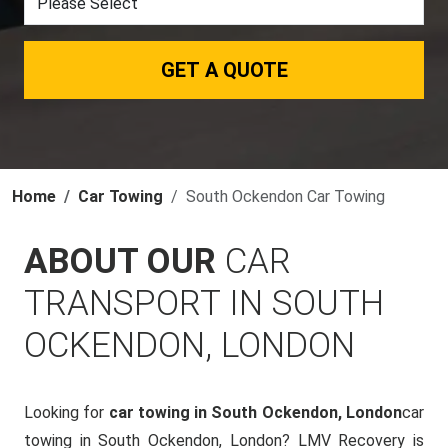
GET A QUOTE
Home
Car Towing
South Ockendon Car Towing
ABOUT OUR
CAR
TRANSPORT IN SOUTH
OCKENDON, LONDON
Looking for
car towing in South Ockendon, London
car
towing in South Ockendon, London? LMV Recovery is