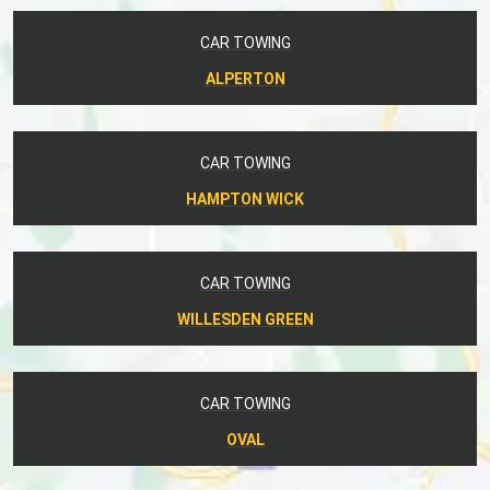
CAR TOWING
ALPERTON
CAR TOWING
HAMPTON WICK
CAR TOWING
WILLESDEN GREEN
CAR TOWING
OVAL