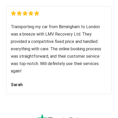
Transporting my car from Birmingham to London
was a breeze with LMV Recovery Ltd. They
provided a competitive fixed price and handled
everything with care. The online booking process
was straightforward, and their customer service
was top-notch. Will definitely use their services
again!
Sarah