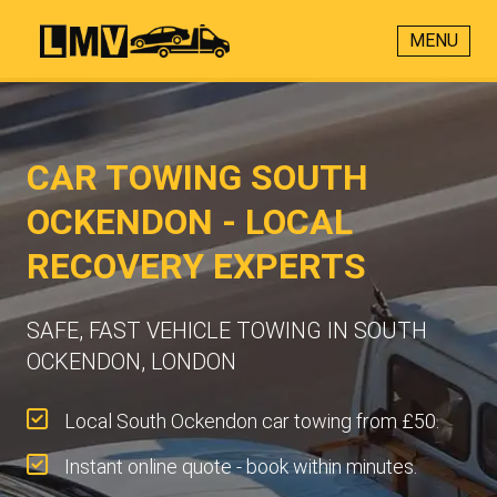
MENU
CAR TOWING SOUTH
OCKENDON - LOCAL
RECOVERY EXPERTS
SAFE, FAST VEHICLE TOWING IN SOUTH
OCKENDON, LONDON
Local South Ockendon car towing from £50.
Instant online quote - book within minutes.