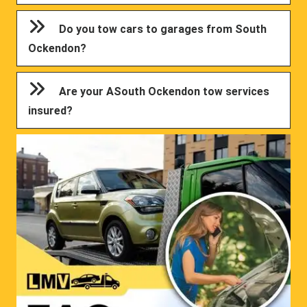
Do you tow cars to garages from South
Ockendon?
Are your ASouth Ockendon tow services
insured?