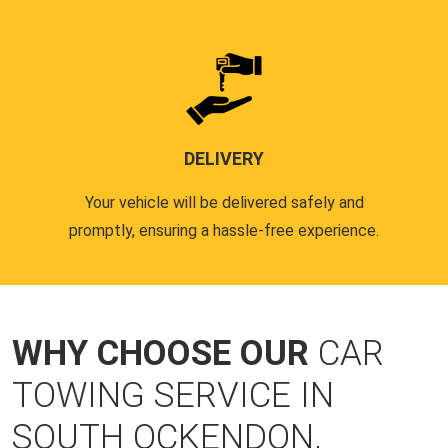
DELIVERY
Your vehicle will be delivered safely and
promptly, ensuring a hassle-free experience.
WHY CHOOSE OUR
CAR
TOWING SERVICE IN
SOUTH OCKENDON,