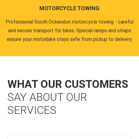
MOTORCYCLE TOWING
Professional South Ockendon motorcycle towing - careful
and secure transport for bikes. Special ramps and straps
ensure your motorbike stays safe from pickup to delivery.
WHAT OUR CUSTOMERS
SAY ABOUT OUR
SERVICES