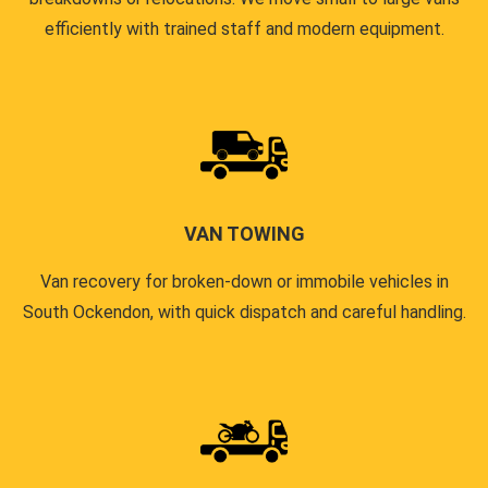
efficiently with trained staff and modern equipment.
VAN TOWING
Van recovery for broken-down or immobile vehicles in
South Ockendon, with quick dispatch and careful handling.