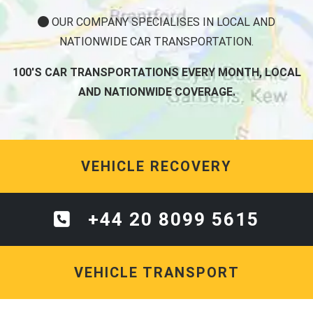
OUR COMPANY SPECIALISES IN LOCAL AND
NATIONWIDE CAR TRANSPORTATION.
100'S CAR TRANSPORTATIONS EVERY MONTH, LOCAL
AND NATIONWIDE COVERAGE.
VEHICLE RECOVERY
+44 20 8099 5615
VEHICLE TRANSPORT