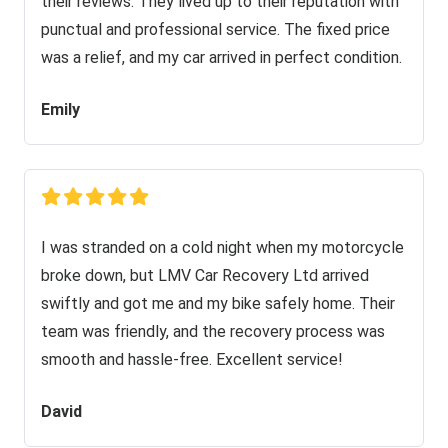
their reviews. They lived up to their reputation with
punctual and professional service. The fixed price
was a relief, and my car arrived in perfect condition.
Emily
I was stranded on a cold night when my motorcycle
broke down, but LMV Car Recovery Ltd arrived
swiftly and got me and my bike safely home. Their
team was friendly, and the recovery process was
smooth and hassle-free. Excellent service!
David