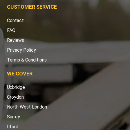
CUSTOMER SERVICE
Contact
FAQ
Reviews
Privacy Policy
Terms & Conditions
WE COVER
Uxbridge
Croydon
North West London
Surrey
Ilford