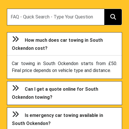
Search
How much does car towing in South
Ockendon cost?
Car towing in South Ockendon starts from £50.
Final price depends on vehicle type and distance.
Can I get a quote online for South
Ockendon towing?
Is emergency car towing available in
South Ockendon?