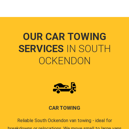
OUR CAR TOWING
SERVICES
IN SOUTH
OCKENDON
CAR TOWING
Reliable South Ockendon van towing - ideal for
breakdowns or relocations. We move small to large vans