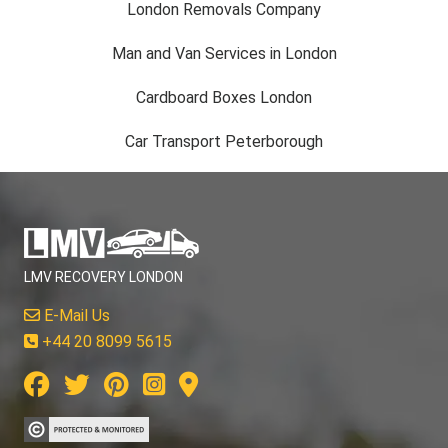
London Removals Company
Man and Van Services in London
Cardboard Boxes London
Car Transport Peterborough
LMV RECOVERY LONDON
E-Mail Us
+44 20 8099 5615