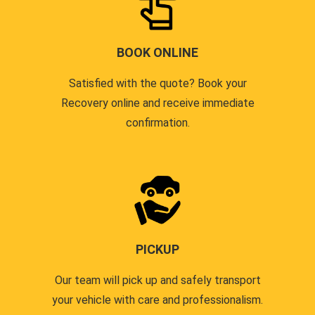
BOOK ONLINE
Satisfied with the quote? Book your
Recovery online and receive immediate
confirmation.
PICKUP
Our team will pick up and safely transport
your vehicle with care and professionalism.