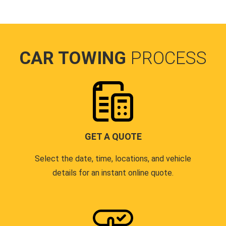
CAR TOWING
PROCESS
GET A QUOTE
Select the date, time, locations, and vehicle
details for an instant online quote.