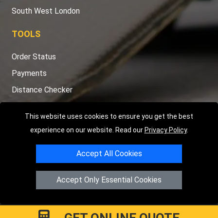
South West London
TOOLS
Order Status
Payments
Distance Checker
Sitemap
This website uses cookies to ensure you get the best
experience on our website. Read our
Privacy Policy
.
Accept All Cookies
Copyright © 2004 - 2026
LMV RECOVERY LONDON
|
20 Wenlock
Road
N1 7GU
London
,
UK
Accept Only Essential Cookies
Registered in England and Wales | Company Registration No:
15458858