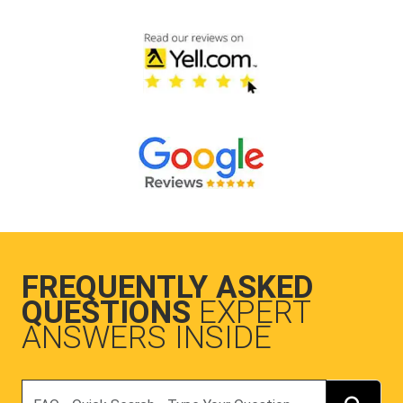
FREQUENTLY ASKED
QUESTIONS
EXPERT
ANSWERS INSIDE
Search