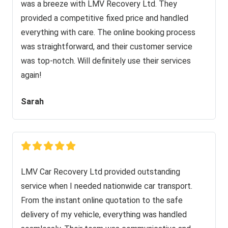
was a breeze with LMV Recovery Ltd. They
provided a competitive fixed price and handled
everything with care. The online booking process
was straightforward, and their customer service
was top-notch. Will definitely use their services
again!
Sarah
LMV Car Recovery Ltd provided outstanding
service when I needed nationwide car transport.
From the instant online quotation to the safe
delivery of my vehicle, everything was handled