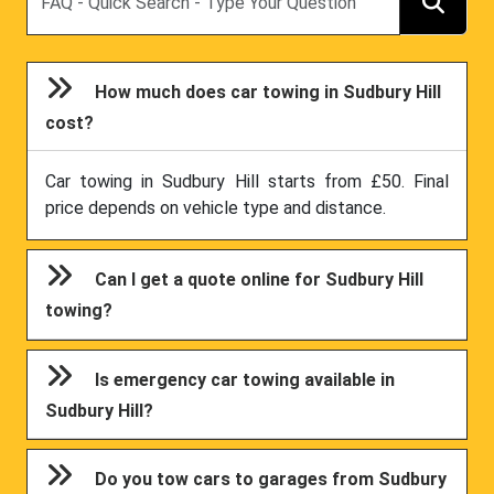
How much does car towing in Sudbury Hill
cost?
Car towing in Sudbury Hill starts from £50. Final
price depends on vehicle type and distance.
Can I get a quote online for Sudbury Hill
towing?
Is emergency car towing available in
Sudbury Hill?
Do you tow cars to garages from Sudbury