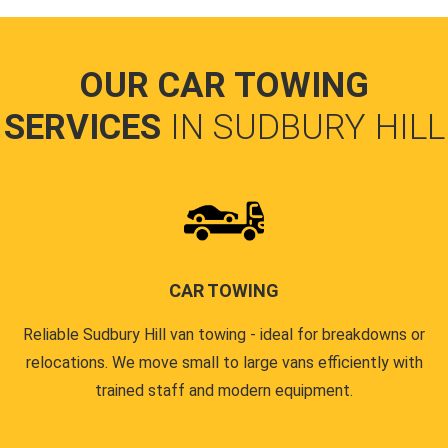
OUR CAR TOWING
SERVICES
IN SUDBURY HILL
CAR TOWING
Reliable Sudbury Hill van towing - ideal for breakdowns or
relocations. We move small to large vans efficiently with
trained staff and modern equipment.