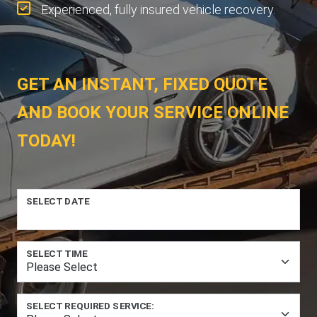
Experienced, fully insured vehicle recovery.
GET AN INSTANT, FIXED QUOTE
AND BOOK YOUR SERVICE ONLINE
TODAY!
SELECT DATE
SELECT TIME
SELECT REQUIRED SERVICE: