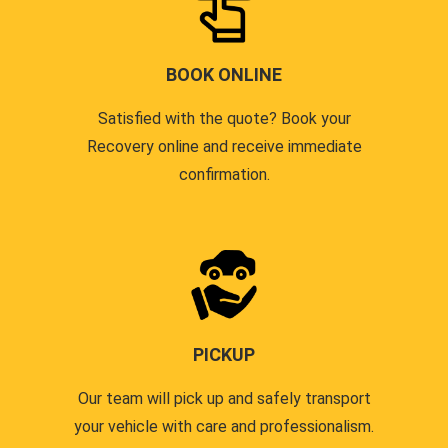
BOOK ONLINE
Satisfied with the quote? Book your
Recovery online and receive immediate
confirmation.
PICKUP
Our team will pick up and safely transport
your vehicle with care and professionalism.