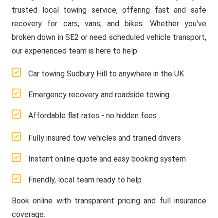
trusted local towing service, offering fast and safe
recovery for cars, vans, and bikes. Whether you've
broken down in SE2 or need scheduled vehicle transport,
our experienced team is here to help.
Car towing Sudbury Hill to anywhere in the UK
Emergency recovery and roadside towing
Affordable flat rates - no hidden fees
Fully insured tow vehicles and trained drivers
Instant online quote and easy booking system
Friendly, local team ready to help
Book online with transparent pricing and full insurance
coverage.