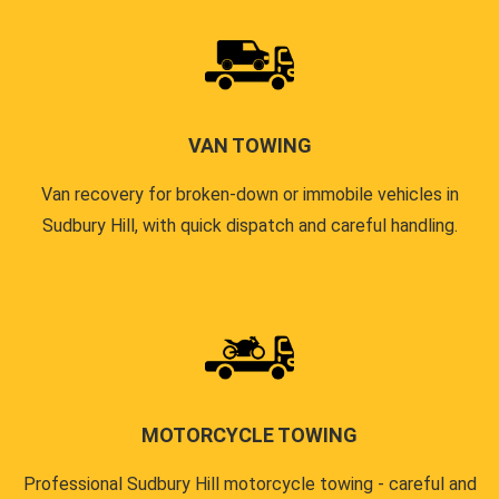
VAN TOWING
Van recovery for broken-down or immobile vehicles in
Sudbury Hill, with quick dispatch and careful handling.
MOTORCYCLE TOWING
Professional Sudbury Hill motorcycle towing - careful and