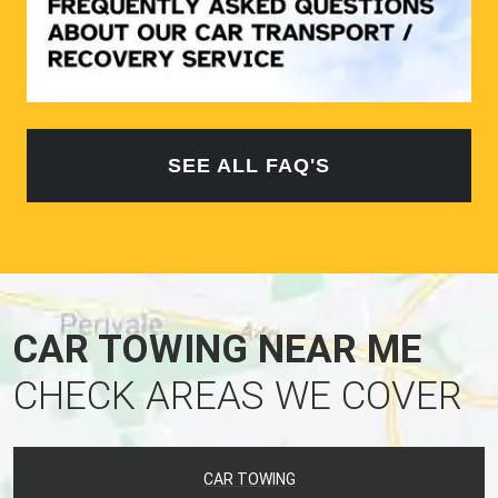
SEE ALL FAQ'S
CAR TOWING NEAR ME
CHECK AREAS WE COVER
CAR TOWING