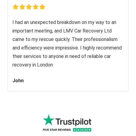
I had an unexpected breakdown on my way to an
important meeting, and LMV Car Recovery Ltd
came to my rescue quickly. Their professionalism
and efficiency were impressive. I highly recommend
their services to anyone in need of reliable car
recovery in London.
John