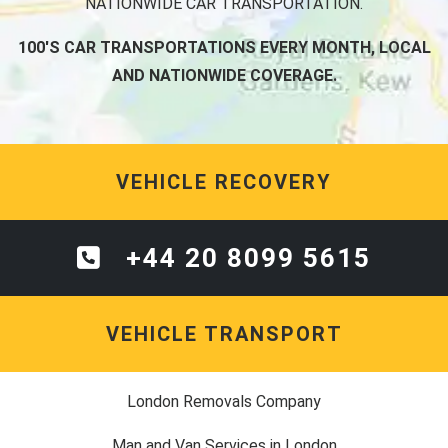
NATIONWIDE CAR TRANSPORTATION.
100'S CAR TRANSPORTATIONS EVERY MONTH, LOCAL
AND NATIONWIDE COVERAGE.
VEHICLE RECOVERY
+44 20 8099 5615
VEHICLE TRANSPORT
London Removals Company
Man and Van Services in London