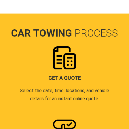
CAR TOWING
PROCESS
GET A QUOTE
Select the date, time, locations, and vehicle
details for an instant online quote.