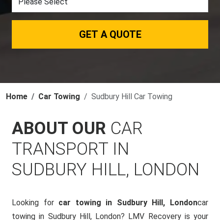
GET A QUOTE
Home
Car Towing
Sudbury Hill Car Towing
ABOUT OUR
CAR
TRANSPORT IN
SUDBURY HILL, LONDON
Looking for
car towing in Sudbury Hill, London
car
towing in Sudbury Hill, London? LMV Recovery is your