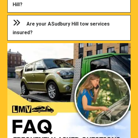
Hill?
Are your ASudbury Hill tow services
insured?