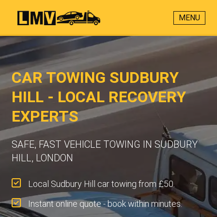
MENU
CAR TOWING SUDBURY
HILL - LOCAL RECOVERY
EXPERTS
SAFE, FAST VEHICLE TOWING IN SUDBURY
HILL, LONDON
Local Sudbury Hill car towing from £50.
Instant online quote - book within minutes.