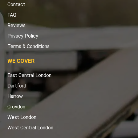
Contact
FAQ
Reviews
Privacy Policy
Terms & Conditions
WE COVER
East Central London
Dartford
Harrow
Croydon
West London
West Central London