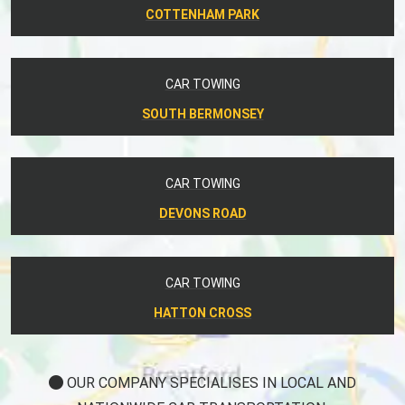
COTTENHAM PARK
CAR TOWING
SOUTH BERMONSEY
CAR TOWING
DEVONS ROAD
CAR TOWING
HATTON CROSS
OUR COMPANY SPECIALISES IN LOCAL AND