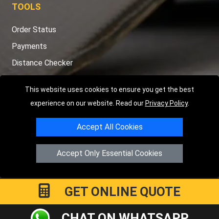
TOOLS
Order Status
Payments
Distance Checker
Sitemap
This website uses cookies to ensure you get the best
experience on our website. Read our
Privacy Policy
.
Accept All Cookies
Copyright © 2004 - 2026
LMV RECOVERY LONDON
|
20 Wenlock
Road
N1 7GU
London
,
UK
Accept Only Essential Cookies
Registered in England and Wales | Company Registration No:
15458858
GET ONLINE QUOTE
CHAT ON WHATSAPP