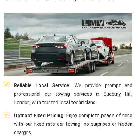
Reliable Local Service:
We provide prompt and
professional car towing services in Sudbury Hill,
London, with trusted local technicians..
Upfront Fixed Pricing:
Enjoy complete peace of mind
with our fixed-rate car towing—no surprises or hidden
charges.