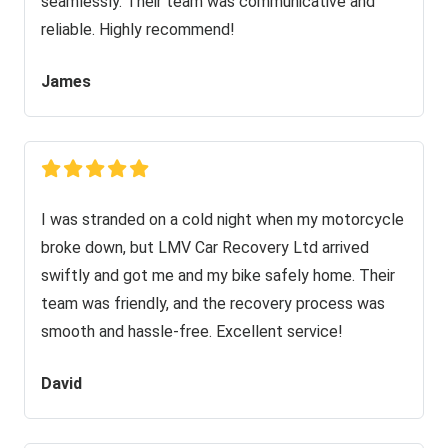
seamlessly. Their team was communicative and
reliable. Highly recommend!
James
I was stranded on a cold night when my motorcycle
broke down, but LMV Car Recovery Ltd arrived
swiftly and got me and my bike safely home. Their
team was friendly, and the recovery process was
smooth and hassle-free. Excellent service!
David