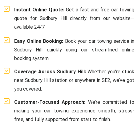
Instant Online Quote:
Get a fast and free car towing
quote for Sudbury Hill directly from our website—
available 24/7.
Easy Online Booking:
Book your car towing service in
Sudbury Hill quickly using our streamlined online
booking system.
Coverage Across Sudbury Hill:
Whether you're stuck
near Sudbury Hill station or anywhere in SE2, we’ve got
you covered.
Customer-Focused Approach:
We’re committed to
making your car towing experience smooth, stress-
free, and fully supported from start to finish.