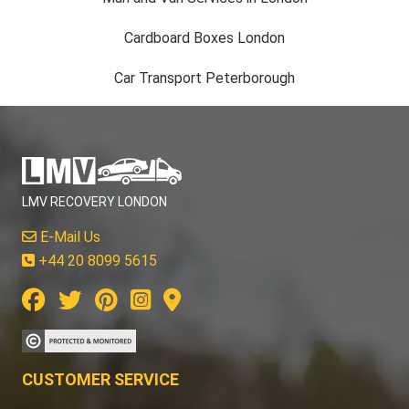
Cardboard Boxes London
Car Transport Peterborough
LMV RECOVERY LONDON
E-Mail Us
+44 20 8099 5615
CUSTOMER SERVICE