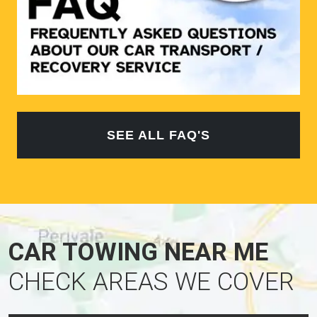
SEE ALL FAQ'S
CAR TOWING NEAR ME
CHECK AREAS WE COVER