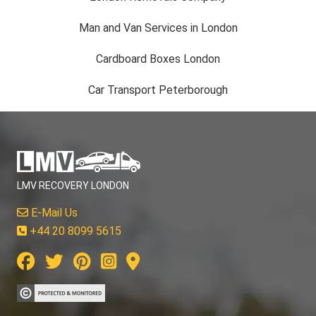
Man and Van Services in London
Cardboard Boxes London
Car Transport Peterborough
LMV RECOVERY LONDON
E-Mail Us
+44 20 8099 5615