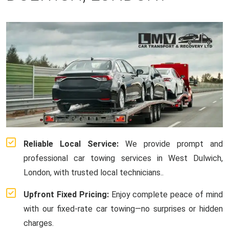
Reliable Local Service:
We provide prompt and
professional car towing services in West Dulwich,
London, with trusted local technicians..
Upfront Fixed Pricing:
Enjoy complete peace of mind
with our fixed-rate car towing—no surprises or hidden
charges.