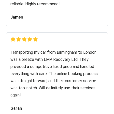
reliable. Highly recommend!
James
Transporting my car from Birmingham to London
was a breeze with LMV Recovery Ltd. They
provided a competitive fixed price and handled
everything with care. The online booking process
was straightforward, and their customer service
was top-notch. Will definitely use their services
again!
Sarah