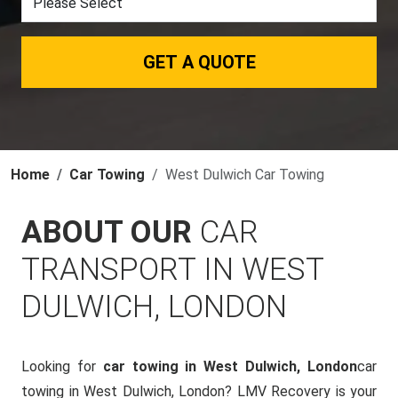
GET A QUOTE
Home
Car Towing
West Dulwich Car Towing
ABOUT OUR
CAR
TRANSPORT IN WEST
DULWICH, LONDON
Looking for
car towing in West Dulwich, London
car
towing in West Dulwich, London? LMV Recovery is your