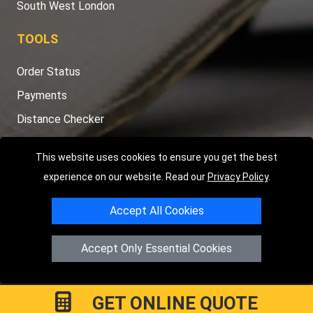
South West London
TOOLS
Order Status
Payments
Distance Checker
Sitemap
This website uses cookies to ensure you get the best
experience on our website. Read our
Privacy Policy
.
Accept All Cookies
Copyright © 2004 - 2026
LMV RECOVERY LONDON
|
20 Wenlock
Road
N1 7GU
London
,
UK
Accept Only Essential Cookies
Registered in England and Wales | Company Registration No:
15458858
GET ONLINE QUOTE