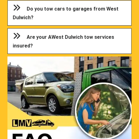
Do you tow cars to garages from West
Dulwich?
Are your AWest Dulwich tow services
insured?