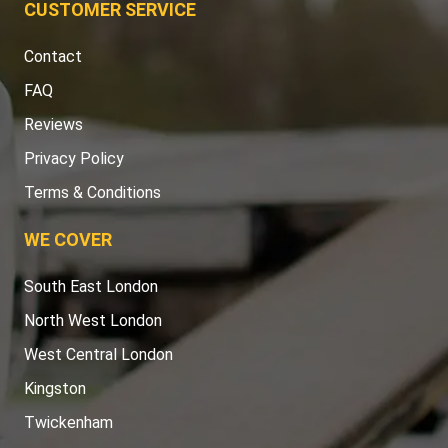
CUSTOMER SERVICE
Contact
FAQ
Reviews
Privacy Policy
Terms & Conditions
WE COVER
South East London
North West London
West Central London
Kingston
Twickenham