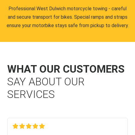
Professional West Dulwich motorcycle towing - careful
and secure transport for bikes. Special ramps and straps
ensure your motorbike stays safe from pickup to delivery.
WHAT OUR CUSTOMERS
SAY ABOUT OUR
SERVICES