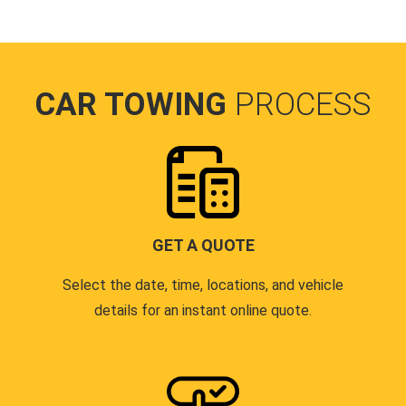
CAR TOWING
PROCESS
GET A QUOTE
Select the date, time, locations, and vehicle
details for an instant online quote.