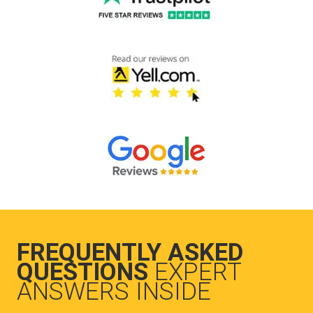
FREQUENTLY ASKED
QUESTIONS
EXPERT
ANSWERS INSIDE