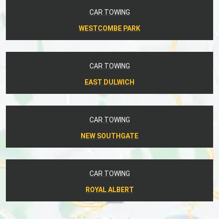
CAR TOWING
WESTCOMBE PARK
CAR TOWING
EAST DULWICH
CAR TOWING
NEW SOUTHGATE
CAR TOWING
ROYAL ALBERT