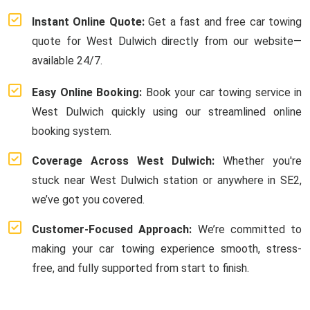
Instant Online Quote:
Get a fast and free car towing
quote for West Dulwich directly from our website—
available 24/7.
Easy Online Booking:
Book your car towing service in
West Dulwich quickly using our streamlined online
booking system.
Coverage Across West Dulwich:
Whether you're
stuck near West Dulwich station or anywhere in SE2,
we’ve got you covered.
Customer-Focused Approach:
We’re committed to
making your car towing experience smooth, stress-
free, and fully supported from start to finish.