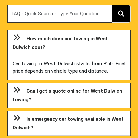
Search
How much does car towing in West
Dulwich cost?
Car towing in West Dulwich starts from £50. Final
price depends on vehicle type and distance.
Can I get a quote online for West Dulwich
towing?
Is emergency car towing available in West
Dulwich?