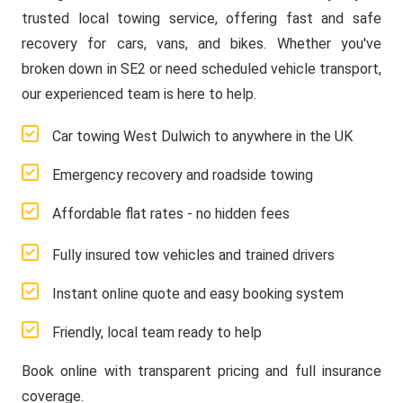
trusted local towing service, offering fast and safe
recovery for cars, vans, and bikes. Whether you've
broken down in SE2 or need scheduled vehicle transport,
our experienced team is here to help.
Car towing West Dulwich to anywhere in the UK
Emergency recovery and roadside towing
Affordable flat rates - no hidden fees
Fully insured tow vehicles and trained drivers
Instant online quote and easy booking system
Friendly, local team ready to help
Book online with transparent pricing and full insurance
coverage.