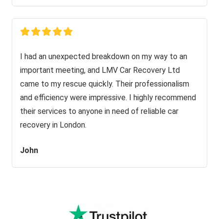
I had an unexpected breakdown on my way to an
important meeting, and LMV Car Recovery Ltd
came to my rescue quickly. Their professionalism
and efficiency were impressive. I highly recommend
their services to anyone in need of reliable car
recovery in London.
John