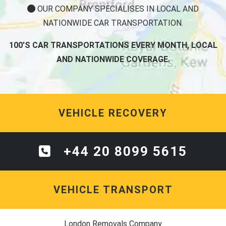
OUR COMPANY SPECIALISES IN LOCAL AND
NATIONWIDE CAR TRANSPORTATION.
100'S CAR TRANSPORTATIONS EVERY MONTH, LOCAL
AND NATIONWIDE COVERAGE.
VEHICLE RECOVERY
+44 20 8099 5615
VEHICLE TRANSPORT
London Removals Company