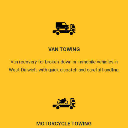
VAN TOWING
Van recovery for broken-down or immobile vehicles in
West Dulwich, with quick dispatch and careful handling.
MOTORCYCLE TOWING