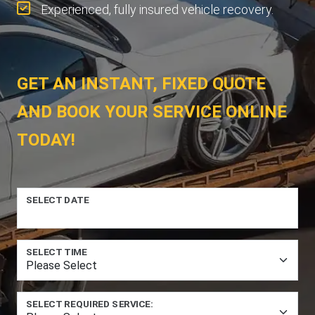
Experienced, fully insured vehicle recovery.
GET AN INSTANT, FIXED QUOTE
AND BOOK YOUR SERVICE ONLINE
TODAY!
SELECT DATE
SELECT TIME
SELECT REQUIRED SERVICE: