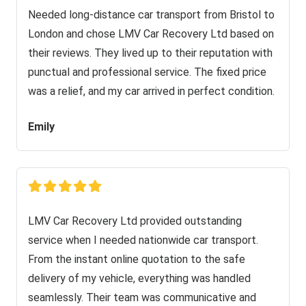
Needed long-distance car transport from Bristol to
London and chose LMV Car Recovery Ltd based on
their reviews. They lived up to their reputation with
punctual and professional service. The fixed price
was a relief, and my car arrived in perfect condition.
Emily
LMV Car Recovery Ltd provided outstanding
service when I needed nationwide car transport.
From the instant online quotation to the safe
delivery of my vehicle, everything was handled
seamlessly. Their team was communicative and