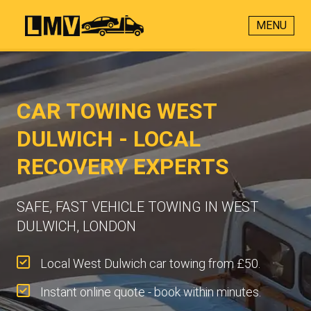
MENU
CAR TOWING WEST
DULWICH - LOCAL
RECOVERY EXPERTS
SAFE, FAST VEHICLE TOWING IN WEST
DULWICH, LONDON
Local West Dulwich car towing from £50.
Instant online quote - book within minutes.