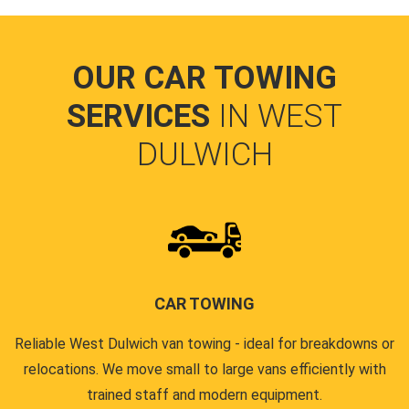
OUR CAR TOWING
SERVICES
IN WEST
DULWICH
CAR TOWING
Reliable West Dulwich van towing - ideal for breakdowns or
relocations. We move small to large vans efficiently with
trained staff and modern equipment.