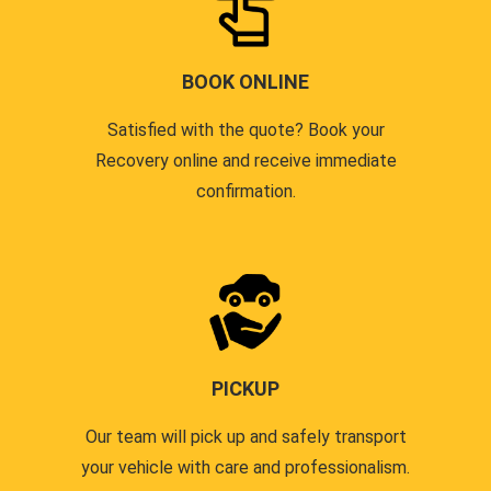
BOOK ONLINE
Satisfied with the quote? Book your
Recovery online and receive immediate
confirmation.
PICKUP
Our team will pick up and safely transport
your vehicle with care and professionalism.