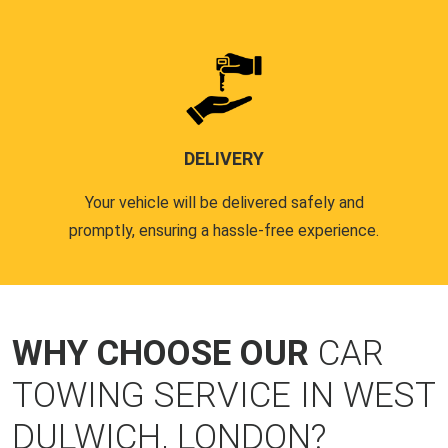
DELIVERY
Your vehicle will be delivered safely and
promptly, ensuring a hassle-free experience.
WHY CHOOSE OUR
CAR
TOWING SERVICE IN WEST
DULWICH, LONDON?