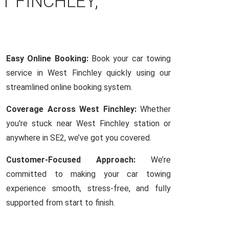
T FINCHLEY,
Easy Online Booking:
Book your car towing
service in West Finchley quickly using our
streamlined online booking system.
Coverage Across West Finchley:
Whether
you're stuck near West Finchley station or
anywhere in SE2, we’ve got you covered.
Customer-Focused Approach:
We’re
committed to making your car towing
experience smooth, stress-free, and fully
supported from start to finish.