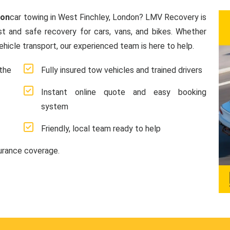
don
car towing in West Finchley, London? LMV Recovery is
ast and safe recovery for cars, vans, and bikes. Whether
hicle transport, our experienced team is here to help.
the
Fully insured tow vehicles and trained drivers
Instant online quote and easy booking
system
Friendly, local team ready to help
surance coverage.