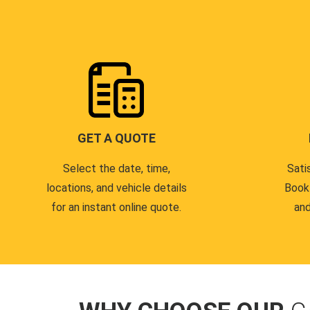
GET A QUOTE
Select the date, time,
Sati
locations, and vehicle details
Book
for an instant online quote.
and