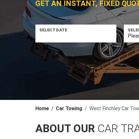
GET AN INSTANT, FIXED QUO
SELECT DATE
SELE
Home
Car Towing
West Finchley Car Tow
ABOUT OUR
CAR TR