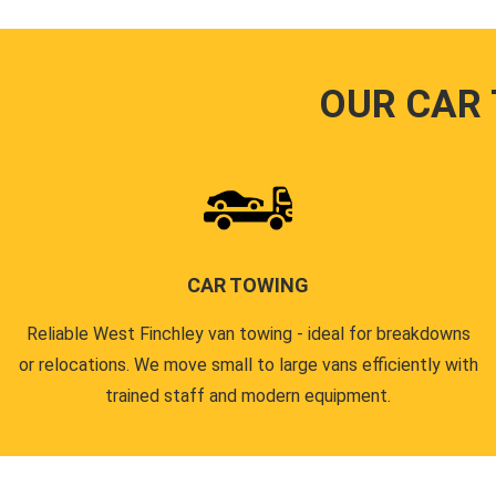
OUR CAR
CAR TOWING
Reliable West Finchley van towing - ideal for breakdowns
or relocations. We move small to large vans efficiently with
trained staff and modern equipment.