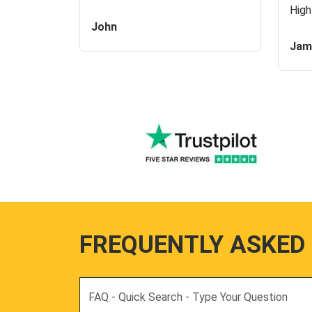
High
John
Jam
FREQUENTLY ASKED
Search