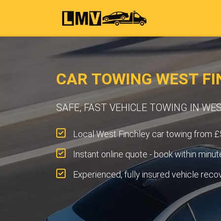
CAR TOWING WEST FI
SAFE, FAST VEHICLE TOWING IN WE
Local West Finchley car towing from £
Instant online quote - book within minut
Experienced, fully insured vehicle reco