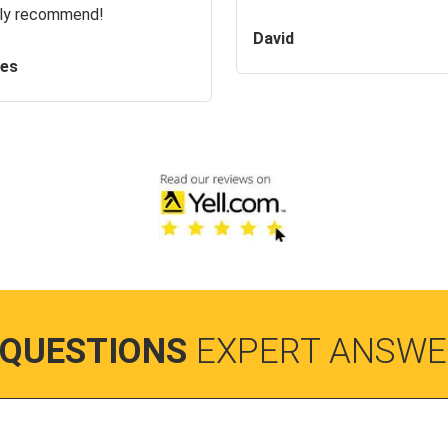
ly recommend!
David
es
 QUESTIONS
EXPERT ANSWE