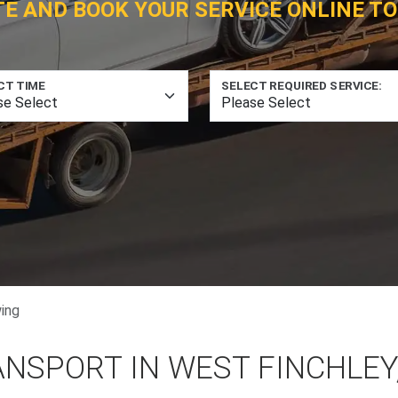
TE AND BOOK YOUR SERVICE ONLINE TO
CT TIME
SELECT REQUIRED SERVICE:
ing
ANSPORT IN WEST FINCHLEY