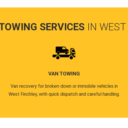
 TOWING SERVICES
IN WEST
VAN TOWING
Van recovery for broken-down or immobile vehicles in
West Finchley, with quick dispatch and careful handling.