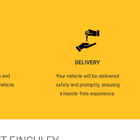
DELIVERY
p and
Your vehicle will be delivered
vehicle
safely and promptly, ensuring
a hassle-free experience.
.