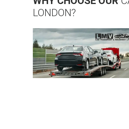
WHY CHOOSE OUR
C
LONDON?