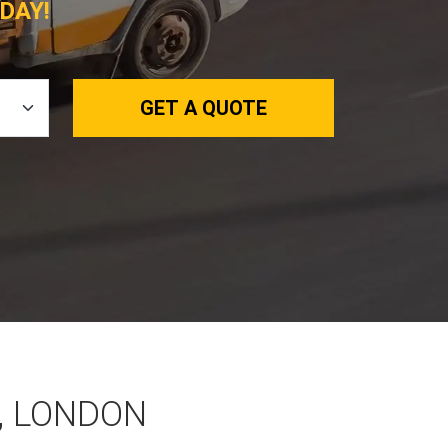
DAY!
GET A QUOTE
, LONDON