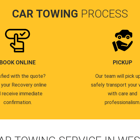
CAR TOWING
PROCESS
BOOK ONLINE
PICKUP
sfied with the quote?
Our team will pick u
 your Recovery online
safely transport your 
 receive immediate
with care and
confirmation.
professionalism