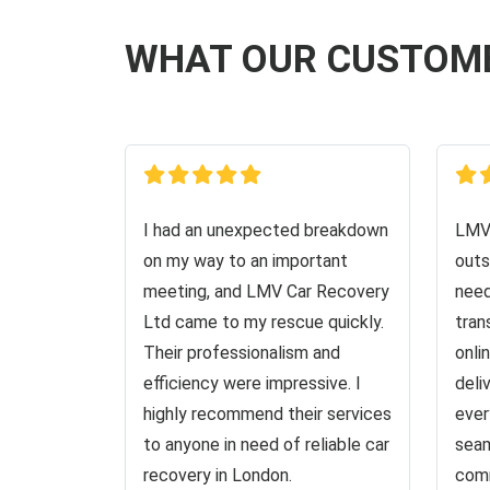
WHAT OUR CUSTOM
I had an unexpected breakdown
LMV 
on my way to an important
outs
meeting, and LMV Car Recovery
need
Ltd came to my rescue quickly.
tran
Their professionalism and
onli
efficiency were impressive. I
deli
highly recommend their services
ever
to anyone in need of reliable car
seam
recovery in London.
comm