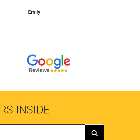
Emily
RS INSIDE