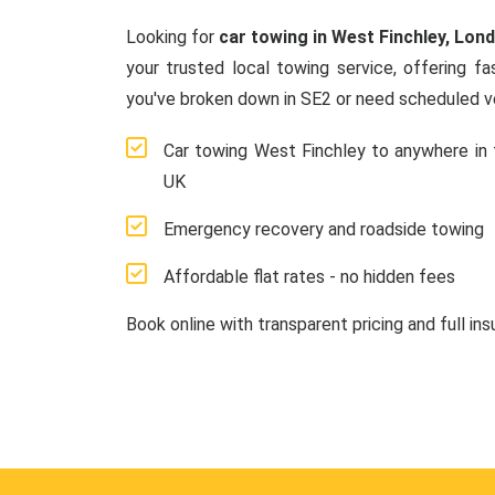
Looking for
car towing in West Finchley, Lon
your trusted local towing service, offering f
you've broken down in SE2 or need scheduled ve
Car towing West Finchley to anywhere in 
UK
Emergency recovery and roadside towing
Affordable flat rates - no hidden fees
Book online with transparent pricing and full in