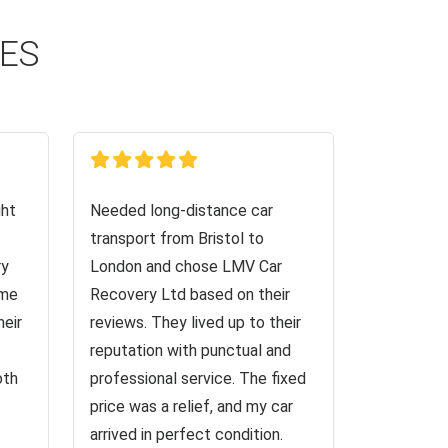
CES
ght
Needed long-distance car
transport from Bristol to
ry
London and chose LMV Car
 me
Recovery Ltd based on their
heir
reviews. They lived up to their
reputation with punctual and
oth
professional service. The fixed
price was a relief, and my car
arrived in perfect condition.