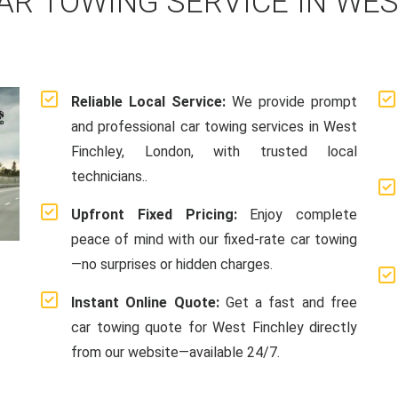
AR TOWING SERVICE IN WES
Reliable Local Service:
We provide prompt
and professional car towing services in West
Finchley, London, with trusted local
technicians..
Upfront Fixed Pricing:
Enjoy complete
peace of mind with our fixed-rate car towing
—no surprises or hidden charges.
Instant Online Quote:
Get a fast and free
car towing quote for West Finchley directly
from our website—available 24/7.