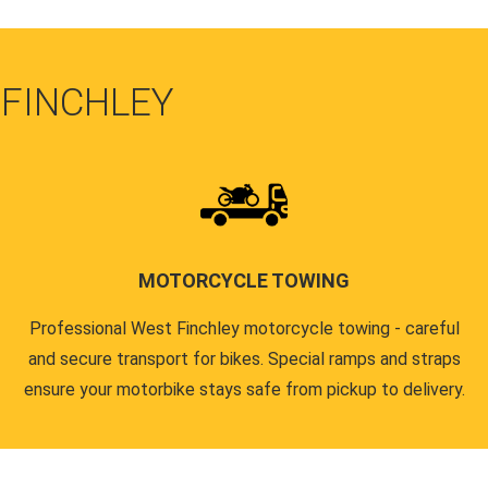
 FINCHLEY
MOTORCYCLE TOWING
Professional West Finchley motorcycle towing - careful
and secure transport for bikes. Special ramps and straps
ensure your motorbike stays safe from pickup to delivery.