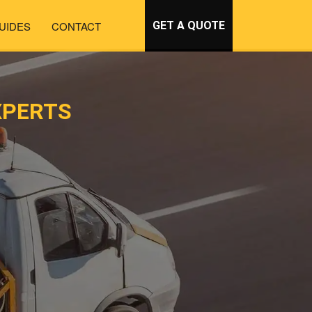
UIDES
CONTACT
GET A QUOTE
XPERTS