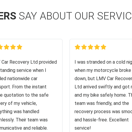
ERS
SAY ABOUT OUR SERVI
Car Recovery Ltd provided
I was stranded on a cold ni
tanding service when I
when my motorcycle broke
ed nationwide car
down, but LMV Car Recove
sport. From the instant
Ltd arrived swiftly and got
ne quotation to the safe
and my bike safely home. T
very of my vehicle,
team was friendly, and the
ything was handled
recovery process was smo
lessly. Their team was
and hassle-free. Excellent
unicative and reliable.
service!