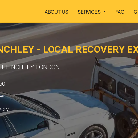
ABOUT US
SERVICES
FAQ
G
NCHLEY - LOCAL RECOVERY E
ST FINCHLEY, LONDON
50.
es.
very.