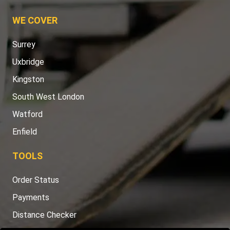
WE COVER
Surrey
Uxbridge
Kingston
South West London
Watford
Enfield
TOOLS
Order Status
Payments
Distance Checker