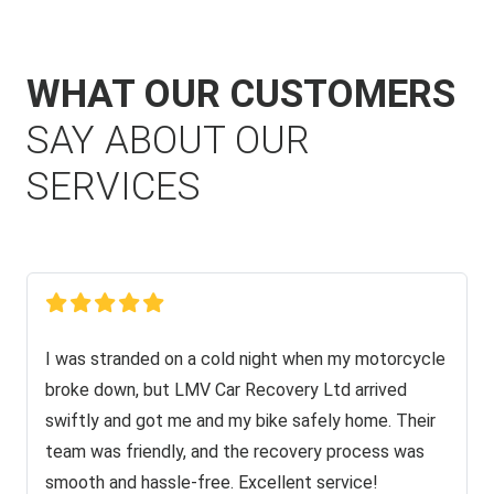
WHAT OUR CUSTOMERS
SAY ABOUT OUR
SERVICES
I was stranded on a cold night when my motorcycle
broke down, but LMV Car Recovery Ltd arrived
swiftly and got me and my bike safely home. Their
team was friendly, and the recovery process was
smooth and hassle-free. Excellent service!