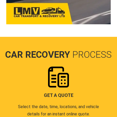
CAR RECOVERY
PROCESS
GET A QUOTE
Select the date, time, locations, and vehicle
details for an instant online quote.