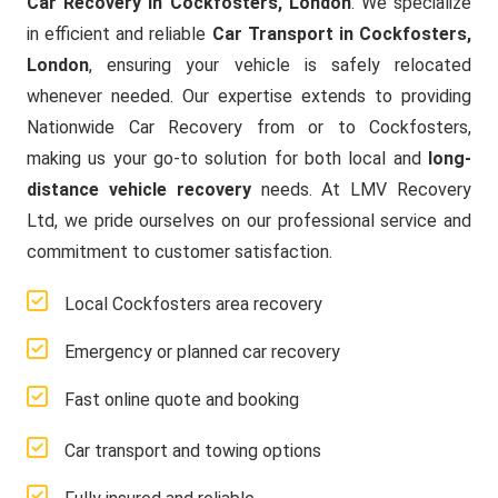
Car Recovery in Cockfosters, London
. We specialize
in efficient and reliable
Car Transport in Cockfosters,
London
, ensuring your vehicle is safely relocated
whenever needed. Our expertise extends to providing
Nationwide Car Recovery from or to Cockfosters,
making us your go-to solution for both local and
long-
distance vehicle recovery
needs. At LMV Recovery
Ltd, we pride ourselves on our professional service and
commitment to customer satisfaction.
Local Cockfosters area recovery
Emergency or planned car recovery
Fast online quote and booking
Car transport and towing options