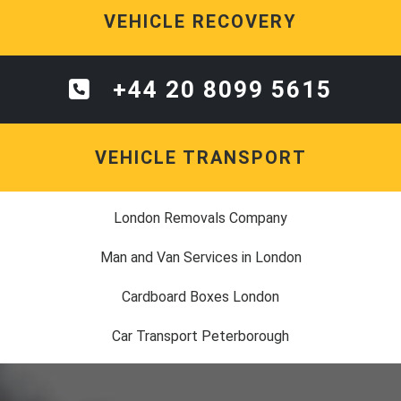
VEHICLE RECOVERY
+44 20 8099 5615
VEHICLE TRANSPORT
London Removals Company
Man and Van Services in London
Cardboard Boxes London
Car Transport Peterborough