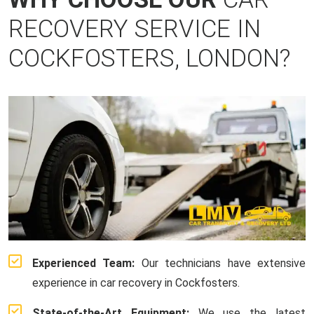
RECOVERY SERVICE IN
COCKFOSTERS, LONDON?
Experienced Team:
Our technicians have extensive
experience in car recovery in Cockfosters.
State-of-the-Art Equipment:
We use the latest