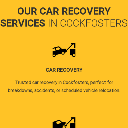
OUR CAR RECOVERY
SERVICES
IN COCKFOSTERS
CAR RECOVERY
Trusted car recovery in Cockfosters, perfect for
breakdowns, accidents, or scheduled vehicle relocation.