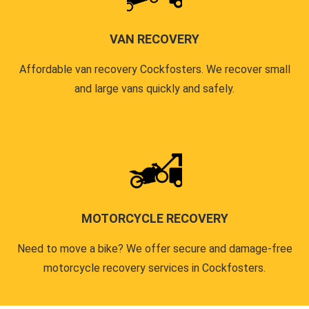
VAN RECOVERY
Affordable van recovery Cockfosters. We recover small
and large vans quickly and safely.
MOTORCYCLE RECOVERY
Need to move a bike? We offer secure and damage-free
motorcycle recovery services in Cockfosters.