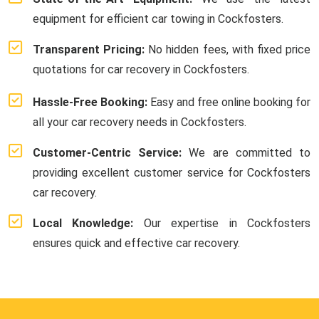
equipment for efficient car towing in Cockfosters.
Transparent Pricing:
No hidden fees, with fixed price
quotations for car recovery in Cockfosters.
Hassle-Free Booking:
Easy and free online booking for
all your car recovery needs in Cockfosters.
Customer-Centric Service:
We are committed to
providing excellent customer service for Cockfosters
car recovery.
Local Knowledge:
Our expertise in Cockfosters
ensures quick and effective car recovery.