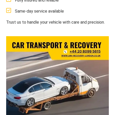
Fully insured and reliable
Same-day service available
Trust us to handle your vehicle with care and precision.