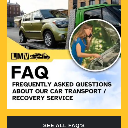
SEE ALL FAQ'S