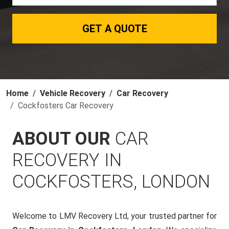
GET A QUOTE
Home
Vehicle Recovery
Car Recovery
Cockfosters Car Recovery
ABOUT OUR
CAR
RECOVERY IN
COCKFOSTERS, LONDON
Welcome to LMV Recovery Ltd, your trusted partner for