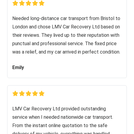
Needed long-distance car transport from Bristol to
London and chose LMV Car Recovery Ltd based on
their reviews. They lived up to their reputation with
punctual and professional service. The fixed price
was a relief, and my car arrived in perfect condition.
Emily
LMV Car Recovery Ltd provided outstanding
service when I needed nationwide car transport.
From the instant online quotation to the safe
delivery of my vehicle, everything was handled