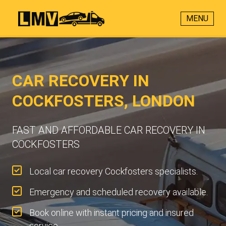
MENU
CAR RECOVERY IN
COCKFOSTERS, LONDON
FAST AND AFFORDABLE CAR RECOVERY IN
COCKFOSTERS
Local car recovery Cockfosters specialists.
Emergency and scheduled recovery available.
Book online with instant pricing and insured
service.