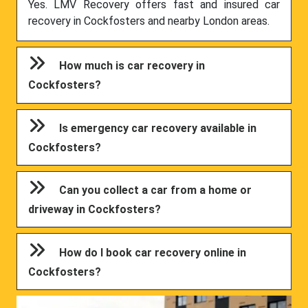
Yes. LMV Recovery offers fast and insured car
recovery in Cockfosters and nearby London areas.
How much is car recovery in
Cockfosters?
Is emergency car recovery available in
Cockfosters?
Can you collect a car from a home or
driveway in Cockfosters?
How do I book car recovery online in
Cockfosters?