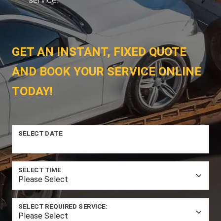
GET AN INSTANT, FIXED QUOTE
AND BOOK YOUR SERVICE ONLINE
TODAY!
SELECT DATE
SELECT TIME
SELECT REQUIRED SERVICE: