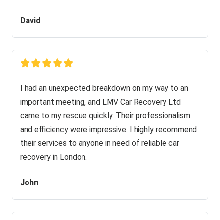
David
I had an unexpected breakdown on my way to an
important meeting, and LMV Car Recovery Ltd
came to my rescue quickly. Their professionalism
and efficiency were impressive. I highly recommend
their services to anyone in need of reliable car
recovery in London.
John