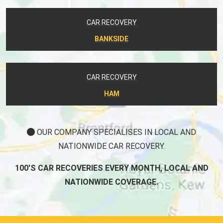
CAR RECOVERY
BANKSIDE
CAR RECOVERY
HAM
OUR COMPANY SPECIALISES IN LOCAL AND
NATIONWIDE CAR RECOVERY.
100'S CAR RECOVERIES EVERY MONTH, LOCAL AND
NATIONWIDE COVERAGE.