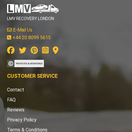
LMV RECOVERY LONDON
E-Mail Us
+44 20 8099 5615
CUSTOMER SERVICE
Contact
FAQ
Reviews
Privacy Policy
Terms & Conditions