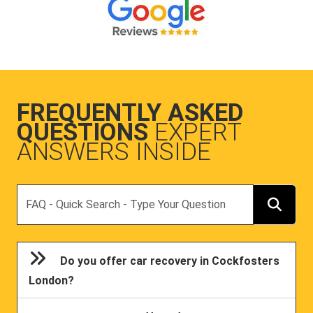
FREQUENTLY ASKED
QUESTIONS
EXPERT
ANSWERS INSIDE
Search
Do you offer car recovery in Cockfosters
London?