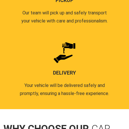
PICKUP
Our team will pick up and safely transport
your vehicle with care and professionalism.
DELIVERY
Your vehicle will be delivered safely and
promptly, ensuring a hassle-free experience.
WHY CHOOSE OUR
CAR