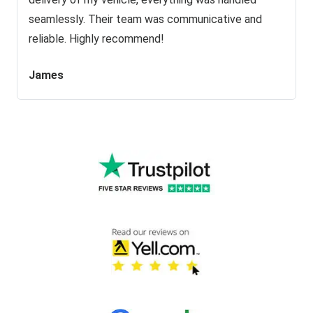
seamlessly. Their team was communicative and
reliable. Highly recommend!
James