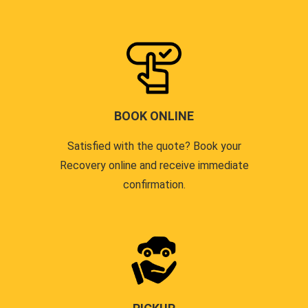
BOOK ONLINE
Satisfied with the quote? Book your
Recovery online and receive immediate
confirmation.