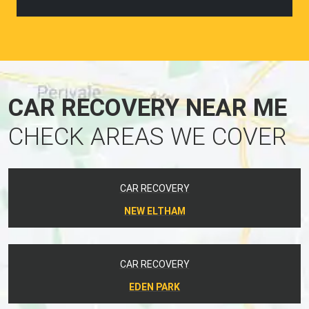
CAR RECOVERY NEAR ME
CHECK AREAS WE COVER
CAR RECOVERY
NEW ELTHAM
CAR RECOVERY
EDEN PARK