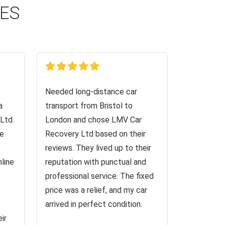
CES
Needed long-distance car
a
transport from Bristol to
Ltd.
London and chose LMV Car
ve
Recovery Ltd based on their
reviews. They lived up to their
nline
reputation with punctual and
professional service. The fixed
price was a relief, and my car
arrived in perfect condition.
ir