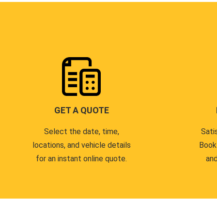
GET A QUOTE
Select the date, time,
Sati
locations, and vehicle details
Book
for an instant online quote.
and