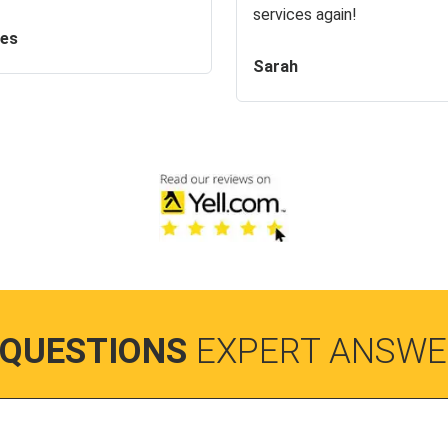
services again!
es
Sarah
 QUESTIONS
EXPERT ANSWE