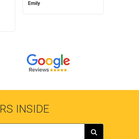
Emily
RS INSIDE