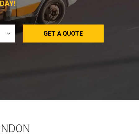
DAY!
GET A QUOTE
LONDON