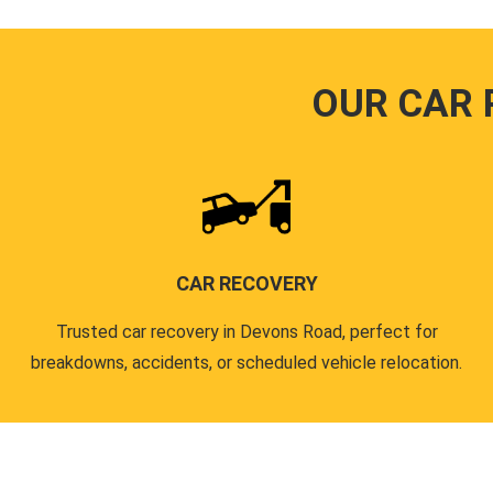
OUR CAR 
CAR RECOVERY
Trusted car recovery in Devons Road, perfect for
breakdowns, accidents, or scheduled vehicle relocation.