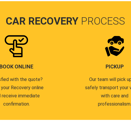
CAR RECOVERY
PROCESS
BOOK ONLINE
PICKUP
sfied with the quote?
Our team will pick u
 your Recovery online
safely transport your 
 receive immediate
with care and
confirmation.
professionalism