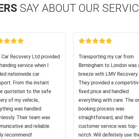
ERS
SAY ABOUT OUR SERVI
Car Recovery Ltd provided
Transporting my car from
tanding service when I
Birmingham to London was 
ed nationwide car
breeze with LMV Recovery 
sport. From the instant
They provided a competiti
ne quotation to the safe
fixed price and handled
very of my vehicle,
everything with care. The o
ything was handled
booking process was
lessly. Their team was
straightforward, and their
unicative and reliable.
customer service was top-
ly recommend!
notch. Will definitely use the