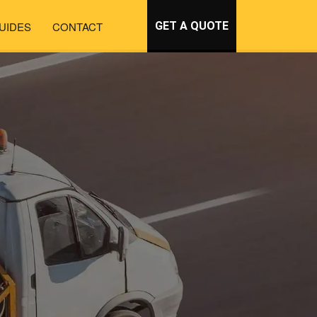
UIDES
CONTACT
GET A QUOTE