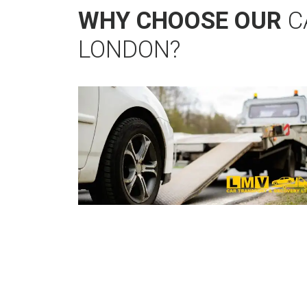
WHY CHOOSE OUR
C
LONDON?