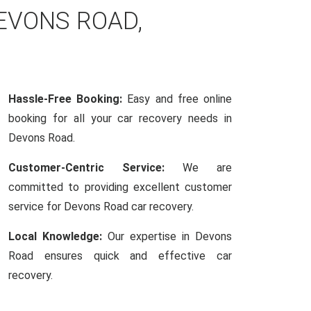
EVONS ROAD,
Hassle-Free Booking:
Easy and free online
booking for all your car recovery needs in
Devons Road.
Customer-Centric Service:
We are
committed to providing excellent customer
service for Devons Road car recovery.
Local Knowledge:
Our expertise in Devons
Road ensures quick and effective car
recovery.