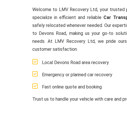
Welcome to LMV Recovery Ltd, your trusted 
specialize in efficient and reliable
Car Trans
safely relocated whenever needed. Our experti
to Devons Road, making us your go-to solut
needs. At LMV Recovery Ltd, we pride ours
customer satisfaction.
Local Devons Road area recovery
Emergency or planned car recovery
Fast online quote and booking
Trust us to handle your vehicle with care and pr