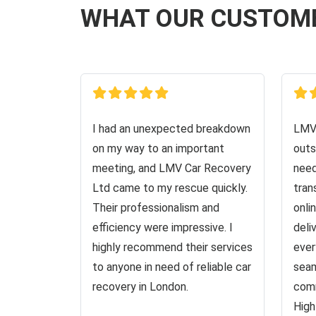
WHAT OUR CUSTOM
I had an unexpected breakdown
LMV 
on my way to an important
outs
meeting, and LMV Car Recovery
need
Ltd came to my rescue quickly.
tran
Their professionalism and
onli
efficiency were impressive. I
deli
highly recommend their services
ever
to anyone in need of reliable car
seam
recovery in London.
comm
High