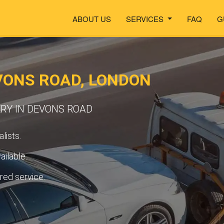
ABOUT US
SERVICES
FAQ
G
VONS ROAD, LONDON
RY IN DEVONS ROAD
lists.
ilable.
ured service.