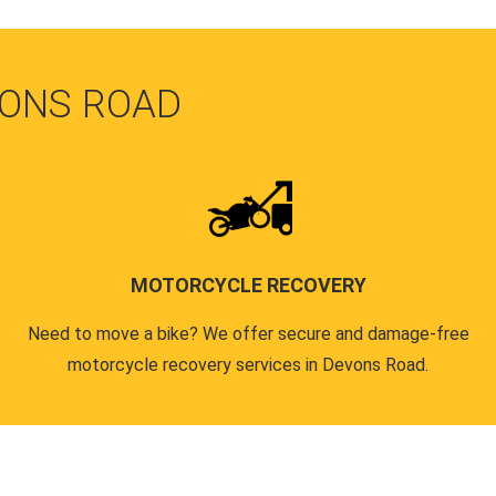
VONS ROAD
MOTORCYCLE RECOVERY
Need to move a bike? We offer secure and damage-free
motorcycle recovery services in Devons Road.