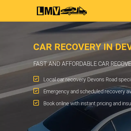
CAR RECOVERY IN DE
FAST AND AFFORDABLE CAR RECOVE
Local car recovery Devons Road specia
Emergency and scheduled recovery ava
Book online with instant pricing and ins