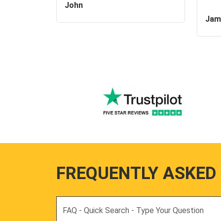
John
Jam
FREQUENTLY ASKED
Search