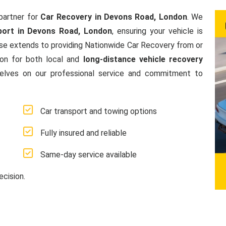
partner for
Car Recovery in Devons Road, London
. We
port in Devons Road, London
, ensuring your vehicle is
se extends to providing Nationwide Car Recovery from or
ion for both local and
long-distance vehicle recovery
elves on our professional service and commitment to
Car transport and towing options
Fully insured and reliable
Same-day service available
ecision.