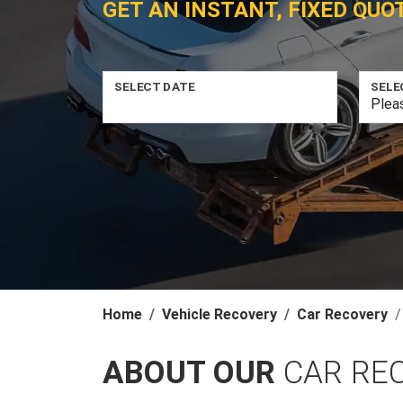
GET AN INSTANT, FIXED QUO
SELECT DATE
SELE
Home
Vehicle Recovery
Car Recovery
ABOUT OUR
CAR RE