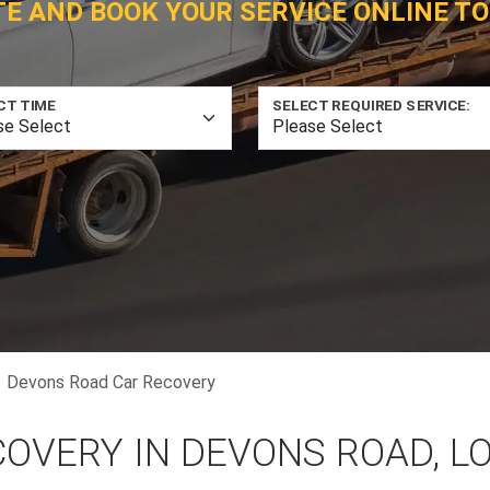
TE AND BOOK YOUR SERVICE ONLINE TO
CT TIME
SELECT REQUIRED SERVICE:
Devons Road Car Recovery
COVERY IN DEVONS ROAD, 