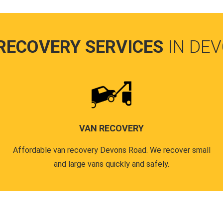
RECOVERY SERVICES
IN DE
VAN RECOVERY
Affordable van recovery Devons Road. We recover small
and large vans quickly and safely.