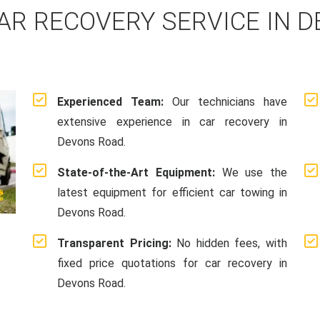
AR RECOVERY SERVICE IN D
Experienced Team:
Our technicians have
extensive experience in car recovery in
Devons Road.
State-of-the-Art Equipment:
We use the
latest equipment for efficient car towing in
Devons Road.
Transparent Pricing:
No hidden fees, with
fixed price quotations for car recovery in
Devons Road.