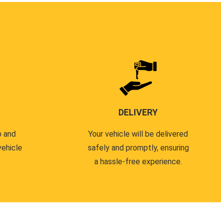
DELIVERY
p and
Your vehicle will be delivered
vehicle
safely and promptly, ensuring
a hassle-free experience.
.