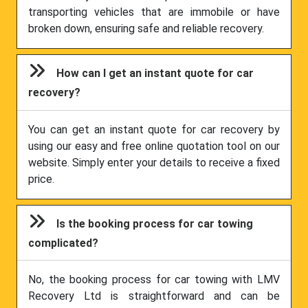
transporting vehicles that are immobile or have
broken down, ensuring safe and reliable recovery.
How can I get an instant quote for car
recovery?
You can get an instant quote for car recovery by
using our easy and free online quotation tool on our
website. Simply enter your details to receive a fixed
price.
Is the booking process for car towing
complicated?
No, the booking process for car towing with LMV
Recovery Ltd is straightforward and can be