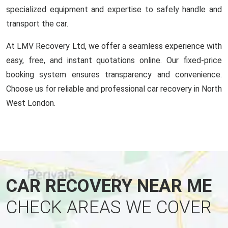
specialized equipment and expertise to safely handle and
transport the car.
At LMV Recovery Ltd, we offer a seamless experience with
easy, free, and instant quotations online. Our fixed-price
booking system ensures transparency and convenience.
Choose us for reliable and professional car recovery in North
West London.
CAR RECOVERY NEAR ME
CHECK AREAS WE COVER