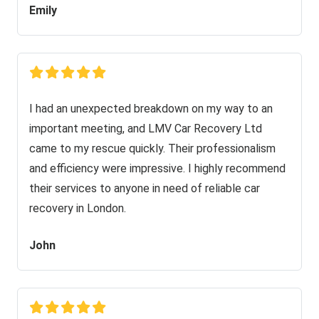
Emily
I had an unexpected breakdown on my way to an
important meeting, and LMV Car Recovery Ltd
came to my rescue quickly. Their professionalism
and efficiency were impressive. I highly recommend
their services to anyone in need of reliable car
recovery in London.
John