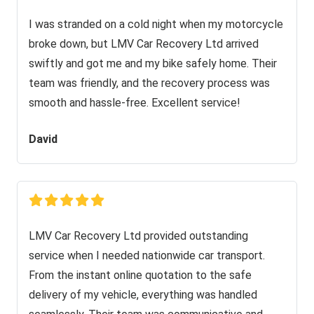
I was stranded on a cold night when my motorcycle
broke down, but LMV Car Recovery Ltd arrived
swiftly and got me and my bike safely home. Their
team was friendly, and the recovery process was
smooth and hassle-free. Excellent service!
David
LMV Car Recovery Ltd provided outstanding
service when I needed nationwide car transport.
From the instant online quotation to the safe
delivery of my vehicle, everything was handled