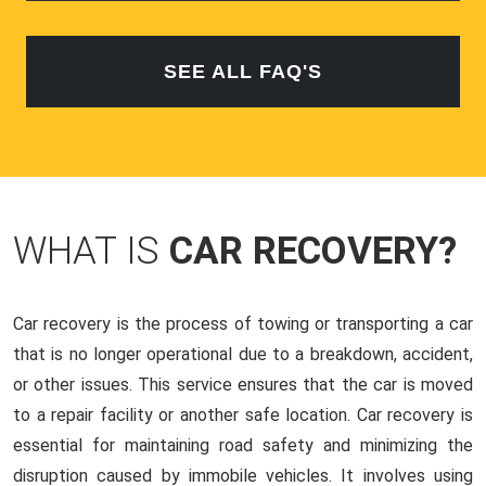
SEE ALL FAQ'S
WHAT IS
CAR RECOVERY?
Car recovery is the process of towing or transporting a car
that is no longer operational due to a breakdown, accident,
or other issues. This service ensures that the car is moved
to a repair facility or another safe location. Car recovery is
essential for maintaining road safety and minimizing the
disruption caused by immobile vehicles. It involves using