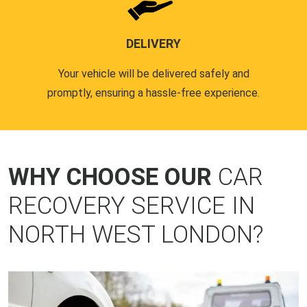
DELIVERY
Your vehicle will be delivered safely and
promptly, ensuring a hassle-free experience.
WHY CHOOSE OUR
CAR
RECOVERY SERVICE IN
NORTH WEST LONDON?