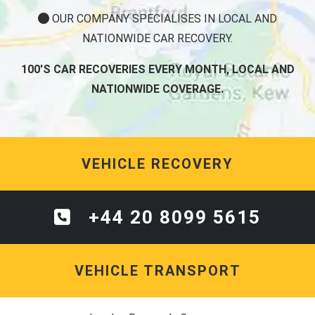
OUR COMPANY SPECIALISES IN LOCAL AND
NATIONWIDE CAR RECOVERY.
100'S CAR RECOVERIES EVERY MONTH, LOCAL AND
NATIONWIDE COVERAGE.
VEHICLE RECOVERY
+44 20 8099 5615
VEHICLE TRANSPORT