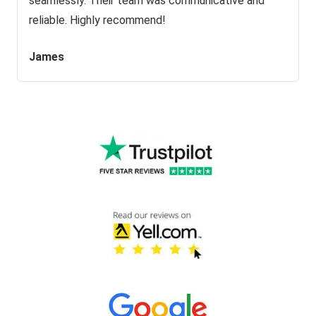
seamlessly. Their team was communicative and
reliable. Highly recommend!
James