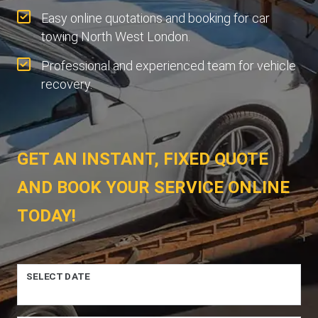
Easy online quotations and booking for car
towing North West London.
Professional and experienced team for vehicle
recovery.
GET AN INSTANT, FIXED QUOTE
AND BOOK YOUR SERVICE ONLINE
TODAY!
SELECT DATE