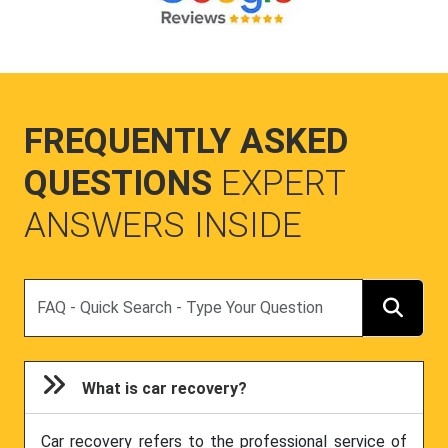
FREQUENTLY ASKED
QUESTIONS
EXPERT
ANSWERS INSIDE
Search
What is car recovery?
Car recovery refers to the professional service of