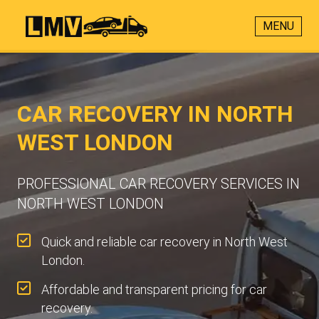
MENU
CAR RECOVERY IN NORTH
WEST LONDON
PROFESSIONAL CAR RECOVERY SERVICES IN
NORTH WEST LONDON
Quick and reliable car recovery in North West
London.
Affordable and transparent pricing for car
recovery.