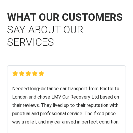
WHAT OUR CUSTOMERS
SAY ABOUT OUR
SERVICES
Needed long-distance car transport from Bristol to
London and chose LMV Car Recovery Ltd based on
their reviews. They lived up to their reputation with
punctual and professional service. The fixed price
was a relief, and my car arrived in perfect condition.