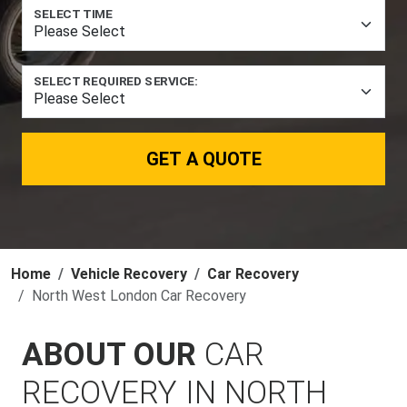
SELECT TIME
SELECT REQUIRED SERVICE:
GET A QUOTE
Home
Vehicle Recovery
Car Recovery
North West London Car Recovery
ABOUT OUR
CAR
RECOVERY IN NORTH