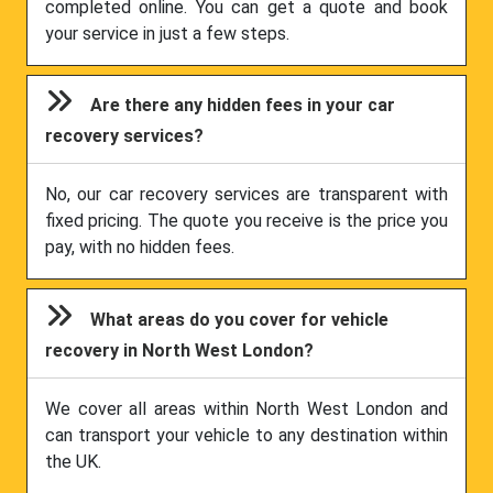
completed online. You can get a quote and book
your service in just a few steps.
Are there any hidden fees in your car
recovery services?
No, our car recovery services are transparent with
fixed pricing. The quote you receive is the price you
pay, with no hidden fees.
What areas do you cover for vehicle
recovery in North West London?
We cover all areas within North West London and
can transport your vehicle to any destination within
the UK.