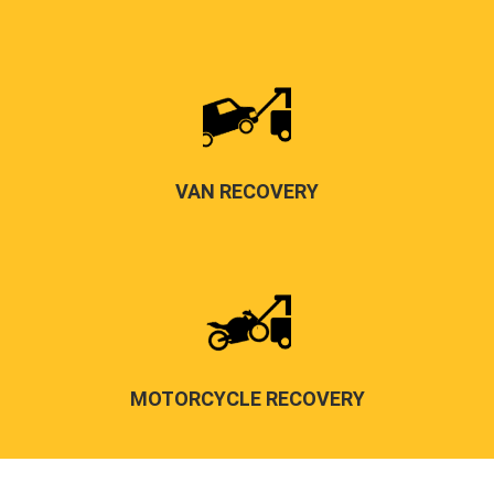
VAN RECOVERY
MOTORCYCLE RECOVERY