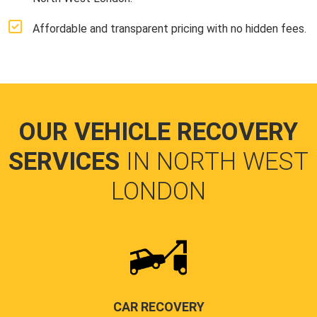
Affordable and transparent pricing with no hidden fees.
OUR VEHICLE RECOVERY
SERVICES
IN NORTH WEST
LONDON
CAR RECOVERY