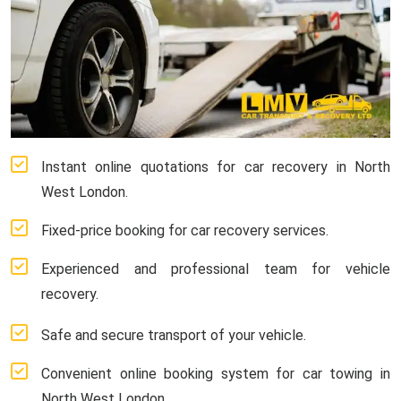
Instant online quotations for car recovery in North
West London.
Fixed-price booking for car recovery services.
Experienced and professional team for vehicle
recovery.
Safe and secure transport of your vehicle.
Convenient online booking system for car towing in
North West London.