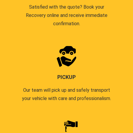
Satisfied with the quote? Book your
Recovery online and receive immediate
confirmation.
PICKUP
Our team will pick up and safely transport
your vehicle with care and professionalism.