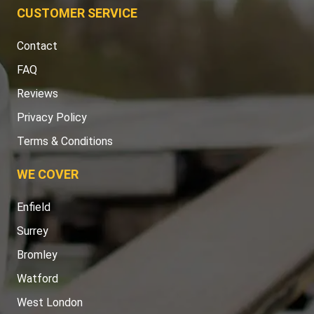
CUSTOMER SERVICE
Contact
FAQ
Reviews
Privacy Policy
Terms & Conditions
WE COVER
Enfield
Surrey
Bromley
Watford
West London