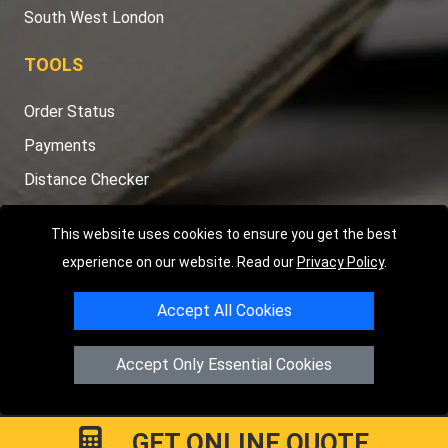
South West London
TOOLS
Order Status
Payments
Distance Checker
Sitemap
This website uses cookies to ensure you get the best
experience on our website. Read our
Privacy Policy
.
Accept All Cookies
Copyright © 2004 - 2026
LMV RECOVERY LONDON
|
20 Wenlock
Road
N1 7GU
London
,
UK
Accept Only Essential Cookies
Registered in England and Wales | Company Registration No:
15458858
GET ONLINE QUOTE