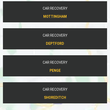
CAR RECOVERY
MOTTINGHAM
CAR RECOVERY
DEPTFORD
CAR RECOVERY
PENGE
CAR RECOVERY
SHOREDITCH