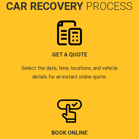
CAR RECOVERY
PROCESS
GET A QUOTE
Select the date, time, locations, and vehicle
details for an instant online quote.
BOOK ONLINE