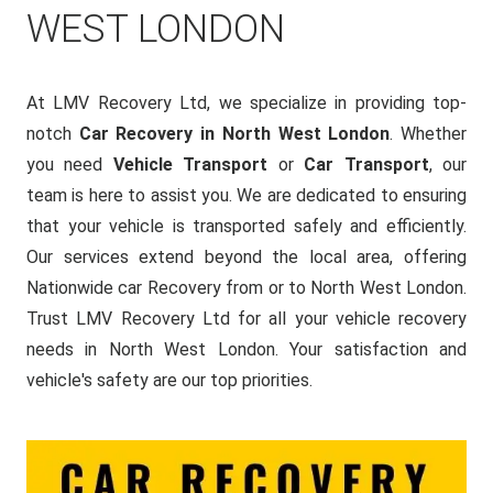
WEST LONDON
At LMV Recovery Ltd, we specialize in providing top-
notch
Car Recovery in North West London
. Whether
you need
Vehicle Transport
or
Car Transport
, our
team is here to assist you. We are dedicated to ensuring
that your vehicle is transported safely and efficiently.
Our services extend beyond the local area, offering
Nationwide car Recovery from or to North West London.
Trust LMV Recovery Ltd for all your vehicle recovery
needs in North West London. Your satisfaction and
vehicle's safety are our top priorities.