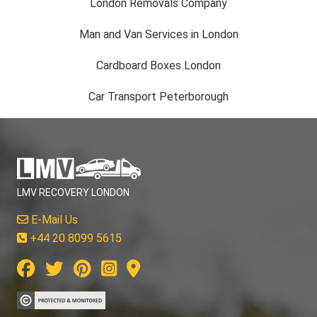
London Removals Company
Man and Van Services in London
Cardboard Boxes London
Car Transport Peterborough
LMV RECOVERY LONDON
E-Mail Us
+44 20 8099 5615