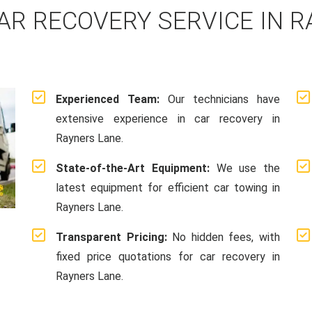
AR RECOVERY SERVICE IN R
Experienced Team:
Our technicians have
extensive experience in car recovery in
Rayners Lane.
State-of-the-Art Equipment:
We use the
latest equipment for efficient car towing in
Rayners Lane.
Transparent Pricing:
No hidden fees, with
fixed price quotations for car recovery in
Rayners Lane.