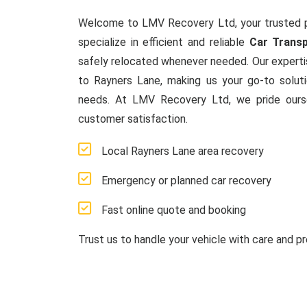
Welcome to LMV Recovery Ltd, your trusted 
specialize in efficient and reliable
Car Transp
safely relocated whenever needed. Our experti
to Rayners Lane, making us your go-to solut
needs. At LMV Recovery Ltd, we pride ours
customer satisfaction.
Local Rayners Lane area recovery
Emergency or planned car recovery
Fast online quote and booking
Trust us to handle your vehicle with care and pr