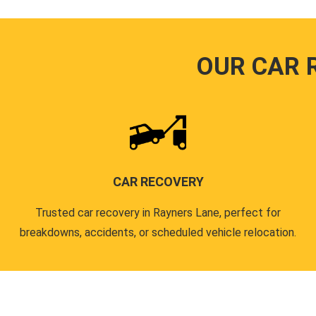
OUR CAR 
CAR RECOVERY
Trusted car recovery in Rayners Lane, perfect for
breakdowns, accidents, or scheduled vehicle relocation.