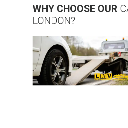
WHY CHOOSE OUR
C
LONDON?