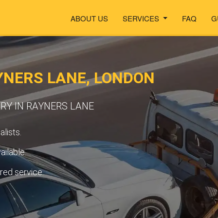
ABOUT US
SERVICES
FAQ
G
YNERS LANE, LONDON
RY IN RAYNERS LANE
lists.
ilable.
ured service.