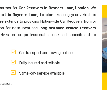
partner for
Car Recovery in Rayners Lane, London
. We
ort in Rayners Lane, London
, ensuring your vehicle is
se extends to providing Nationwide Car Recovery from or
ion for both local and
long-distance vehicle recovery
elves on our professional service and commitment to
Car transport and towing options
Fully insured and reliable
Same-day service available
ecision.