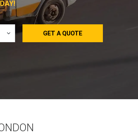
DAY!
GET A QUOTE
LONDON