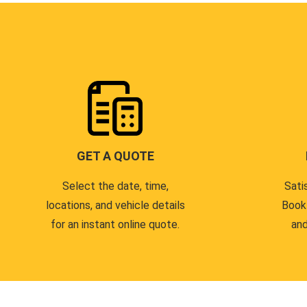
GET A QUOTE
Select the date, time,
Sati
locations, and vehicle details
Book
for an instant online quote.
and