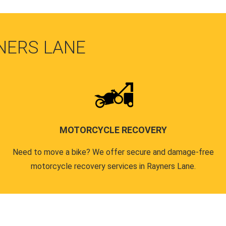
NERS LANE
MOTORCYCLE RECOVERY
Need to move a bike? We offer secure and damage-free
motorcycle recovery services in Rayners Lane.