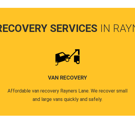
RECOVERY SERVICES
IN RAY
VAN RECOVERY
Affordable van recovery Rayners Lane. We recover small
and large vans quickly and safely.