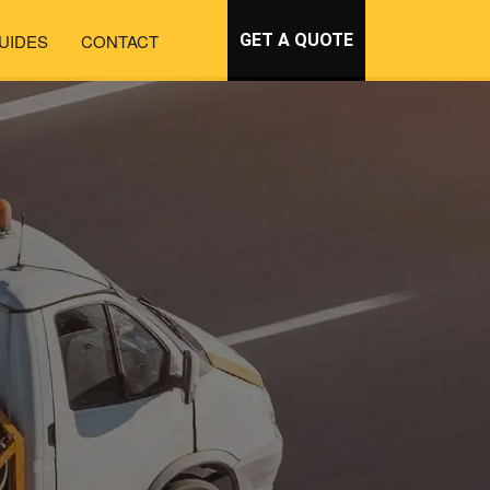
UIDES
CONTACT
GET A QUOTE