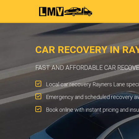
CAR RECOVERY IN RA
FAST AND AFFORDABLE CAR RECOVE
Local car recovery Rayners Lane specia
Emergency and scheduled recovery ava
Book online with instant pricing and ins