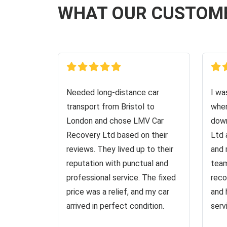
WHAT OUR CUSTOM
Needed long-distance car
I wa
transport from Bristol to
when
London and chose LMV Car
down
Recovery Ltd based on their
Ltd 
reviews. They lived up to their
and 
reputation with punctual and
team
professional service. The fixed
reco
price was a relief, and my car
and 
arrived in perfect condition.
serv