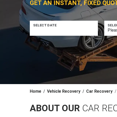
GET AN INSTANT, FIXED QUO
SELECT DATE
SELE
Home
Vehicle Recovery
Car Recovery
ABOUT OUR
CAR RE