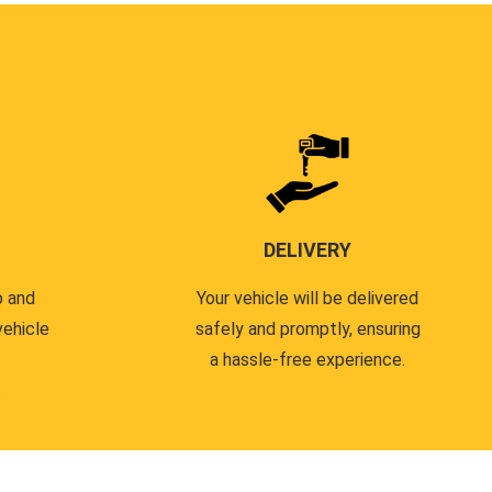
DELIVERY
p and
Your vehicle will be delivered
vehicle
safely and promptly, ensuring
a hassle-free experience.
.