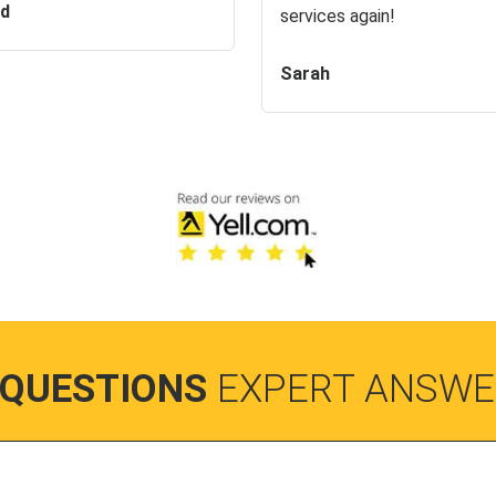
id
services again!
Sarah
 QUESTIONS
EXPERT ANSWE