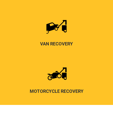
VAN RECOVERY
MOTORCYCLE RECOVERY