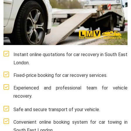
Instant online quotations for car recovery in South East
London.
Fixed-price booking for car recovery services.
Experienced and professional team for vehicle
recovery.
Safe and secure transport of your vehicle.
Convenient online booking system for car towing in
South East London.