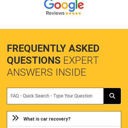
FREQUENTLY ASKED
QUESTIONS
EXPERT
ANSWERS INSIDE
Search
What is car recovery?