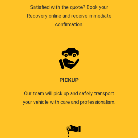
Satisfied with the quote? Book your
Recovery online and receive immediate
confirmation.
PICKUP
Our team will pick up and safely transport
your vehicle with care and professionalism.