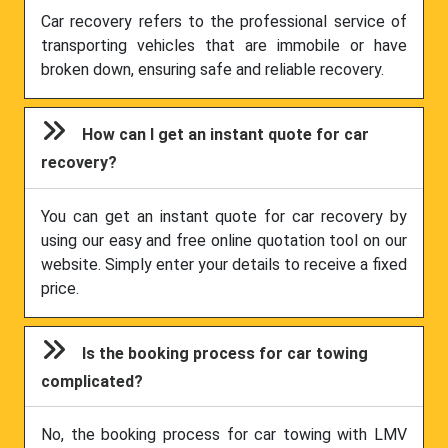
Car recovery refers to the professional service of
transporting vehicles that are immobile or have
broken down, ensuring safe and reliable recovery.
How can I get an instant quote for car
recovery?
You can get an instant quote for car recovery by
using our easy and free online quotation tool on our
website. Simply enter your details to receive a fixed
price.
Is the booking process for car towing
complicated?
No, the booking process for car towing with LMV