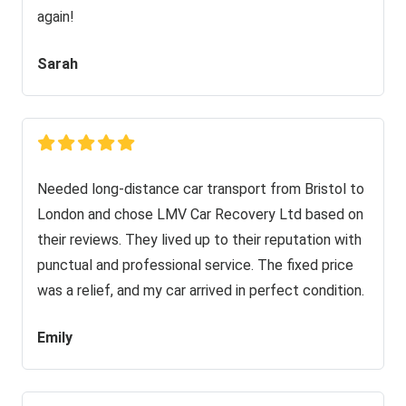
again!
Sarah
Needed long-distance car transport from Bristol to
London and chose LMV Car Recovery Ltd based on
their reviews. They lived up to their reputation with
punctual and professional service. The fixed price
was a relief, and my car arrived in perfect condition.
Emily