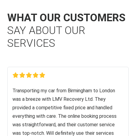
WHAT OUR CUSTOMERS
SAY ABOUT OUR
SERVICES
Transporting my car from Birmingham to London
was a breeze with LMV Recovery Ltd. They
provided a competitive fixed price and handled
everything with care. The online booking process
was straightforward, and their customer service
was top-notch. Will definitely use their services