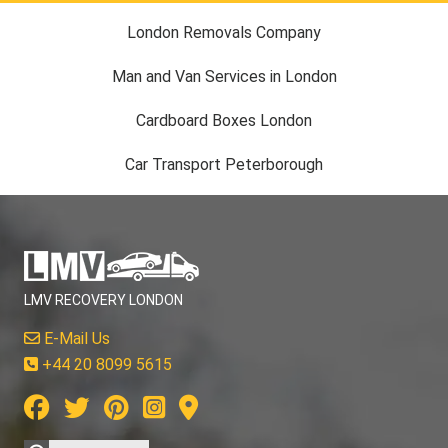
London Removals Company
Man and Van Services in London
Cardboard Boxes London
Car Transport Peterborough
LMV RECOVERY LONDON
E-Mail Us
+44 20 8099 5615