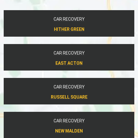
CAR RECOVERY
HITHER GREEN
CAR RECOVERY
EAST ACTON
CAR RECOVERY
RUSSELL SQUARE
CAR RECOVERY
NEW MALDEN