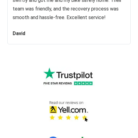
swiftly and got me and my bike safely home. Their
team was friendly, and the recovery process was
smooth and hassle-free. Excellent service!
David