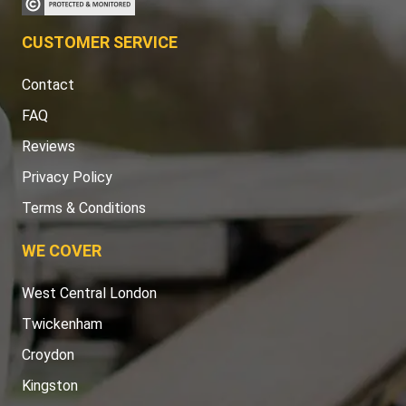
CUSTOMER SERVICE
Contact
FAQ
Reviews
Privacy Policy
Terms & Conditions
WE COVER
West Central London
Twickenham
Croydon
Kingston