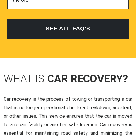
SEE ALL FAQ'S
WHAT IS
CAR RECOVERY?
Car recovery is the process of towing or transporting a car
that is no longer operational due to a breakdown, accident,
or other issues. This service ensures that the car is moved
to a repair facility or another safe location. Car recovery is
essential for maintaining road safety and minimizing the