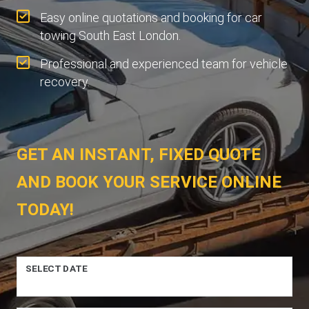
Easy online quotations and booking for car
towing South East London.
Professional and experienced team for vehicle
recovery.
GET AN INSTANT, FIXED QUOTE
AND BOOK YOUR SERVICE ONLINE
TODAY!
SELECT DATE