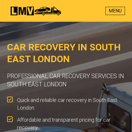
MENU
CAR RECOVERY IN SOUTH
EAST LONDON
PROFESSIONAL CAR RECOVERY SERVICES IN
SOUTH EAST LONDON
Quick and reliable car recovery in South East
London.
Affordable and transparent pricing for car
recovery.