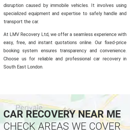
disruption caused by immobile vehicles. It involves using
specialized equipment and expertise to safely handle and
transport the car.
At LMV Recovery Ltd, we offer a seamless experience with
easy, free, and instant quotations online. Our fixed-price
booking system ensures transparency and convenience.
Choose us for reliable and professional car recovery in
South East London.
CAR RECOVERY NEAR ME
CHECK AREAS WE COVER