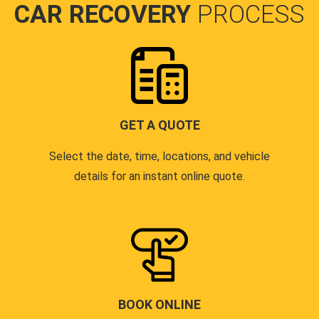
CAR RECOVERY
PROCESS
GET A QUOTE
Select the date, time, locations, and vehicle
details for an instant online quote.
BOOK ONLINE