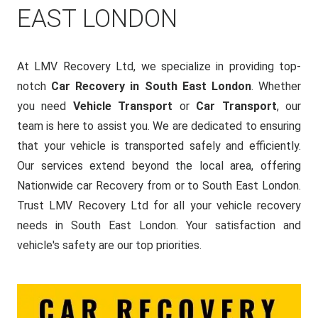
EAST LONDON
At LMV Recovery Ltd, we specialize in providing top-
notch
Car Recovery in South East London
. Whether
you need
Vehicle Transport
or
Car Transport
, our
team is here to assist you. We are dedicated to ensuring
that your vehicle is transported safely and efficiently.
Our services extend beyond the local area, offering
Nationwide car Recovery from or to South East London.
Trust LMV Recovery Ltd for all your vehicle recovery
needs in South East London. Your satisfaction and
vehicle's safety are our top priorities.