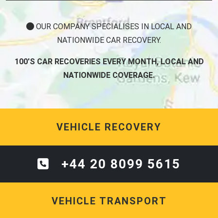
OUR COMPANY SPECIALISES IN LOCAL AND
NATIONWIDE CAR RECOVERY.
100'S CAR RECOVERIES EVERY MONTH, LOCAL AND
NATIONWIDE COVERAGE.
VEHICLE RECOVERY
+44 20 8099 5615
VEHICLE TRANSPORT