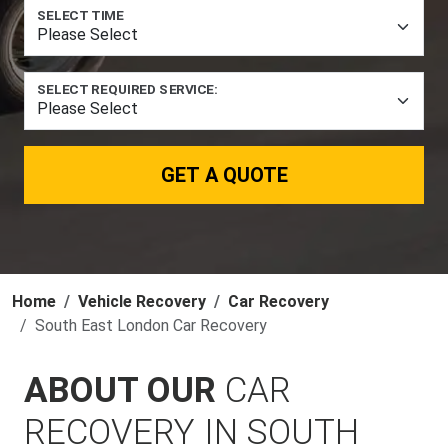
SELECT TIME
SELECT REQUIRED SERVICE:
GET A QUOTE
Home
Vehicle Recovery
Car Recovery
South East London Car Recovery
ABOUT OUR
CAR
RECOVERY IN SOUTH