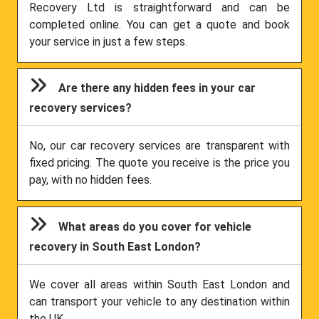
Recovery Ltd is straightforward and can be
completed online. You can get a quote and book
your service in just a few steps.
Are there any hidden fees in your car
recovery services?
No, our car recovery services are transparent with
fixed pricing. The quote you receive is the price you
pay, with no hidden fees.
What areas do you cover for vehicle
recovery in South East London?
We cover all areas within South East London and
can transport your vehicle to any destination within
the UK.