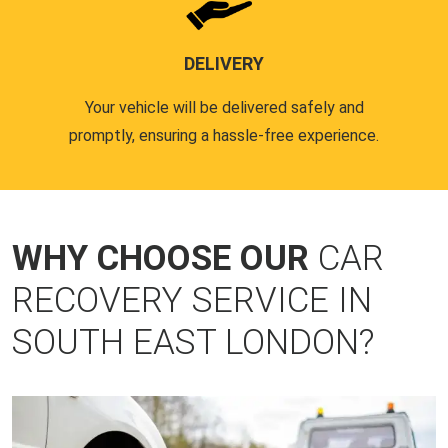
DELIVERY
Your vehicle will be delivered safely and
promptly, ensuring a hassle-free experience.
WHY CHOOSE OUR
CAR
RECOVERY SERVICE IN
SOUTH EAST LONDON?