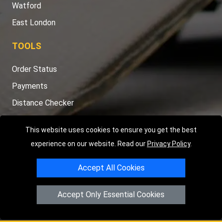
Watford
East London
TOOLS
Order Status
Payments
Distance Checker
Sitemap
This website uses cookies to ensure you get the best
experience on our website. Read our
Privacy Policy
.
Accept All Cookies
Copyright © 2004 - 2026
LMV RECOVERY LONDON
|
20 Wenlock
Road
N1 7GU
London
,
UK
Accept Only Essential Cookies
Registered in England and Wales | Company Registration No:
15458858