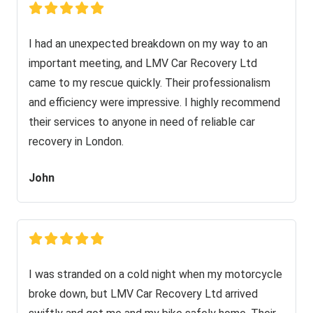
I had an unexpected breakdown on my way to an
important meeting, and LMV Car Recovery Ltd
came to my rescue quickly. Their professionalism
and efficiency were impressive. I highly recommend
their services to anyone in need of reliable car
recovery in London.
John
I was stranded on a cold night when my motorcycle
broke down, but LMV Car Recovery Ltd arrived