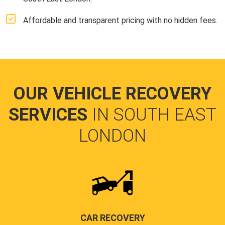
Affordable and transparent pricing with no hidden fees.
OUR VEHICLE RECOVERY
SERVICES
IN SOUTH EAST
LONDON
CAR RECOVERY