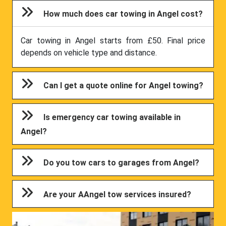
How much does car towing in Angel cost?
Car towing in Angel starts from £50. Final price
depends on vehicle type and distance.
Can I get a quote online for Angel towing?
Is emergency car towing available in
Angel?
Do you tow cars to garages from Angel?
Are your AAngel tow services insured?