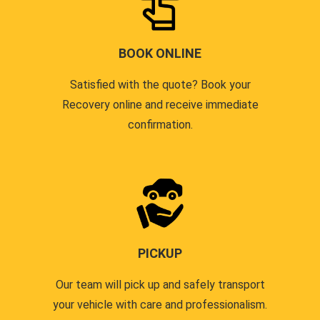
BOOK ONLINE
Satisfied with the quote? Book your
Recovery online and receive immediate
confirmation.
PICKUP
Our team will pick up and safely transport
your vehicle with care and professionalism.