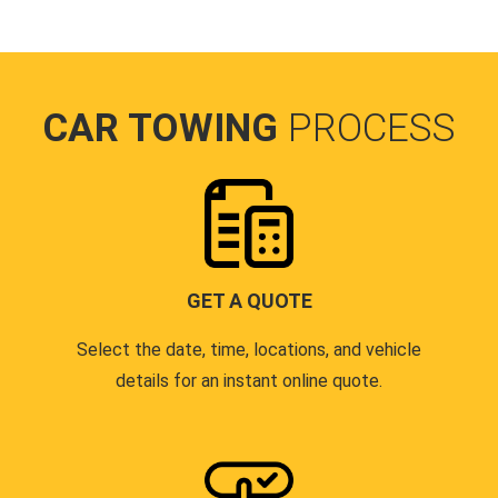
CAR TOWING
PROCESS
GET A QUOTE
Select the date, time, locations, and vehicle
details for an instant online quote.