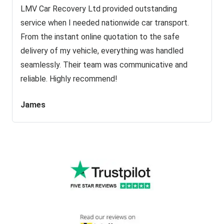
LMV Car Recovery Ltd provided outstanding
service when I needed nationwide car transport.
From the instant online quotation to the safe
delivery of my vehicle, everything was handled
seamlessly. Their team was communicative and
reliable. Highly recommend!
James