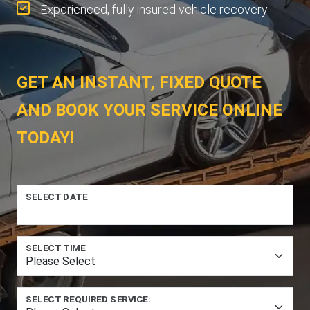
Experienced, fully insured vehicle recovery.
GET AN INSTANT, FIXED QUOTE
AND BOOK YOUR SERVICE ONLINE
TODAY!
SELECT DATE
SELECT TIME
SELECT REQUIRED SERVICE: