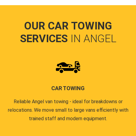
OUR CAR TOWING
SERVICES
IN ANGEL
CAR TOWING
Reliable Angel van towing - ideal for breakdowns or
relocations. We move small to large vans efficiently with
trained staff and modern equipment.