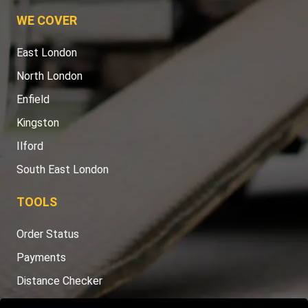
WE COVER
East London
North London
Enfield
Kingston
Ilford
South East London
TOOLS
Order Status
Payments
Distance Checker
Sitemap