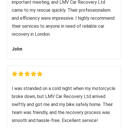
important meeting, and LMV Car Recovery Ltd
came to my rescue quickly. Their professionalism
and efficiency were impressive. I highly recommend
their services to anyone in need of reliable car
recovery in London.
John
I was stranded on a cold night when my motorcycle
broke down, but LMV Car Recovery Ltd arrived
swiftly and got me and my bike safely home. Their
team was friendly, and the recovery process was
smooth and hassle-free. Excellent service!