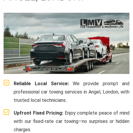
Reliable Local Service:
We provide prompt and
professional car towing services in Angel, London, with
trusted local technicians..
Upfront Fixed Pricing:
Enjoy complete peace of mind
with our fixed-rate car towing—no surprises or hidden
charges.