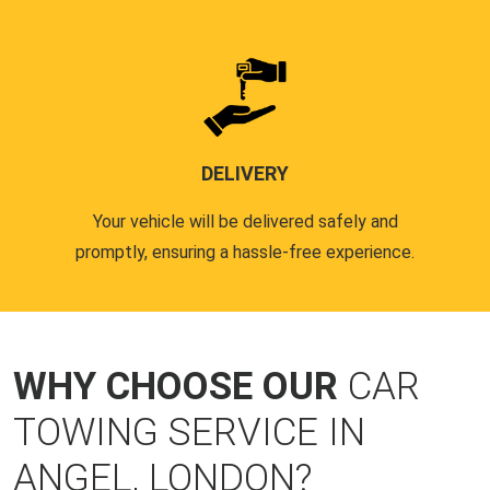
DELIVERY
Your vehicle will be delivered safely and
promptly, ensuring a hassle-free experience.
WHY CHOOSE OUR
CAR
TOWING SERVICE IN
ANGEL, LONDON?