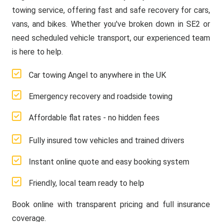
towing service, offering fast and safe recovery for cars,
vans, and bikes. Whether you've broken down in SE2 or
need scheduled vehicle transport, our experienced team
is here to help.
Car towing Angel to anywhere in the UK
Emergency recovery and roadside towing
Affordable flat rates - no hidden fees
Fully insured tow vehicles and trained drivers
Instant online quote and easy booking system
Friendly, local team ready to help
Book online with transparent pricing and full insurance
coverage.