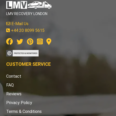
LMV RECOVERY LONDON
E-Mail Us
+44 20 8099 5615
CUSTOMER SERVICE
Contact
FAQ
Reviews
Privacy Policy
Terms & Conditions