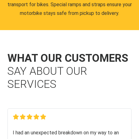
transport for bikes. Special ramps and straps ensure your
motorbike stays safe from pickup to delivery.
WHAT OUR CUSTOMERS
SAY ABOUT OUR
SERVICES
I had an unexpected breakdown on my way to an