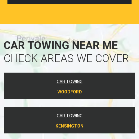
CAR TOWING NEAR ME
CHECK AREAS WE COVER
CAR TOWING
WOODFORD
CAR TOWING
KENSINGTON