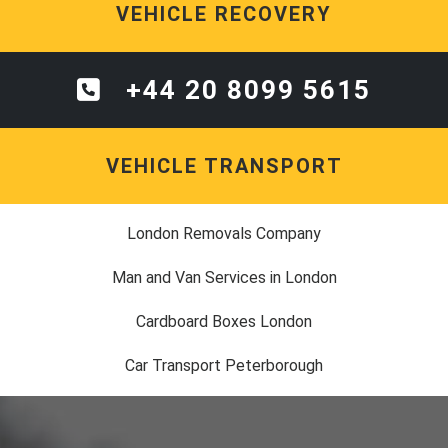
VEHICLE RECOVERY
+44 20 8099 5615
VEHICLE TRANSPORT
London Removals Company
Man and Van Services in London
Cardboard Boxes London
Car Transport Peterborough