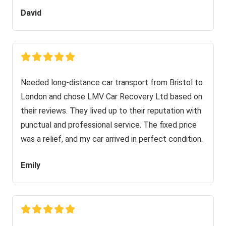
David
Needed long-distance car transport from Bristol to
London and chose LMV Car Recovery Ltd based on
their reviews. They lived up to their reputation with
punctual and professional service. The fixed price
was a relief, and my car arrived in perfect condition.
Emily