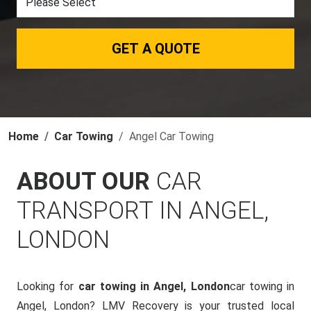
GET A QUOTE
Home
Car Towing
Angel Car Towing
ABOUT OUR
CAR
TRANSPORT IN ANGEL,
LONDON
Looking for
car towing in Angel, London
car towing in
Angel, London? LMV Recovery is your trusted local