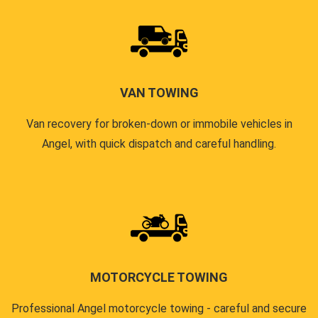
VAN TOWING
Van recovery for broken-down or immobile vehicles in
Angel, with quick dispatch and careful handling.
MOTORCYCLE TOWING
Professional Angel motorcycle towing - careful and secure