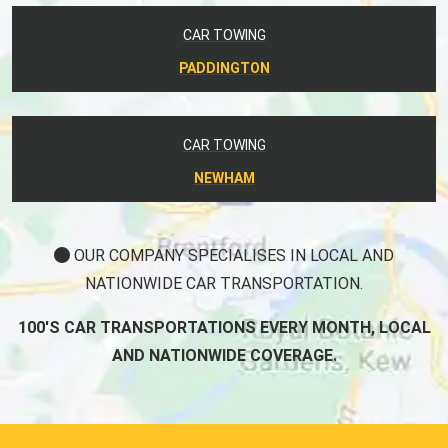
CAR TOWING
PADDINGTON
CAR TOWING
NEWHAM
OUR COMPANY SPECIALISES IN LOCAL AND
NATIONWIDE CAR TRANSPORTATION.
100'S CAR TRANSPORTATIONS EVERY MONTH, LOCAL
AND NATIONWIDE COVERAGE.