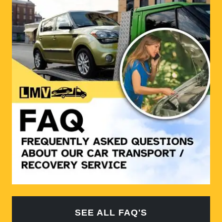
SEE ALL FAQ'S