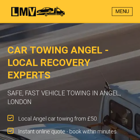
MENU
CAR TOWING ANGEL -
LOCAL RECOVERY
EXPERTS
SAFE, FAST VEHICLE TOWING IN ANGEL,
LONDON
Local Angel car towing from £50.
Instant online quote - book within minutes.