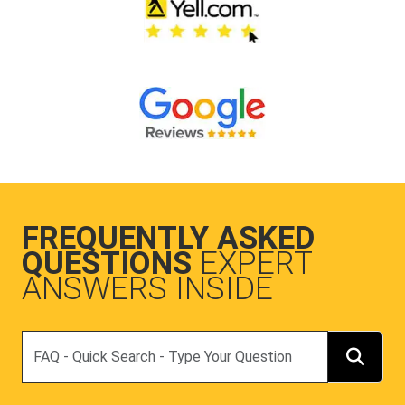
FREQUENTLY ASKED
QUESTIONS
EXPERT
ANSWERS INSIDE
Search