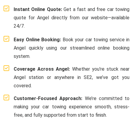
Instant Online Quote:
Get a fast and free car towing
quote for Angel directly from our website—available
24/7.
Easy Online Booking:
Book your car towing service in
Angel quickly using our streamlined online booking
system.
Coverage Across Angel:
Whether you're stuck near
Angel station or anywhere in SE2, we’ve got you
covered.
Customer-Focused Approach:
We’re committed to
making your car towing experience smooth, stress-
free, and fully supported from start to finish.