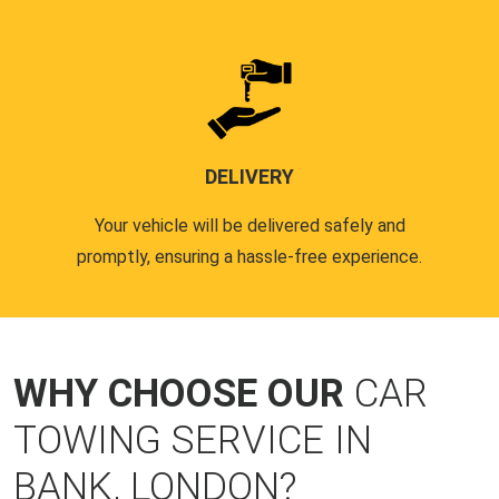
DELIVERY
Your vehicle will be delivered safely and
promptly, ensuring a hassle-free experience.
WHY CHOOSE OUR
CAR
TOWING SERVICE IN
BANK, LONDON?