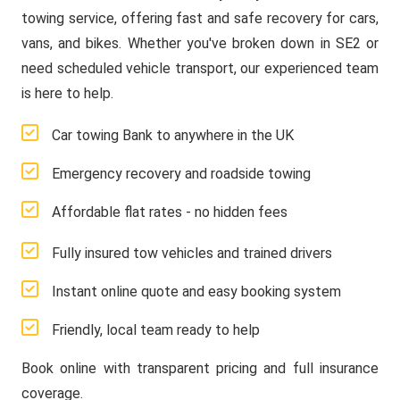
towing service, offering fast and safe recovery for cars,
vans, and bikes. Whether you've broken down in SE2 or
need scheduled vehicle transport, our experienced team
is here to help.
Car towing Bank to anywhere in the UK
Emergency recovery and roadside towing
Affordable flat rates - no hidden fees
Fully insured tow vehicles and trained drivers
Instant online quote and easy booking system
Friendly, local team ready to help
Book online with transparent pricing and full insurance
coverage.