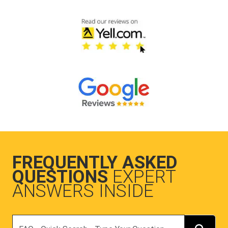
FREQUENTLY ASKED
QUESTIONS
EXPERT
ANSWERS INSIDE
Search