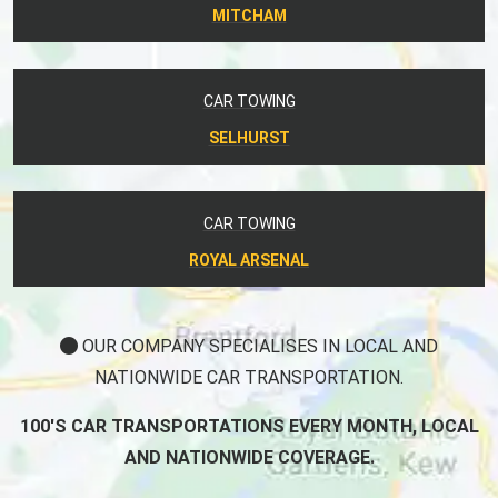
MITCHAM
CAR TOWING
SELHURST
CAR TOWING
ROYAL ARSENAL
OUR COMPANY SPECIALISES IN LOCAL AND
NATIONWIDE CAR TRANSPORTATION.
100'S CAR TRANSPORTATIONS EVERY MONTH, LOCAL
AND NATIONWIDE COVERAGE.