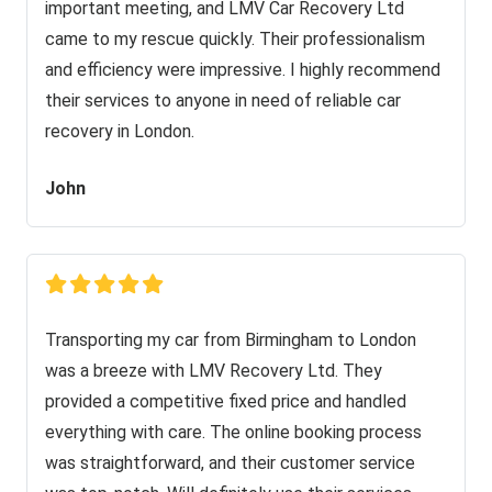
important meeting, and LMV Car Recovery Ltd
came to my rescue quickly. Their professionalism
and efficiency were impressive. I highly recommend
their services to anyone in need of reliable car
recovery in London.
John
Transporting my car from Birmingham to London
was a breeze with LMV Recovery Ltd. They
provided a competitive fixed price and handled
everything with care. The online booking process
was straightforward, and their customer service