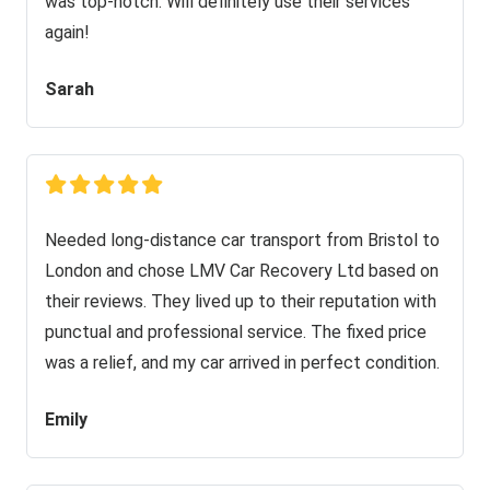
was top-notch. Will definitely use their services
again!
Sarah
Needed long-distance car transport from Bristol to
London and chose LMV Car Recovery Ltd based on
their reviews. They lived up to their reputation with
punctual and professional service. The fixed price
was a relief, and my car arrived in perfect condition.
Emily