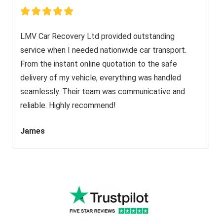
LMV Car Recovery Ltd provided outstanding
service when I needed nationwide car transport.
From the instant online quotation to the safe
delivery of my vehicle, everything was handled
seamlessly. Their team was communicative and
reliable. Highly recommend!
James