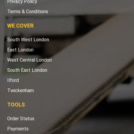
Privacy Policy
Terms & Conditions
WE COVER
South West London
East London
West Central London
South East London
Ilford
Twickenham
TOOLS
Order Status
Payments