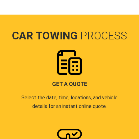
CAR TOWING
PROCESS
GET A QUOTE
Select the date, time, locations, and vehicle
details for an instant online quote.