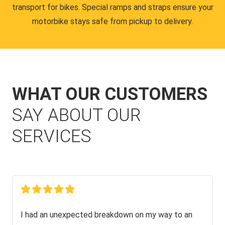
transport for bikes. Special ramps and straps ensure your
motorbike stays safe from pickup to delivery.
WHAT OUR CUSTOMERS
SAY ABOUT OUR
SERVICES
I had an unexpected breakdown on my way to an