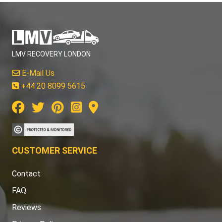
LMV RECOVERY LONDON
E-Mail Us
+44 20 8099 5615
CUSTOMER SERVICE
Contact
FAQ
Reviews