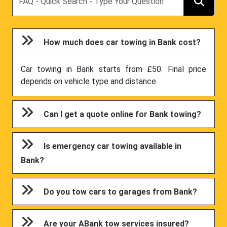
How much does car towing in Bank cost?
Car towing in Bank starts from £50. Final price
depends on vehicle type and distance.
Can I get a quote online for Bank towing?
Is emergency car towing available in
Bank?
Do you tow cars to garages from Bank?
Are your ABank tow services insured?