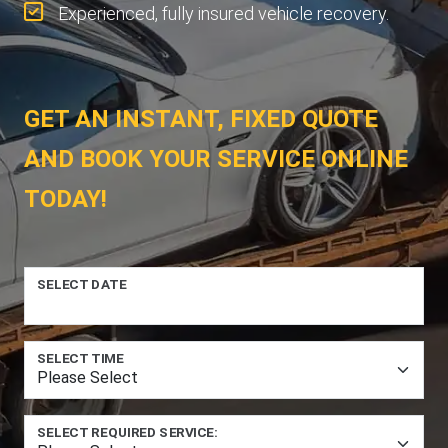
Experienced, fully insured vehicle recovery.
GET AN INSTANT, FIXED QUOTE
AND BOOK YOUR SERVICE ONLINE
TODAY!
SELECT DATE
SELECT TIME
SELECT REQUIRED SERVICE: