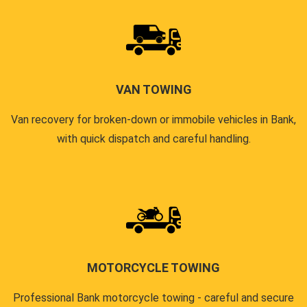
VAN TOWING
Van recovery for broken-down or immobile vehicles in Bank,
with quick dispatch and careful handling.
MOTORCYCLE TOWING
Professional Bank motorcycle towing - careful and secure