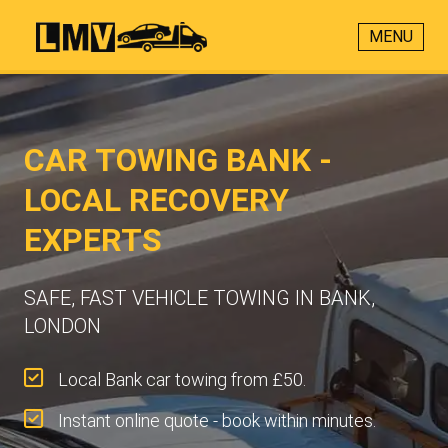
MENU
CAR TOWING BANK -
LOCAL RECOVERY
EXPERTS
SAFE, FAST VEHICLE TOWING IN BANK,
LONDON
Local Bank car towing from £50.
Instant online quote - book within minutes.