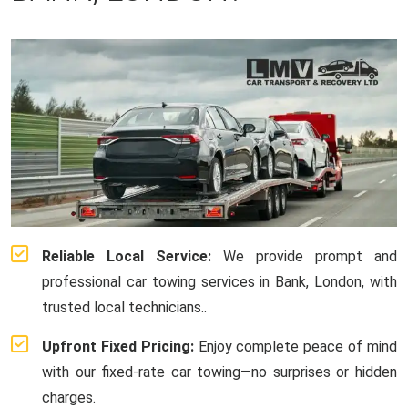
Reliable Local Service:
We provide prompt and
professional car towing services in Bank, London, with
trusted local technicians..
Upfront Fixed Pricing:
Enjoy complete peace of mind
with our fixed-rate car towing—no surprises or hidden
charges.