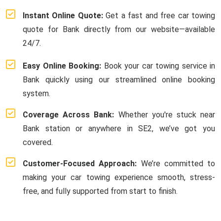
Instant Online Quote:
Get a fast and free car towing
quote for Bank directly from our website—available
24/7.
Easy Online Booking:
Book your car towing service in
Bank quickly using our streamlined online booking
system.
Coverage Across Bank:
Whether you're stuck near
Bank station or anywhere in SE2, we’ve got you
covered.
Customer-Focused Approach:
We’re committed to
making your car towing experience smooth, stress-
free, and fully supported from start to finish.