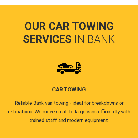
OUR CAR TOWING
SERVICES
IN BANK
CAR TOWING
Reliable Bank van towing - ideal for breakdowns or
relocations. We move small to large vans efficiently with
trained staff and modern equipment.