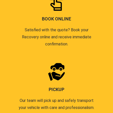
BOOK ONLINE
Satisfied with the quote? Book your
Recovery online and receive immediate
confirmation.
PICKUP
Our team will pick up and safely transport
your vehicle with care and professionalism.