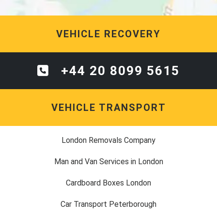
VEHICLE RECOVERY
+44 20 8099 5615
VEHICLE TRANSPORT
London Removals Company
Man and Van Services in London
Cardboard Boxes London
Car Transport Peterborough