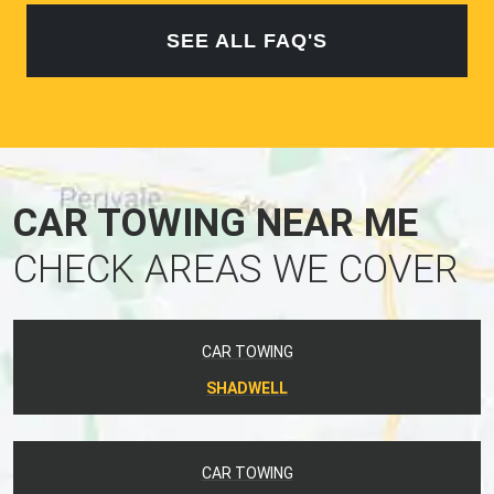
SEE ALL FAQ'S
CAR TOWING NEAR ME
CHECK AREAS WE COVER
CAR TOWING
SHADWELL
CAR TOWING