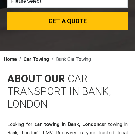
GET A QUOTE
Home
Car Towing
Bank Car Towing
ABOUT OUR
CAR
TRANSPORT IN BANK,
LONDON
Looking for
car towing in Bank, London
car towing in
Bank, London? LMV Recovery is your trusted local