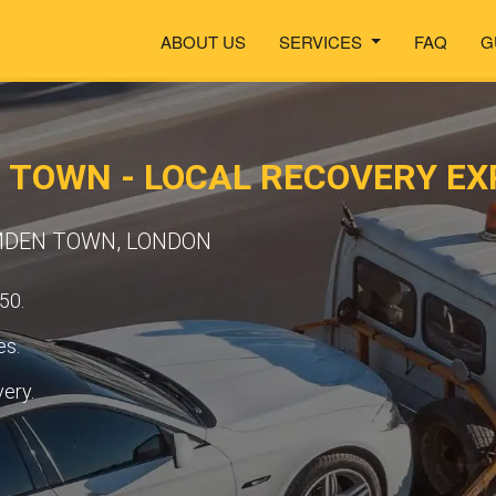
ABOUT US
SERVICES
FAQ
G
 TOWN - LOCAL RECOVERY EX
AMDEN TOWN, LONDON
50.
es.
very.