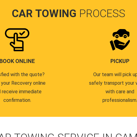
CAR TOWING
PROCESS
BOOK ONLINE
PICKUP
sfied with the quote?
Our team will pick u
 your Recovery online
safely transport your 
 receive immediate
with care and
confirmation.
professionalism