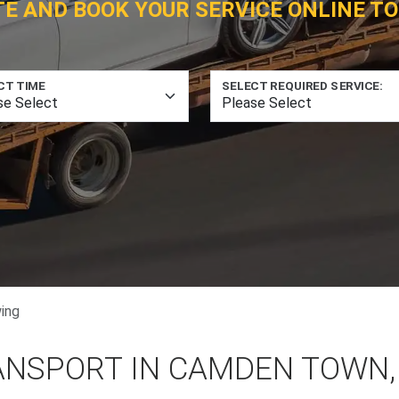
TE AND BOOK YOUR SERVICE ONLINE TO
CT TIME
SELECT REQUIRED SERVICE:
ing
ANSPORT IN CAMDEN TOWN,