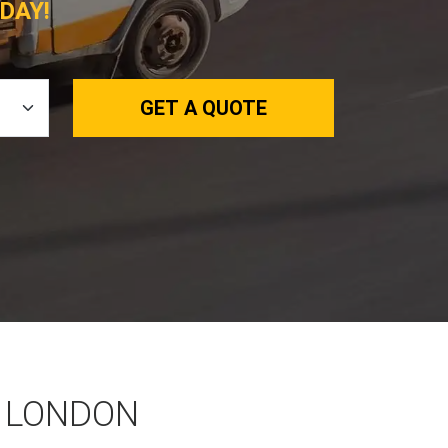
DAY!
GET A QUOTE
 LONDON