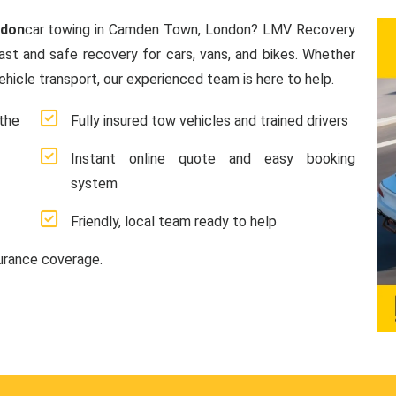
ndon
car towing in Camden Town, London? LMV Recovery
fast and safe recovery for cars, vans, and bikes. Whether
hicle transport, our experienced team is here to help.
the
Fully insured tow vehicles and trained drivers
Instant online quote and easy booking
system
Friendly, local team ready to help
surance coverage.