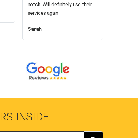
notch. Will definitely use their
services again!
Sarah
RS INSIDE