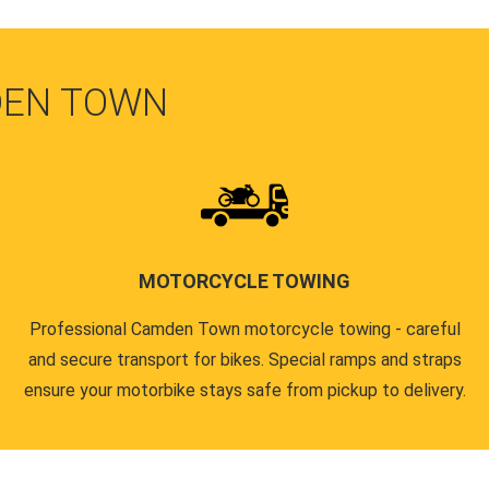
DEN TOWN
MOTORCYCLE TOWING
Professional Camden Town motorcycle towing - careful
and secure transport for bikes. Special ramps and straps
ensure your motorbike stays safe from pickup to delivery.