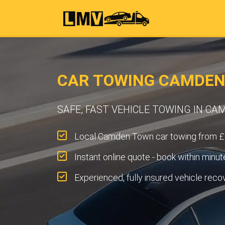
CAR TOWING CAMDEN
SAFE, FAST VEHICLE TOWING IN C
Local Camden Town car towing from £
Instant online quote - book within minut
Experienced, fully insured vehicle reco