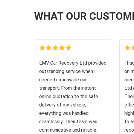
WHAT OUR CUSTOM
LMV Car Recovery Ltd provided
I ha
outstanding service when I
on m
needed nationwide car
meet
transport. From the instant
Ltd 
online quotation to the safe
Thei
delivery of my vehicle,
effi
everything was handled
high
seamlessly. Their team was
to a
communicative and reliable.
reco