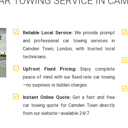
AR TOWING SERVICE IN CA
Reliable Local Service:
We provide prompt
and professional car towing services in
Camden Town, London, with trusted local
technicians..
Upfront Fixed Pricing:
Enjoy complete
peace of mind with our fixed-rate car towing
—no surprises or hidden charges.
Instant Online Quote:
Get a fast and free
car towing quote for Camden Town directly
from our website—available 24/7.