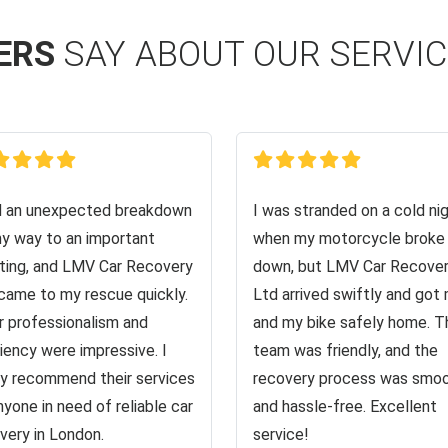
ERS
SAY ABOUT OUR SERVI
d an unexpected breakdown
I was stranded on a cold ni
y way to an important
when my motorcycle broke
ing, and LMV Car Recovery
down, but LMV Car Recove
came to my rescue quickly.
Ltd arrived swiftly and got
r professionalism and
and my bike safely home. T
ciency were impressive. I
team was friendly, and the
ly recommend their services
recovery process was smo
nyone in need of reliable car
and hassle-free. Excellent
very in London.
service!