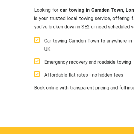
Looking for
car towing in Camden Town, Lo
is your trusted local towing service, offering 
you've broken down in SE2 or need scheduled ve
Car towing Camden Town to anywhere in 
UK
Emergency recovery and roadside towing
Affordable flat rates - no hidden fees
Book online with transparent pricing and full in