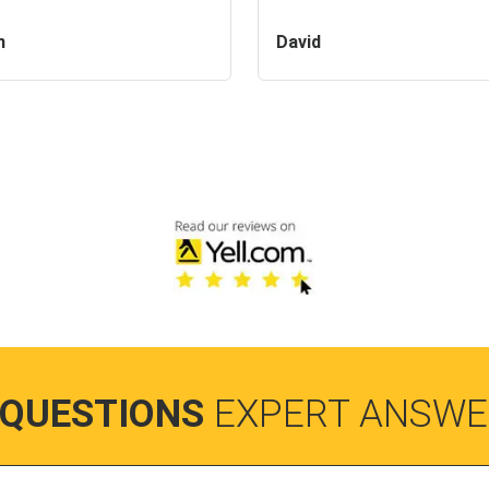
n
David
 QUESTIONS
EXPERT ANSWE