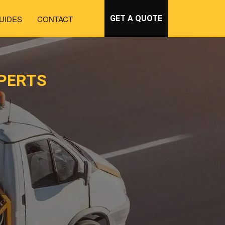
UIDES
CONTACT
GET A QUOTE
PERTS