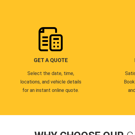
GET A QUOTE
Select the date, time,
Sati
locations, and vehicle details
Book
for an instant online quote.
and