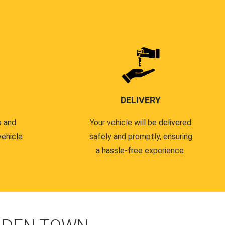
DELIVERY
p and
Your vehicle will be delivered
vehicle
safely and promptly, ensuring
a hassle-free experience.
.