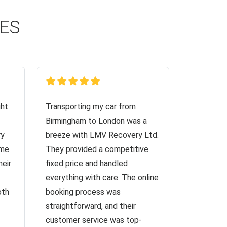
CES
ght
Transporting my car from
Birmingham to London was a
ry
breeze with LMV Recovery Ltd.
 me
They provided a competitive
heir
fixed price and handled
everything with care. The online
oth
booking process was
straightforward, and their
customer service was top-