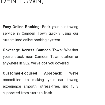
MDEN TOWN,
Easy Online Booking:
Book your car towing
service in Camden Town quickly using our
streamlined online booking system.
Coverage Across Camden Town:
Whether
you're stuck near Camden Town station or
anywhere in SE2, we’ve got you covered.
Customer-Focused Approach:
We’re
committed to making your car towing
experience smooth, stress-free, and fully
supported from start to finish.