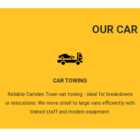
OUR CAR
CAR TOWING
Reliable Camden Town van towing - ideal for breakdowns
or relocations. We move small to large vans efficiently with
trained staff and modern equipment.