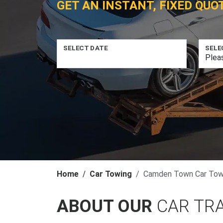
GET AN INSTANT, FIXED QUO
SELECT DATE
SELE
Home
Car Towing
Camden Town Car Tow
ABOUT OUR
CAR TR