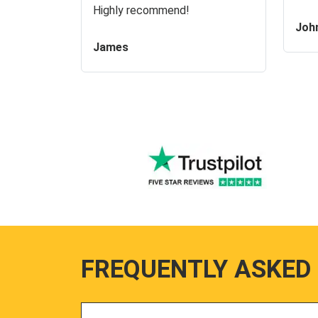
Highly recommend!
Joh
James
FREQUENTLY ASKED
Search