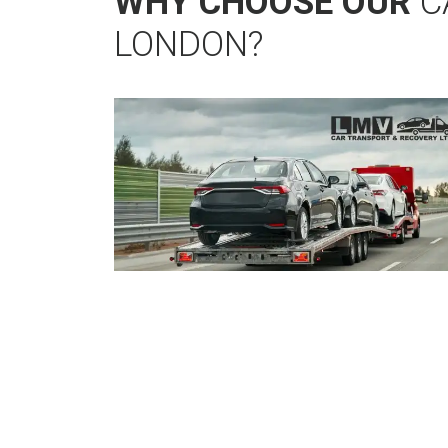
WHY CHOOSE OUR
C
LONDON?