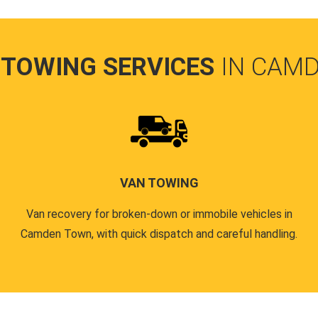
 TOWING SERVICES
IN CAM
VAN TOWING
Van recovery for broken-down or immobile vehicles in
Camden Town, with quick dispatch and careful handling.