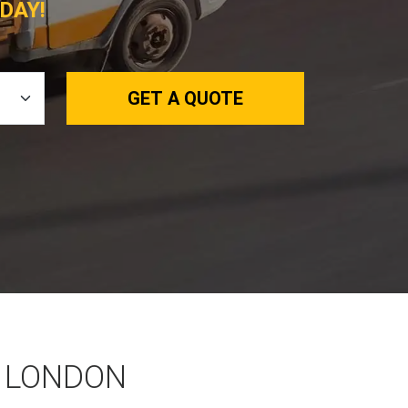
DAY!
GET A QUOTE
 LONDON