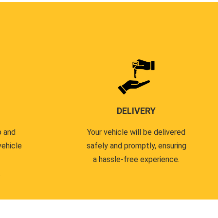
DELIVERY
p and
Your vehicle will be delivered
vehicle
safely and promptly, ensuring
a hassle-free experience.
.