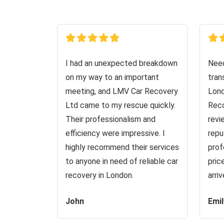
I had an unexpected breakdown
Need
on my way to an important
tran
meeting, and LMV Car Recovery
Lond
Ltd came to my rescue quickly.
Reco
Their professionalism and
revi
efficiency were impressive. I
repu
highly recommend their services
prof
to anyone in need of reliable car
pric
recovery in London.
arri
John
Emil