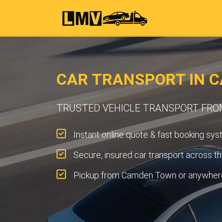
CAR TRANSPORT IN 
TRUSTED VEHICLE TRANSPORT FR
Instant online quote & fast booking sys
Secure, insured car transport across t
Pickup from Camden Town or anywhere