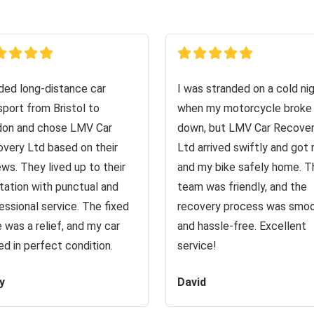
ed long-distance car
I was stranded on a cold ni
sport from Bristol to
when my motorcycle broke
on and chose LMV Car
down, but LMV Car Recove
very Ltd based on their
Ltd arrived swiftly and got
ews. They lived up to their
and my bike safely home. T
tation with punctual and
team was friendly, and the
essional service. The fixed
recovery process was smo
e was a relief, and my car
and hassle-free. Excellent
ved in perfect condition.
service!
y
David