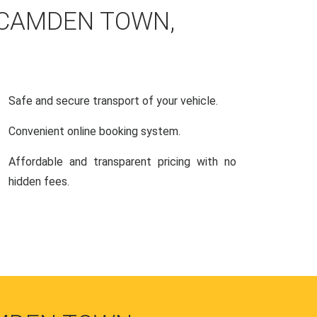
 CAMDEN TOWN,
Safe and secure transport of your vehicle.
Convenient online booking system.
Affordable and transparent pricing with no
hidden fees.