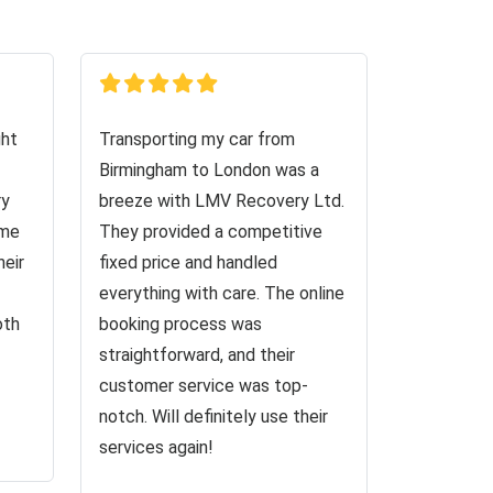
ght
Transporting my car from
Birmingham to London was a
ry
breeze with LMV Recovery Ltd.
 me
They provided a competitive
heir
fixed price and handled
everything with care. The online
oth
booking process was
straightforward, and their
customer service was top-
notch. Will definitely use their
services again!