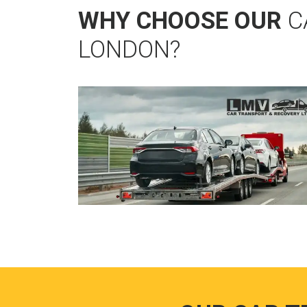
WHY CHOOSE OUR
C
LONDON?