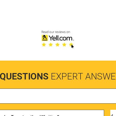
 QUESTIONS
EXPERT ANSWE