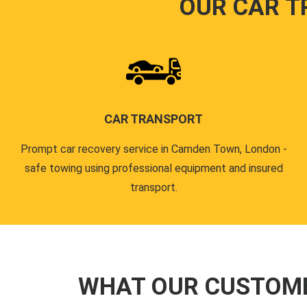
OUR CAR T
CAR TRANSPORT
Prompt car recovery service in Camden Town, London -
safe towing using professional equipment and insured
transport.
WHAT OUR CUSTOM