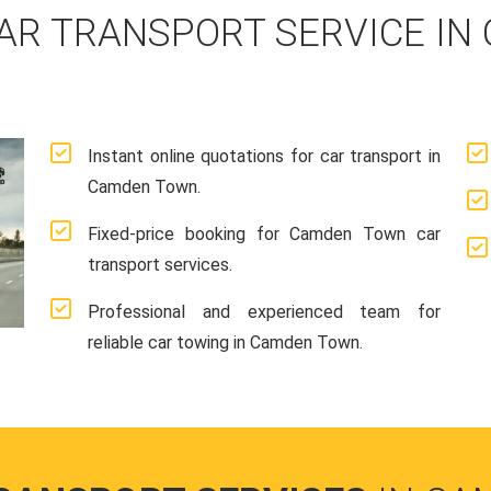
AR TRANSPORT SERVICE IN
Instant online quotations for car transport in
Camden Town.
Fixed-price booking for Camden Town car
transport services.
Professional and experienced team for
reliable car towing in Camden Town.