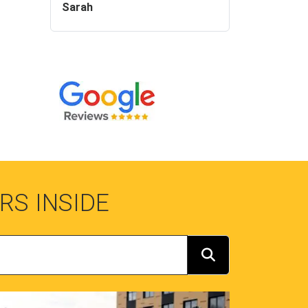
Sarah
RS INSIDE