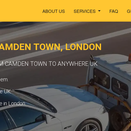
ABOUT US
SERVICES
FAQ
G
CAMDEN TOWN, LONDON
OM CAMDEN TOWN TO ANYWHERE UK
tem.
he UK.
 in London.