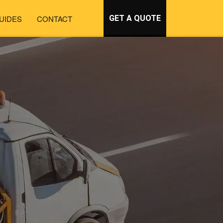
UIDES
CONTACT
GET A QUOTE