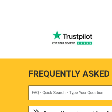
FREQUENTLY ASKED
Search