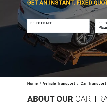
GET AN INSTANT, FIXED QUO
SELECT DATE
SELE
Home
Vehicle Transport
Car Transport
ABOUT OUR
CAR TR