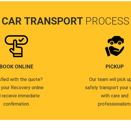
CAR TRANSPORT
PROCESS
BOOK ONLINE
PICKUP
sfied with the quote?
Our team will pick u
 your Recovery online
safely transport your 
 receive immediate
with care and
confirmation.
professionalism