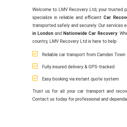
Welcome to LMV Recovery Ltd, your trusted p
specialize in reliable and efficient
Car Recov
transported safely and securely. Our services 
in London
and
Nationwide Car Recovery
. Wh
country, LMV Recovery Ltd is here to help.
Reliable car transport from Camden Town
Fully insured delivery & GPS-tracked
Easy booking via instant quote system
Trust us for all your car transport and reco
Contact us today for professional and dependab