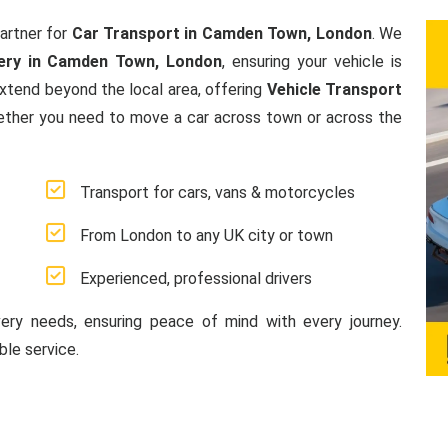
artner for
Car Transport in Camden Town, London
. We
ery in Camden Town, London
, ensuring your vehicle is
extend beyond the local area, offering
Vehicle Transport
ether you need to move a car across town or across the
Transport for cars, vans & motorcycles
From London to any UK city or town
Experienced, professional drivers
very needs, ensuring peace of mind with every journey.
le service.