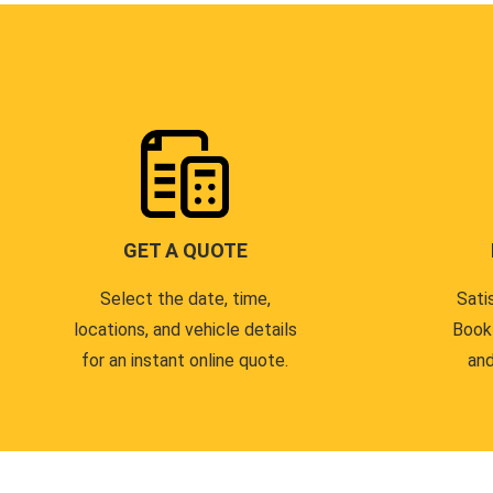
GET A QUOTE
Select the date, time,
Sati
locations, and vehicle details
Book
for an instant online quote.
and