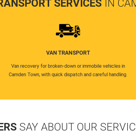
RANSPORT SERVICES
IN CA
VAN TRANSPORT
Van recovery for broken-down or immobile vehicles in
Camden Town, with quick dispatch and careful handling.
ERS
SAY ABOUT OUR SERVI