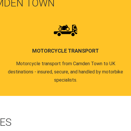
MDEN TOWN
MOTORCYCLE TRANSPORT
Motorcycle transport from Camden Town to UK
destinations - insured, secure, and handled by motorbike
specialists.
CES