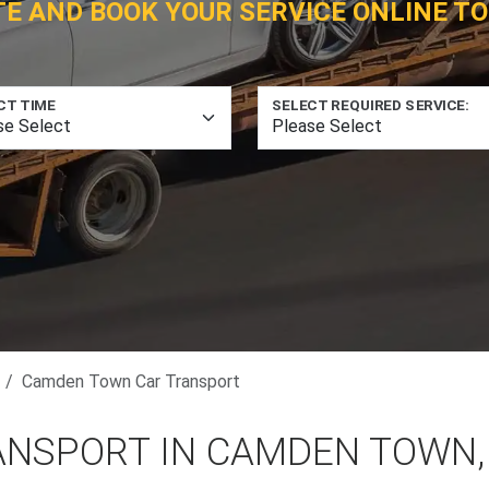
TE AND BOOK YOUR SERVICE ONLINE TO
CT TIME
SELECT REQUIRED SERVICE:
Camden Town Car Transport
ANSPORT IN CAMDEN TOWN,