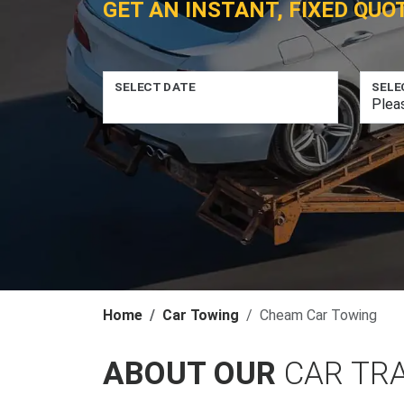
GET AN INSTANT, FIXED QUO
SELECT DATE
SELE
Home
Car Towing
Cheam Car Towing
ABOUT OUR
CAR TR