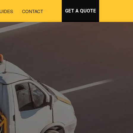
UIDES
CONTACT
GET A QUOTE