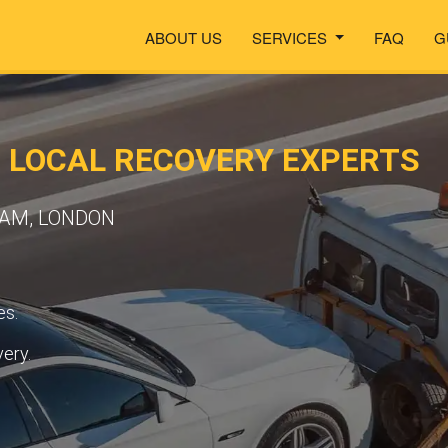
ABOUT US
SERVICES
FAQ
G
 LOCAL RECOVERY EXPERTS
EAM, LONDON
es.
very.