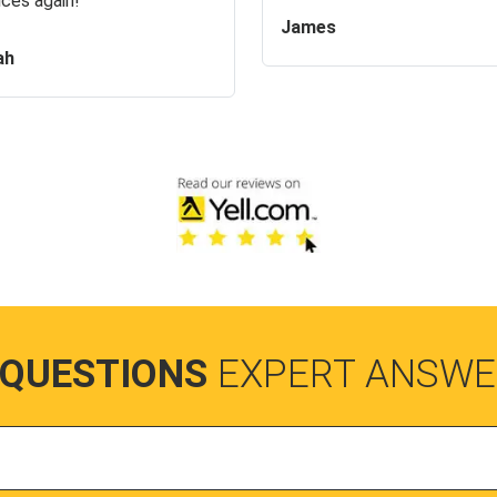
ices again!
James
ah
 QUESTIONS
EXPERT ANSWE