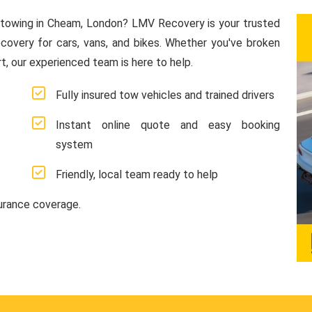
 towing in Cheam, London? LMV Recovery is your trusted
ecovery for cars, vans, and bikes. Whether you've broken
, our experienced team is here to help.
Fully insured tow vehicles and trained drivers
Instant online quote and easy booking
system
Friendly, local team ready to help
surance coverage.