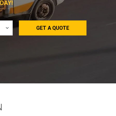
DAY!
GET A QUOTE
N