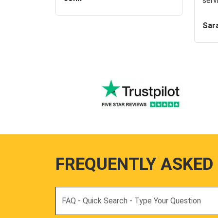
serv
Sar
FREQUENTLY ASKED
Search