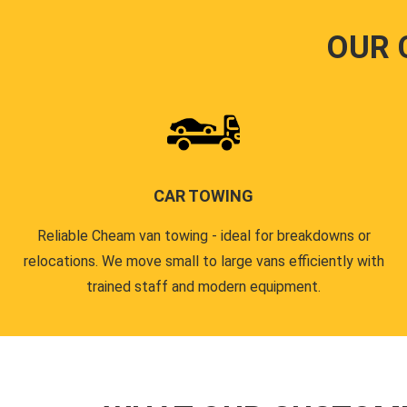
OUR 
CAR TOWING
Reliable Cheam van towing - ideal for breakdowns or
relocations. We move small to large vans efficiently with
trained staff and modern equipment.