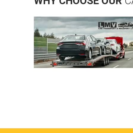
WHY CHOOSE OUR
C