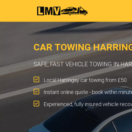
CAR TOWING HARRING
SAFE, FAST VEHICLE TOWING IN HA
Local Harringay car towing from £50.
Instant online quote - book within minut
Experienced, fully insured vehicle reco