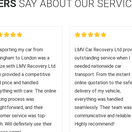
ERS
SAY ABOUT OUR SERVI
sporting my car from
LMV Car Recovery Ltd prov
ingham to London was a
outstanding service when I
ze with LMV Recovery Ltd.
needed nationwide car
 provided a competitive
transport. From the instant
d price and handled
online quotation to the saf
ything with care. The online
delivery of my vehicle,
ing process was
everything was handled
ightforward, and their
seamlessly. Their team was
omer service was top-
communicative and reliable.
h. Will definitely use their
Highly recommend!