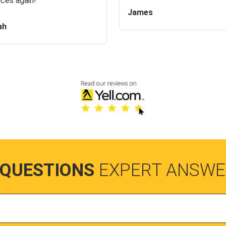
ices again!
James
ah
 QUESTIONS
EXPERT ANSWE