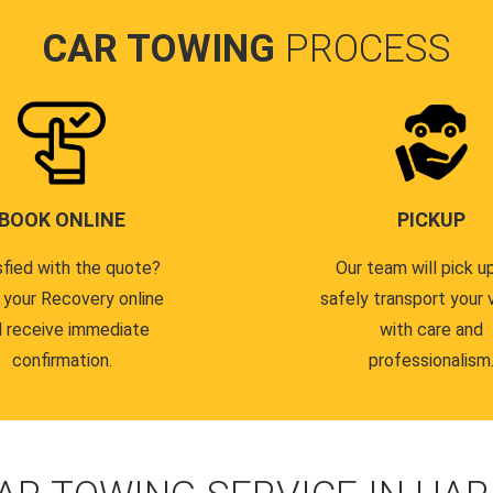
CAR TOWING
PROCESS
BOOK ONLINE
PICKUP
sfied with the quote?
Our team will pick u
 your Recovery online
safely transport your 
 receive immediate
with care and
confirmation.
professionalism