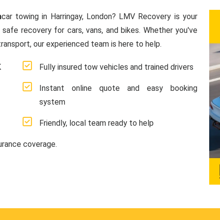
n
car towing in Harringay, London? LMV Recovery is your
d safe recovery for cars, vans, and bikes. Whether you've
ransport, our experienced team is here to help.
K
Fully insured tow vehicles and trained drivers
Instant online quote and easy booking
system
Friendly, local team ready to help
surance coverage.