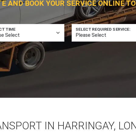
TE AND BOOK YOUR SERVICE ONLINE TO
CT TIME
SELECT REQUIRED SERVICE:
ANSPORT IN HARRINGAY, LO