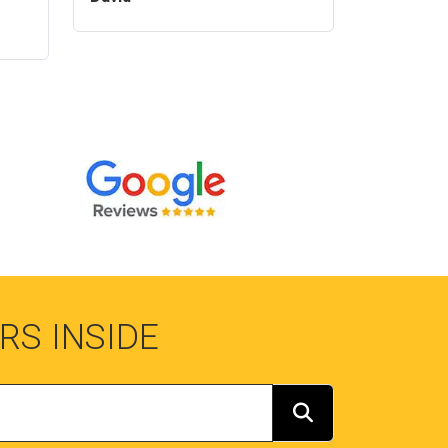
RS INSIDE