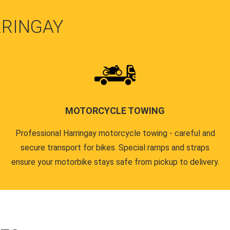
RRINGAY
MOTORCYCLE TOWING
Professional Harringay motorcycle towing - careful and
secure transport for bikes. Special ramps and straps
ensure your motorbike stays safe from pickup to delivery.