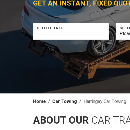
GET AN INSTANT, FIXED QUO
SELECT DATE
SELE
Home
Car Towing
Harringay Car Towing
ABOUT OUR
CAR TR