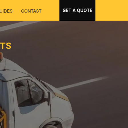
UIDES
CONTACT
GET A QUOTE
RTS