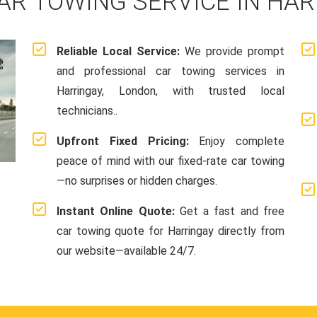
AR TOWING SERVICE IN HAR
Reliable Local Service:
We provide prompt
and professional car towing services in
Harringay, London, with trusted local
technicians..
Upfront Fixed Pricing:
Enjoy complete
peace of mind with our fixed-rate car towing
—no surprises or hidden charges.
Instant Online Quote:
Get a fast and free
car towing quote for Harringay directly from
our website—available 24/7.