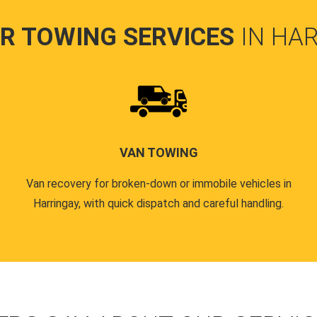
R TOWING SERVICES
IN HA
VAN TOWING
Van recovery for broken-down or immobile vehicles in
Harringay, with quick dispatch and careful handling.