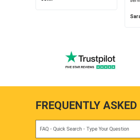
serv
Sar
FREQUENTLY ASKED
Search