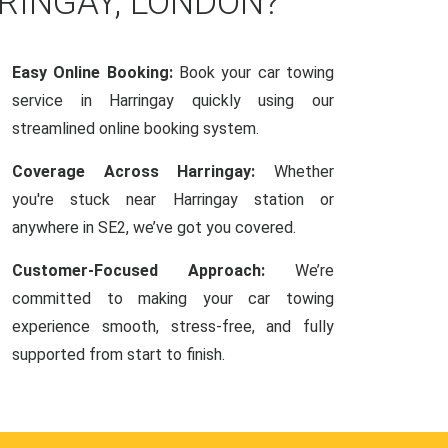
RINGAY, LONDON?
Easy Online Booking:
Book your car towing
service in Harringay quickly using our
streamlined online booking system.
Coverage Across Harringay:
Whether
you're stuck near Harringay station or
anywhere in SE2, we’ve got you covered.
Customer-Focused Approach:
We’re
committed to making your car towing
experience smooth, stress-free, and fully
supported from start to finish.