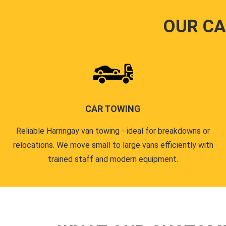
OUR CA
CAR TOWING
Reliable Harringay van towing - ideal for breakdowns or
relocations. We move small to large vans efficiently with
trained staff and modern equipment.