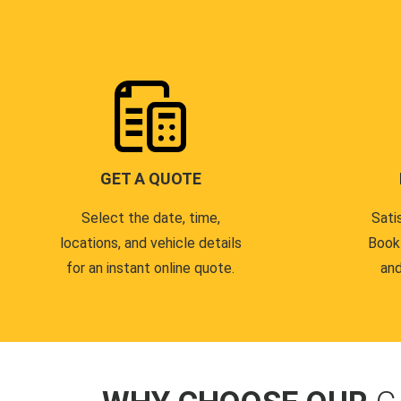
GET A QUOTE
Select the date, time,
Sati
locations, and vehicle details
Book
for an instant online quote.
and