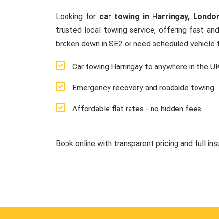
Looking for
car towing in Harringay, Londo
trusted local towing service, offering fast an
broken down in SE2 or need scheduled vehicle t
Car towing Harringay to anywhere in the U
Emergency recovery and roadside towing
Affordable flat rates - no hidden fees
Book online with transparent pricing and full in