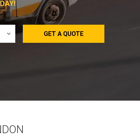
DAY!
GET A QUOTE
NDON