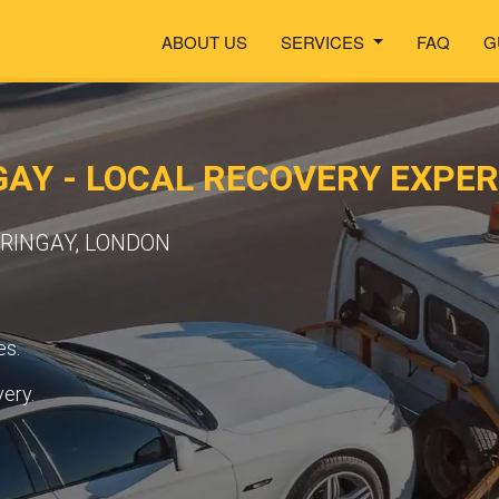
ABOUT US
SERVICES
FAQ
G
AY - LOCAL RECOVERY EXPE
RRINGAY, LONDON
es.
very.