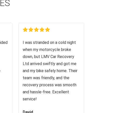
CES
ided
I was stranded on a cold night
when my motorcycle broke
down, but LMV Car Recovery
Ltd arrived swiftly and got me
e
and my bike safely home. Their
team was friendly, and the
recovery process was smooth
and hassle-free. Excellent
service!
David