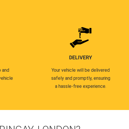
DELIVERY
p and
Your vehicle will be delivered
vehicle
safely and promptly, ensuring
a hassle-free experience.
.