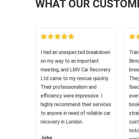
WHAT OUR CUSTOM
I had an unexpected breakdown
Tran
on my way to an important
Birm
meeting, and LMV Car Recovery
bree
Ltd came to my rescue quickly.
They
Their professionalism and
fixe
efficiency were impressive. I
ever
highly recommend their services
book
to anyone in need of reliable car
stra
recovery in London.
cust
notc
John