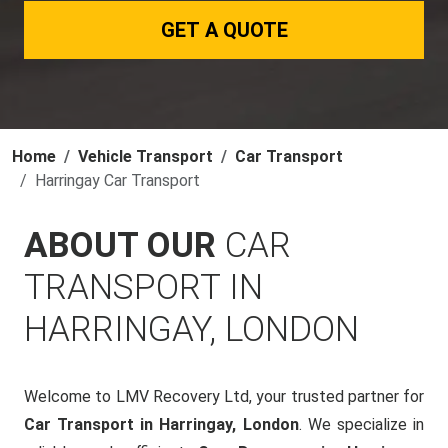
GET A QUOTE
Home
Vehicle Transport
Car Transport
Harringay Car Transport
ABOUT OUR
CAR
TRANSPORT IN
HARRINGAY, LONDON
Welcome to LMV Recovery Ltd, your trusted partner for
Car Transport in Harringay, London
. We specialize in