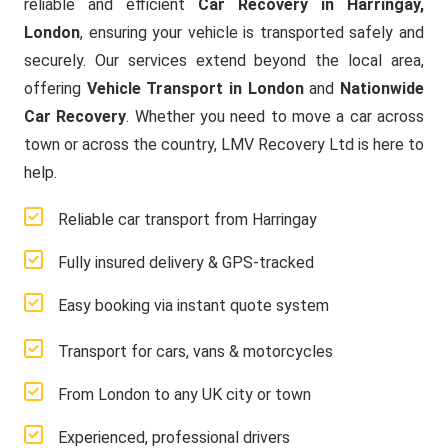
reliable and efficient
Car Recovery in Harringay,
London
, ensuring your vehicle is transported safely and
securely. Our services extend beyond the local area,
offering
Vehicle Transport in London
and
Nationwide
Car Recovery
. Whether you need to move a car across
town or across the country, LMV Recovery Ltd is here to
help.
Reliable car transport from Harringay
Fully insured delivery & GPS-tracked
Easy booking via instant quote system
Transport for cars, vans & motorcycles
From London to any UK city or town
Experienced, professional drivers