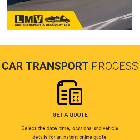
CAR TRANSPORT
PROCESS
GET A QUOTE
Select the date, time, locations, and vehicle
details for an instant online quote.