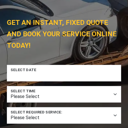
GET AN INSTANT, FIXED QUOTE
AND BOOK YOUR SERVICE ONLINE
TODAY!
SELECT DATE
SELECT TIME
SELECT REQUIRED SERVICE: