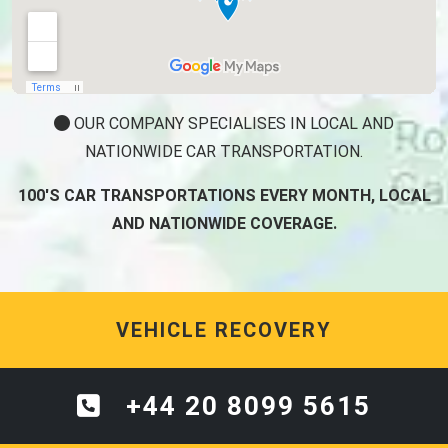
OUR COMPANY SPECIALISES IN LOCAL AND
NATIONWIDE CAR TRANSPORTATION.
100'S CAR TRANSPORTATIONS EVERY MONTH, LOCAL
AND NATIONWIDE COVERAGE.
VEHICLE RECOVERY
+44 20 8099 5615