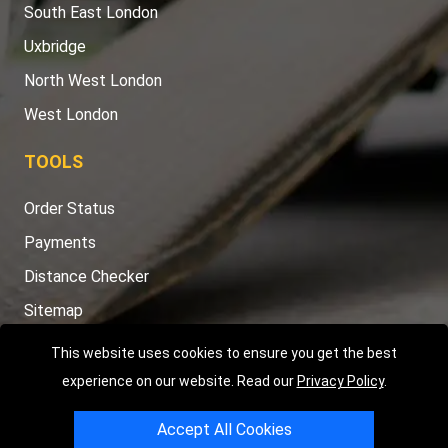
South East London
Uxbridge
North West London
West London
TOOLS
Order Status
Payments
Distance Checker
Sitemap
This website uses cookies to ensure you get the best
experience on our website. Read our
Privacy Policy
.
Copyright © 2004 - 2026
LMV RECOVERY LONDON
|
20 Wenlock
Accept All Cookies
Road
N1 7GU
London
,
UK