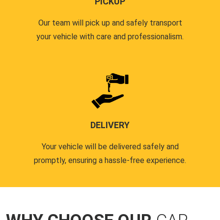
PICKUP
Our team will pick up and safely transport
your vehicle with care and professionalism.
DELIVERY
Your vehicle will be delivered safely and
promptly, ensuring a hassle-free experience.