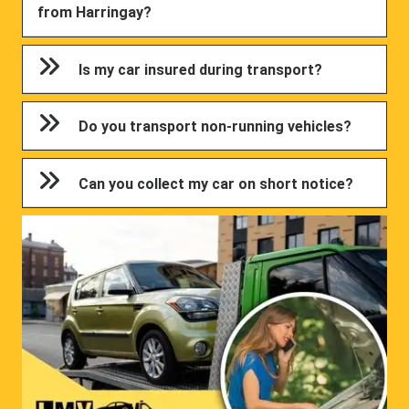
from Harringay?
Is my car insured during transport?
Do you transport non-running vehicles?
Can you collect my car on short notice?