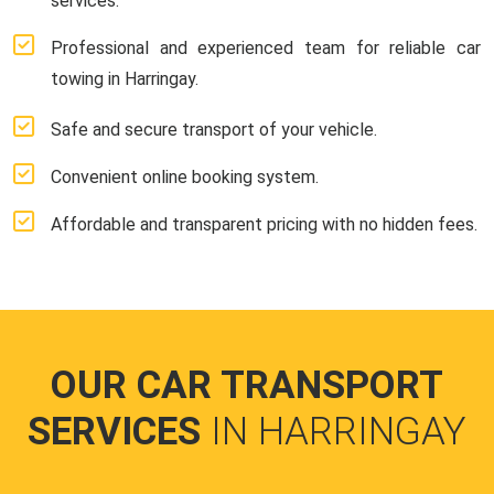
services.
Professional and experienced team for reliable car
towing in Harringay.
Safe and secure transport of your vehicle.
Convenient online booking system.
Affordable and transparent pricing with no hidden fees.
OUR CAR TRANSPORT
SERVICES
IN HARRINGAY