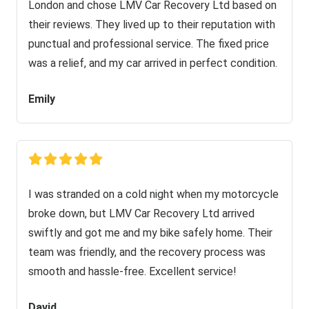
London and chose LMV Car Recovery Ltd based on
their reviews. They lived up to their reputation with
punctual and professional service. The fixed price
was a relief, and my car arrived in perfect condition.
Emily
I was stranded on a cold night when my motorcycle
broke down, but LMV Car Recovery Ltd arrived
swiftly and got me and my bike safely home. Their
team was friendly, and the recovery process was
smooth and hassle-free. Excellent service!
David