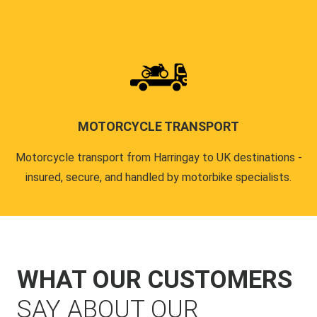
MOTORCYCLE TRANSPORT
Motorcycle transport from Harringay to UK destinations -
insured, secure, and handled by motorbike specialists.
WHAT OUR CUSTOMERS
SAY ABOUT OUR