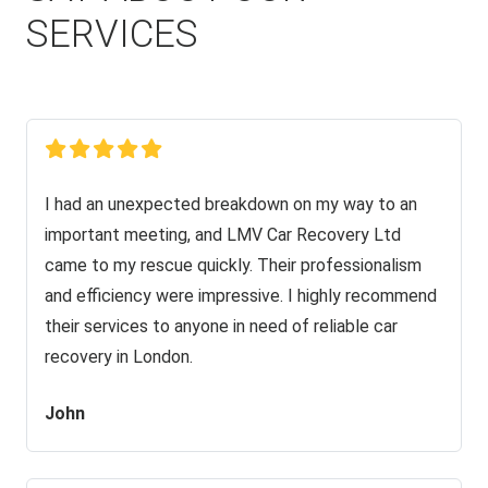
SERVICES
I had an unexpected breakdown on my way to an
important meeting, and LMV Car Recovery Ltd
came to my rescue quickly. Their professionalism
and efficiency were impressive. I highly recommend
their services to anyone in need of reliable car
recovery in London.
John