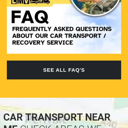
SEE ALL FAQ'S
CAR TRANSPORT NEAR