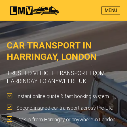
MENU
CAR TRANSPORT IN
HARRINGAY, LONDON
TRUSTED VEHICLE TRANSPORT FROM
HARRINGAY TO ANYWHERE UK
Instant online quote & fast booking system.
Secure, insured car transport across the UK.
Pickup from Harringay or anywhere in London.