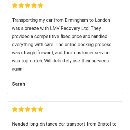
Transporting my car from Birmingham to London
was a breeze with LMV Recovery Ltd. They
provided a competitive fixed price and handled
everything with care. The online booking process
was straightforward, and their customer service
was top-notch. Will definitely use their services
again!
Sarah
Needed long-distance car transport from Bristol to