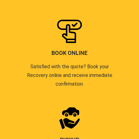
BOOK ONLINE
Satisfied with the quote? Book your
Recovery online and receive immediate
confirmation.