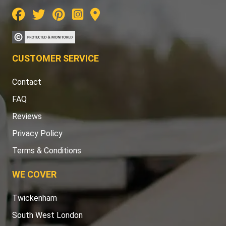
CUSTOMER SERVICE
Contact
FAQ
Reviews
Privacy Policy
Terms & Conditions
WE COVER
Twickenham
South West London