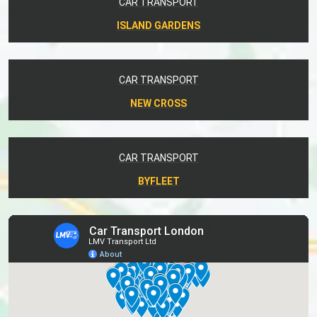
CAR TRANSPORT
ISLAND GARDENS
CAR TRANSPORT
NEW CROSS
CAR TRANSPORT
BYFLEET