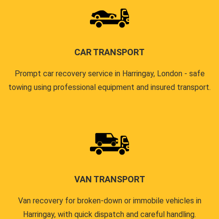
CAR TRANSPORT
Prompt car recovery service in Harringay, London - safe
towing using professional equipment and insured transport.
VAN TRANSPORT
Van recovery for broken-down or immobile vehicles in
Harringay, with quick dispatch and careful handling.