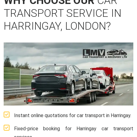
WHY CHOOSE OUR
CAR
TRANSPORT SERVICE IN
HARRINGAY, LONDON?
Instant online quotations for car transport in Harringay.
Fixed-price booking for Harringay car transport