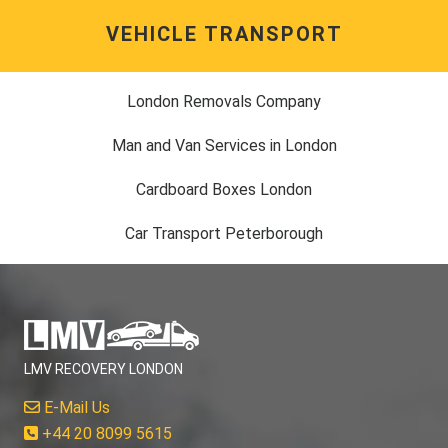
VEHICLE TRANSPORT
London Removals Company
Man and Van Services in London
Cardboard Boxes London
Car Transport Peterborough
LMV RECOVERY LONDON
E-Mail Us
+44 20 8099 5615