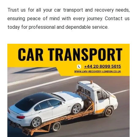
Trust us for all your car transport and recovery needs,
ensuring peace of mind with every journey. Contact us
today for professional and dependable service.