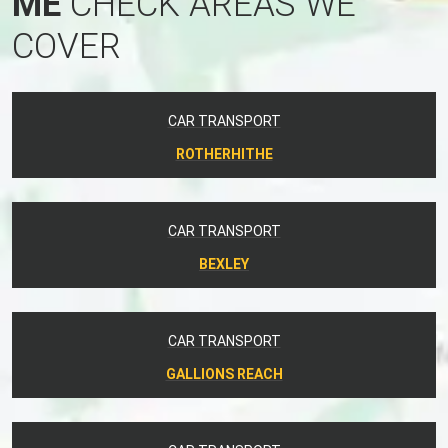
ME
CHECK AREAS WE
COVER
CAR TRANSPORT
ROTHERHITHE
CAR TRANSPORT
BEXLEY
CAR TRANSPORT
GALLIONS REACH