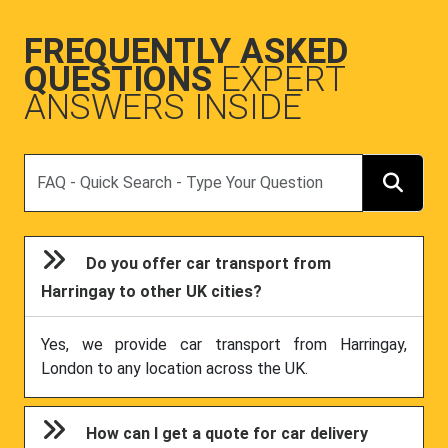
FREQUENTLY ASKED
QUESTIONS
EXPERT
ANSWERS INSIDE
Search
Do you offer car transport from
Harringay to other UK cities?
Yes, we provide car transport from Harringay,
London to any location across the UK.
How can I get a quote for car delivery