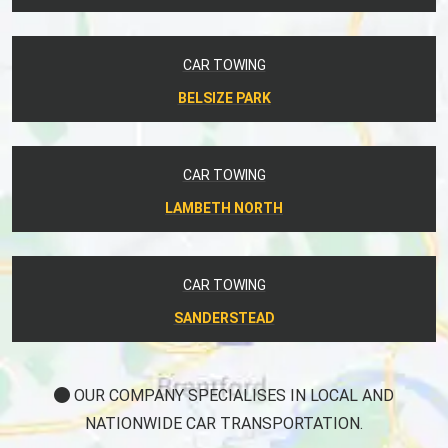
CAR TOWING
BELSIZE PARK
CAR TOWING
LAMBETH NORTH
CAR TOWING
SANDERSTEAD
OUR COMPANY SPECIALISES IN LOCAL AND
NATIONWIDE CAR TRANSPORTATION.