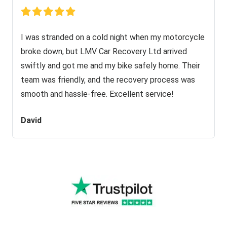
I was stranded on a cold night when my motorcycle
broke down, but LMV Car Recovery Ltd arrived
swiftly and got me and my bike safely home. Their
team was friendly, and the recovery process was
smooth and hassle-free. Excellent service!
David