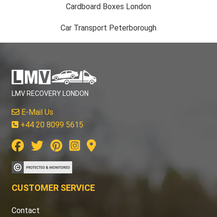
Cardboard Boxes London
Car Transport Peterborough
LMV RECOVERY LONDON
E-Mail Us
+44 20 8099 5615
CUSTOMER SERVICE
Contact