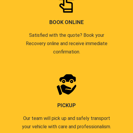
BOOK ONLINE
Satisfied with the quote? Book your
Recovery online and receive immediate
confirmation.
PICKUP
Our team will pick up and safely transport
your vehicle with care and professionalism.