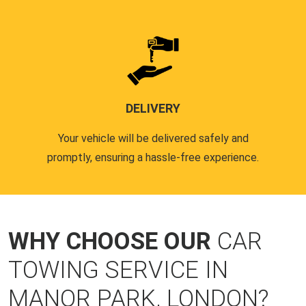
DELIVERY
Your vehicle will be delivered safely and
promptly, ensuring a hassle-free experience.
WHY CHOOSE OUR
CAR
TOWING SERVICE IN
MANOR PARK, LONDON?