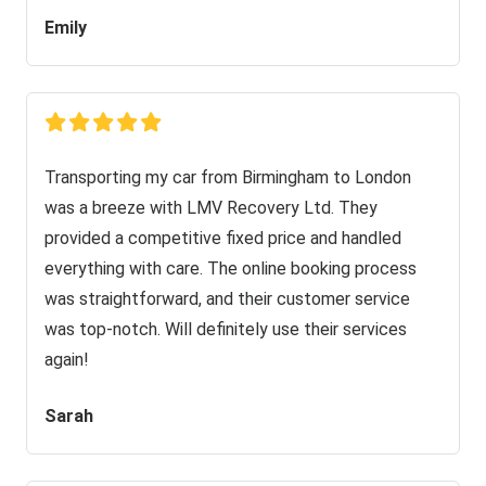
Emily
Transporting my car from Birmingham to London
was a breeze with LMV Recovery Ltd. They
provided a competitive fixed price and handled
everything with care. The online booking process
was straightforward, and their customer service
was top-notch. Will definitely use their services
again!
Sarah