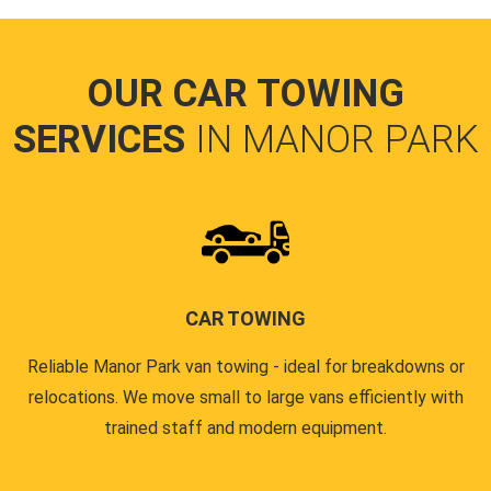
OUR CAR TOWING
SERVICES
IN MANOR PARK
CAR TOWING
Reliable Manor Park van towing - ideal for breakdowns or
relocations. We move small to large vans efficiently with
trained staff and modern equipment.