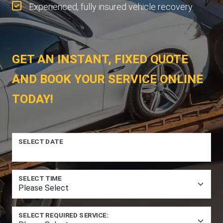
Experienced, fully insured vehicle recovery.
GET AN INSTANT, FIXED QUOTE
AND BOOK YOUR SERVICE ONLINE
TODAY!
SELECT DATE
SELECT TIME
SELECT REQUIRED SERVICE: