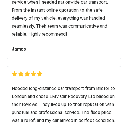
service when I needed nationwide car transport.
From the instant online quotation to the safe
delivery of my vehicle, everything was handled
seamlessly. Their team was communicative and
reliable. Highly recommend!
James
Needed long-distance car transport from Bristol to
London and chose LMV Car Recovery Ltd based on
their reviews. They lived up to their reputation with
punctual and professional service. The fixed price
was a relief, and my car arrived in perfect condition.