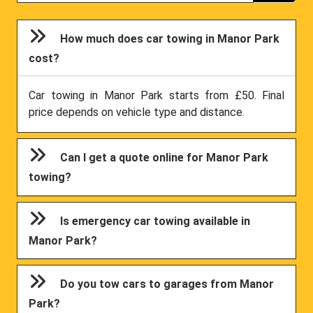
How much does car towing in Manor Park
cost?
Car towing in Manor Park starts from £50. Final
price depends on vehicle type and distance.
Can I get a quote online for Manor Park
towing?
Is emergency car towing available in
Manor Park?
Do you tow cars to garages from Manor
Park?