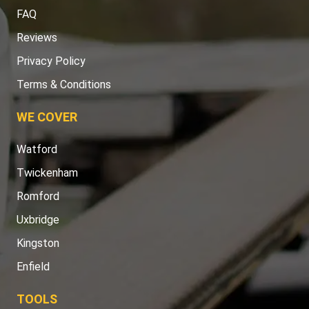
FAQ
Reviews
Privacy Policy
Terms & Conditions
WE COVER
Watford
Twickenham
Romford
Uxbridge
Kingston
Enfield
TOOLS