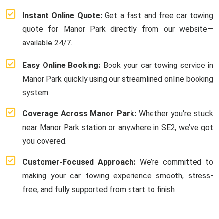
Instant Online Quote:
Get a fast and free car towing
quote for Manor Park directly from our website—
available 24/7.
Easy Online Booking:
Book your car towing service in
Manor Park quickly using our streamlined online booking
system.
Coverage Across Manor Park:
Whether you're stuck
near Manor Park station or anywhere in SE2, we’ve got
you covered.
Customer-Focused Approach:
We’re committed to
making your car towing experience smooth, stress-
free, and fully supported from start to finish.