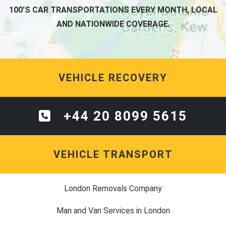
100'S CAR TRANSPORTATIONS EVERY MONTH, LOCAL
AND NATIONWIDE COVERAGE.
VEHICLE RECOVERY
+44 20 8099 5615
VEHICLE TRANSPORT
London Removals Company
Man and Van Services in London