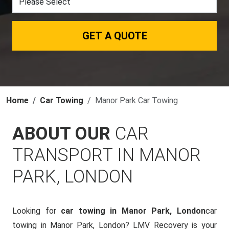
GET A QUOTE
Home
Car Towing
Manor Park Car Towing
ABOUT OUR
CAR
TRANSPORT IN MANOR
PARK, LONDON
Looking for
car towing in Manor Park, London
car
towing in Manor Park, London? LMV Recovery is your