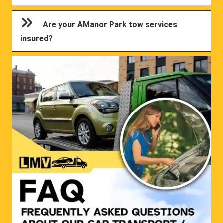
Are your AManor Park tow services
insured?