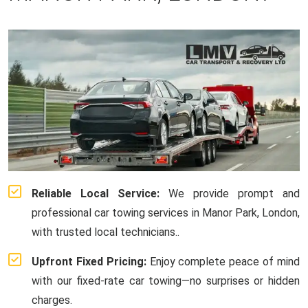
Reliable Local Service:
We provide prompt and
professional car towing services in Manor Park, London,
with trusted local technicians..
Upfront Fixed Pricing:
Enjoy complete peace of mind
with our fixed-rate car towing—no surprises or hidden
charges.