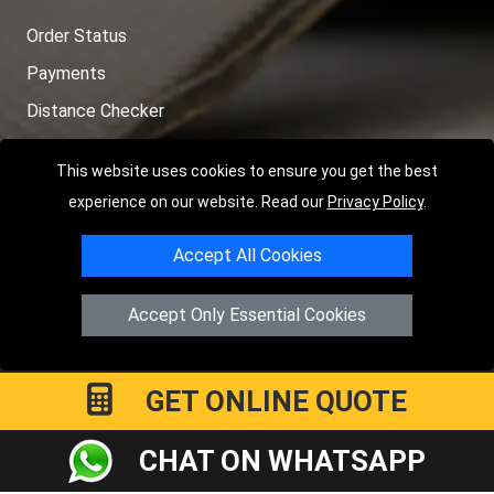
Order Status
Payments
Distance Checker
Sitemap
This website uses cookies to ensure you get the best
experience on our website. Read our
Privacy Policy
.
Accept All Cookies
Copyright © 2004 - 2026
LMV RECOVERY LONDON
|
20 Wenlock
Road
N1 7GU
London
,
UK
Accept Only Essential Cookies
Registered in England and Wales | Company Registration No:
15458858
GET ONLINE QUOTE
CHAT ON WHATSAPP