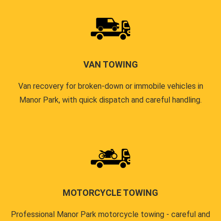
VAN TOWING
Van recovery for broken-down or immobile vehicles in
Manor Park, with quick dispatch and careful handling.
MOTORCYCLE TOWING
Professional Manor Park motorcycle towing - careful and