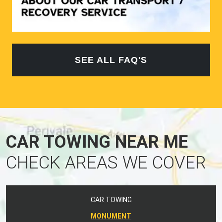
SEE ALL FAQ'S
CAR TOWING NEAR ME
CHECK AREAS WE COVER
CAR TOWING
MONUMENT