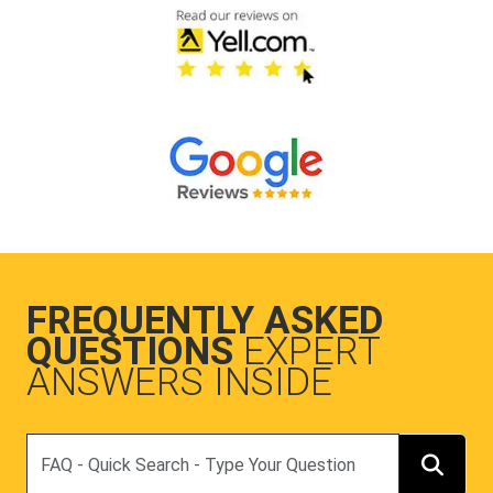
FREQUENTLY ASKED
QUESTIONS
EXPERT
ANSWERS INSIDE
Search