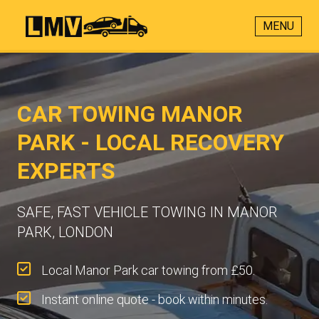
MENU
CAR TOWING MANOR
PARK - LOCAL RECOVERY
EXPERTS
SAFE, FAST VEHICLE TOWING IN MANOR
PARK, LONDON
Local Manor Park car towing from £50.
Instant online quote - book within minutes.