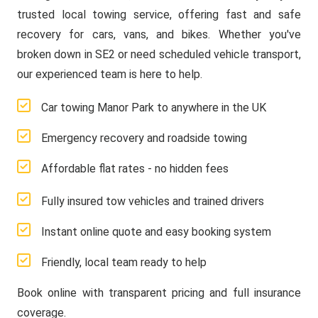
trusted local towing service, offering fast and safe
recovery for cars, vans, and bikes. Whether you've
broken down in SE2 or need scheduled vehicle transport,
our experienced team is here to help.
Car towing Manor Park to anywhere in the UK
Emergency recovery and roadside towing
Affordable flat rates - no hidden fees
Fully insured tow vehicles and trained drivers
Instant online quote and easy booking system
Friendly, local team ready to help
Book online with transparent pricing and full insurance
coverage.