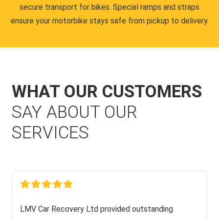
secure transport for bikes. Special ramps and straps
ensure your motorbike stays safe from pickup to delivery.
WHAT OUR CUSTOMERS
SAY ABOUT OUR
SERVICES
LMV Car Recovery Ltd provided outstanding