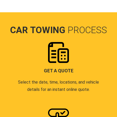
CAR TOWING
PROCESS
GET A QUOTE
Select the date, time, locations, and vehicle
details for an instant online quote.