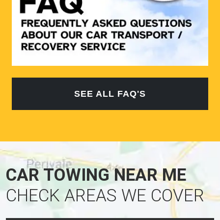
SEE ALL FAQ'S
CAR TOWING NEAR ME
CHECK AREAS WE COVER