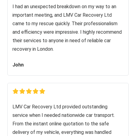
I had an unexpected breakdown on my way to an
important meeting, and LMV Car Recovery Ltd
came to my rescue quickly. Their professionalism
and efficiency were impressive. I highly recommend
their services to anyone in need of reliable car
recovery in London.
John
LMV Car Recovery Ltd provided outstanding
service when I needed nationwide car transport.
From the instant online quotation to the safe
delivery of my vehicle, everything was handled