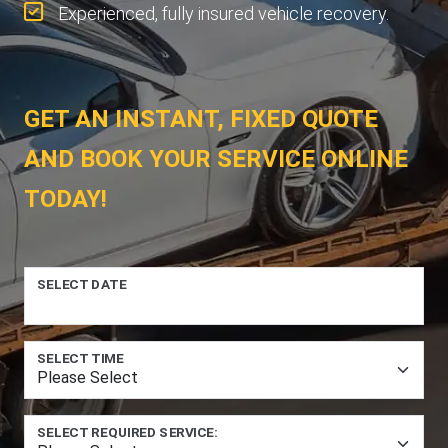
Experienced, fully insured vehicle recovery.
GET AN INSTANT, FIXED QUOTE
AND BOOK YOUR SERVICE ONLINE
TODAY!
SELECT DATE
SELECT TIME
SELECT REQUIRED SERVICE: