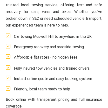
trusted local towing service, offering fast and safe
recovery for cars, vans, and bikes. Whether you've
broken down in SE2 or need scheduled vehicle transport,
our experienced team is here to help.
Car towing Muswell Hill to anywhere in the UK
Emergency recovery and roadside towing
Affordable flat rates - no hidden fees
Fully insured tow vehicles and trained drivers
Instant online quote and easy booking system
Friendly, local team ready to help
Book online with transparent pricing and full insurance
coverage.