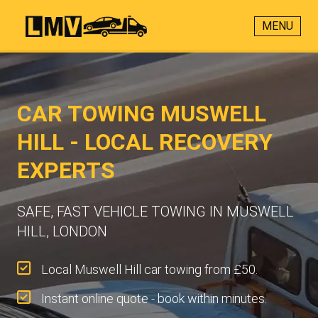
MENU
CAR TOWING MUSWELL
HILL - LOCAL RECOVERY
EXPERTS
SAFE, FAST VEHICLE TOWING IN MUSWELL
HILL, LONDON
Local Muswell Hill car towing from £50.
Instant online quote - book within minutes.