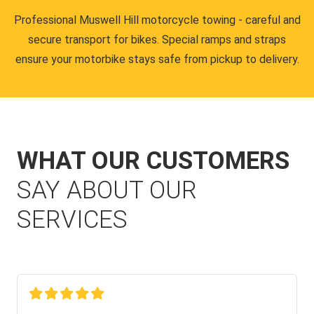
Professional Muswell Hill motorcycle towing - careful and
secure transport for bikes. Special ramps and straps
ensure your motorbike stays safe from pickup to delivery.
WHAT OUR CUSTOMERS
SAY ABOUT OUR
SERVICES