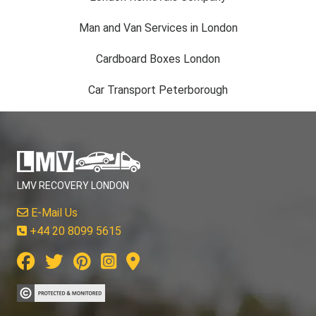
Man and Van Services in London
Cardboard Boxes London
Car Transport Peterborough
LMV RECOVERY LONDON
E-Mail Us
+44 20 8099 5615