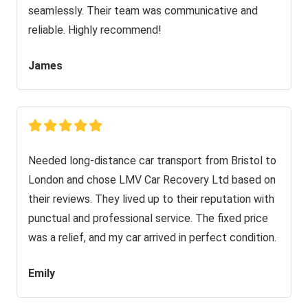
seamlessly. Their team was communicative and
reliable. Highly recommend!
James
Needed long-distance car transport from Bristol to
London and chose LMV Car Recovery Ltd based on
their reviews. They lived up to their reputation with
punctual and professional service. The fixed price
was a relief, and my car arrived in perfect condition.
Emily