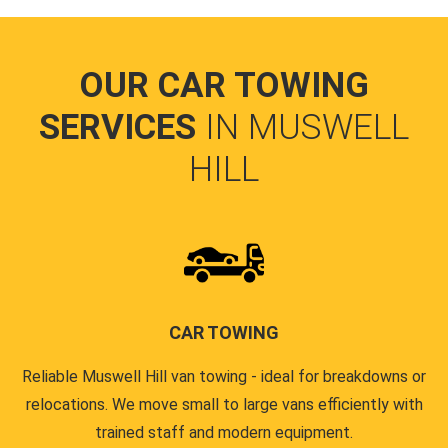
OUR CAR TOWING
SERVICES
IN MUSWELL
HILL
CAR TOWING
Reliable Muswell Hill van towing - ideal for breakdowns or
relocations. We move small to large vans efficiently with
trained staff and modern equipment.