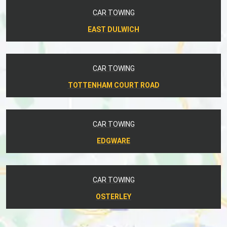
CAR TOWING
EAST DULWICH
CAR TOWING
TOTTENHAM COURT ROAD
CAR TOWING
EDGWARE
CAR TOWING
OSTERLEY