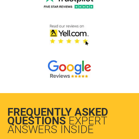
FREQUENTLY ASKED
QUESTIONS
EXPERT
ANSWERS INSIDE