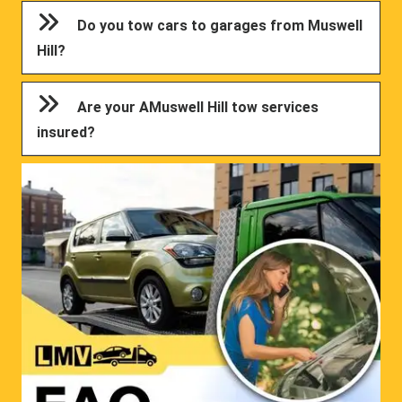
Do you tow cars to garages from Muswell
Hill?
Are your AMuswell Hill tow services
insured?