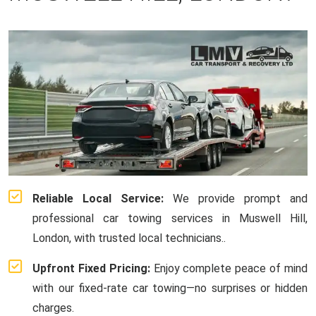
Reliable Local Service:
We provide prompt and
professional car towing services in Muswell Hill,
London, with trusted local technicians..
Upfront Fixed Pricing:
Enjoy complete peace of mind
with our fixed-rate car towing—no surprises or hidden
charges.