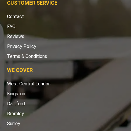
CUSTOMER SERVICE
Contact
FAQ
Reviews
Privacy Policy
Terms & Conditions
WE COVER
West Central London
Kingston
Dartford
Bromley
Surrey