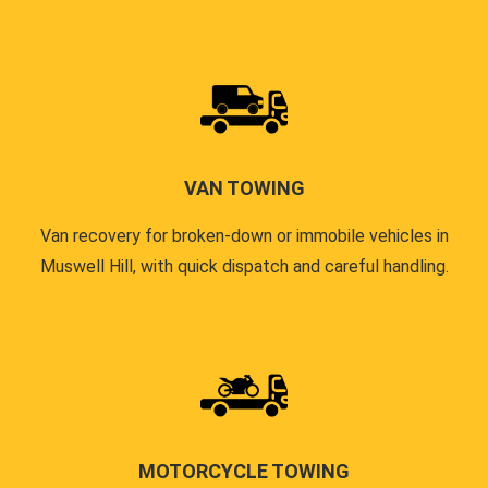
VAN TOWING
Van recovery for broken-down or immobile vehicles in
Muswell Hill, with quick dispatch and careful handling.
MOTORCYCLE TOWING