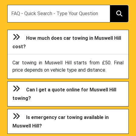
Search
How much does car towing in Muswell Hill
cost?
Car towing in Muswell Hill starts from £50. Final
price depends on vehicle type and distance.
Can I get a quote online for Muswell Hill
towing?
Is emergency car towing available in
Muswell Hill?