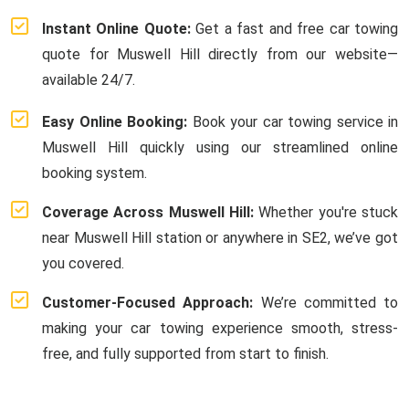
Instant Online Quote:
Get a fast and free car towing
quote for Muswell Hill directly from our website—
available 24/7.
Easy Online Booking:
Book your car towing service in
Muswell Hill quickly using our streamlined online
booking system.
Coverage Across Muswell Hill:
Whether you're stuck
near Muswell Hill station or anywhere in SE2, we’ve got
you covered.
Customer-Focused Approach:
We’re committed to
making your car towing experience smooth, stress-
free, and fully supported from start to finish.