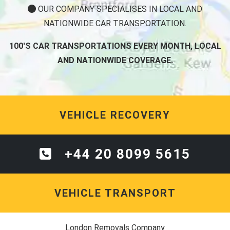
OUR COMPANY SPECIALISES IN LOCAL AND
NATIONWIDE CAR TRANSPORTATION.
100'S CAR TRANSPORTATIONS EVERY MONTH, LOCAL
AND NATIONWIDE COVERAGE.
VEHICLE RECOVERY
+44 20 8099 5615
VEHICLE TRANSPORT
London Removals Company