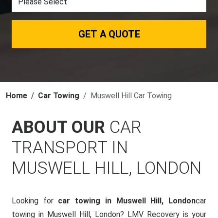
GET A QUOTE
Home
Car Towing
Muswell Hill Car Towing
ABOUT OUR
CAR
TRANSPORT IN
MUSWELL HILL, LONDON
Looking for
car towing in Muswell Hill, London
car
towing in Muswell Hill, London? LMV Recovery is your