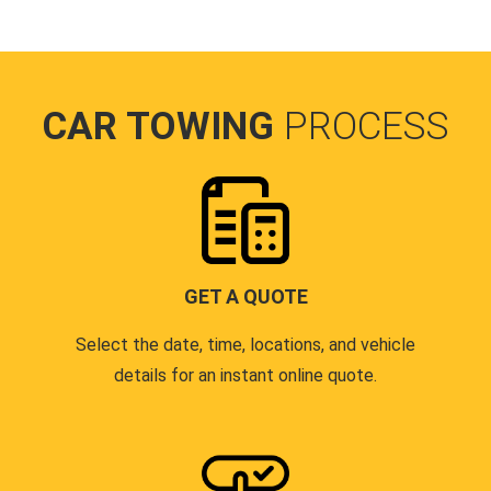
CAR TOWING
PROCESS
GET A QUOTE
Select the date, time, locations, and vehicle
details for an instant online quote.