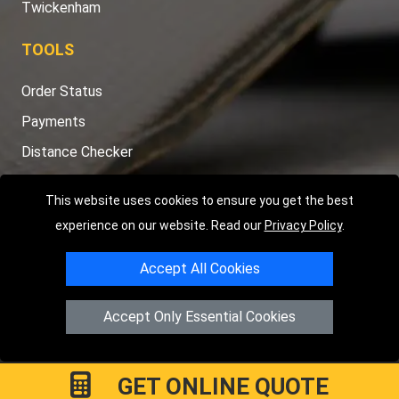
Twickenham
TOOLS
Order Status
Payments
Distance Checker
Sitemap
This website uses cookies to ensure you get the best
experience on our website. Read our
Privacy Policy
.
Accept All Cookies
Copyright © 2004 - 2026
LMV RECOVERY LONDON
|
20 Wenlock
Road
N1 7GU
London
,
UK
Accept Only Essential Cookies
Registered in England and Wales | Company Registration No:
15458858
GET ONLINE QUOTE