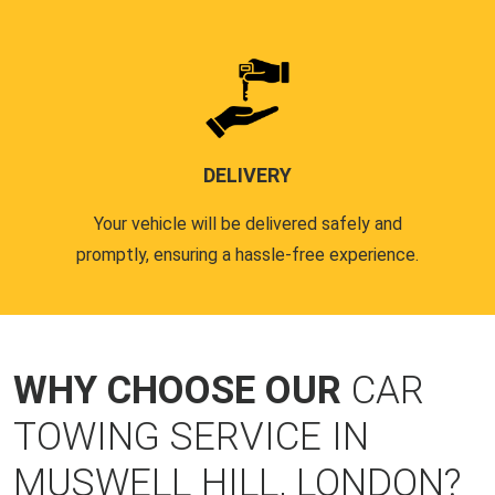
DELIVERY
Your vehicle will be delivered safely and
promptly, ensuring a hassle-free experience.
WHY CHOOSE OUR
CAR
TOWING SERVICE IN
MUSWELL HILL, LONDON?