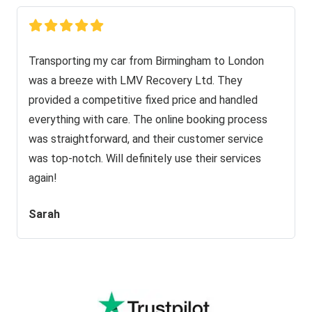
Transporting my car from Birmingham to London
was a breeze with LMV Recovery Ltd. They
provided a competitive fixed price and handled
everything with care. The online booking process
was straightforward, and their customer service
was top-notch. Will definitely use their services
again!
Sarah