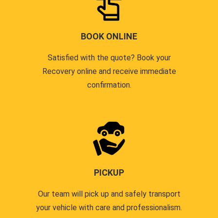
BOOK ONLINE
Satisfied with the quote? Book your
Recovery online and receive immediate
confirmation.
PICKUP
Our team will pick up and safely transport
your vehicle with care and professionalism.