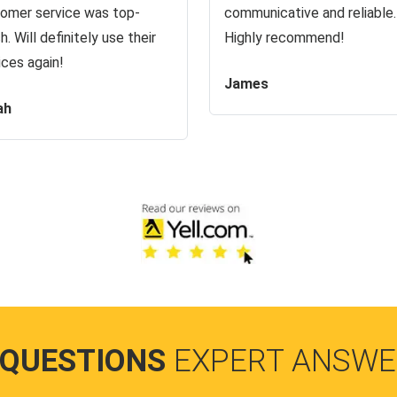
omer service was top-
communicative and reliable.
h. Will definitely use their
Highly recommend!
ices again!
James
ah
 QUESTIONS
EXPERT ANSWE