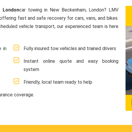
, London
car towing in New Beckenham, London? LMV
offering fast and safe recovery for cars, vans, and bikes.
heduled vehicle transport, our experienced team is here
 in
Fully insured tow vehicles and trained drivers
Instant online quote and easy booking
system
Friendly, local team ready to help
surance coverage.