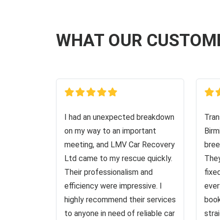
WHAT OUR CUSTOM
I had an unexpected breakdown
Tran
on my way to an important
Birm
meeting, and LMV Car Recovery
bree
Ltd came to my rescue quickly.
They
Their professionalism and
fixe
efficiency were impressive. I
ever
highly recommend their services
book
to anyone in need of reliable car
stra