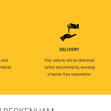
DELIVERY
p and
Your vehicle will be delivered
vehicle
safely and promptly, ensuring
a hassle-free experience.
.