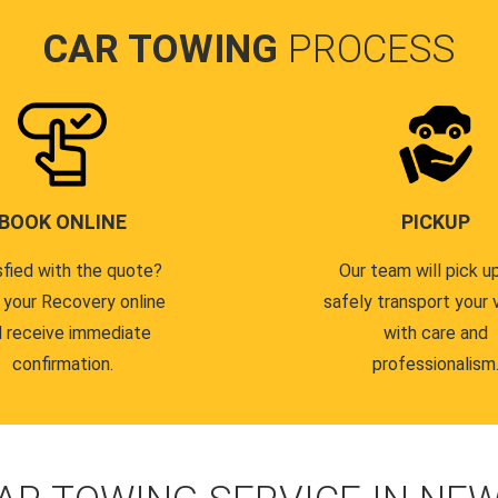
CAR TOWING
PROCESS
BOOK ONLINE
PICKUP
sfied with the quote?
Our team will pick u
 your Recovery online
safely transport your 
 receive immediate
with care and
confirmation.
professionalism