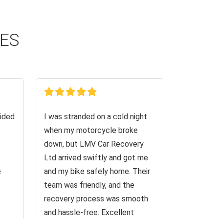
CES
ided
I was stranded on a cold night
when my motorcycle broke
down, but LMV Car Recovery
Ltd arrived swiftly and got me
e
and my bike safely home. Their
team was friendly, and the
recovery process was smooth
and hassle-free. Excellent