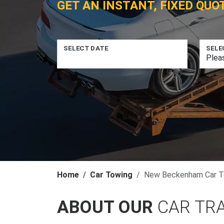
GET AN INSTANT, FIXED QUO
SELECT DATE
SELE
Home
Car Towing
New Beckenham Car T
ABOUT OUR
CAR TR