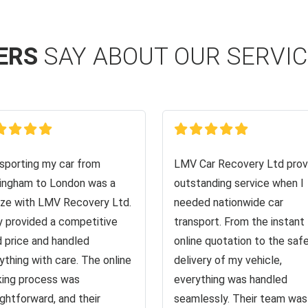
ERS
SAY ABOUT OUR SERVI
sporting my car from
LMV Car Recovery Ltd prov
ingham to London was a
outstanding service when I
ze with LMV Recovery Ltd.
needed nationwide car
 provided a competitive
transport. From the instant
d price and handled
online quotation to the saf
ything with care. The online
delivery of my vehicle,
ing process was
everything was handled
ightforward, and their
seamlessly. Their team was