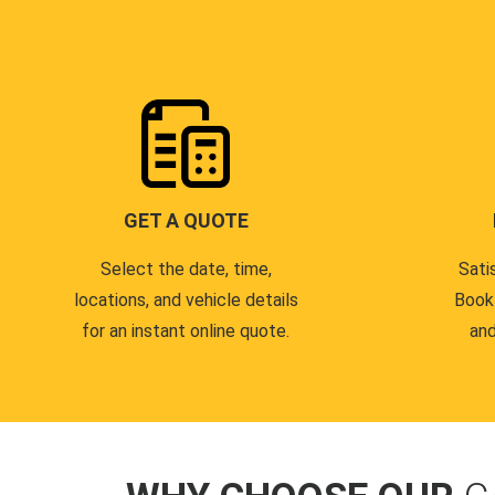
GET A QUOTE
Select the date, time,
Sati
locations, and vehicle details
Book
for an instant online quote.
and