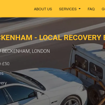
ABOUT US
SERVICES
FAQ
G
CKENHAM - LOCAL RECOVERY 
EW BECKENHAM, LONDON
m £50.
es.
very.