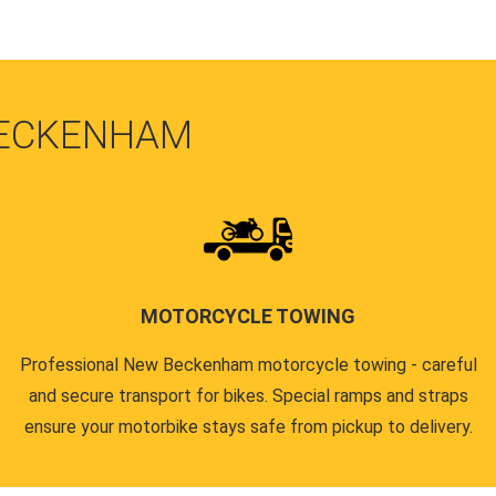
BECKENHAM
MOTORCYCLE TOWING
Professional New Beckenham motorcycle towing - careful
and secure transport for bikes. Special ramps and straps
ensure your motorbike stays safe from pickup to delivery.