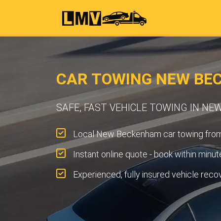
CAR TOWING NEW BE
SAFE, FAST VEHICLE TOWING IN N
Local New Beckenham car towing fro
Instant online quote - book within minut
Experienced, fully insured vehicle reco