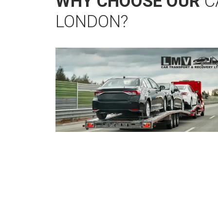
WHY CHOOSE OUR
C
LONDON?