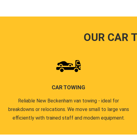
OUR CAR 
CAR TOWING
Reliable New Beckenham van towing - ideal for
breakdowns or relocations. We move small to large vans
efficiently with trained staff and modern equipment.