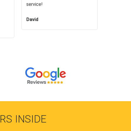
service!
David
RS INSIDE