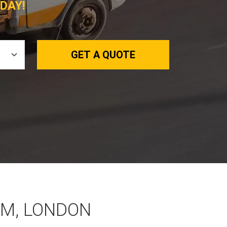
DAY!
GET A QUOTE
M, LONDON