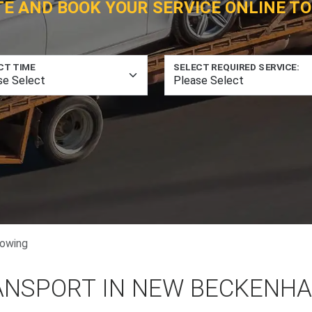
TE AND BOOK YOUR SERVICE ONLINE TO
CT TIME
SELECT REQUIRED SERVICE:
owing
ANSPORT IN NEW BECKENHA