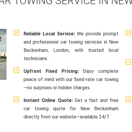
AR TOWING SERVICE IN NE
Reliable Local Service:
We provide prompt
and professional car towing services in New
Beckenham, London, with trusted local
technicians..
Upfront Fixed Pricing:
Enjoy complete
peace of mind with our fixed-rate car towing
—no surprises or hidden charges.
Instant Online Quote:
Get a fast and free
car towing quote for New Beckenham
directly from our website—available 24/7.