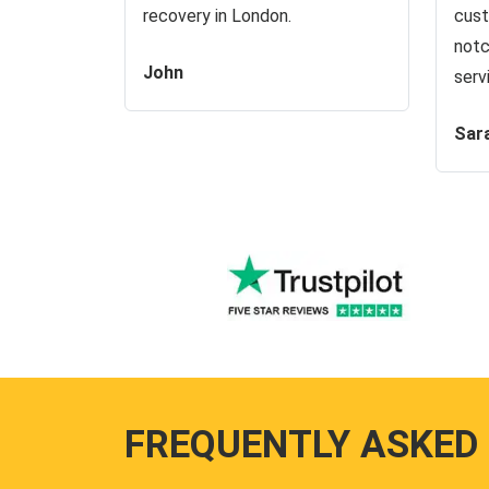
recovery in London.
cust
notc
John
serv
Sar
FREQUENTLY ASKED