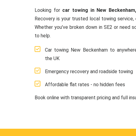
Looking for
car towing in New Beckenham
Recovery is your trusted local towing service, 
Whether you've broken down in SE2 or need sc
to help.
Car towing New Beckenham to anywhere
the UK
Emergency recovery and roadside towing
Affordable flat rates - no hidden fees
Book online with transparent pricing and full in