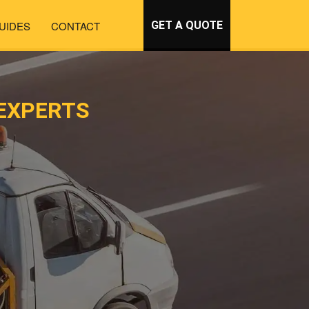
UIDES
CONTACT
GET A QUOTE
EXPERTS