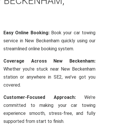
W BECKENHAM,
Easy Online Booking:
Book your car towing
service in New Beckenham quickly using our
streamlined online booking system.
Coverage Across New Beckenham:
Whether you're stuck near New Beckenham
station or anywhere in SE2, we’ve got you
covered.
Customer-Focused Approach:
We’re
committed to making your car towing
experience smooth, stress-free, and fully
supported from start to finish.