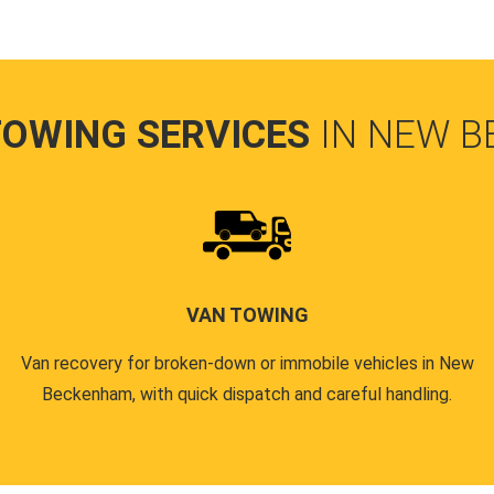
TOWING SERVICES
IN NEW 
VAN TOWING
Van recovery for broken-down or immobile vehicles in New
Beckenham, with quick dispatch and careful handling.