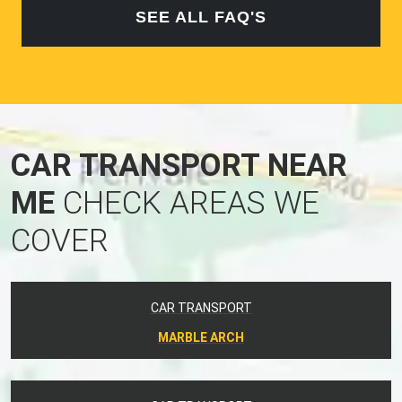
SEE ALL FAQ'S
CAR TRANSPORT NEAR
ME
CHECK AREAS WE
COVER
CAR TRANSPORT
MARBLE ARCH