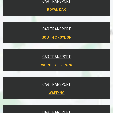
CAR TRANSPORT
ROYAL OAK
CAR TRANSPORT
SOUTH CROYDON
CAR TRANSPORT
WORCESTER PARK
CAR TRANSPORT
WAPPING
CAR TRANSPORT