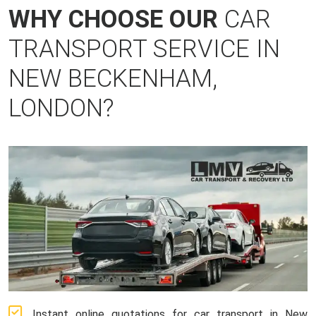
WHY CHOOSE OUR
CAR
TRANSPORT SERVICE IN
NEW BECKENHAM,
LONDON?
Instant online quotations for car transport in New