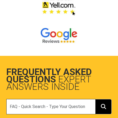
FREQUENTLY ASKED
QUESTIONS
EXPERT
ANSWERS INSIDE
Search