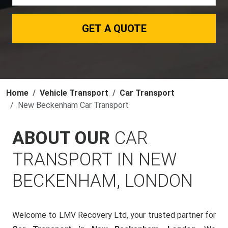
GET A QUOTE
Home
Vehicle Transport
Car Transport
New Beckenham Car Transport
ABOUT OUR
CAR
TRANSPORT IN NEW
BECKENHAM, LONDON
Welcome to LMV Recovery Ltd, your trusted partner for