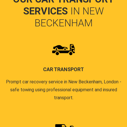
SERVICES
IN NEW
BECKENHAM
CAR TRANSPORT
Prompt car recovery service in New Beckenham, London -
safe towing using professional equipment and insured
transport.