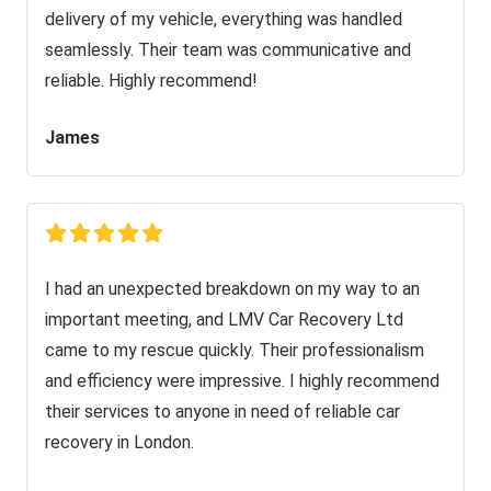
delivery of my vehicle, everything was handled
seamlessly. Their team was communicative and
reliable. Highly recommend!
James
I had an unexpected breakdown on my way to an
important meeting, and LMV Car Recovery Ltd
came to my rescue quickly. Their professionalism
and efficiency were impressive. I highly recommend
their services to anyone in need of reliable car
recovery in London.