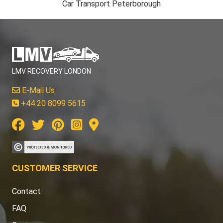
Car Transport Peterborough
LMV RECOVERY LONDON
E-Mail Us
+44 20 8099 5615
CUSTOMER SERVICE
Contact
FAQ