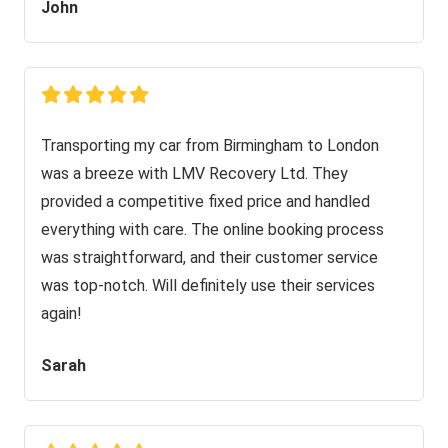
John
Transporting my car from Birmingham to London
was a breeze with LMV Recovery Ltd. They
provided a competitive fixed price and handled
everything with care. The online booking process
was straightforward, and their customer service
was top-notch. Will definitely use their services
again!
Sarah