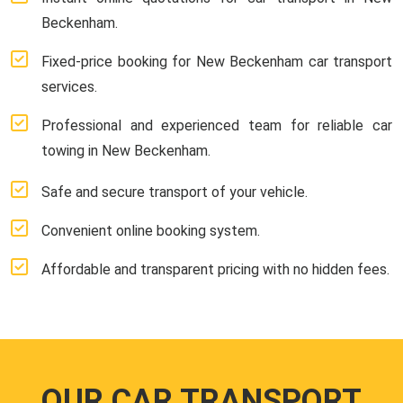
Beckenham.
Fixed-price booking for New Beckenham car transport
services.
Professional and experienced team for reliable car
towing in New Beckenham.
Safe and secure transport of your vehicle.
Convenient online booking system.
Affordable and transparent pricing with no hidden fees.
OUR CAR TRANSPORT