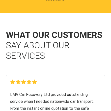
WHAT OUR CUSTOMERS
SAY ABOUT OUR
SERVICES
LMV Car Recovery Ltd provided outstanding
service when I needed nationwide car transport.
From the instant online quotation to the safe