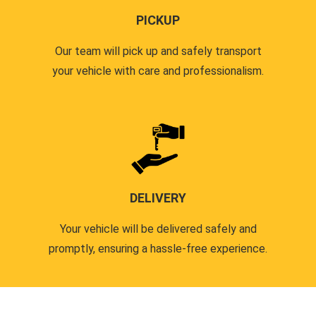
PICKUP
Our team will pick up and safely transport
your vehicle with care and professionalism.
DELIVERY
Your vehicle will be delivered safely and
promptly, ensuring a hassle-free experience.