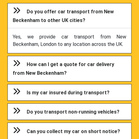
Do you offer car transport from New
Beckenham to other UK cities?
Yes, we provide car transport from New
Beckenham, London to any location across the UK.
How can I get a quote for car delivery
from New Beckenham?
Is my car insured during transport?
Do you transport non-running vehicles?
Can you collect my car on short notice?