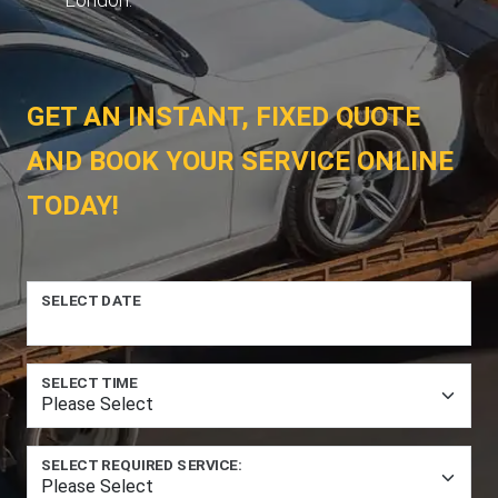
GET AN INSTANT, FIXED QUOTE
AND BOOK YOUR SERVICE ONLINE
TODAY!
SELECT DATE
SELECT TIME
SELECT REQUIRED SERVICE: