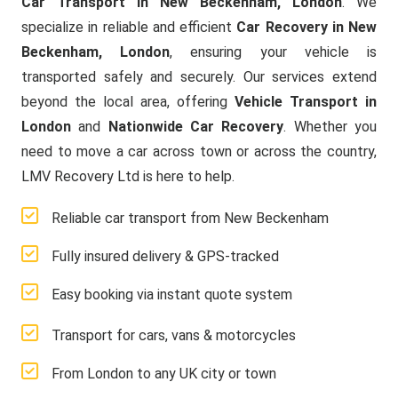
Car Transport in New Beckenham, London
. We
specialize in reliable and efficient
Car Recovery in New
Beckenham, London
, ensuring your vehicle is
transported safely and securely. Our services extend
beyond the local area, offering
Vehicle Transport in
London
and
Nationwide Car Recovery
. Whether you
need to move a car across town or across the country,
LMV Recovery Ltd is here to help.
Reliable car transport from New Beckenham
Fully insured delivery & GPS-tracked
Easy booking via instant quote system
Transport for cars, vans & motorcycles
From London to any UK city or town