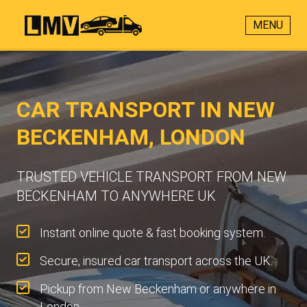
MENU
CAR TRANSPORT IN NEW
BECKENHAM, LONDON
TRUSTED VEHICLE TRANSPORT FROM NEW
BECKENHAM TO ANYWHERE UK
Instant online quote & fast booking system.
Secure, insured car transport across the UK.
Pickup from New Beckenham or anywhere in
London.