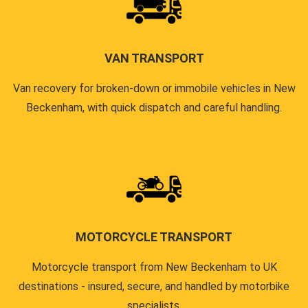
VAN TRANSPORT
Van recovery for broken-down or immobile vehicles in New
Beckenham, with quick dispatch and careful handling.
MOTORCYCLE TRANSPORT
Motorcycle transport from New Beckenham to UK
destinations - insured, secure, and handled by motorbike
specialists.