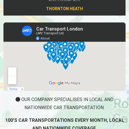
THORNTON HEATH
OUR COMPANY SPECIALISES IN LOCAL AND
NATIONWIDE CAR TRANSPORTATION.
100'S CAR TRANSPORTATIONS EVERY MONTH, LOCAL
AND NATIONWIDE COVERAGE.