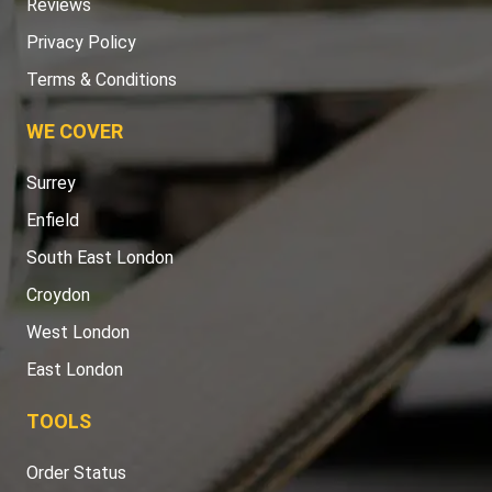
Reviews
Privacy Policy
Terms & Conditions
WE COVER
Surrey
Enfield
South East London
Croydon
West London
East London
TOOLS
Order Status