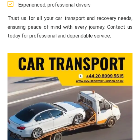
Experienced, professional drivers
Trust us for all your car transport and recovery needs,
ensuring peace of mind with every journey. Contact us
today for professional and dependable service.