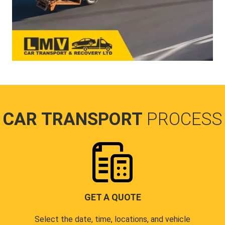
CAR TRANSPORT
PROCESS
GET A QUOTE
Select the date, time, locations, and vehicle