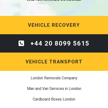
VEHICLE RECOVERY
+44 20 8099 5615
VEHICLE TRANSPORT
London Removals Company
Man and Van Services in London
Cardboard Boxes London