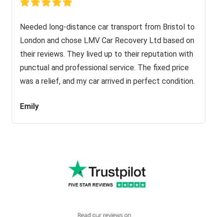
Needed long-distance car transport from Bristol to
London and chose LMV Car Recovery Ltd based on
their reviews. They lived up to their reputation with
punctual and professional service. The fixed price
was a relief, and my car arrived in perfect condition.
Emily