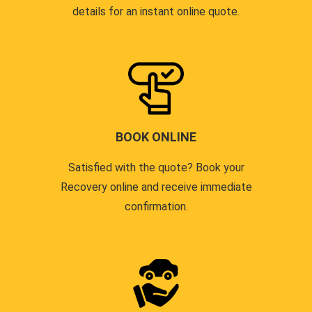
details for an instant online quote.
BOOK ONLINE
Satisfied with the quote? Book your
Recovery online and receive immediate
confirmation.