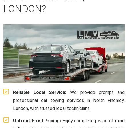
LONDON?
Reliable Local Service:
We provide prompt and
professional car towing services in North Finchley,
London, with trusted local technicians..
Upfront Fixed Pricing:
Enjoy complete peace of mind