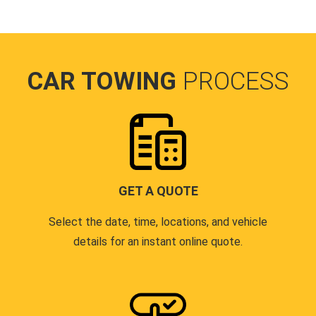
CAR TOWING
PROCESS
GET A QUOTE
Select the date, time, locations, and vehicle
details for an instant online quote.