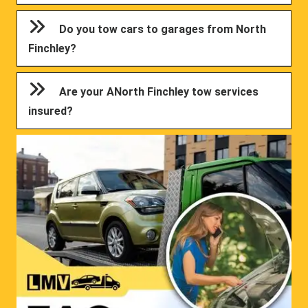
Do you tow cars to garages from North
Finchley?
Are your ANorth Finchley tow services
insured?