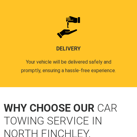
DELIVERY
Your vehicle will be delivered safely and
promptly, ensuring a hassle-free experience.
WHY CHOOSE OUR
CAR
TOWING SERVICE IN
NORTH FINCHLEY,