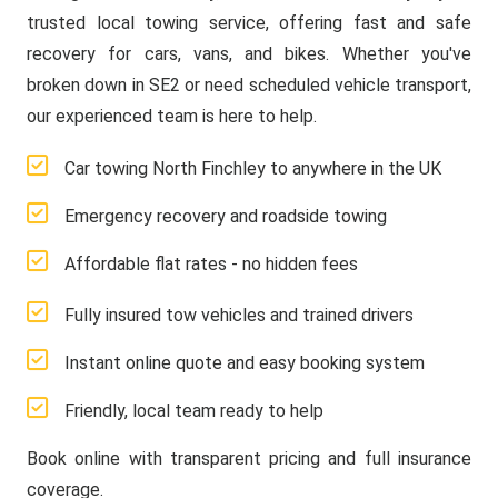
trusted local towing service, offering fast and safe
recovery for cars, vans, and bikes. Whether you've
broken down in SE2 or need scheduled vehicle transport,
our experienced team is here to help.
Car towing North Finchley to anywhere in the UK
Emergency recovery and roadside towing
Affordable flat rates - no hidden fees
Fully insured tow vehicles and trained drivers
Instant online quote and easy booking system
Friendly, local team ready to help
Book online with transparent pricing and full insurance
coverage.