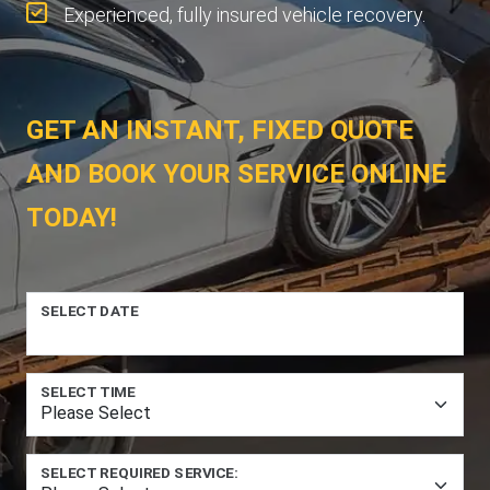
Experienced, fully insured vehicle recovery.
GET AN INSTANT, FIXED QUOTE
AND BOOK YOUR SERVICE ONLINE
TODAY!
SELECT DATE
SELECT TIME
SELECT REQUIRED SERVICE: