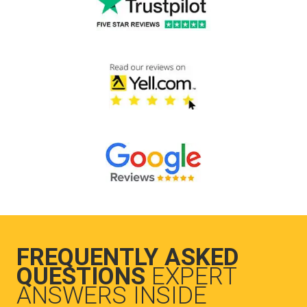
FREQUENTLY ASKED
QUESTIONS
EXPERT
ANSWERS INSIDE