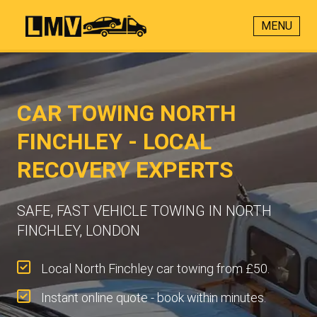
MENU
CAR TOWING NORTH
FINCHLEY - LOCAL
RECOVERY EXPERTS
SAFE, FAST VEHICLE TOWING IN NORTH
FINCHLEY, LONDON
Local North Finchley car towing from £50.
Instant online quote - book within minutes.