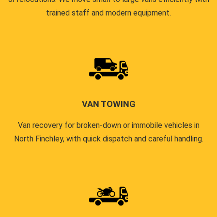
trained staff and modern equipment.
VAN TOWING
Van recovery for broken-down or immobile vehicles in
North Finchley, with quick dispatch and careful handling.