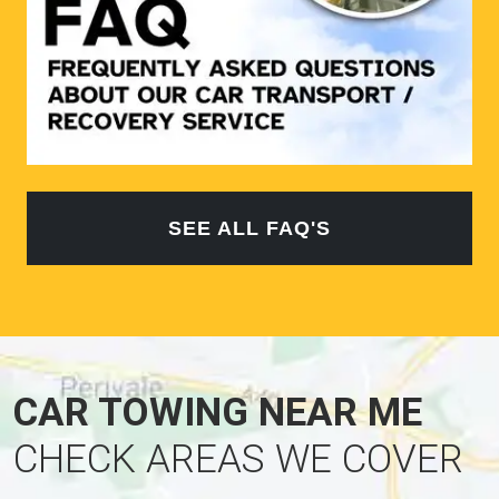
SEE ALL FAQ'S
CAR TOWING NEAR ME
CHECK AREAS WE COVER