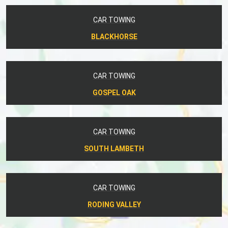
CAR TOWING
BLACKHORSE
CAR TOWING
GOSPEL OAK
CAR TOWING
SOUTH LAMBETH
CAR TOWING
RODING VALLEY