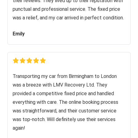
their reviews. They lived up to their reputation with
punctual and professional service. The fixed price
was a relief, and my car arrived in perfect condition.
Emily
Transporting my car from Birmingham to London
was a breeze with LMV Recovery Ltd. They
provided a competitive fixed price and handled
everything with care. The online booking process
was straightforward, and their customer service
was top-notch. Will definitely use their services
again!