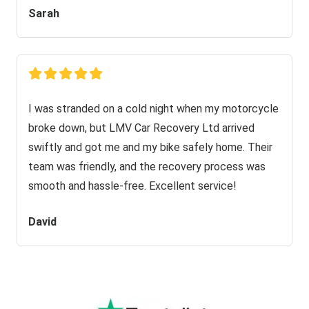
Sarah
I was stranded on a cold night when my motorcycle
broke down, but LMV Car Recovery Ltd arrived
swiftly and got me and my bike safely home. Their
team was friendly, and the recovery process was
smooth and hassle-free. Excellent service!
David