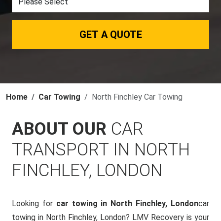
GET A QUOTE
Home
Car Towing
North Finchley Car Towing
ABOUT OUR
CAR
TRANSPORT IN NORTH
FINCHLEY, LONDON
Looking for
car towing in North Finchley, London
car
towing in North Finchley, London? LMV Recovery is your