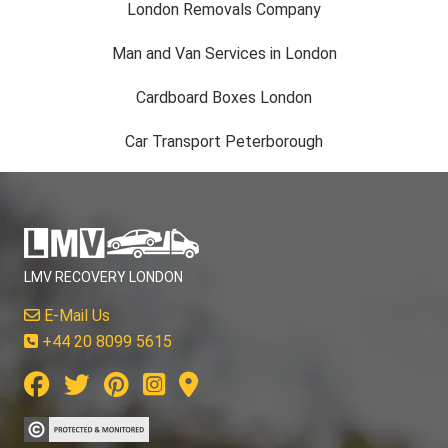
London Removals Company
Man and Van Services in London
Cardboard Boxes London
Car Transport Peterborough
LMV RECOVERY LONDON
E-Mail Us
+44 20 8099 5615