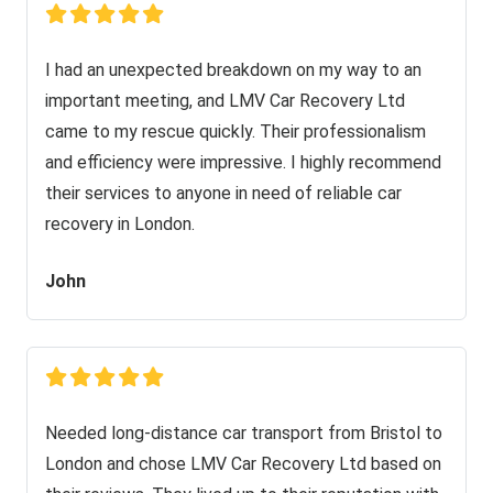
I had an unexpected breakdown on my way to an
important meeting, and LMV Car Recovery Ltd
came to my rescue quickly. Their professionalism
and efficiency were impressive. I highly recommend
their services to anyone in need of reliable car
recovery in London.
John
Needed long-distance car transport from Bristol to
London and chose LMV Car Recovery Ltd based on