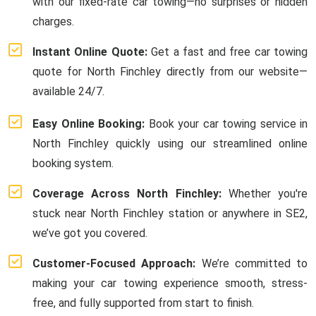
with our fixed-rate car towing—no surprises or hidden
charges.
Instant Online Quote:
Get a fast and free car towing
quote for North Finchley directly from our website—
available 24/7.
Easy Online Booking:
Book your car towing service in
North Finchley quickly using our streamlined online
booking system.
Coverage Across North Finchley:
Whether you're
stuck near North Finchley station or anywhere in SE2,
we’ve got you covered.
Customer-Focused Approach:
We’re committed to
making your car towing experience smooth, stress-
free, and fully supported from start to finish.