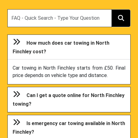
Search
How much does car towing in North
Finchley cost?
Car towing in North Finchley starts from £50. Final
price depends on vehicle type and distance.
Can I get a quote online for North Finchley
towing?
Is emergency car towing available in North
Finchley?