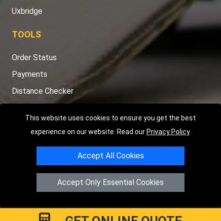
Uxbridge
TOOLS
Order Status
Payments
Distance Checker
Sitemap
This website uses cookies to ensure you get the best
experience on our website. Read our
Privacy Policy
.
Accept All Cookies
Copyright © 2004 - 2026
LMV RECOVERY LONDON
|
20 Wenlock
Road
N1 7GU
London
,
UK
Accept Only Essential Cookies
Registered in England and Wales | Company Registration No:
15458858