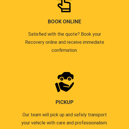
BOOK ONLINE
Satisfied with the quote? Book your
Recovery online and receive immediate
confirmation.
PICKUP
Our team will pick up and safely transport
your vehicle with care and professionalism.