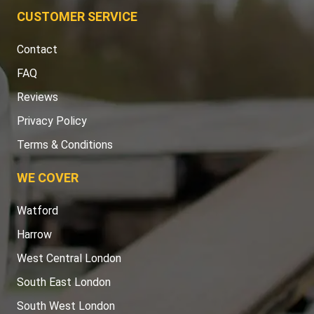
CUSTOMER SERVICE
Contact
FAQ
Reviews
Privacy Policy
Terms & Conditions
WE COVER
Watford
Harrow
West Central London
South East London
South West London