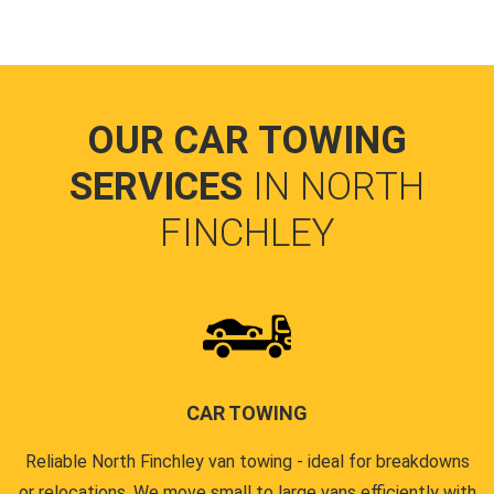
OUR CAR TOWING
SERVICES
IN NORTH
FINCHLEY
CAR TOWING
Reliable North Finchley van towing - ideal for breakdowns
or relocations. We move small to large vans efficiently with