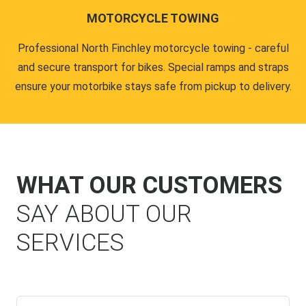
MOTORCYCLE TOWING
Professional North Finchley motorcycle towing - careful
and secure transport for bikes. Special ramps and straps
ensure your motorbike stays safe from pickup to delivery.
WHAT OUR CUSTOMERS
SAY ABOUT OUR
SERVICES