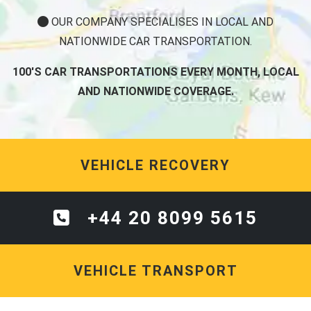
OUR COMPANY SPECIALISES IN LOCAL AND
NATIONWIDE CAR TRANSPORTATION.
100'S CAR TRANSPORTATIONS EVERY MONTH, LOCAL
AND NATIONWIDE COVERAGE.
VEHICLE RECOVERY
+44 20 8099 5615
VEHICLE TRANSPORT