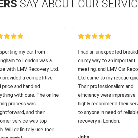
ERS
SAY ABOUT OUR SERVI
sporting my car from
I had an unexpected break
ingham to London was a
on my way to an important
ze with LMV Recovery Ltd.
meeting, and LMV Car Reco
 provided a competitive
Ltd came to my rescue quic
d price and handled
Their professionalism and
ything with care. The online
efficiency were impressive. 
ing process was
highly recommend their ser
ightforward, and their
to anyone in need of reliabl
omer service was top-
recovery in London.
h. Will definitely use their
John