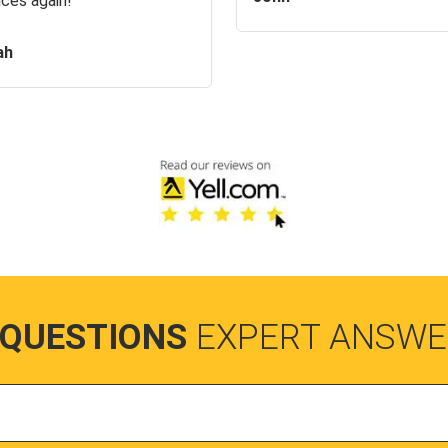
ices again!
ah
 QUESTIONS
EXPERT ANSWE