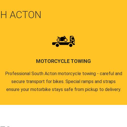
TH ACTON
MOTORCYCLE TOWING
Professional South Acton motorcycle towing - careful and
secure transport for bikes. Special ramps and straps
ensure your motorbike stays safe from pickup to delivery.