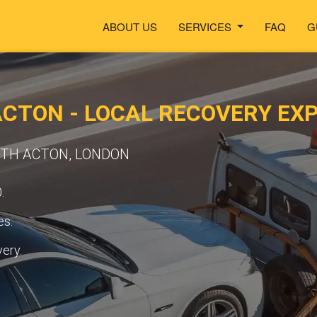
ABOUT US
SERVICES
FAQ
G
CTON - LOCAL RECOVERY EX
UTH ACTON, LONDON
.
es.
very.