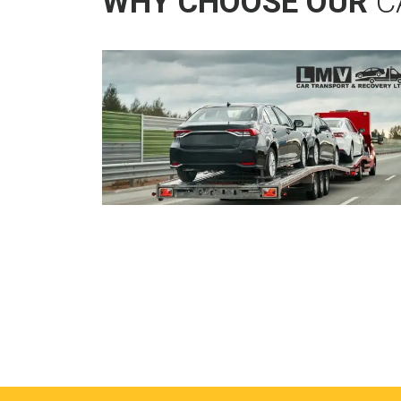
WHY CHOOSE OUR
C