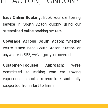
UTH ACTON, LONDON?
Easy Online Booking:
Book your car towing
service in South Acton quickly using our
streamlined online booking system.
Coverage Across South Acton:
Whether
you're stuck near South Acton station or
anywhere in SE2, we’ve got you covered.
Customer-Focused Approach:
We’re
committed to making your car towing
experience smooth, stress-free, and fully
supported from start to finish.