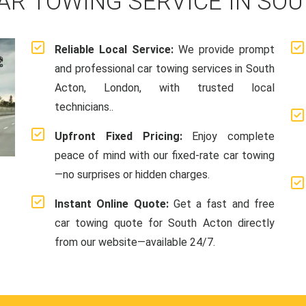
AR TOWING SERVICE IN SO
Reliable Local Service:
We provide prompt
and professional car towing services in South
Acton, London, with trusted local
technicians..
Upfront Fixed Pricing:
Enjoy complete
peace of mind with our fixed-rate car towing
—no surprises or hidden charges.
Instant Online Quote:
Get a fast and free
car towing quote for South Acton directly
from our website—available 24/7.