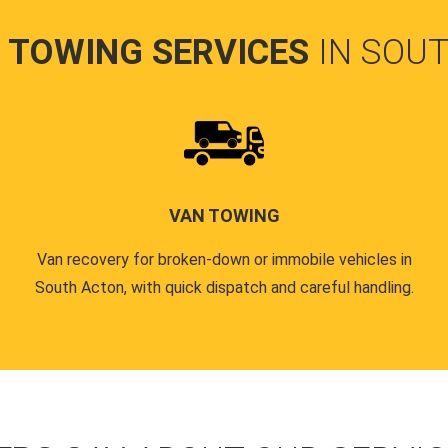
 TOWING SERVICES
IN SOU
VAN TOWING
Van recovery for broken-down or immobile vehicles in
South Acton, with quick dispatch and careful handling.