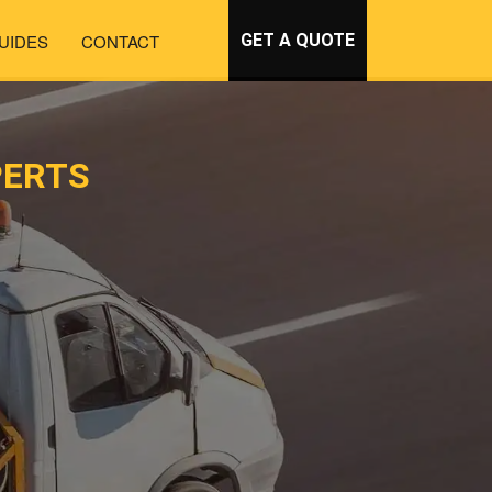
UIDES
CONTACT
GET A QUOTE
PERTS