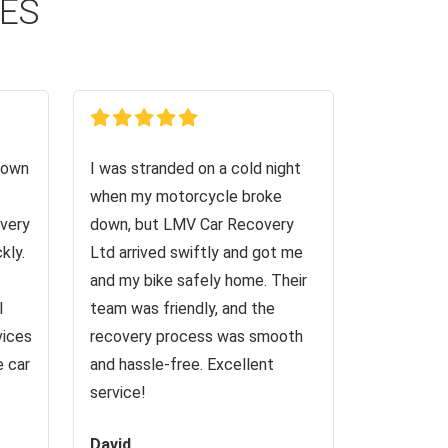
CES
down
I was stranded on a cold night
when my motorcycle broke
very
down, but LMV Car Recovery
kly.
Ltd arrived swiftly and got me
and my bike safely home. Their
I
team was friendly, and the
vices
recovery process was smooth
e car
and hassle-free. Excellent
service!
David