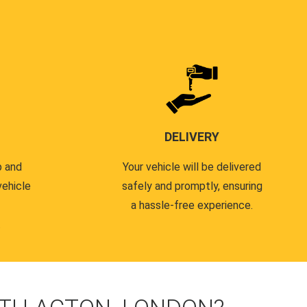
DELIVERY
p and
Your vehicle will be delivered
vehicle
safely and promptly, ensuring
a hassle-free experience.
.