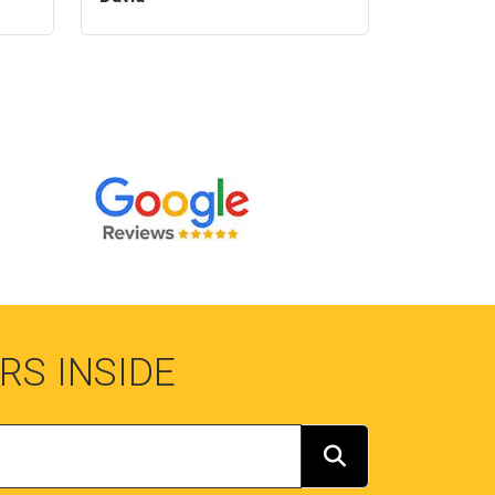
RS INSIDE