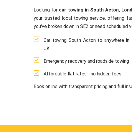
Looking for
car towing in South Acton, Lon
your trusted local towing service, offering f
you've broken down in SE2 or need scheduled ve
Car towing South Acton to anywhere in 
UK
Emergency recovery and roadside towing
Affordable flat rates - no hidden fees
Book online with transparent pricing and full in