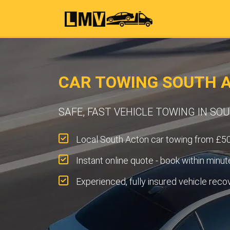
CAR TOWING SOUTH A
SAFE, FAST VEHICLE TOWING IN SO
Local South Acton car towing from £50
Instant online quote - book within minut
Experienced, fully insured vehicle reco