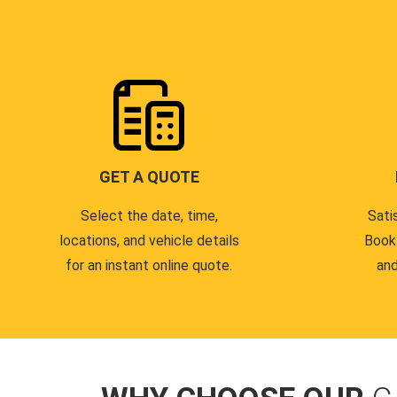
GET A QUOTE
Select the date, time,
Sati
locations, and vehicle details
Book
for an instant online quote.
and