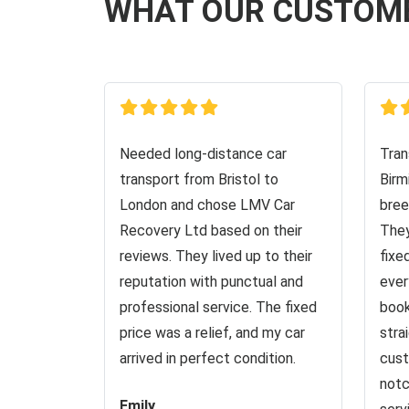
WHAT OUR CUSTOM
Needed long-distance car
Tran
transport from Bristol to
Birm
London and chose LMV Car
bree
Recovery Ltd based on their
They
reviews. They lived up to their
fixe
reputation with punctual and
ever
professional service. The fixed
book
price was a relief, and my car
stra
arrived in perfect condition.
cust
notc
Emily