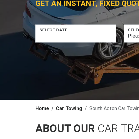
GET AN INSTANT, FIXED QUO
SELECT DATE
SELE
Home
Car Towing
South Acton Car Towi
ABOUT OUR
CAR TR