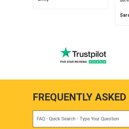
serv
Sar
FREQUENTLY ASKED
Search