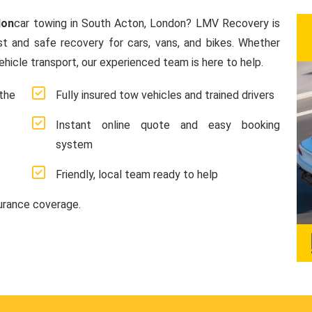
don
car towing in South Acton, London? LMV Recovery is
ast and safe recovery for cars, vans, and bikes. Whether
hicle transport, our experienced team is here to help.
the
Fully insured tow vehicles and trained drivers
Instant online quote and easy booking
system
Friendly, local team ready to help
surance coverage.