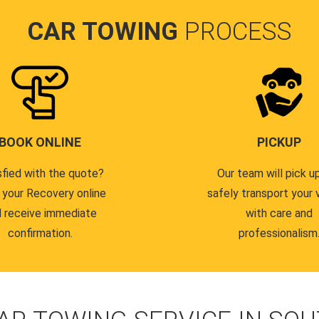
CAR TOWING
PROCESS
BOOK ONLINE
PICKUP
sfied with the quote?
Our team will pick u
 your Recovery online
safely transport your 
 receive immediate
with care and
confirmation.
professionalism