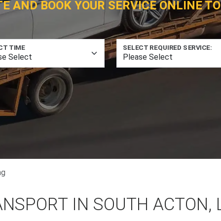
TE AND BOOK YOUR SERVICE ONLINE TO
CT TIME
SELECT REQUIRED SERVICE:
ng
ANSPORT IN SOUTH ACTON,