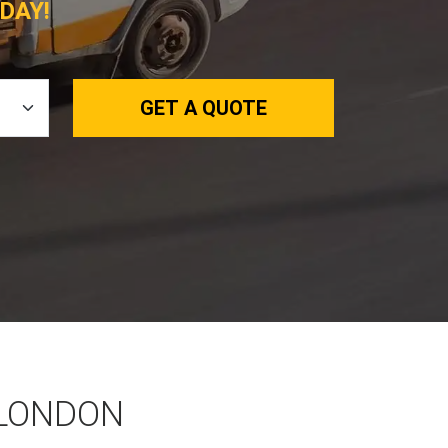
DAY!
GET A QUOTE
 LONDON