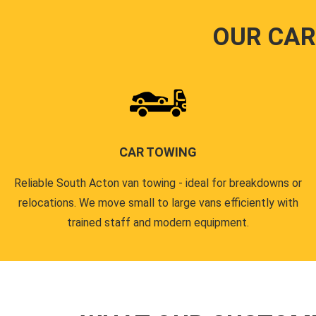
OUR CAR
CAR TOWING
Reliable South Acton van towing - ideal for breakdowns or
relocations. We move small to large vans efficiently with
trained staff and modern equipment.