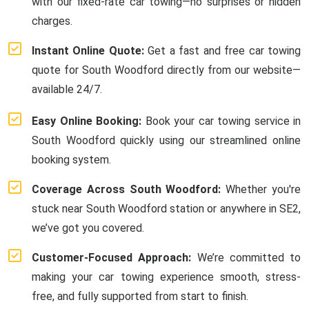
with our fixed-rate car towing—no surprises or hidden
charges.
Instant Online Quote:
Get a fast and free car towing
quote for South Woodford directly from our website—
available 24/7.
Easy Online Booking:
Book your car towing service in
South Woodford quickly using our streamlined online
booking system.
Coverage Across South Woodford:
Whether you're
stuck near South Woodford station or anywhere in SE2,
we’ve got you covered.
Customer-Focused Approach:
We’re committed to
making your car towing experience smooth, stress-
free, and fully supported from start to finish.