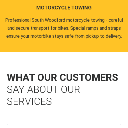
MOTORCYCLE TOWING
Professional South Woodford motorcycle towing - careful
and secure transport for bikes. Special ramps and straps
ensure your motorbike stays safe from pickup to delivery.
WHAT OUR CUSTOMERS
SAY ABOUT OUR
SERVICES