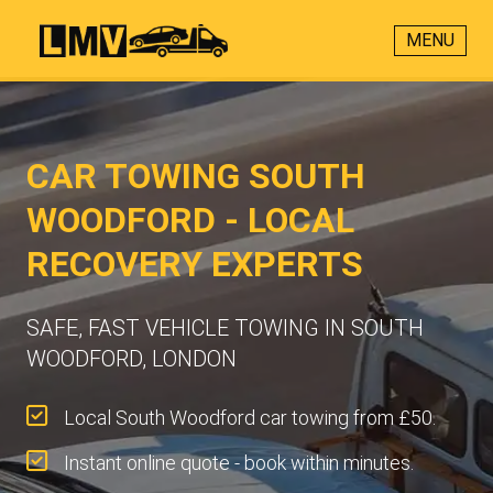
MENU
CAR TOWING SOUTH
WOODFORD - LOCAL
RECOVERY EXPERTS
SAFE, FAST VEHICLE TOWING IN SOUTH
WOODFORD, LONDON
Local South Woodford car towing from £50.
Instant online quote - book within minutes.