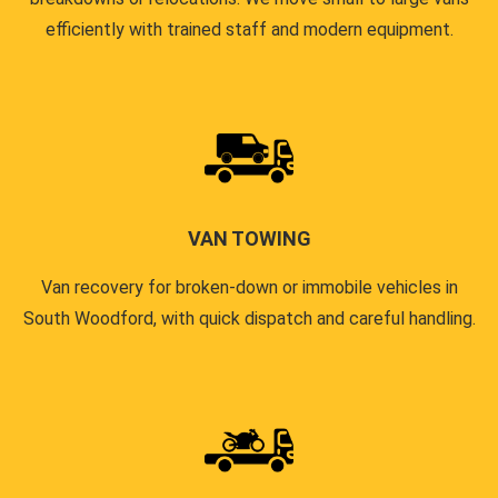
efficiently with trained staff and modern equipment.
VAN TOWING
Van recovery for broken-down or immobile vehicles in
South Woodford, with quick dispatch and careful handling.