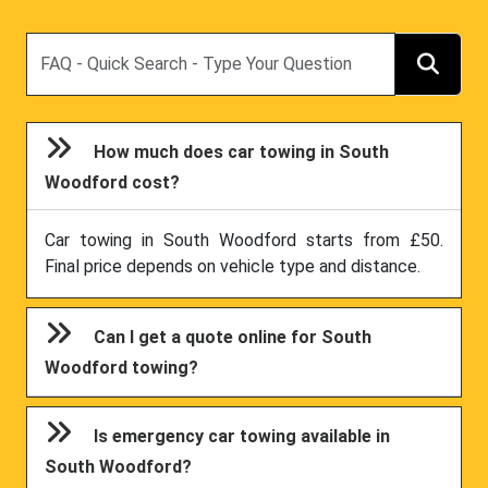
Search
How much does car towing in South
Woodford cost?
Car towing in South Woodford starts from £50.
Final price depends on vehicle type and distance.
Can I get a quote online for South
Woodford towing?
Is emergency car towing available in
South Woodford?