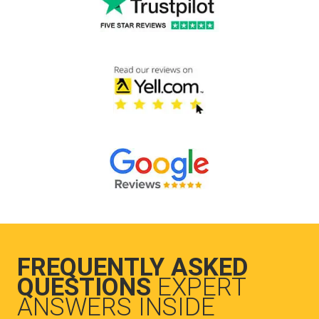
FREQUENTLY ASKED
QUESTIONS
EXPERT
ANSWERS INSIDE