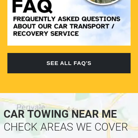
SEE ALL FAQ'S
CAR TOWING NEAR ME
CHECK AREAS WE COVER