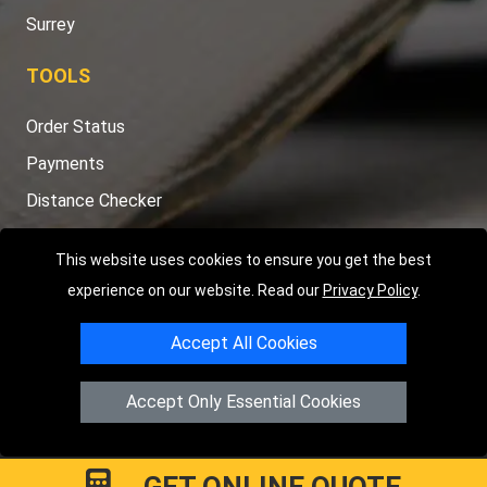
Surrey
TOOLS
Order Status
Payments
Distance Checker
Sitemap
This website uses cookies to ensure you get the best
experience on our website. Read our
Privacy Policy
.
Accept All Cookies
Copyright © 2004 - 2026
LMV RECOVERY LONDON
|
20 Wenlock
Road
N1 7GU
London
,
UK
Accept Only Essential Cookies
Registered in England and Wales | Company Registration No:
15458858