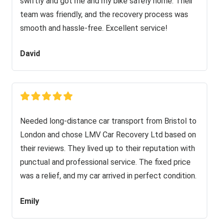
swiftly and got me and my bike safely home. Their
team was friendly, and the recovery process was
smooth and hassle-free. Excellent service!
David
Needed long-distance car transport from Bristol to
London and chose LMV Car Recovery Ltd based on
their reviews. They lived up to their reputation with
punctual and professional service. The fixed price
was a relief, and my car arrived in perfect condition.
Emily