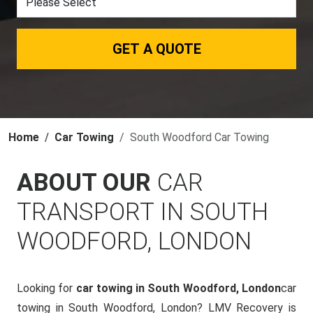
GET A QUOTE
Home
Car Towing
South Woodford Car Towing
ABOUT OUR
CAR
TRANSPORT IN SOUTH
WOODFORD, LONDON
Looking for
car towing in South Woodford, London
car
towing in South Woodford, London? LMV Recovery is