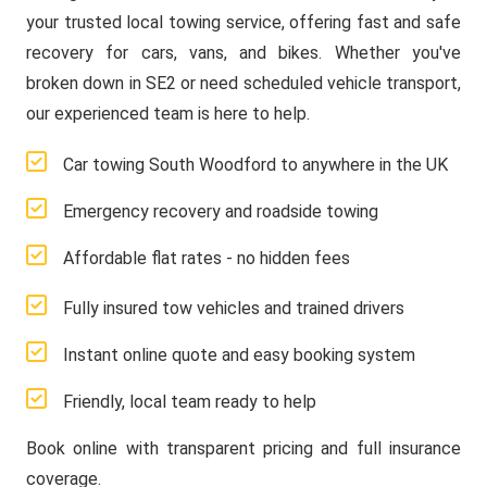
your trusted local towing service, offering fast and safe
recovery for cars, vans, and bikes. Whether you've
broken down in SE2 or need scheduled vehicle transport,
our experienced team is here to help.
Car towing South Woodford to anywhere in the UK
Emergency recovery and roadside towing
Affordable flat rates - no hidden fees
Fully insured tow vehicles and trained drivers
Instant online quote and easy booking system
Friendly, local team ready to help
Book online with transparent pricing and full insurance
coverage.