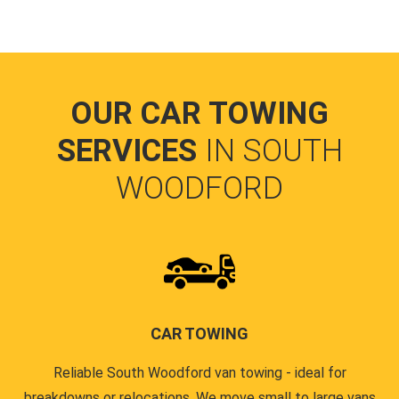
OUR CAR TOWING
SERVICES
IN SOUTH
WOODFORD
CAR TOWING
Reliable South Woodford van towing - ideal for
breakdowns or relocations. We move small to large vans