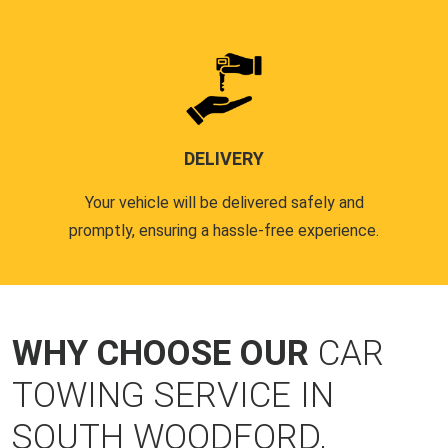
DELIVERY
Your vehicle will be delivered safely and
promptly, ensuring a hassle-free experience.
WHY CHOOSE OUR
CAR
TOWING SERVICE IN
SOUTH WOODFORD,