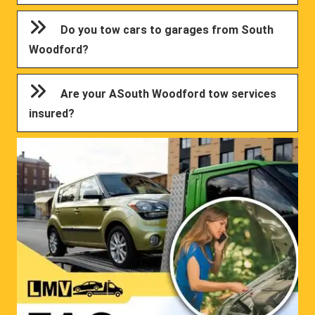
Do you tow cars to garages from South
Woodford?
Are your ASouth Woodford tow services
insured?