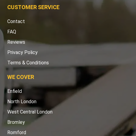
CUSTOMER SERVICE
Contact
FAQ
Reviews
Privacy Policy
Terms & Conditions
WE COVER
Enfield
North London
West Central London
Bromley
Romford