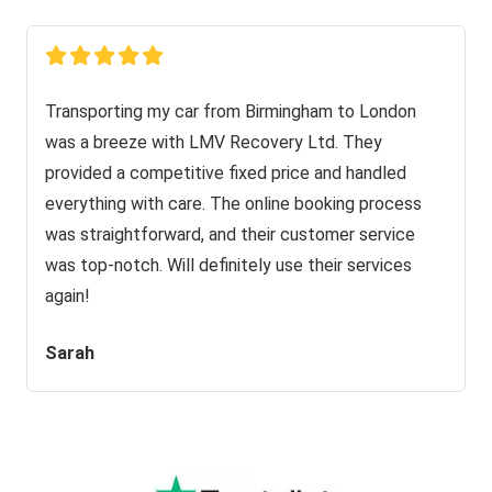
Transporting my car from Birmingham to London
was a breeze with LMV Recovery Ltd. They
provided a competitive fixed price and handled
everything with care. The online booking process
was straightforward, and their customer service
was top-notch. Will definitely use their services
again!
Sarah