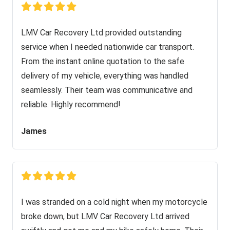
LMV Car Recovery Ltd provided outstanding
service when I needed nationwide car transport.
From the instant online quotation to the safe
delivery of my vehicle, everything was handled
seamlessly. Their team was communicative and
reliable. Highly recommend!
James
I was stranded on a cold night when my motorcycle
broke down, but LMV Car Recovery Ltd arrived