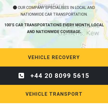
OUR COMPANY SPECIALISES IN LOCAL AND
NATIONWIDE CAR TRANSPORTATION.
100'S CAR TRANSPORTATIONS EVERY MONTH, LOCAL
AND NATIONWIDE COVERAGE.
VEHICLE RECOVERY
+44 20 8099 5615
VEHICLE TRANSPORT