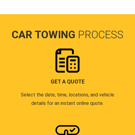
CAR TOWING
PROCESS
GET A QUOTE
Select the date, time, locations, and vehicle
details for an instant online quote.