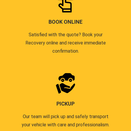
BOOK ONLINE
Satisfied with the quote? Book your
Recovery online and receive immediate
confirmation.
PICKUP
Our team will pick up and safely transport
your vehicle with care and professionalism.