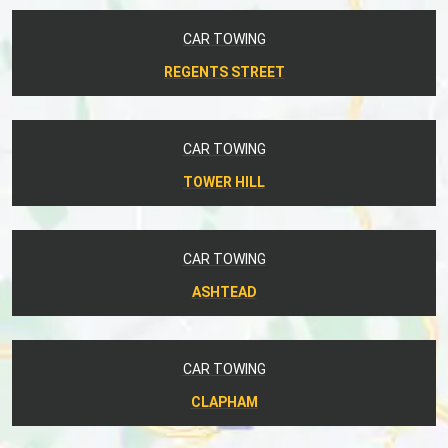
CAR TOWING
REGENTS STREET
CAR TOWING
TOWER HILL
CAR TOWING
ASHTEAD
CAR TOWING
CLAPHAM