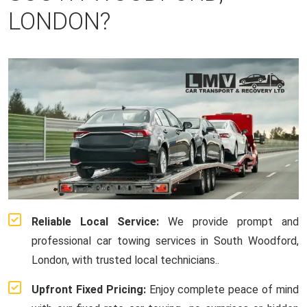
LONDON?
Reliable Local Service:
We provide prompt and
professional car towing services in South Woodford,
London, with trusted local technicians..
Upfront Fixed Pricing:
Enjoy complete peace of mind