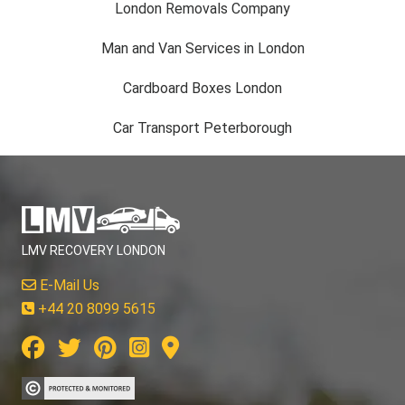
London Removals Company
Man and Van Services in London
Cardboard Boxes London
Car Transport Peterborough
LMV RECOVERY LONDON
E-Mail Us
+44 20 8099 5615