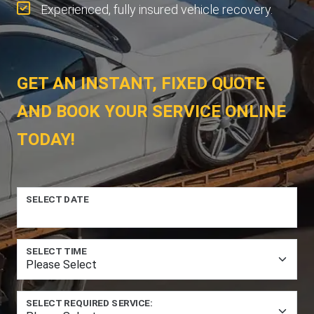
Experienced, fully insured vehicle recovery.
GET AN INSTANT, FIXED QUOTE
AND BOOK YOUR SERVICE ONLINE
TODAY!
SELECT DATE
SELECT TIME
SELECT REQUIRED SERVICE: