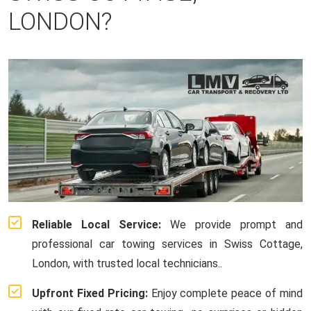
LONDON?
Reliable Local Service:
We provide prompt and
professional car towing services in Swiss Cottage,
London, with trusted local technicians..
Upfront Fixed Pricing:
Enjoy complete peace of mind