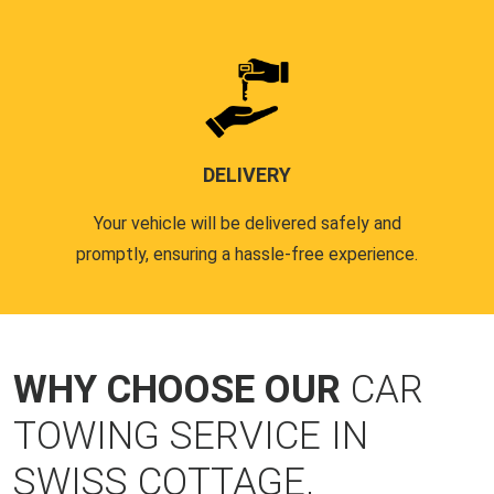
DELIVERY
Your vehicle will be delivered safely and
promptly, ensuring a hassle-free experience.
WHY CHOOSE OUR
CAR
TOWING SERVICE IN
SWISS COTTAGE,