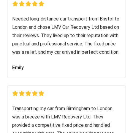
Needed long-distance car transport from Bristol to
London and chose LMV Car Recovery Ltd based on
their reviews. They lived up to their reputation with
punctual and professional service. The fixed price
was a relief, and my car arrived in perfect condition.
Emily
Transporting my car from Birmingham to London
was a breeze with LMV Recovery Ltd. They
provided a competitive fixed price and handled