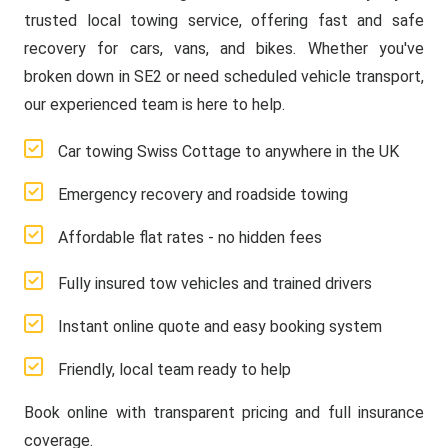
trusted local towing service, offering fast and safe
recovery for cars, vans, and bikes. Whether you've
broken down in SE2 or need scheduled vehicle transport,
our experienced team is here to help.
Car towing Swiss Cottage to anywhere in the UK
Emergency recovery and roadside towing
Affordable flat rates - no hidden fees
Fully insured tow vehicles and trained drivers
Instant online quote and easy booking system
Friendly, local team ready to help
Book online with transparent pricing and full insurance
coverage.