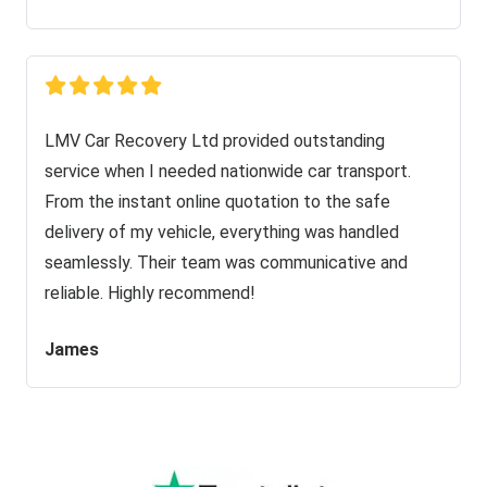
LMV Car Recovery Ltd provided outstanding
service when I needed nationwide car transport.
From the instant online quotation to the safe
delivery of my vehicle, everything was handled
seamlessly. Their team was communicative and
reliable. Highly recommend!
James