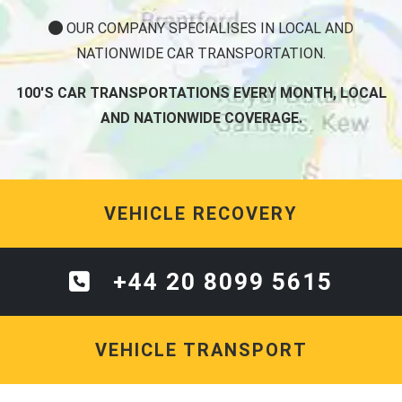
OUR COMPANY SPECIALISES IN LOCAL AND
NATIONWIDE CAR TRANSPORTATION.
100'S CAR TRANSPORTATIONS EVERY MONTH, LOCAL
AND NATIONWIDE COVERAGE.
VEHICLE RECOVERY
+44 20 8099 5615
VEHICLE TRANSPORT