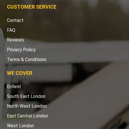
CUSTOMER SERVICE
Contact
FAQ
Reviews
Privacy Policy
Terms & Conditions
WE COVER
Enfield
South East London
North West London
East Central London
West London