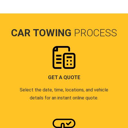
CAR TOWING
PROCESS
GET A QUOTE
Select the date, time, locations, and vehicle
details for an instant online quote.