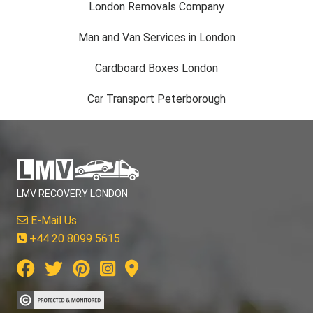
London Removals Company
Man and Van Services in London
Cardboard Boxes London
Car Transport Peterborough
LMV RECOVERY LONDON
E-Mail Us
+44 20 8099 5615