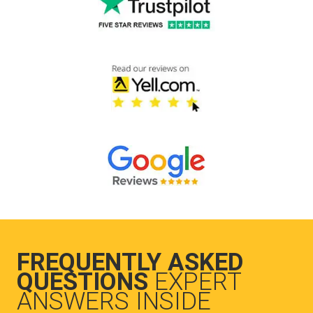
FREQUENTLY ASKED
QUESTIONS
EXPERT
ANSWERS INSIDE