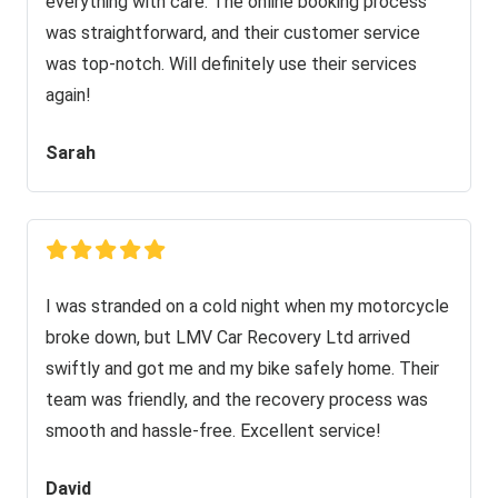
everything with care. The online booking process
was straightforward, and their customer service
was top-notch. Will definitely use their services
again!
Sarah
I was stranded on a cold night when my motorcycle
broke down, but LMV Car Recovery Ltd arrived
swiftly and got me and my bike safely home. Their
team was friendly, and the recovery process was
smooth and hassle-free. Excellent service!
David