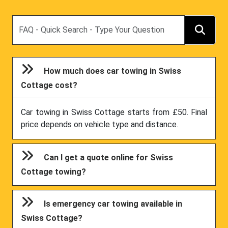
Search
How much does car towing in Swiss
Cottage cost?
Car towing in Swiss Cottage starts from £50. Final
price depends on vehicle type and distance.
Can I get a quote online for Swiss
Cottage towing?
Is emergency car towing available in
Swiss Cottage?