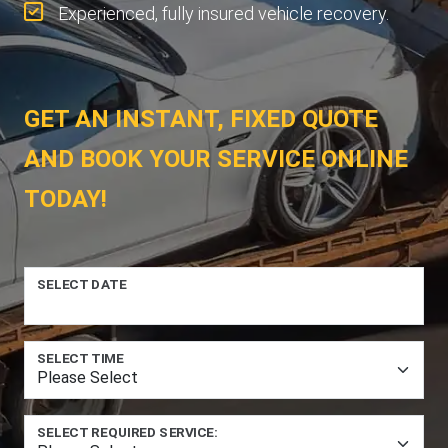
Experienced, fully insured vehicle recovery.
GET AN INSTANT, FIXED QUOTE
AND BOOK YOUR SERVICE ONLINE
TODAY!
SELECT DATE
SELECT TIME
SELECT REQUIRED SERVICE: