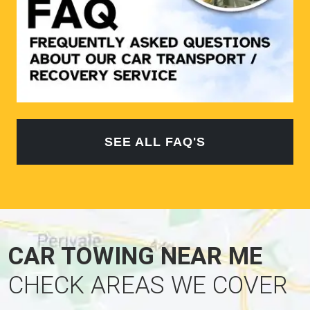
SEE ALL FAQ'S
CAR TOWING NEAR ME
CHECK AREAS WE COVER