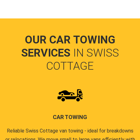
OUR CAR TOWING
SERVICES
IN SWISS
COTTAGE
CAR TOWING
Reliable Swiss Cottage van towing - ideal for breakdowns
or relocations. We move small to large vans efficiently with