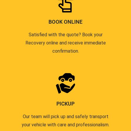
BOOK ONLINE
Satisfied with the quote? Book your
Recovery online and receive immediate
confirmation.
PICKUP
Our team will pick up and safely transport
your vehicle with care and professionalism.