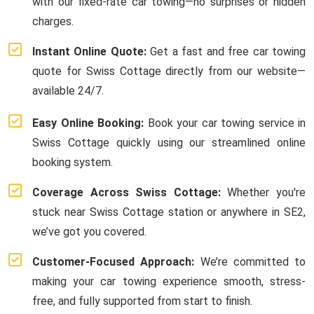
with our fixed-rate car towing—no surprises or hidden
charges.
Instant Online Quote:
Get a fast and free car towing
quote for Swiss Cottage directly from our website—
available 24/7.
Easy Online Booking:
Book your car towing service in
Swiss Cottage quickly using our streamlined online
booking system.
Coverage Across Swiss Cottage:
Whether you're
stuck near Swiss Cottage station or anywhere in SE2,
we’ve got you covered.
Customer-Focused Approach:
We’re committed to
making your car towing experience smooth, stress-
free, and fully supported from start to finish.