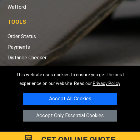
Watford
TOOLS
Order Status
Payments
Distance Checker
Sitemap
This website uses cookies to ensure you get the best
experience on our website. Read our
Privacy Policy
.
Accept All Cookies
Copyright © 2004 - 2026
LMV RECOVERY LONDON
|
20 Wenlock
Road
N1 7GU
London
,
UK
Accept Only Essential Cookies
Registered in England and Wales | Company Registration No:
15458858