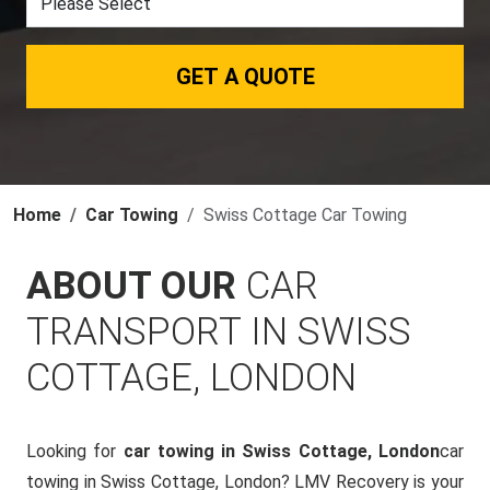
GET A QUOTE
Home
Car Towing
Swiss Cottage Car Towing
ABOUT OUR
CAR
TRANSPORT IN SWISS
COTTAGE, LONDON
Looking for
car towing in Swiss Cottage, London
car
towing in Swiss Cottage, London? LMV Recovery is your