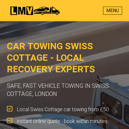
MENU
CAR TOWING SWISS
COTTAGE - LOCAL
RECOVERY EXPERTS
SAFE, FAST VEHICLE TOWING IN SWISS
COTTAGE, LONDON
Local Swiss Cottage car towing from £50.
Instant online quote - book within minutes.