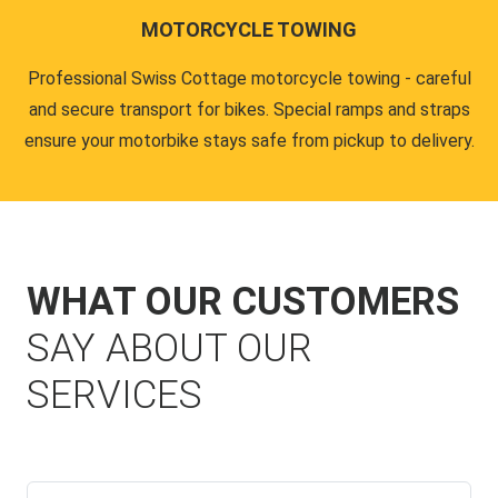
MOTORCYCLE TOWING
Professional Swiss Cottage motorcycle towing - careful
and secure transport for bikes. Special ramps and straps
ensure your motorbike stays safe from pickup to delivery.
WHAT OUR CUSTOMERS
SAY ABOUT OUR
SERVICES