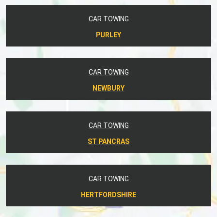
CAR TOWING
PURLEY
CAR TOWING
NEWBURY
CAR TOWING
ST PANCRAS
CAR TOWING
HERTFORDSHIRE