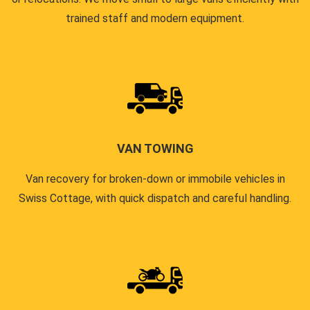
trained staff and modern equipment.
VAN TOWING
Van recovery for broken-down or immobile vehicles in
Swiss Cottage, with quick dispatch and careful handling.