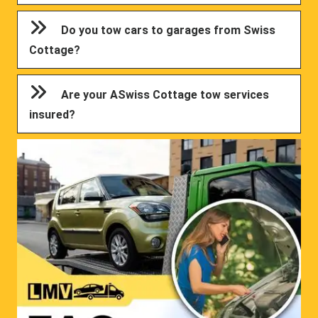
Do you tow cars to garages from Swiss
Cottage?
Are your ASwiss Cottage tow services
insured?