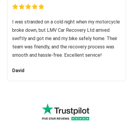
I was stranded on a cold night when my motorcycle
broke down, but LMV Car Recovery Ltd arrived
swiftly and got me and my bike safely home. Their
team was friendly, and the recovery process was
smooth and hassle-free. Excellent service!
David