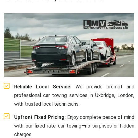
Reliable Local Service:
We provide prompt and
professional car towing services in Uxbridge, London,
with trusted local technicians..
Upfront Fixed Pricing:
Enjoy complete peace of mind
with our fixed-rate car towing—no surprises or hidden
charges.