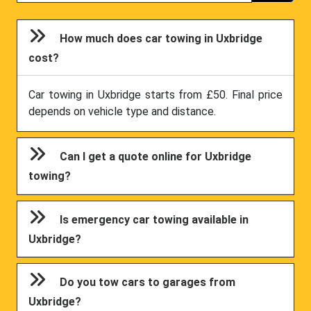
How much does car towing in Uxbridge
cost?
Car towing in Uxbridge starts from £50. Final price
depends on vehicle type and distance.
Can I get a quote online for Uxbridge
towing?
Is emergency car towing available in
Uxbridge?
Do you tow cars to garages from
Uxbridge?