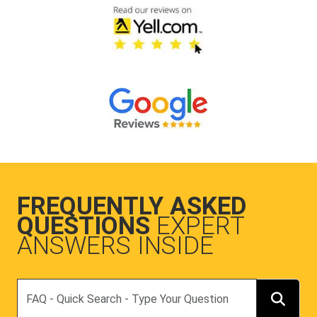
FREQUENTLY ASKED
QUESTIONS
EXPERT
ANSWERS INSIDE
Search