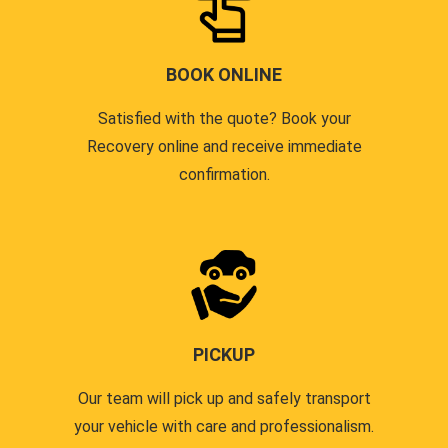
BOOK ONLINE
Satisfied with the quote? Book your
Recovery online and receive immediate
confirmation.
PICKUP
Our team will pick up and safely transport
your vehicle with care and professionalism.