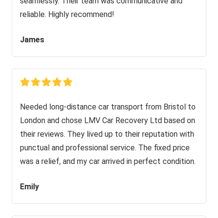
seamlessly. Their team was communicative and
reliable. Highly recommend!
James
Needed long-distance car transport from Bristol to
London and chose LMV Car Recovery Ltd based on
their reviews. They lived up to their reputation with
punctual and professional service. The fixed price
was a relief, and my car arrived in perfect condition.
Emily