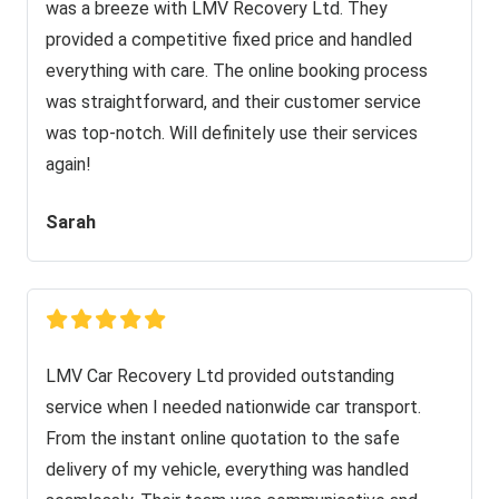
was a breeze with LMV Recovery Ltd. They
provided a competitive fixed price and handled
everything with care. The online booking process
was straightforward, and their customer service
was top-notch. Will definitely use their services
again!
Sarah
LMV Car Recovery Ltd provided outstanding
service when I needed nationwide car transport.
From the instant online quotation to the safe
delivery of my vehicle, everything was handled