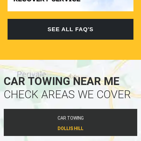
SEE ALL FAQ'S
CAR TOWING NEAR ME
CHECK AREAS WE COVER
CAR TOWING
DOLLIS HILL