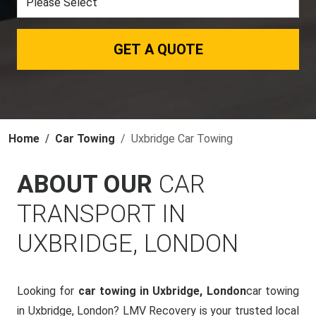
GET A QUOTE
Home
Car Towing
Uxbridge Car Towing
ABOUT OUR
CAR
TRANSPORT IN
UXBRIDGE, LONDON
Looking for
car towing in Uxbridge, London
car towing
in Uxbridge, London? LMV Recovery is your trusted local