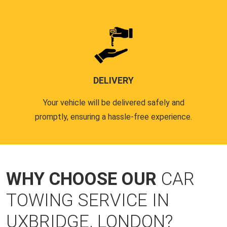
DELIVERY
Your vehicle will be delivered safely and
promptly, ensuring a hassle-free experience.
WHY CHOOSE OUR
CAR
TOWING SERVICE IN
UXBRIDGE, LONDON?