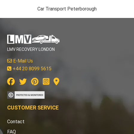
Car Transport Peterborough
LMV RECOVERY LONDON
E-Mail Us
+44 20 8099 5615
CUSTOMER SERVICE
Contact
FAQ