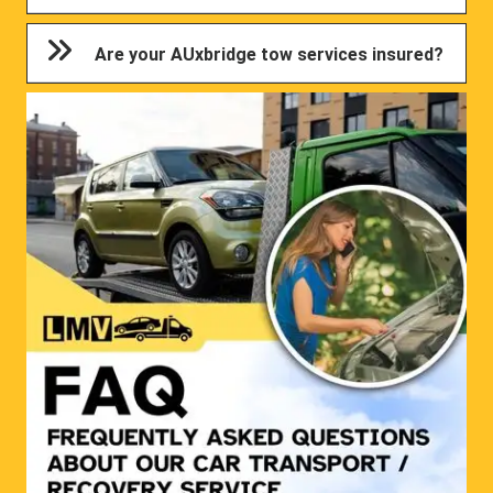
Are your AUxbridge tow services insured?