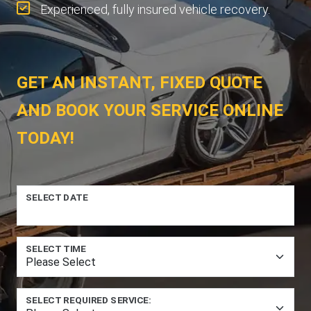
Experienced, fully insured vehicle recovery.
GET AN INSTANT, FIXED QUOTE
AND BOOK YOUR SERVICE ONLINE
TODAY!
SELECT DATE
SELECT TIME
SELECT REQUIRED SERVICE: