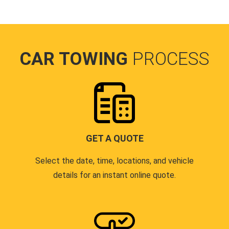
CAR TOWING
PROCESS
GET A QUOTE
Select the date, time, locations, and vehicle
details for an instant online quote.