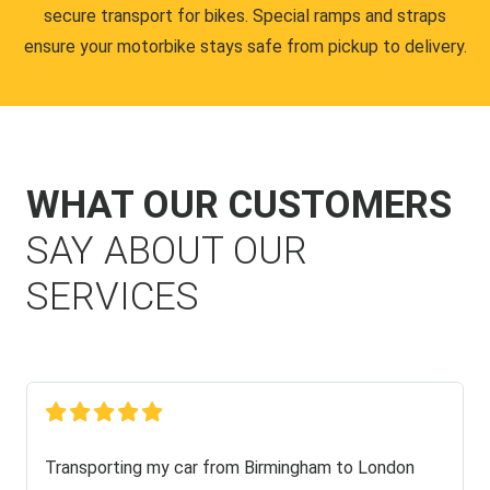
secure transport for bikes. Special ramps and straps
ensure your motorbike stays safe from pickup to delivery.
WHAT OUR CUSTOMERS
SAY ABOUT OUR
SERVICES
Transporting my car from Birmingham to London