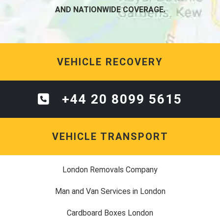
AND NATIONWIDE COVERAGE.
VEHICLE RECOVERY
+44 20 8099 5615
VEHICLE TRANSPORT
London Removals Company
Man and Van Services in London
Cardboard Boxes London