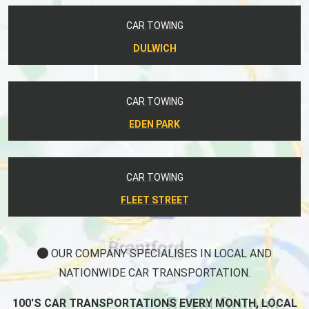
CAR TOWING
DULWICH
CAR TOWING
EDEN PARK
CAR TOWING
FLEET STREET
OUR COMPANY SPECIALISES IN LOCAL AND
NATIONWIDE CAR TRANSPORTATION.
100'S CAR TRANSPORTATIONS EVERY MONTH, LOCAL