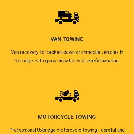
VAN TOWING
Van recovery for broken-down or immobile vehicles in
Uxbridge, with quick dispatch and careful handling.
MOTORCYCLE TOWING
Professional Uxbridge motorcycle towing - careful and