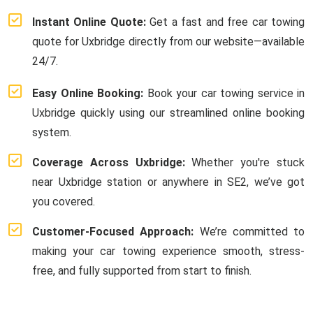
Instant Online Quote:
Get a fast and free car towing
quote for Uxbridge directly from our website—available
24/7.
Easy Online Booking:
Book your car towing service in
Uxbridge quickly using our streamlined online booking
system.
Coverage Across Uxbridge:
Whether you're stuck
near Uxbridge station or anywhere in SE2, we’ve got
you covered.
Customer-Focused Approach:
We’re committed to
making your car towing experience smooth, stress-
free, and fully supported from start to finish.