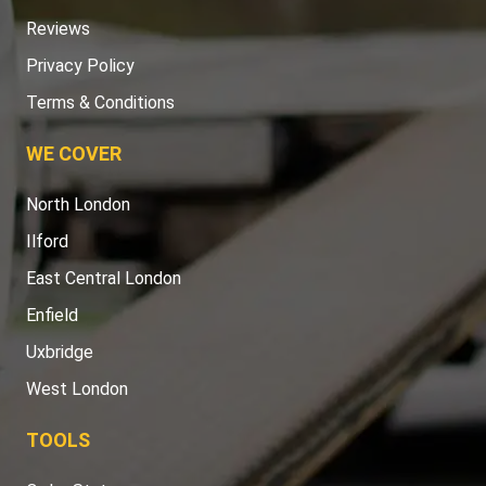
Reviews
Privacy Policy
Terms & Conditions
WE COVER
North London
Ilford
East Central London
Enfield
Uxbridge
West London
TOOLS