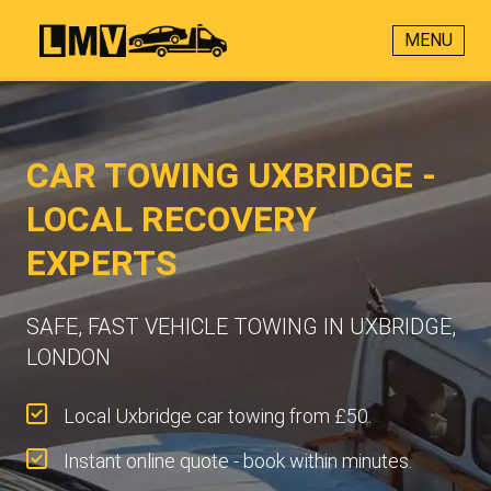
MENU
CAR TOWING UXBRIDGE -
LOCAL RECOVERY
EXPERTS
SAFE, FAST VEHICLE TOWING IN UXBRIDGE,
LONDON
Local Uxbridge car towing from £50.
Instant online quote - book within minutes.