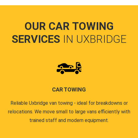
OUR CAR TOWING
SERVICES
IN UXBRIDGE
CAR TOWING
Reliable Uxbridge van towing - ideal for breakdowns or
relocations. We move small to large vans efficiently with
trained staff and modern equipment.