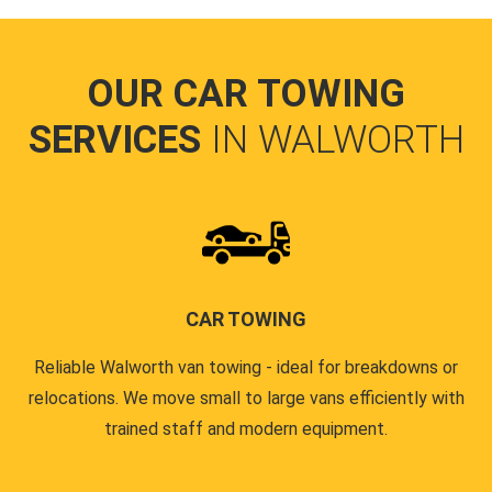
OUR CAR TOWING
SERVICES
IN WALWORTH
CAR TOWING
Reliable Walworth van towing - ideal for breakdowns or
relocations. We move small to large vans efficiently with
trained staff and modern equipment.