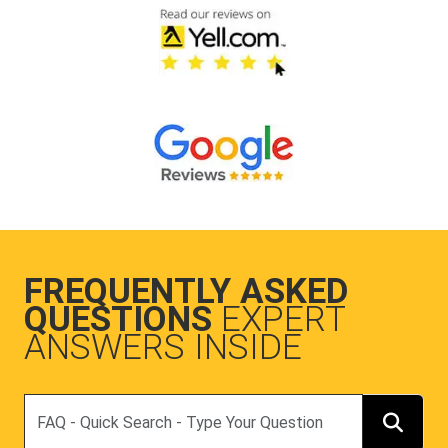
FREQUENTLY ASKED
QUESTIONS
EXPERT
ANSWERS INSIDE
Search