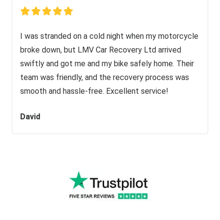
I was stranded on a cold night when my motorcycle
broke down, but LMV Car Recovery Ltd arrived
swiftly and got me and my bike safely home. Their
team was friendly, and the recovery process was
smooth and hassle-free. Excellent service!
David