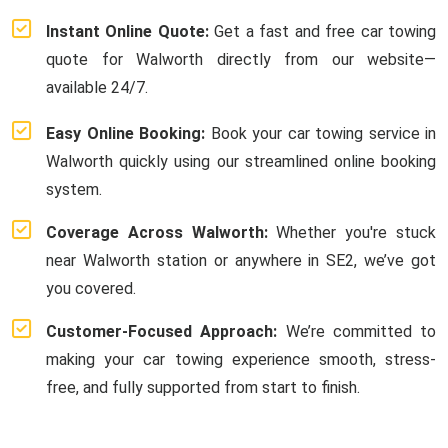
Instant Online Quote:
Get a fast and free car towing
quote for Walworth directly from our website—
available 24/7.
Easy Online Booking:
Book your car towing service in
Walworth quickly using our streamlined online booking
system.
Coverage Across Walworth:
Whether you're stuck
near Walworth station or anywhere in SE2, we’ve got
you covered.
Customer-Focused Approach:
We’re committed to
making your car towing experience smooth, stress-
free, and fully supported from start to finish.