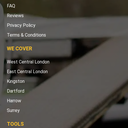
FAQ
Reviews
Privacy Policy
Terms & Conditions
WE COVER
West Central London
East Central London
Kingston
Dartford
Harrow
Surrey
TOOLS