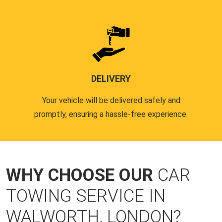
DELIVERY
Your vehicle will be delivered safely and
promptly, ensuring a hassle-free experience.
WHY CHOOSE OUR
CAR
TOWING SERVICE IN
WALWORTH, LONDON?