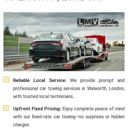
Reliable Local Service:
We provide prompt and
professional car towing services in Walworth, London,
with trusted local technicians..
Upfront Fixed Pricing:
Enjoy complete peace of mind
with our fixed-rate car towing—no surprises or hidden
charges.