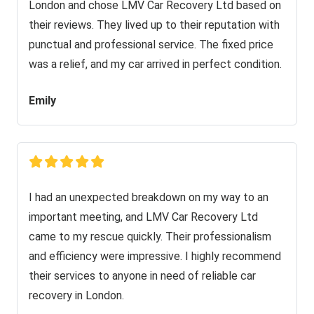
London and chose LMV Car Recovery Ltd based on
their reviews. They lived up to their reputation with
punctual and professional service. The fixed price
was a relief, and my car arrived in perfect condition.
Emily
I had an unexpected breakdown on my way to an
important meeting, and LMV Car Recovery Ltd
came to my rescue quickly. Their professionalism
and efficiency were impressive. I highly recommend
their services to anyone in need of reliable car
recovery in London.