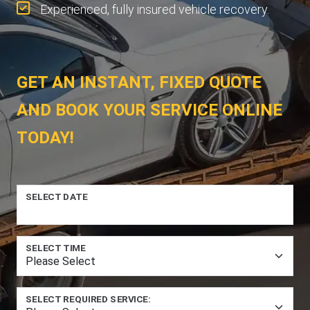
Experienced, fully insured vehicle recovery.
GET AN INSTANT, FIXED QUOTE
AND BOOK YOUR SERVICE ONLINE
TODAY!
SELECT DATE
SELECT TIME
SELECT REQUIRED SERVICE: