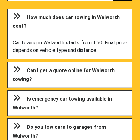
How much does car towing in Walworth
cost?
Car towing in Walworth starts from £50. Final price
depends on vehicle type and distance.
Can I get a quote online for Walworth
towing?
Is emergency car towing available in
Walworth?
Do you tow cars to garages from
Walworth?