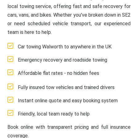
local towing service, offering fast and safe recovery for
cars, vans, and bikes. Whether you've broken down in SE2
or need scheduled vehicle transport, our experienced
team is here to help.
Car towing Walworth to anywhere in the UK
Emergency recovery and roadside towing
Affordable flat rates - no hidden fees
Fully insured tow vehicles and trained drivers
Instant online quote and easy booking system
Friendly, local team ready to help
Book online with transparent pricing and full insurance
coverage.