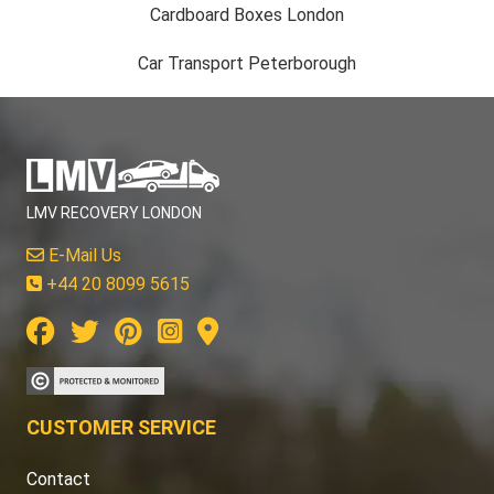
Cardboard Boxes London
Car Transport Peterborough
LMV RECOVERY LONDON
E-Mail Us
+44 20 8099 5615
CUSTOMER SERVICE
Contact