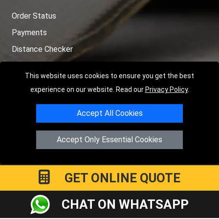
Order Status
Payments
Distance Checker
Sitemap
This website uses cookies to ensure you get the best
experience on our website. Read our
Privacy Policy
.
Accept All Cookies
Copyright © 2004 - 2026
LMV RECOVERY LONDON
|
20 Wenlock
Road
N1 7GU
London
,
UK
Accept Only Essential Cookies
Registered in England and Wales | Company Registration No:
15458858
GET ONLINE QUOTE
CHAT ON WHATSAPP