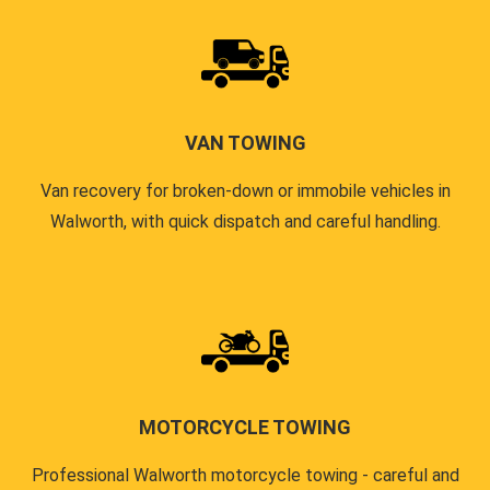
VAN TOWING
Van recovery for broken-down or immobile vehicles in
Walworth, with quick dispatch and careful handling.
MOTORCYCLE TOWING
Professional Walworth motorcycle towing - careful and