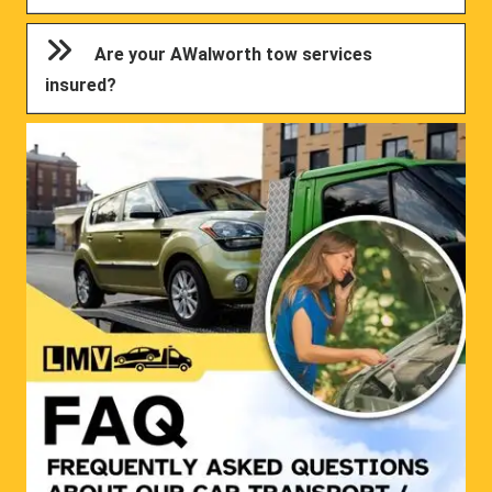
Are your AWalworth tow services
insured?