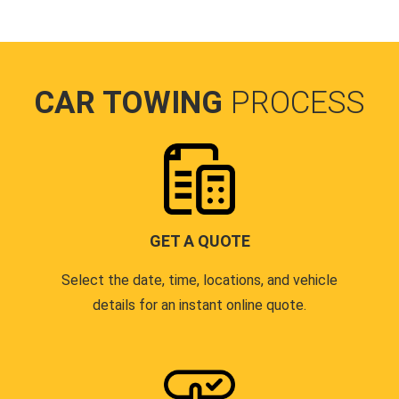
CAR TOWING
PROCESS
GET A QUOTE
Select the date, time, locations, and vehicle
details for an instant online quote.