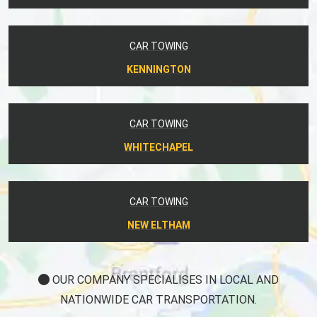
CAR TOWING
KENNINGTON
CAR TOWING
WHITECHAPEL
CAR TOWING
NEW ELTHAM
OUR COMPANY SPECIALISES IN LOCAL AND
NATIONWIDE CAR TRANSPORTATION.