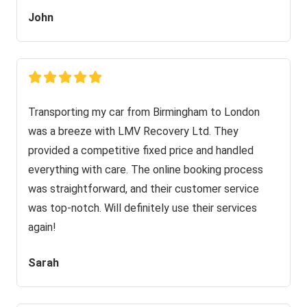
John
Transporting my car from Birmingham to London
was a breeze with LMV Recovery Ltd. They
provided a competitive fixed price and handled
everything with care. The online booking process
was straightforward, and their customer service
was top-notch. Will definitely use their services
again!
Sarah