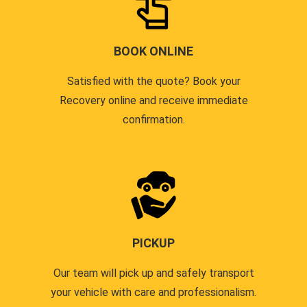
BOOK ONLINE
Satisfied with the quote? Book your
Recovery online and receive immediate
confirmation.
PICKUP
Our team will pick up and safely transport
your vehicle with care and professionalism.