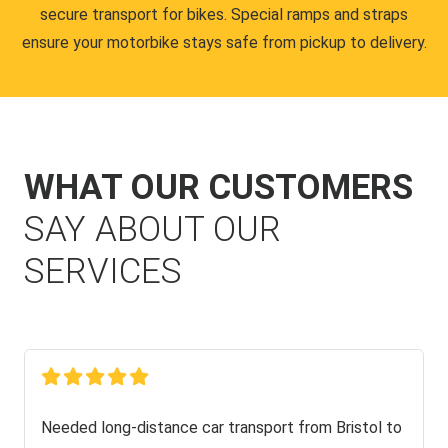
secure transport for bikes. Special ramps and straps
ensure your motorbike stays safe from pickup to delivery.
WHAT OUR CUSTOMERS
SAY ABOUT OUR
SERVICES
Needed long-distance car transport from Bristol to