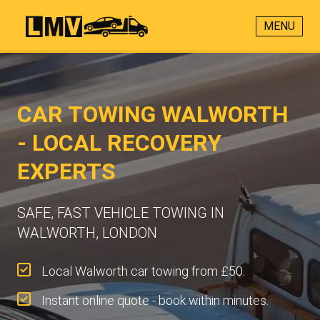
MENU
CAR TOWING WALWORTH
- LOCAL RECOVERY
EXPERTS
SAFE, FAST VEHICLE TOWING IN
WALWORTH, LONDON
Local Walworth car towing from £50.
Instant online quote - book within minutes.