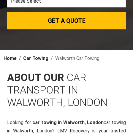
GET A QUOTE
Home
Car Towing
Walworth Car Towing
ABOUT OUR
CAR
TRANSPORT IN
WALWORTH, LONDON
Looking for
car towing in Walworth, London
car towing
in Walworth, London? LMV Recovery is your trusted