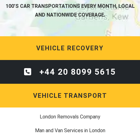
100'S CAR TRANSPORTATIONS EVERY MONTH, LOCAL
AND NATIONWIDE COVERAGE.
VEHICLE RECOVERY
+44 20 8099 5615
VEHICLE TRANSPORT
London Removals Company
Man and Van Services in London