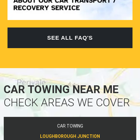
SEE ALL FAQ'S
CAR TOWING NEAR ME
CHECK AREAS WE COVER
CAR TOWING
LOUGHBOROUGH JUNCTION