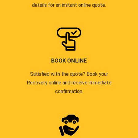
details for an instant online quote.
BOOK ONLINE
Satisfied with the quote? Book your
Recovery online and receive immediate
confirmation.