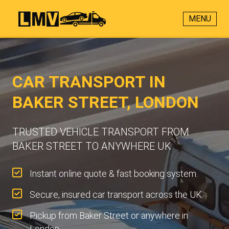
MENU
CAR TRANSPORT IN
BAKER STREET, LONDON
TRUSTED VEHICLE TRANSPORT FROM
BAKER STREET TO ANYWHERE UK
Instant online quote & fast booking system.
Secure, insured car transport across the UK.
Pickup from Baker Street or anywhere in
London.