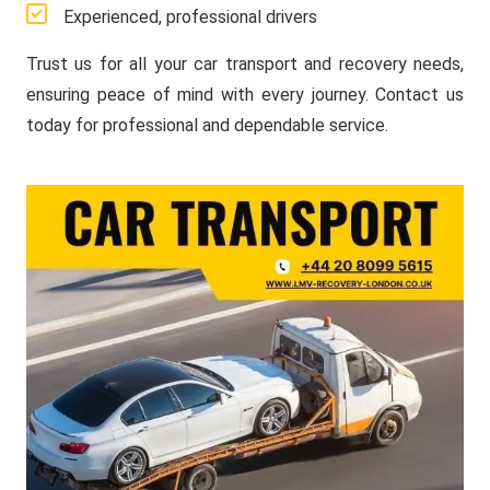
Experienced, professional drivers
Trust us for all your car transport and recovery needs,
ensuring peace of mind with every journey. Contact us
today for professional and dependable service.