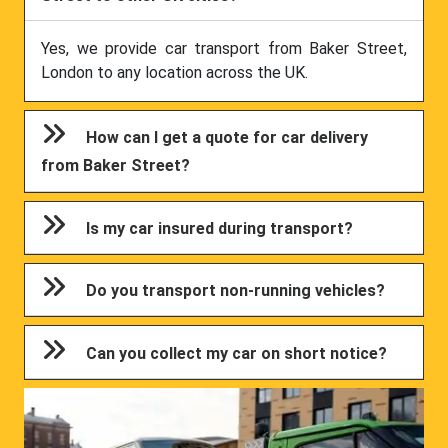
Yes, we provide car transport from Baker Street,
London to any location across the UK.
How can I get a quote for car delivery
from Baker Street?
Is my car insured during transport?
Do you transport non-running vehicles?
Can you collect my car on short notice?