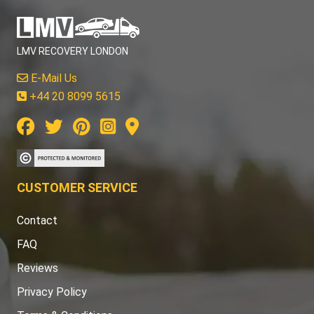
LMV RECOVERY LONDON
E-Mail Us
+44 20 8099 5615
CUSTOMER SERVICE
Contact
FAQ
Reviews
Privacy Policy