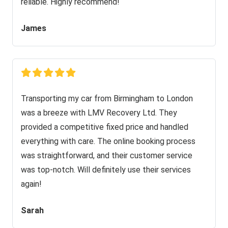
reliable. Highly recommend!
James
Transporting my car from Birmingham to London
was a breeze with LMV Recovery Ltd. They
provided a competitive fixed price and handled
everything with care. The online booking process
was straightforward, and their customer service
was top-notch. Will definitely use their services
again!
Sarah