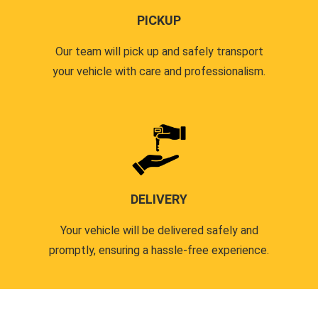
PICKUP
Our team will pick up and safely transport
your vehicle with care and professionalism.
DELIVERY
Your vehicle will be delivered safely and
promptly, ensuring a hassle-free experience.