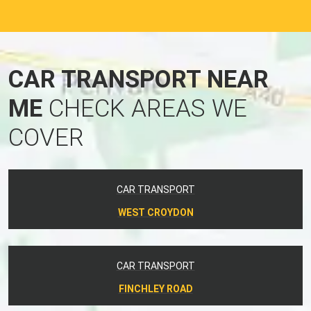
CAR TRANSPORT NEAR
ME
CHECK AREAS WE
COVER
CAR TRANSPORT
WEST CROYDON
CAR TRANSPORT
FINCHLEY ROAD