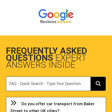
FREQUENTLY ASKED
QUESTIONS
EXPERT
ANSWERS INSIDE
Search
Do you offer car transport from Baker
Street to other UK cities?