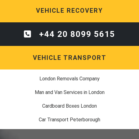
VEHICLE RECOVERY
+44 20 8099 5615
VEHICLE TRANSPORT
London Removals Company
Man and Van Services in London
Cardboard Boxes London
Car Transport Peterborough