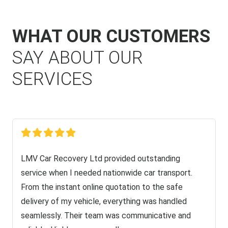
WHAT OUR CUSTOMERS
SAY ABOUT OUR
SERVICES
LMV Car Recovery Ltd provided outstanding
service when I needed nationwide car transport.
From the instant online quotation to the safe
delivery of my vehicle, everything was handled
seamlessly. Their team was communicative and