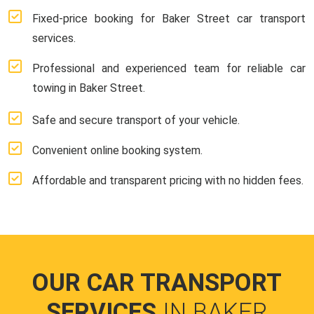
Fixed-price booking for Baker Street car transport
services.
Professional and experienced team for reliable car
towing in Baker Street.
Safe and secure transport of your vehicle.
Convenient online booking system.
Affordable and transparent pricing with no hidden fees.
OUR CAR TRANSPORT
SERVICES
IN BAKER