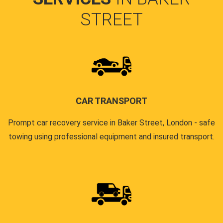
STREET
CAR TRANSPORT
Prompt car recovery service in Baker Street, London - safe
towing using professional equipment and insured transport.