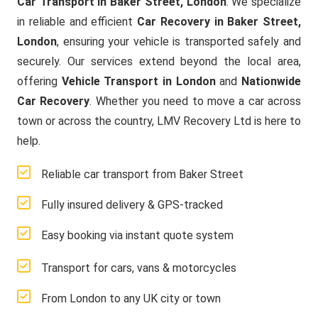
Car Transport in Baker Street, London
. We specialize
in reliable and efficient
Car Recovery in Baker Street,
London
, ensuring your vehicle is transported safely and
securely. Our services extend beyond the local area,
offering
Vehicle Transport in London
and
Nationwide
Car Recovery
. Whether you need to move a car across
town or across the country, LMV Recovery Ltd is here to
help.
Reliable car transport from Baker Street
Fully insured delivery & GPS-tracked
Easy booking via instant quote system
Transport for cars, vans & motorcycles
From London to any UK city or town