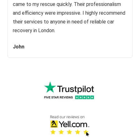
came to my rescue quickly. Their professionalism
and efficiency were impressive. I highly recommend
their services to anyone in need of reliable car
recovery in London.
John