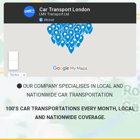
OUR COMPANY SPECIALISES IN LOCAL AND
NATIONWIDE CAR TRANSPORTATION.
100'S CAR TRANSPORTATIONS EVERY MONTH, LOCAL
AND NATIONWIDE COVERAGE.