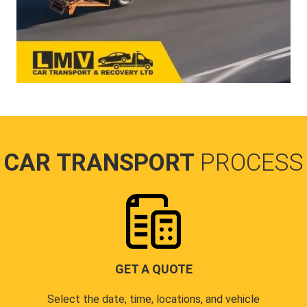
CAR TRANSPORT
PROCESS
GET A QUOTE
Select the date, time, locations, and vehicle