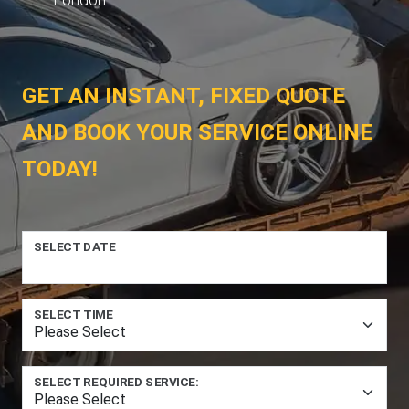
GET AN INSTANT, FIXED QUOTE
AND BOOK YOUR SERVICE ONLINE
TODAY!
SELECT DATE
SELECT TIME
SELECT REQUIRED SERVICE: