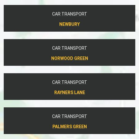
CAR TRANSPORT
NEWBURY
CAR TRANSPORT
NORWOOD GREEN
CAR TRANSPORT
RAYNERS LANE
CAR TRANSPORT
PALMERS GREEN