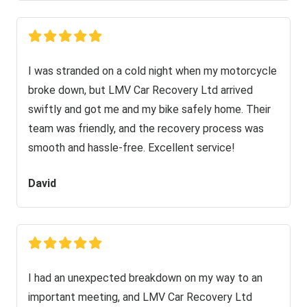
I was stranded on a cold night when my motorcycle
broke down, but LMV Car Recovery Ltd arrived
swiftly and got me and my bike safely home. Their
team was friendly, and the recovery process was
smooth and hassle-free. Excellent service!
David
I had an unexpected breakdown on my way to an
important meeting, and LMV Car Recovery Ltd