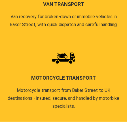
VAN TRANSPORT
Van recovery for broken-down or immobile vehicles in
Baker Street, with quick dispatch and careful handling.
MOTORCYCLE TRANSPORT
Motorcycle transport from Baker Street to UK
destinations - insured, secure, and handled by motorbike
specialists.