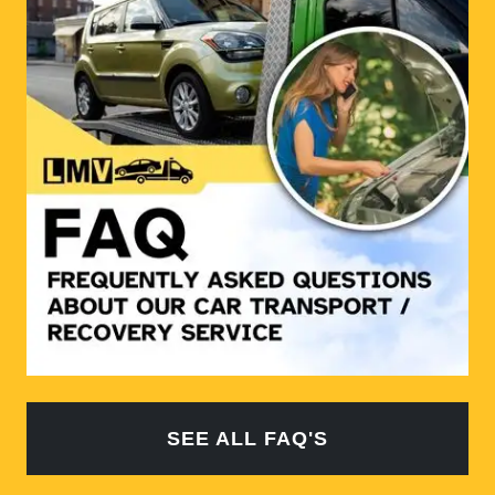
SEE ALL FAQ'S