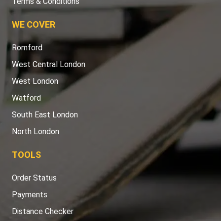
Terms & Conditions
WE COVER
Romford
West Central London
West London
Watford
South East London
North London
TOOLS
Order Status
Payments
Distance Checker