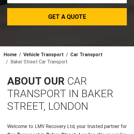
GET A QUOTE
Home
Vehicle Transport
Car Transport
Baker Street Car Transport
ABOUT OUR
CAR
TRANSPORT IN BAKER
STREET, LONDON
Welcome to LMV Recovery Ltd, your trusted partner for