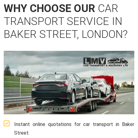
WHY CHOOSE OUR
CAR
TRANSPORT SERVICE IN
BAKER STREET, LONDON?
Instant online quotations for car transport in Baker
Street.