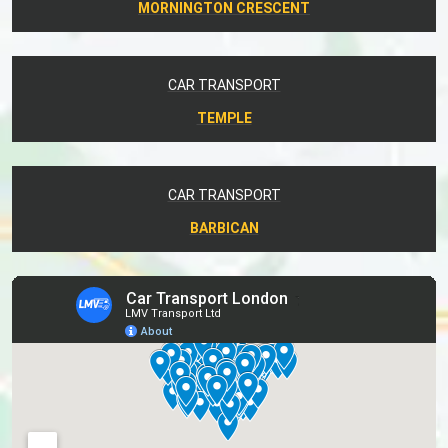
MORNINGTON CRESCENT
CAR TRANSPORT
TEMPLE
CAR TRANSPORT
BARBICAN