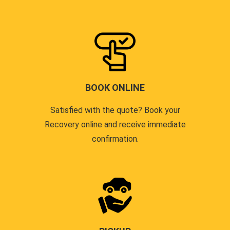
BOOK ONLINE
Satisfied with the quote? Book your
Recovery online and receive immediate
confirmation.