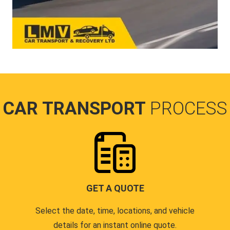
CAR TRANSPORT
PROCESS
GET A QUOTE
Select the date, time, locations, and vehicle
details for an instant online quote.