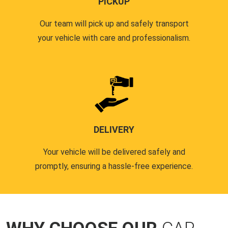
PICKUP
Our team will pick up and safely transport
your vehicle with care and professionalism.
DELIVERY
Your vehicle will be delivered safely and
promptly, ensuring a hassle-free experience.