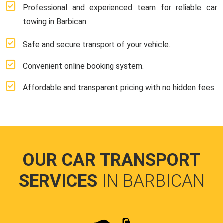
Professional and experienced team for reliable car
towing in Barbican.
Safe and secure transport of your vehicle.
Convenient online booking system.
Affordable and transparent pricing with no hidden fees.
OUR CAR TRANSPORT
SERVICES
IN BARBICAN