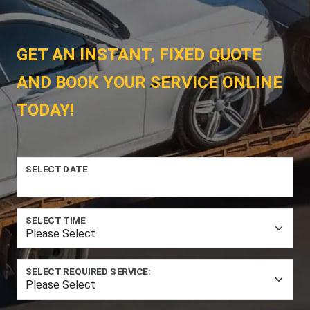
GET AN INSTANT, FIXED QUOTE
AND BOOK YOUR SERVICE ONLINE
TODAY!
SELECT DATE
SELECT TIME
SELECT REQUIRED SERVICE: