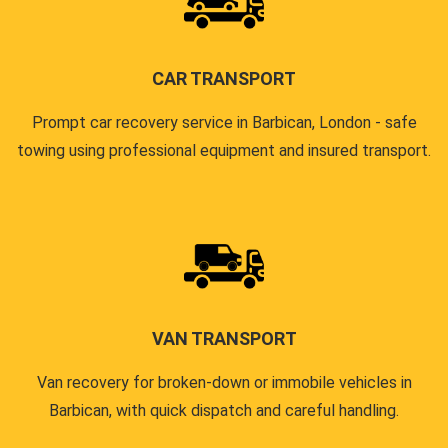
CAR TRANSPORT
Prompt car recovery service in Barbican, London - safe
towing using professional equipment and insured transport.
VAN TRANSPORT
Van recovery for broken-down or immobile vehicles in
Barbican, with quick dispatch and careful handling.