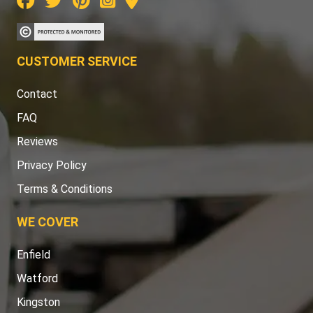
CUSTOMER SERVICE
Contact
FAQ
Reviews
Privacy Policy
Terms & Conditions
WE COVER
Enfield
Watford
Kingston