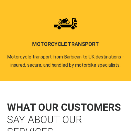
MOTORCYCLE TRANSPORT
Motorcycle transport from Barbican to UK destinations -
insured, secure, and handled by motorbike specialists.
WHAT OUR CUSTOMERS
SAY ABOUT OUR