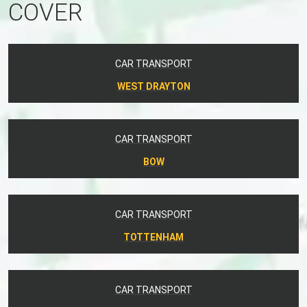
COVER
CAR TRANSPORT
WEST DRAYTON
CAR TRANSPORT
BOW
CAR TRANSPORT
TOTTENHAM
CAR TRANSPORT