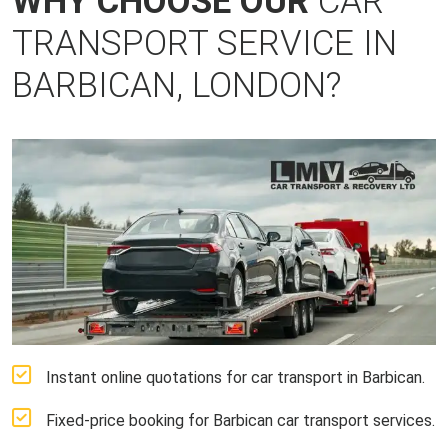
WHY CHOOSE OUR
CAR
TRANSPORT SERVICE IN
BARBICAN, LONDON?
Instant online quotations for car transport in Barbican.
Fixed-price booking for Barbican car transport services.