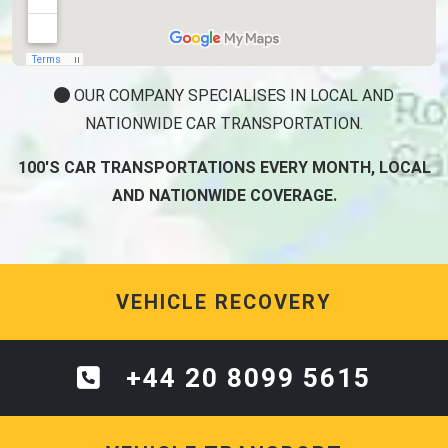
OUR COMPANY SPECIALISES IN LOCAL AND
NATIONWIDE CAR TRANSPORTATION.
100'S CAR TRANSPORTATIONS EVERY MONTH, LOCAL
AND NATIONWIDE COVERAGE.
VEHICLE RECOVERY
+44 20 8099 5615