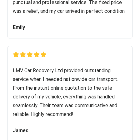
punctual and professional service. The fixed price
was a relief, and my car arrived in perfect condition.
Emily
LMV Car Recovery Ltd provided outstanding
service when I needed nationwide car transport.
From the instant online quotation to the safe
delivery of my vehicle, everything was handled
seamlessly. Their team was communicative and
reliable. Highly recommend!
James