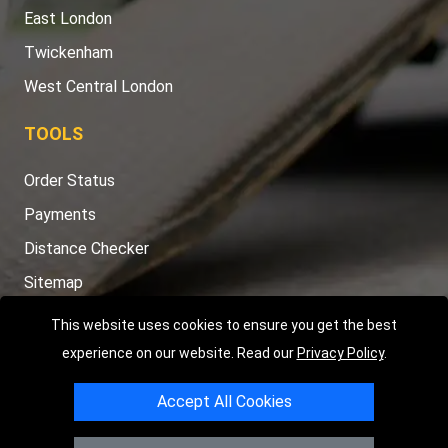
East London
Twickenham
West Central London
TOOLS
Order Status
Payments
Distance Checker
Sitemap
This website uses cookies to ensure you get the best
experience on our website. Read our
Privacy Policy
.
Copyright © 2004 - 2026
LMV RECOVERY LONDON
|
20 Wenlock
Accept All Cookies
Road
N1 7GU
London
,
UK
Registered in England and Wales | Company Registration No: