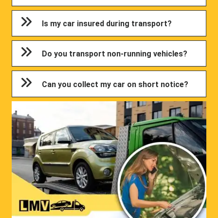
Is my car insured during transport?
Do you transport non-running vehicles?
Can you collect my car on short notice?