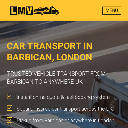
MENU
CAR TRANSPORT IN
BARBICAN, LONDON
TRUSTED VEHICLE TRANSPORT FROM
BARBICAN TO ANYWHERE UK
Instant online quote & fast booking system.
Secure, insured car transport across the UK.
Pickup from Barbican or anywhere in London.