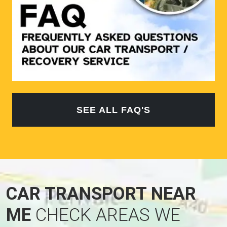
SEE ALL FAQ'S
CAR TRANSPORT NEAR
ME
CHECK AREAS WE