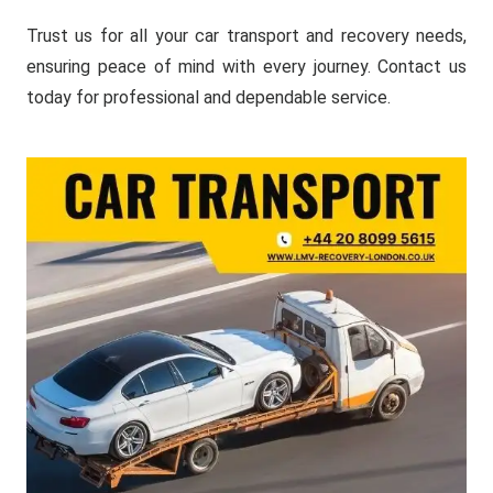
Trust us for all your car transport and recovery needs,
ensuring peace of mind with every journey. Contact us
today for professional and dependable service.