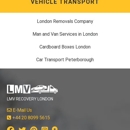
VEHICLE TRANSPORT
London Removals Company
Man and Van Services in London
Cardboard Boxes London
Car Transport Peterborough
LMV RECOVERY LONDON
E-Mail Us
+44 20 8099 5615