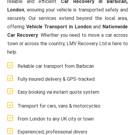
reliable and efficient
Car Recovery in Barbican,
London
, ensuring your vehicle is transported safely and
securely. Our services extend beyond the local area,
offering
Vehicle Transport in London
and
Nationwide
Car Recovery
. Whether you need to move a car across
town or across the country, LMV Recovery Ltd is here to
help.
Reliable car transport from Barbican
Fully insured delivery & GPS-tracked
Easy booking via instant quote system
Transport for cars, vans & motorcycles
From London to any UK city or town
Experienced, professional drivers