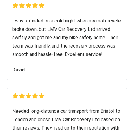
I was stranded on a cold night when my motorcycle
broke down, but LMV Car Recovery Ltd arrived
swiftly and got me and my bike safely home. Their
team was friendly, and the recovery process was
smooth and hassle-free. Excellent service!
David
Needed long-distance car transport from Bristol to
London and chose LMV Car Recovery Ltd based on
their reviews. They lived up to their reputation with