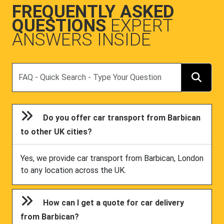
FREQUENTLY ASKED
QUESTIONS
EXPERT
ANSWERS INSIDE
Search
Do you offer car transport from Barbican
to other UK cities?
Yes, we provide car transport from Barbican, London
to any location across the UK.
How can I get a quote for car delivery
from Barbican?