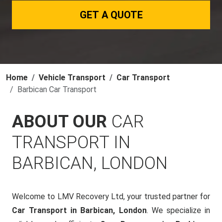
GET A QUOTE
Home
Vehicle Transport
Car Transport
Barbican Car Transport
ABOUT OUR
CAR
TRANSPORT IN
BARBICAN, LONDON
Welcome to LMV Recovery Ltd, your trusted partner for
Car Transport in Barbican, London
. We specialize in