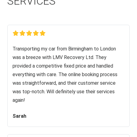
SERVICES
Transporting my car from Birmingham to London
was a breeze with LMV Recovery Ltd. They
provided a competitive fixed price and handled
everything with care. The online booking process
was straightforward, and their customer service
was top-notch. Will definitely use their services
again!
Sarah