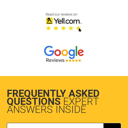
FREQUENTLY ASKED
QUESTIONS
EXPERT
ANSWERS INSIDE
Search