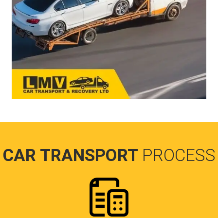
CAR TRANSPORT
PROCESS