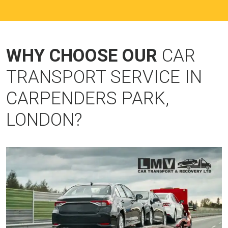
WHY CHOOSE OUR
CAR
TRANSPORT SERVICE IN
CARPENDERS PARK,
LONDON?