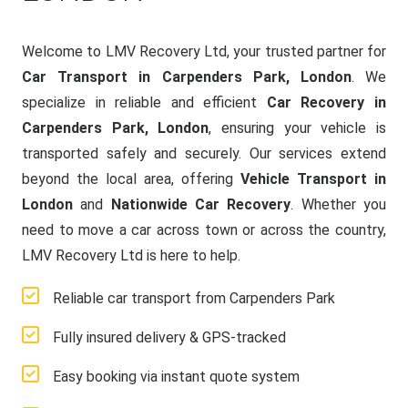
Welcome to LMV Recovery Ltd, your trusted partner for
Car Transport in Carpenders Park, London
. We
specialize in reliable and efficient
Car Recovery in
Carpenders Park, London
, ensuring your vehicle is
transported safely and securely. Our services extend
beyond the local area, offering
Vehicle Transport in
London
and
Nationwide Car Recovery
. Whether you
need to move a car across town or across the country,
LMV Recovery Ltd is here to help.
Reliable car transport from Carpenders Park
Fully insured delivery & GPS-tracked
Easy booking via instant quote system