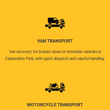
VAN TRANSPORT
Van recovery for broken-down or immobile vehicles in
Carpenders Park, with quick dispatch and careful handling.
MOTORCYCLE TRANSPORT