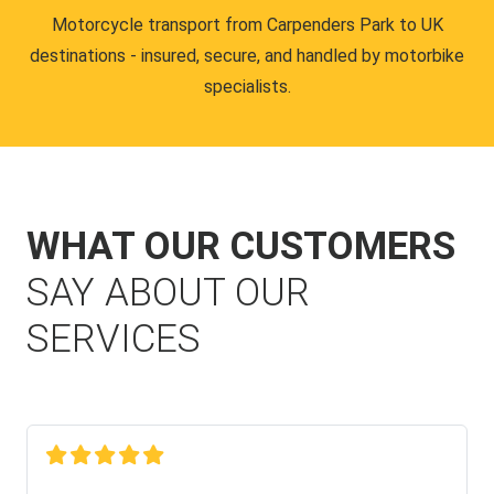
Motorcycle transport from Carpenders Park to UK
destinations - insured, secure, and handled by motorbike
specialists.
WHAT OUR CUSTOMERS
SAY ABOUT OUR
SERVICES