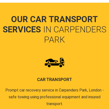
OUR CAR TRANSPORT
SERVICES
IN CARPENDERS
PARK
CAR TRANSPORT
Prompt car recovery service in Carpenders Park, London -
safe towing using professional equipment and insured
transport.