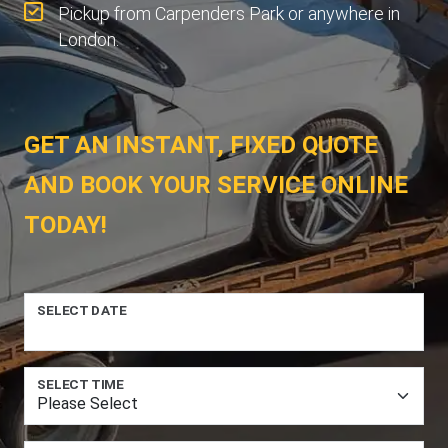
Pickup from Carpenders Park or anywhere in
London.
GET AN INSTANT, FIXED QUOTE
AND BOOK YOUR SERVICE ONLINE
TODAY!
SELECT DATE
SELECT TIME