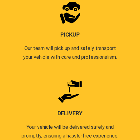
PICKUP
Our team will pick up and safely transport
your vehicle with care and professionalism.
DELIVERY
Your vehicle will be delivered safely and
promptly, ensuring a hassle-free experience.