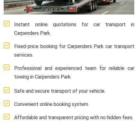
Instant online quotations for car transport in
Carpenders Park.
Fixed-price booking for Carpenders Park car transport
services.
Professional and experienced team for reliable car
towing in Carpenders Park.
Safe and secure transport of your vehicle.
Convenient online booking system.
Affordable and transparent pricing with no hidden fees.