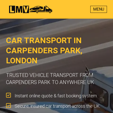
MENU
CAR TRANSPORT IN
CARPENDERS PARK,
LONDON
TRUSTED VEHICLE TRANSPORT FROM
CARPENDERS PARK TO ANYWHERE UK
Instant online quote & fast booking system.
Secure, insured car transport across the UK.