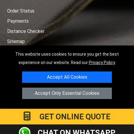
Order Status
Payments
Distance Checker
Sitemap
This website uses cookies to ensure you get the best
experience on our website. Read our
Privacy Policy
.
Copyright © 2004 - 2026
LMV RECOVERY LONDON
|
20 Wenlock
Accept All Cookies
Road
N1 7GU
London
,
UK
Registered in England and Wales | Company Registration No:
Accept Only Essential Cookies
15458858
GET ONLINE QUOTE
CHAT ON WHATSAPP