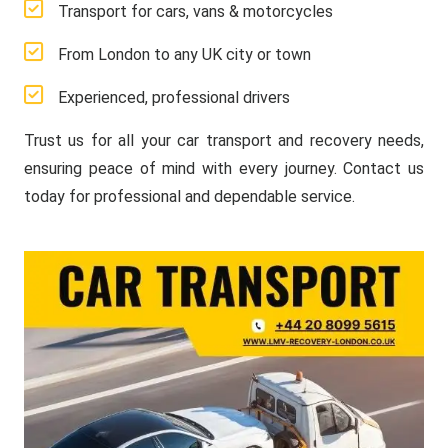
Transport for cars, vans & motorcycles
From London to any UK city or town
Experienced, professional drivers
Trust us for all your car transport and recovery needs,
ensuring peace of mind with every journey. Contact us
today for professional and dependable service.