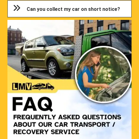
Can you collect my car on short notice?