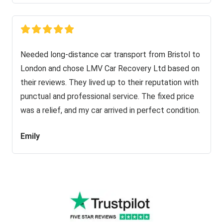
Needed long-distance car transport from Bristol to
London and chose LMV Car Recovery Ltd based on
their reviews. They lived up to their reputation with
punctual and professional service. The fixed price
was a relief, and my car arrived in perfect condition.
Emily