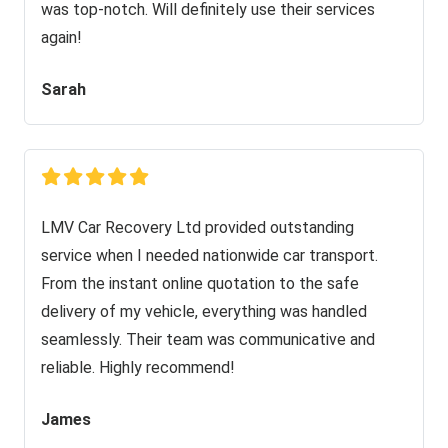
was top-notch. Will definitely use their services
again!
Sarah
LMV Car Recovery Ltd provided outstanding
service when I needed nationwide car transport.
From the instant online quotation to the safe
delivery of my vehicle, everything was handled
seamlessly. Their team was communicative and
reliable. Highly recommend!
James