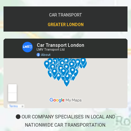
CAR TRANSPORT
GREATER LONDON
OUR COMPANY SPECIALISES IN LOCAL AND
NATIONWIDE CAR TRANSPORTATION.