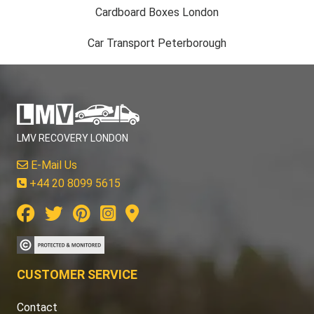
Cardboard Boxes London
Car Transport Peterborough
LMV RECOVERY LONDON
E-Mail Us
+44 20 8099 5615
CUSTOMER SERVICE
Contact