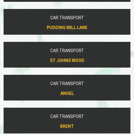
CAR TRANSPORT
PUDDING MILL LANE
CAR TRANSPORT
ST JOHNS WOOD
CAR TRANSPORT
ANGEL
CAR TRANSPORT
BRENT