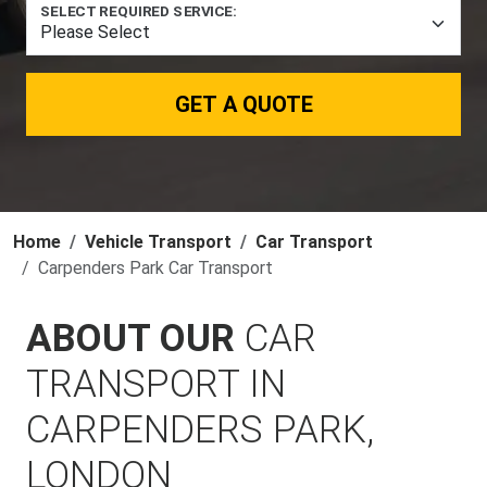
SELECT REQUIRED SERVICE:
GET A QUOTE
Home
Vehicle Transport
Car Transport
Carpenders Park Car Transport
ABOUT OUR
CAR
TRANSPORT IN
CARPENDERS PARK,
LONDON