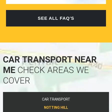
SEE ALL FAQ'S
CAR TRANSPORT NEAR
ME
CHECK AREAS WE
COVER
CAR TRANSPORT
NOTTING HILL