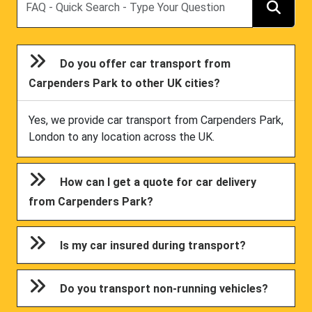
Do you offer car transport from
Carpenders Park to other UK cities?
Yes, we provide car transport from Carpenders Park,
London to any location across the UK.
How can I get a quote for car delivery
from Carpenders Park?
Is my car insured during transport?
Do you transport non-running vehicles?