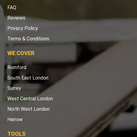
FAQ
Reviews
Privacy Policy
Terms & Conditions
WE COVER
Romford
South East London
Surrey
West Central London
North West London
Harrow
TOOLS