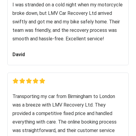
I was stranded on a cold night when my motorcycle
broke down, but LMV Car Recovery Ltd arrived
swiftly and got me and my bike safely home. Their
team was friendly, and the recovery process was
smooth and hassle-free. Excellent service!
David
Transporting my car from Birmingham to London
was a breeze with LMV Recovery Ltd. They
provided a competitive fixed price and handled
everything with care. The online booking process
was straightforward, and their customer service