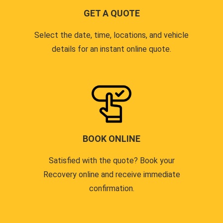
GET A QUOTE
Select the date, time, locations, and vehicle
details for an instant online quote.
BOOK ONLINE
Satisfied with the quote? Book your
Recovery online and receive immediate
confirmation.