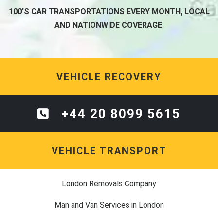
100'S CAR TRANSPORTATIONS EVERY MONTH, LOCAL
AND NATIONWIDE COVERAGE.
VEHICLE RECOVERY
+44 20 8099 5615
VEHICLE TRANSPORT
London Removals Company
Man and Van Services in London