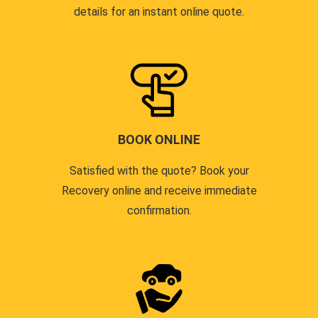
details for an instant online quote.
BOOK ONLINE
Satisfied with the quote? Book your
Recovery online and receive immediate
confirmation.