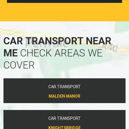
CAR TRANSPORT NEAR
ME
CHECK AREAS WE
COVER
CAR TRANSPORT
MALDEN MANOR
CAR TRANSPORT
KNIGHTSBRIDGE