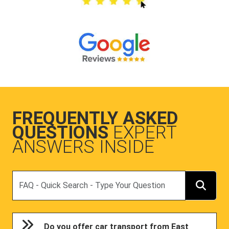
FREQUENTLY ASKED
QUESTIONS
EXPERT
ANSWERS INSIDE
Search
Do you offer car transport from East