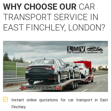
WHY CHOOSE OUR
CAR
TRANSPORT SERVICE IN
EAST FINCHLEY, LONDON?
Instant online quotations for car transport in East
Finchley.