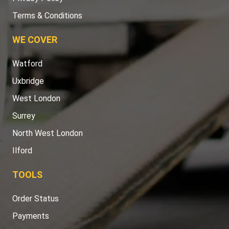
Terms & Conditions
WE COVER
Watford
Uxbridge
West London
Surrey
North West London
Ilford
TOOLS
Order Status
Payments