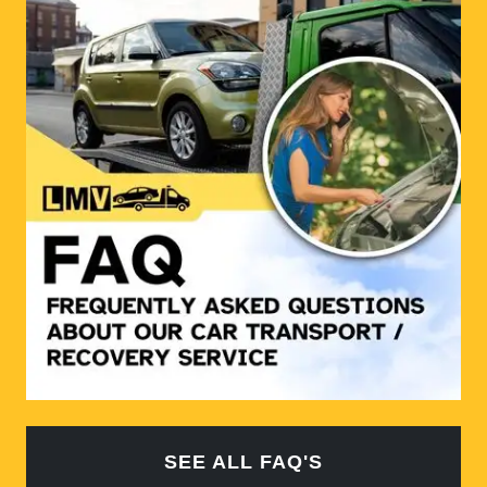
SEE ALL FAQ'S