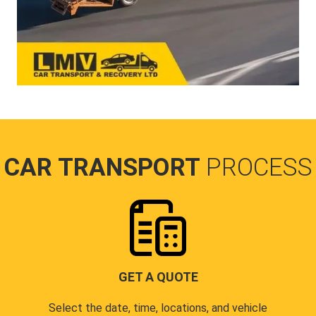
CAR TRANSPORT
PROCESS
GET A QUOTE
Select the date, time, locations, and vehicle