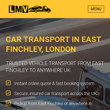
MENU
CAR TRANSPORT IN EAST
FINCHLEY, LONDON
TRUSTED VEHICLE TRANSPORT FROM EAST
FINCHLEY TO ANYWHERE UK
Instant online quote & fast booking system.
Secure, insured car transport across the UK.
Pickup from East Finchley or anywhere in
London.