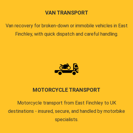
VAN TRANSPORT
Van recovery for broken-down or immobile vehicles in East
Finchley, with quick dispatch and careful handling.
MOTORCYCLE TRANSPORT
Motorcycle transport from East Finchley to UK
destinations - insured, secure, and handled by motorbike
specialists.