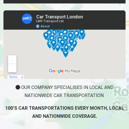
OUR COMPANY SPECIALISES IN LOCAL AND
NATIONWIDE CAR TRANSPORTATION.
100'S CAR TRANSPORTATIONS EVERY MONTH, LOCAL
AND NATIONWIDE COVERAGE.