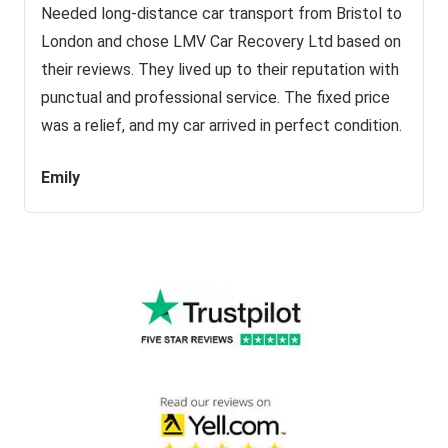
Needed long-distance car transport from Bristol to
London and chose LMV Car Recovery Ltd based on
their reviews. They lived up to their reputation with
punctual and professional service. The fixed price
was a relief, and my car arrived in perfect condition.
Emily