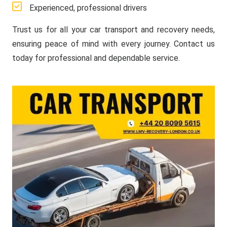
Experienced, professional drivers
Trust us for all your car transport and recovery needs,
ensuring peace of mind with every journey. Contact us
today for professional and dependable service.