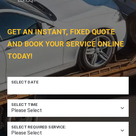
GET AN INSTANT, FIXED QUOTE
AND BOOK YOUR SERVICE ONLINE
TODAY!
SELECT DATE
SELECT TIME
SELECT REQUIRED SERVICE: