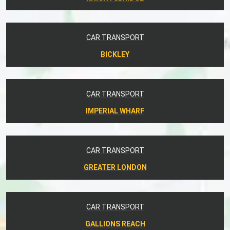
CAR TRANSPORT
BICKLEY
CAR TRANSPORT
IMPERIAL WHARF
CAR TRANSPORT
GREATER LONDON
CAR TRANSPORT
GALLIONS REACH