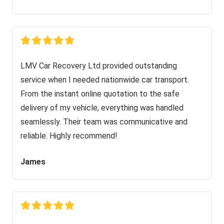
LMV Car Recovery Ltd provided outstanding
service when I needed nationwide car transport.
From the instant online quotation to the safe
delivery of my vehicle, everything was handled
seamlessly. Their team was communicative and
reliable. Highly recommend!
James