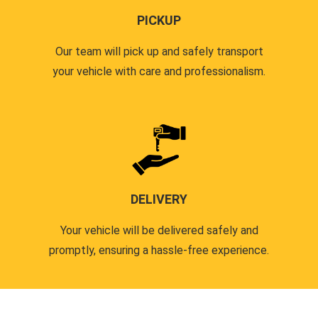
PICKUP
Our team will pick up and safely transport
your vehicle with care and professionalism.
DELIVERY
Your vehicle will be delivered safely and
promptly, ensuring a hassle-free experience.