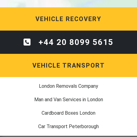
VEHICLE RECOVERY
+44 20 8099 5615
VEHICLE TRANSPORT
London Removals Company
Man and Van Services in London
Cardboard Boxes London
Car Transport Peterborough