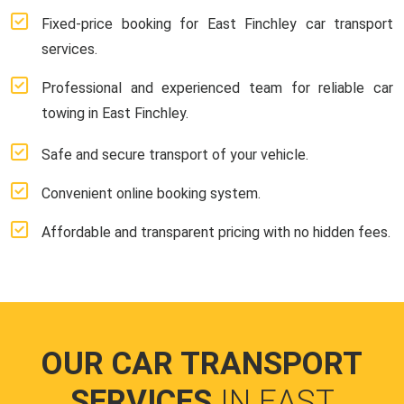
Fixed-price booking for East Finchley car transport
services.
Professional and experienced team for reliable car
towing in East Finchley.
Safe and secure transport of your vehicle.
Convenient online booking system.
Affordable and transparent pricing with no hidden fees.
OUR CAR TRANSPORT
SERVICES
IN EAST