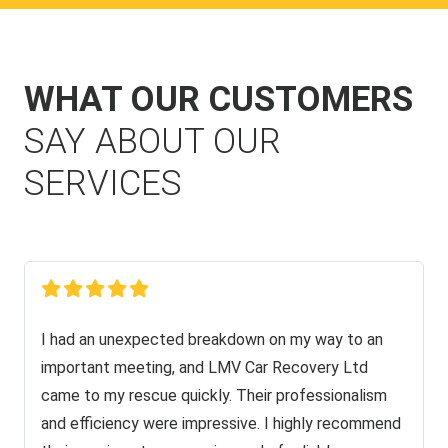
WHAT OUR CUSTOMERS
SAY ABOUT OUR
SERVICES
I had an unexpected breakdown on my way to an
important meeting, and LMV Car Recovery Ltd
came to my rescue quickly. Their professionalism
and efficiency were impressive. I highly recommend