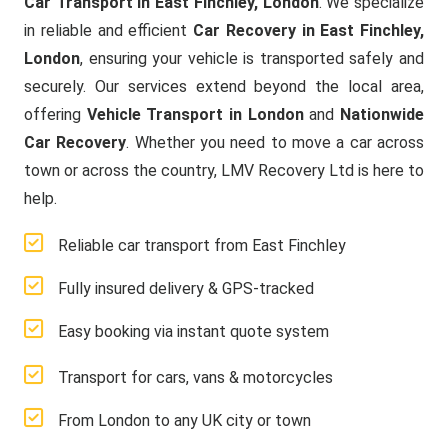
Car Transport in East Finchley, London
. We specialize
in reliable and efficient
Car Recovery in East Finchley,
London
, ensuring your vehicle is transported safely and
securely. Our services extend beyond the local area,
offering
Vehicle Transport in London
and
Nationwide
Car Recovery
. Whether you need to move a car across
town or across the country, LMV Recovery Ltd is here to
help.
Reliable car transport from East Finchley
Fully insured delivery & GPS-tracked
Easy booking via instant quote system
Transport for cars, vans & motorcycles
From London to any UK city or town