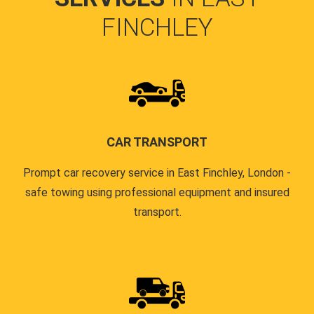
FINCHLEY
CAR TRANSPORT
Prompt car recovery service in East Finchley, London -
safe towing using professional equipment and insured
transport.