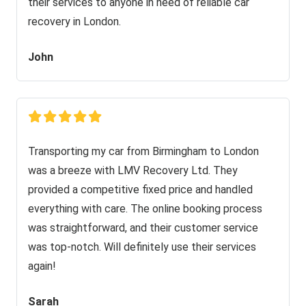
their services to anyone in need of reliable car
recovery in London.
John
Transporting my car from Birmingham to London
was a breeze with LMV Recovery Ltd. They
provided a competitive fixed price and handled
everything with care. The online booking process
was straightforward, and their customer service
was top-notch. Will definitely use their services
again!
Sarah