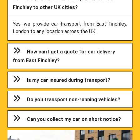
Finchley to other UK cities?
Yes, we provide car transport from East Finchley,
London to any location across the UK.
How can I get a quote for car delivery
from East Finchley?
Is my car insured during transport?
Do you transport non-running vehicles?
Can you collect my car on short notice?