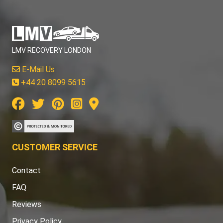
LMV RECOVERY LONDON
E-Mail Us
+44 20 8099 5615
CUSTOMER SERVICE
Contact
FAQ
Reviews
Privacy Policy