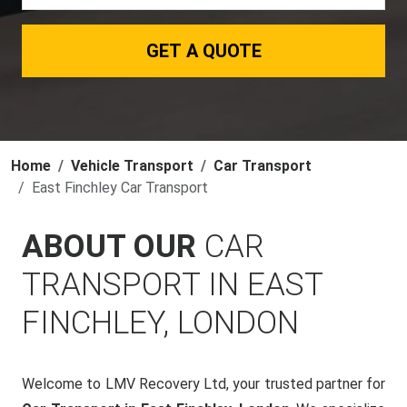
GET A QUOTE
Home
Vehicle Transport
Car Transport
East Finchley Car Transport
ABOUT OUR
CAR
TRANSPORT IN EAST
FINCHLEY, LONDON
Welcome to LMV Recovery Ltd, your trusted partner for