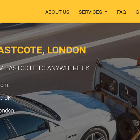
ABOUT US
SERVICES
FAQ
G
ASTCOTE, LONDON
OM EASTCOTE TO ANYWHERE UK
tem.
he UK.
ondon.