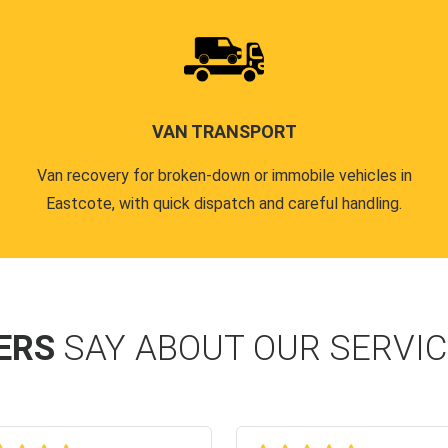
VAN TRANSPORT
Van recovery for broken-down or immobile vehicles in
Eastcote, with quick dispatch and careful handling.
ERS
SAY ABOUT OUR SERVI