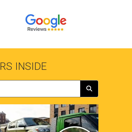
RS INSIDE