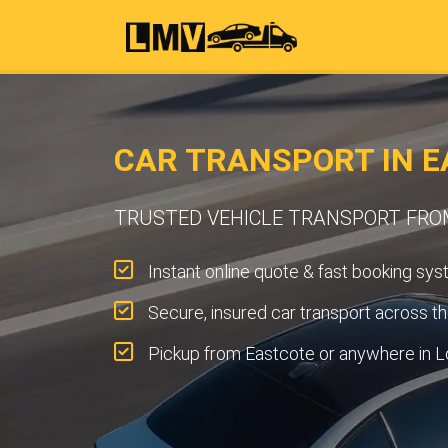
CAR TRANSPORT IN E
TRUSTED VEHICLE TRANSPORT FR
Instant online quote & fast booking sys
Secure, insured car transport across t
Pickup from Eastcote or anywhere in L