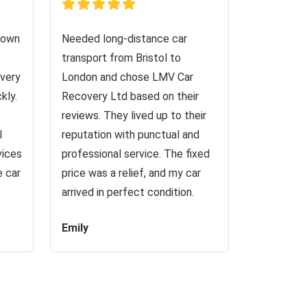
down
Needed long-distance car
transport from Bristol to
very
London and chose LMV Car
kly.
Recovery Ltd based on their
reviews. They lived up to their
I
reputation with punctual and
vices
professional service. The fixed
e car
price was a relief, and my car
arrived in perfect condition.
Emily