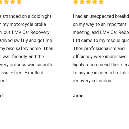
s stranded on a cold night
I had an unexpected break
 my motorcycle broke
on my way to an important
, but LMV Car Recovery
meeting, and LMV Car Reco
arrived swiftly and got me
Ltd came to my rescue quic
my bike safely home. Their
Their professionalism and
 was friendly, and the
efficiency were impressive. 
very process was smooth
highly recommend their ser
hassle-free. Excellent
to anyone in need of reliabl
ice!
recovery in London.
id
John