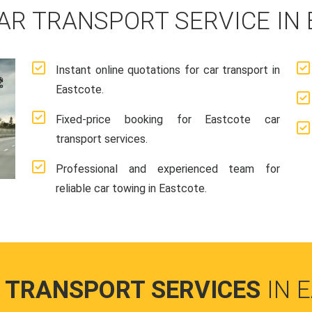
AR TRANSPORT SERVICE IN
Instant online quotations for car transport in
Eastcote.
Fixed-price booking for Eastcote car
transport services.
Professional and experienced team for
reliable car towing in Eastcote.
 TRANSPORT SERVICES
IN 