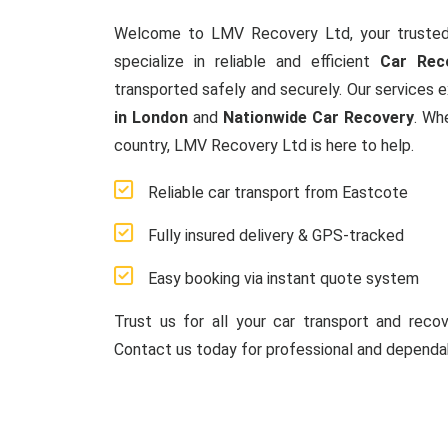
Welcome to LMV Recovery Ltd, your trusted
specialize in reliable and efficient
Car Rec
transported safely and securely. Our services 
in London
and
Nationwide Car Recovery
. Wh
country, LMV Recovery Ltd is here to help.
Reliable car transport from Eastcote
Fully insured delivery & GPS-tracked
Easy booking via instant quote system
Trust us for all your car transport and reco
Contact us today for professional and dependab