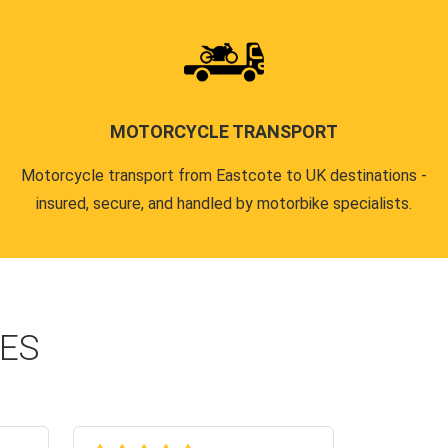
MOTORCYCLE TRANSPORT
Motorcycle transport from Eastcote to UK destinations -
insured, secure, and handled by motorbike specialists.
CES