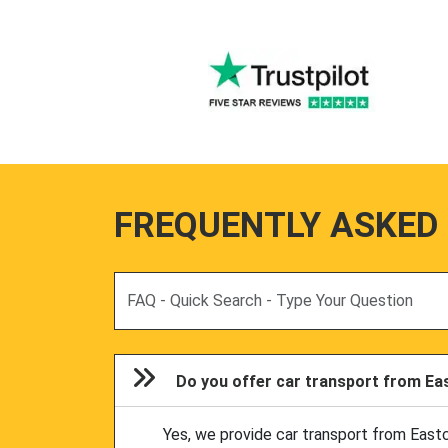
FREQUENTLY ASKED
Search
Do you offer car transport from Eas
Yes, we provide car transport from East