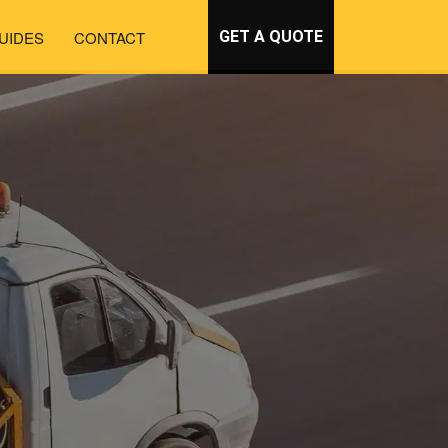
UIDES
CONTACT
GET A QUOTE