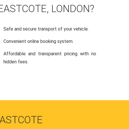
 EASTCOTE, LONDON?
Safe and secure transport of your vehicle.
Convenient online booking system.
Affordable and transparent pricing with no
hidden fees.
EASTCOTE