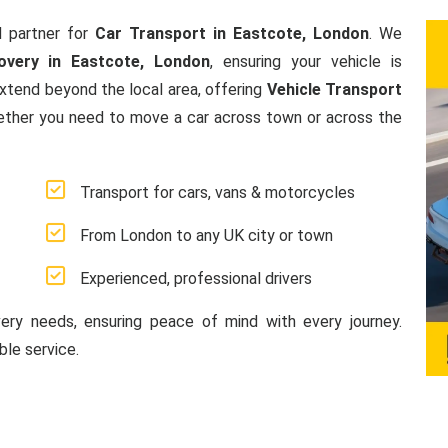
 partner for
Car Transport in Eastcote, London
. We
overy in Eastcote, London
, ensuring your vehicle is
extend beyond the local area, offering
Vehicle Transport
ether you need to move a car across town or across the
Transport for cars, vans & motorcycles
From London to any UK city or town
Experienced, professional drivers
very needs, ensuring peace of mind with every journey.
le service.