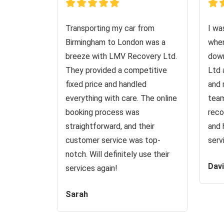
Transporting my car from
I wa
Birmingham to London was a
when
breeze with LMV Recovery Ltd.
down
They provided a competitive
Ltd 
fixed price and handled
and 
everything with care. The online
team
booking process was
reco
straightforward, and their
and 
customer service was top-
serv
notch. Will definitely use their
Dav
services again!
Sarah