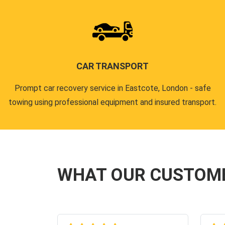
CAR TRANSPORT
Prompt car recovery service in Eastcote, London - safe
towing using professional equipment and insured transport.
WHAT OUR CUSTOM