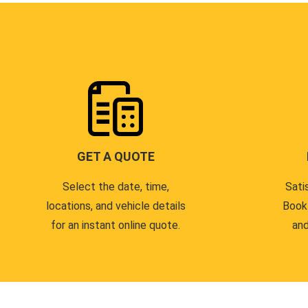
GET A QUOTE
Select the date, time,
Sati
locations, and vehicle details
Book
for an instant online quote.
and