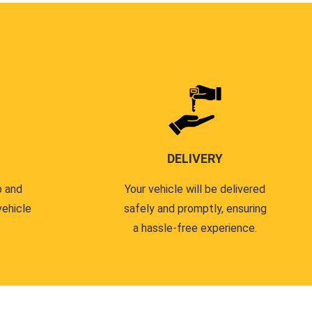
DELIVERY
p and
Your vehicle will be delivered
vehicle
safely and promptly, ensuring
a hassle-free experience.
.