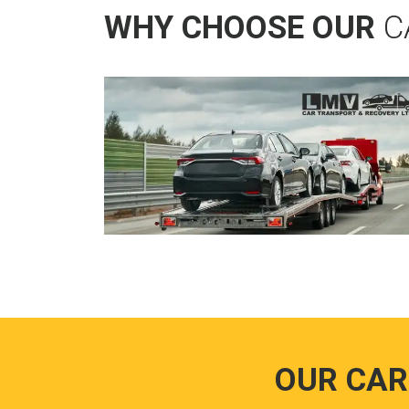
WHY CHOOSE OUR
C
OUR CAR