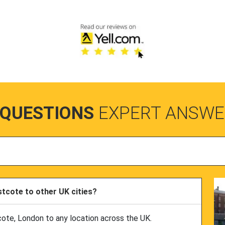
 QUESTIONS
EXPERT ANSWE
tcote to other UK cities?
cote, London to any location across the UK.