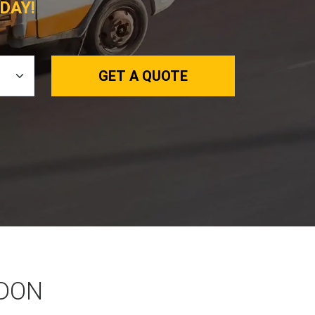
DAY!
GET A QUOTE
NDON