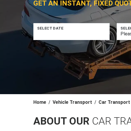
GET AN INSTANT, FIXED QUO
SELECT DATE
SELE
Home
Vehicle Transport
Car Transport
ABOUT OUR
CAR TR