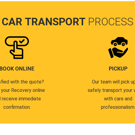
CAR TRANSPORT
PROCESS
BOOK ONLINE
PICKUP
sfied with the quote?
Our team will pick u
 your Recovery online
safely transport your 
 receive immediate
with care and
confirmation.
professionalism