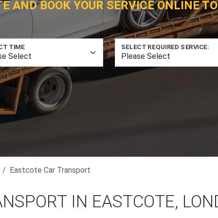
TE AND BOOK YOUR SERVICE ONLINE TO
CT TIME
SELECT REQUIRED SERVICE:
Eastcote Car Transport
ANSPORT IN EASTCOTE, LO