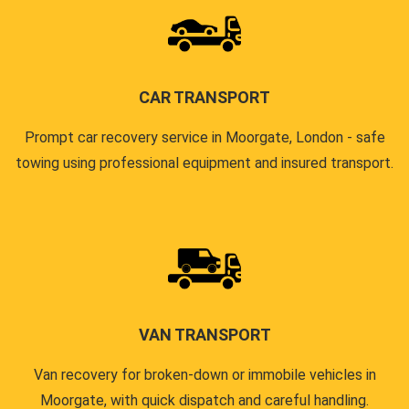
CAR TRANSPORT
Prompt car recovery service in Moorgate, London - safe
towing using professional equipment and insured transport.
VAN TRANSPORT
Van recovery for broken-down or immobile vehicles in
Moorgate, with quick dispatch and careful handling.