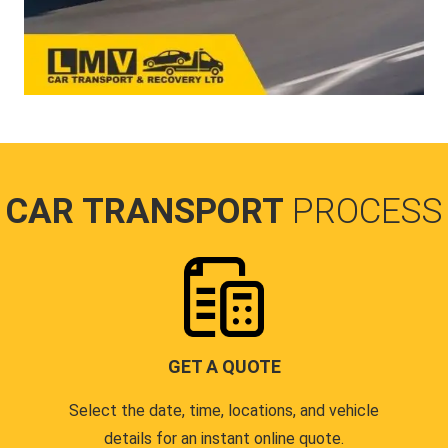
CAR TRANSPORT
PROCESS
GET A QUOTE
Select the date, time, locations, and vehicle
details for an instant online quote.