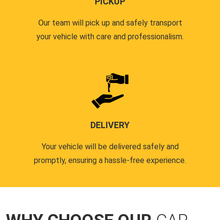
PICKUP
Our team will pick up and safely transport
your vehicle with care and professionalism.
DELIVERY
Your vehicle will be delivered safely and
promptly, ensuring a hassle-free experience.