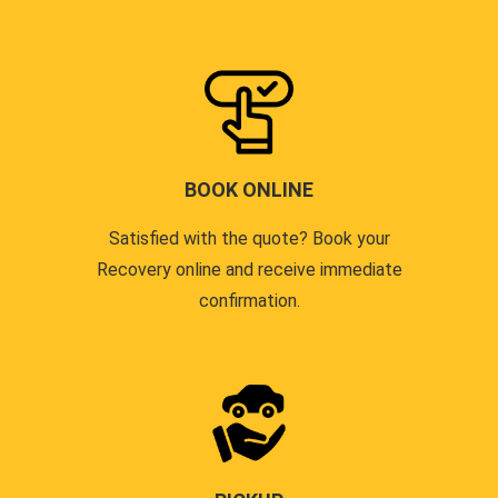
BOOK ONLINE
Satisfied with the quote? Book your
Recovery online and receive immediate
confirmation.