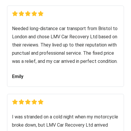
Needed long-distance car transport from Bristol to
London and chose LMV Car Recovery Ltd based on
their reviews. They lived up to their reputation with
punctual and professional service. The fixed price
was a relief, and my car arrived in perfect condition.
Emily
I was stranded on a cold night when my motorcycle
broke down, but LMV Car Recovery Ltd arrived