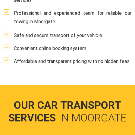
services.
Professional and experienced team for reliable car
towing in Moorgate.
Safe and secure transport of your vehicle.
Convenient online booking system.
Affordable and transparent pricing with no hidden fees.
OUR CAR TRANSPORT
SERVICES
IN MOORGATE