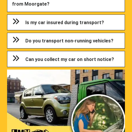
from Moorgate?
Is my car insured during transport?
Do you transport non-running vehicles?
Can you collect my car on short notice?