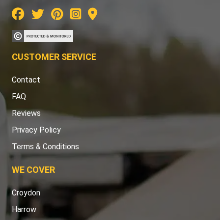
CUSTOMER SERVICE
Contact
FAQ
Reviews
Privacy Policy
Terms & Conditions
WE COVER
Croydon
Harrow