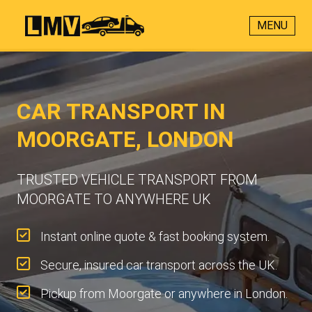
MENU
CAR TRANSPORT IN
MOORGATE, LONDON
TRUSTED VEHICLE TRANSPORT FROM
MOORGATE TO ANYWHERE UK
Instant online quote & fast booking system.
Secure, insured car transport across the UK.
Pickup from Moorgate or anywhere in London.