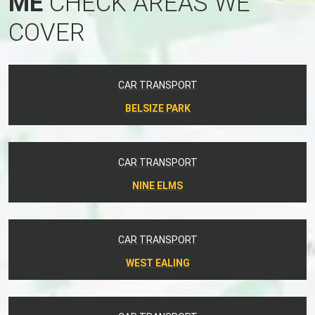
ME
CHECK AREAS WE
COVER
CAR TRANSPORT
BELSIZE PARK
CAR TRANSPORT
NINE ELMS
CAR TRANSPORT
WEST EALING