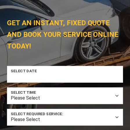
GET AN INSTANT, FIXED QUOTE
AND BOOK YOUR SERVICE ONLINE
TODAY!
SELECT DATE
SELECT TIME
SELECT REQUIRED SERVICE: