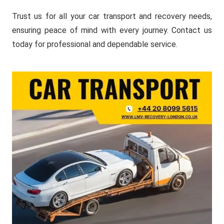
Trust us for all your car transport and recovery needs,
ensuring peace of mind with every journey. Contact us
today for professional and dependable service.