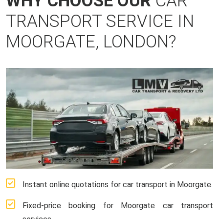
WHY CHOOSE OUR
CAR
TRANSPORT SERVICE IN
MOORGATE, LONDON?
Instant online quotations for car transport in Moorgate.
Fixed-price booking for Moorgate car transport