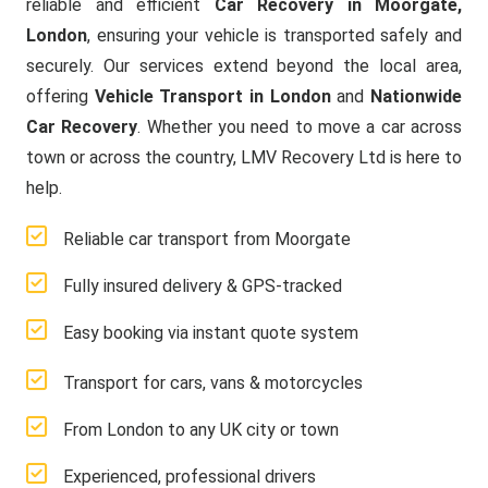
reliable and efficient
Car Recovery in Moorgate,
London
, ensuring your vehicle is transported safely and
securely. Our services extend beyond the local area,
offering
Vehicle Transport in London
and
Nationwide
Car Recovery
. Whether you need to move a car across
town or across the country, LMV Recovery Ltd is here to
help.
Reliable car transport from Moorgate
Fully insured delivery & GPS-tracked
Easy booking via instant quote system
Transport for cars, vans & motorcycles
From London to any UK city or town
Experienced, professional drivers