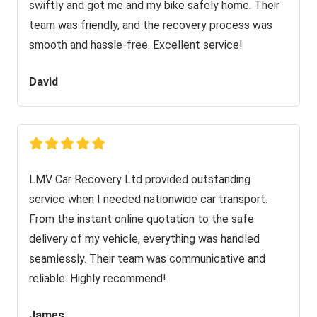
swiftly and got me and my bike safely home. Their
team was friendly, and the recovery process was
smooth and hassle-free. Excellent service!
David
LMV Car Recovery Ltd provided outstanding
service when I needed nationwide car transport.
From the instant online quotation to the safe
delivery of my vehicle, everything was handled
seamlessly. Their team was communicative and
reliable. Highly recommend!
James