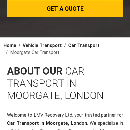
GET A QUOTE
Home
Vehicle Transport
Car Transport
Moorgate Car Transport
ABOUT OUR
CAR
TRANSPORT IN
MOORGATE, LONDON
Welcome to LMV Recovery Ltd, your trusted partner for
Car Transport in Moorgate, London
. We specialize in