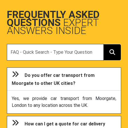
FREQUENTLY ASKED
QUESTIONS
EXPERT
ANSWERS INSIDE
Search
Do you offer car transport from
Moorgate to other UK cities?
Yes, we provide car transport from Moorgate,
London to any location across the UK.
How can I get a quote for car delivery