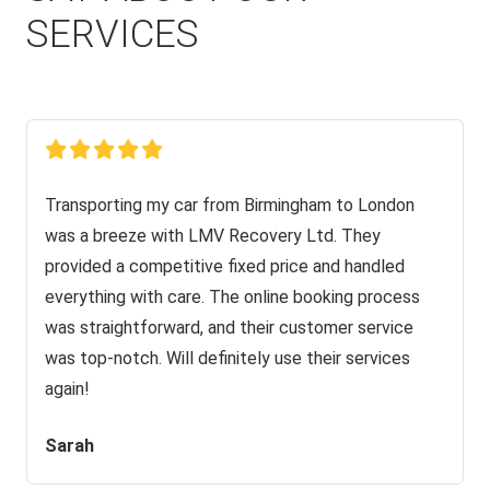
SERVICES
Transporting my car from Birmingham to London
was a breeze with LMV Recovery Ltd. They
provided a competitive fixed price and handled
everything with care. The online booking process
was straightforward, and their customer service
was top-notch. Will definitely use their services
again!
Sarah