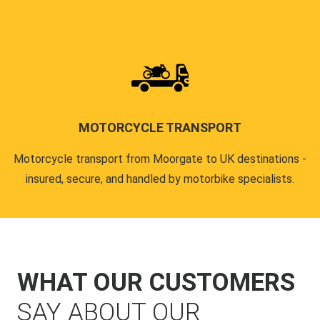
MOTORCYCLE TRANSPORT
Motorcycle transport from Moorgate to UK destinations -
insured, secure, and handled by motorbike specialists.
WHAT OUR CUSTOMERS
SAY ABOUT OUR