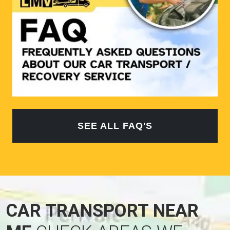
SEE ALL FAQ'S
CAR TRANSPORT NEAR