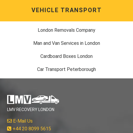
VEHICLE TRANSPORT
London Removals Company
Man and Van Services in London
Cardboard Boxes London
Car Transport Peterborough
LMV RECOVERY LONDON
E-Mail Us
+44 20 8099 5615