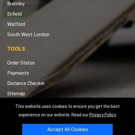
Bromley
Enfield
Watford
South West London
TOOLS
Order Status
Payments
Distance Checker
Sitemap
This website uses cookies to ensure you get the best
experience on our website. Read our
Privacy Policy
.
Copyright © 2004 - 2026
LMV RECOVERY LONDON
|
20 Wenlock
Accept All Cookies
Road
N1 7GU
London
,
UK