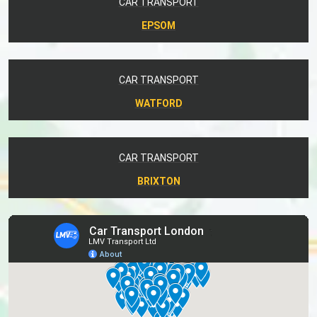
CAR TRANSPORT
EPSOM
CAR TRANSPORT
WATFORD
CAR TRANSPORT
BRIXTON