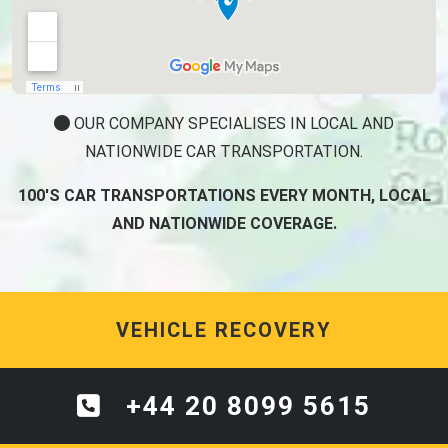
OUR COMPANY SPECIALISES IN LOCAL AND
NATIONWIDE CAR TRANSPORTATION.
100'S CAR TRANSPORTATIONS EVERY MONTH, LOCAL
AND NATIONWIDE COVERAGE.
VEHICLE RECOVERY
+44 20 8099 5615