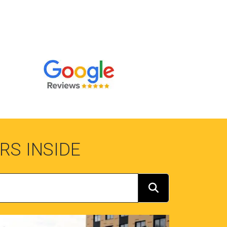
RS INSIDE