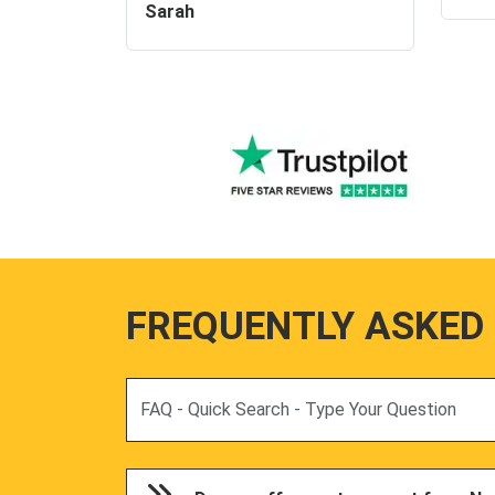
Sarah
FREQUENTLY ASKED
Search