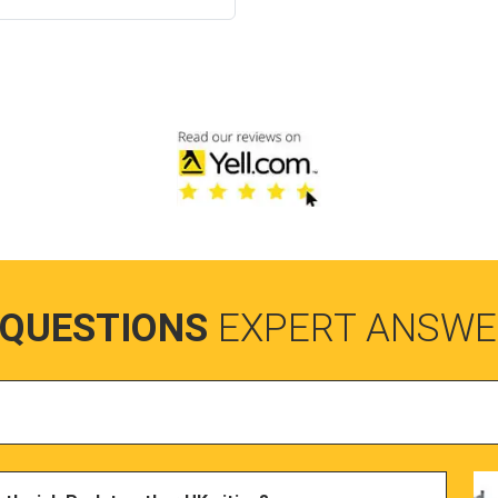
 QUESTIONS
EXPERT ANSWE