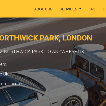
ABOUT US
SERVICES
FAQ
G
NORTHWICK PARK, LONDON
M NORTHWICK PARK TO ANYWHERE UK
tem.
he UK.
e in London.