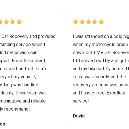
Car Recovery Ltd provided
I was stranded on a cold ni
tanding service when I
when my motorcycle broke
ed nationwide car
down, but LMV Car Recove
sport. From the instant
Ltd arrived swiftly and got
ne quotation to the safe
and my bike safely home. T
very of my vehicle,
team was friendly, and the
ything was handled
recovery process was smo
lessly. Their team was
and hassle-free. Excellent
unicative and reliable.
service!
ly recommend!
David
es