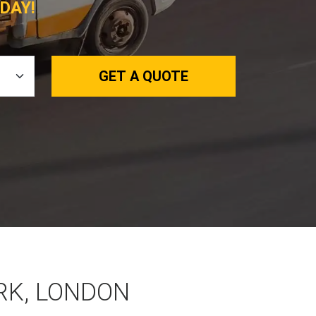
DAY!
GET A QUOTE
RK, LONDON