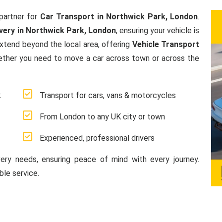
partner for
Car Transport in Northwick Park, London
.
very in Northwick Park, London
, ensuring your vehicle is
extend beyond the local area, offering
Vehicle Transport
ether you need to move a car across town or across the
k
Transport for cars, vans & motorcycles
From London to any UK city or town
Experienced, professional drivers
very needs, ensuring peace of mind with every journey.
le service.