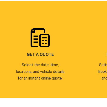
GET A QUOTE
Select the date, time,
Sati
locations, and vehicle details
Book
for an instant online quote.
and