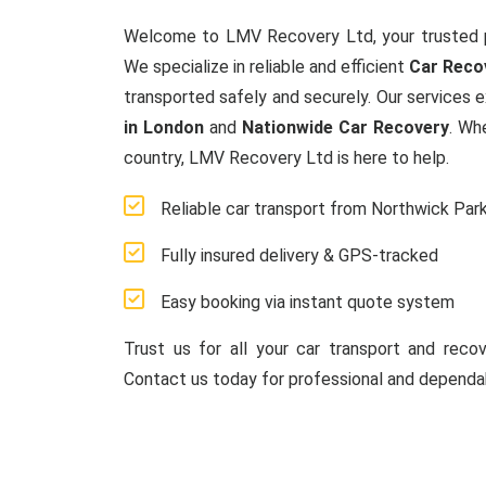
Welcome to LMV Recovery Ltd, your trusted 
We specialize in reliable and efficient
Car Reco
transported safely and securely. Our services 
in London
and
Nationwide Car Recovery
. Wh
country, LMV Recovery Ltd is here to help.
Reliable car transport from Northwick Par
Fully insured delivery & GPS-tracked
Easy booking via instant quote system
Trust us for all your car transport and reco
Contact us today for professional and dependab