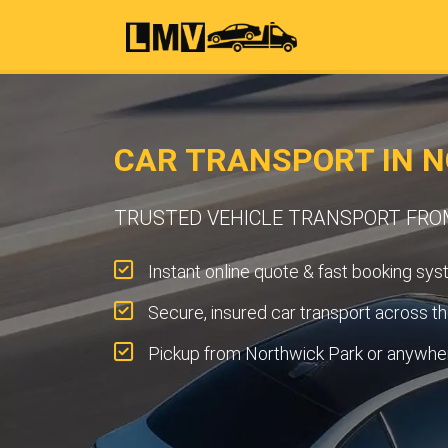
CAR TRANSPORT IN 
TRUSTED VEHICLE TRANSPORT FRO
Instant online quote & fast booking sys
Secure, insured car transport across t
Pickup from Northwick Park or anywher