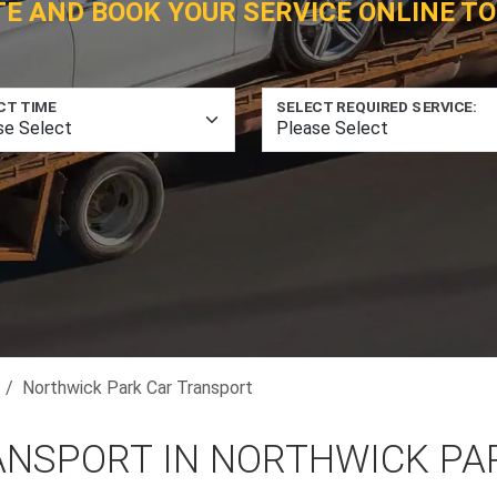
TE AND BOOK YOUR SERVICE ONLINE TO
CT TIME
SELECT REQUIRED SERVICE:
Northwick Park Car Transport
ANSPORT IN NORTHWICK PA