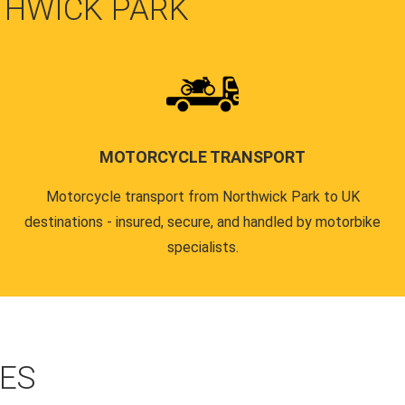
THWICK PARK
MOTORCYCLE TRANSPORT
Motorcycle transport from Northwick Park to UK
destinations - insured, secure, and handled by motorbike
specialists.
CES