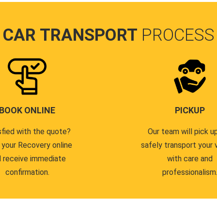
CAR TRANSPORT
PROCESS
BOOK ONLINE
PICKUP
sfied with the quote?
Our team will pick u
 your Recovery online
safely transport your 
 receive immediate
with care and
confirmation.
professionalism