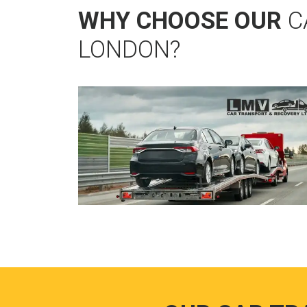
WHY CHOOSE OUR
C
LONDON?