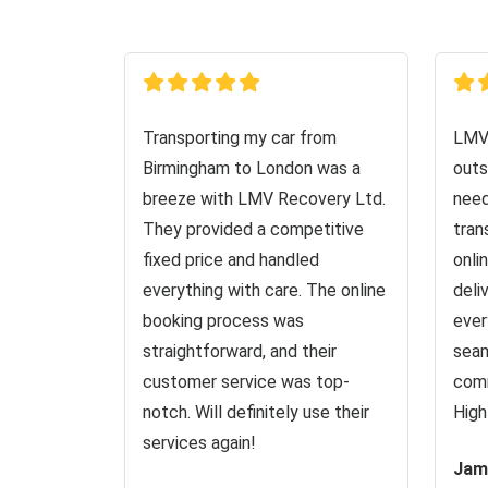
Transporting my car from
LMV 
Birmingham to London was a
outs
breeze with LMV Recovery Ltd.
need
They provided a competitive
tran
fixed price and handled
onli
everything with care. The online
deli
booking process was
ever
straightforward, and their
seam
customer service was top-
comm
notch. Will definitely use their
High
services again!
Jam