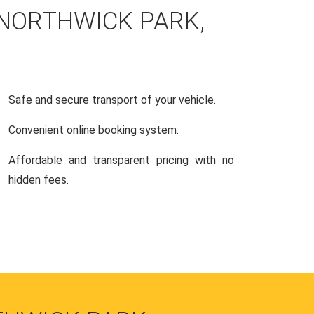
 NORTHWICK PARK,
Safe and secure transport of your vehicle.
Convenient online booking system.
Affordable and transparent pricing with no
hidden fees.