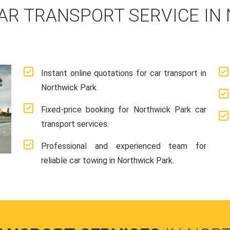
AR TRANSPORT SERVICE IN
Instant online quotations for car transport in
Northwick Park.
Fixed-price booking for Northwick Park car
transport services.
Professional and experienced team for
reliable car towing in Northwick Park.