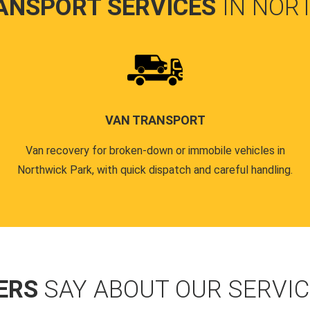
ANSPORT SERVICES
IN NOR
VAN TRANSPORT
Van recovery for broken-down or immobile vehicles in
Northwick Park, with quick dispatch and careful handling.
ERS
SAY ABOUT OUR SERVI