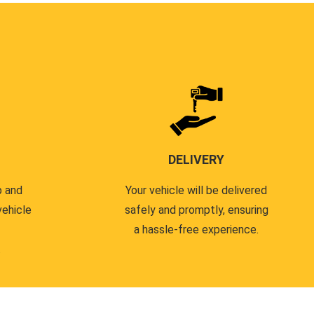
DELIVERY
p and
Your vehicle will be delivered
vehicle
safely and promptly, ensuring
a hassle-free experience.
.