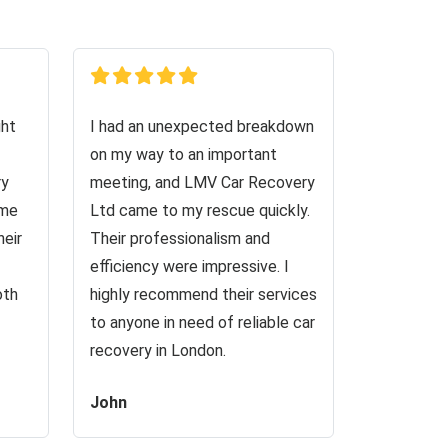
ght
I had an unexpected breakdown
on my way to an important
ry
meeting, and LMV Car Recovery
 me
Ltd came to my rescue quickly.
heir
Their professionalism and
efficiency were impressive. I
oth
highly recommend their services
to anyone in need of reliable car
recovery in London.
John