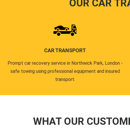
OUR CAR TR
CAR TRANSPORT
Prompt car recovery service in Northwick Park, London -
safe towing using professional equipment and insured
transport.
WHAT OUR CUSTOM