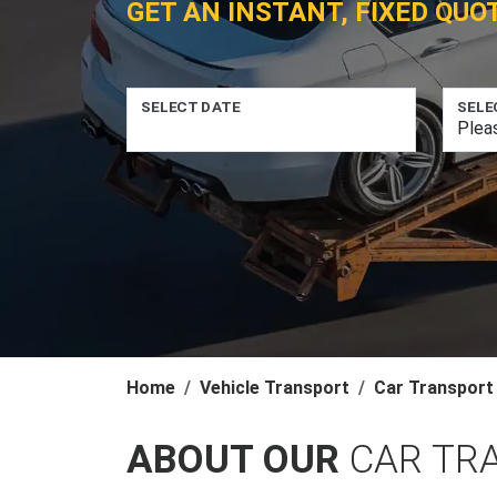
GET AN INSTANT, FIXED QUO
SELECT DATE
SELE
Home
Vehicle Transport
Car Transport
ABOUT OUR
CAR TR