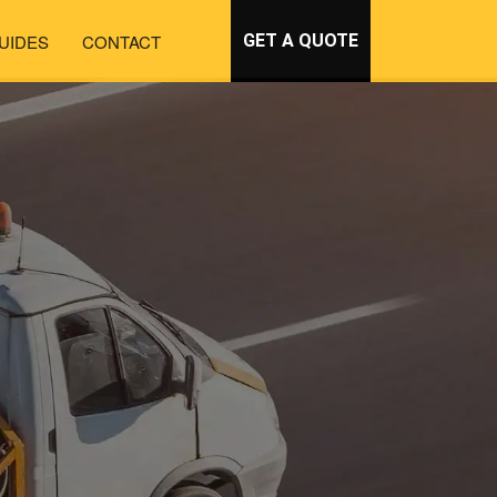
UIDES
CONTACT
GET A QUOTE