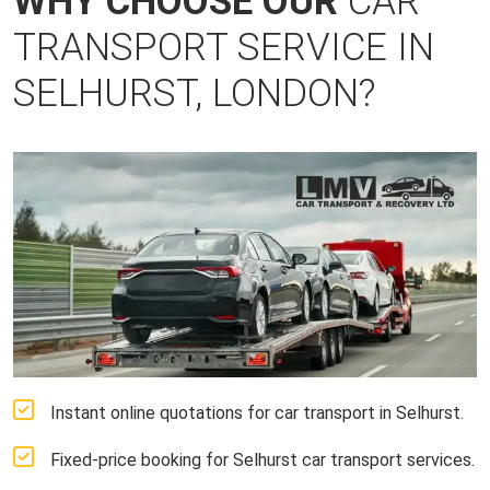
WHY CHOOSE OUR
CAR
TRANSPORT SERVICE IN
SELHURST, LONDON?
Instant online quotations for car transport in Selhurst.
Fixed-price booking for Selhurst car transport services.