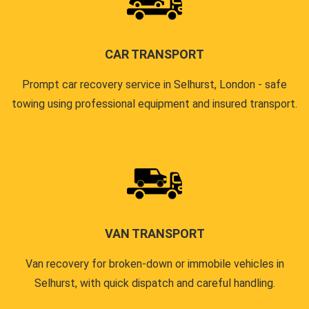
CAR TRANSPORT
Prompt car recovery service in Selhurst, London - safe
towing using professional equipment and insured transport.
VAN TRANSPORT
Van recovery for broken-down or immobile vehicles in
Selhurst, with quick dispatch and careful handling.