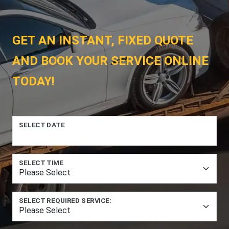
GET AN INSTANT, FIXED QUOTE
AND BOOK YOUR SERVICE ONLINE
TODAY!
SELECT DATE
SELECT TIME
SELECT REQUIRED SERVICE: