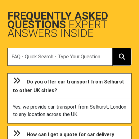
FREQUENTLY ASKED
QUESTIONS
EXPERT
ANSWERS INSIDE
Search
Do you offer car transport from Selhurst
to other UK cities?
Yes, we provide car transport from Selhurst, London
to any location across the UK.
How can I get a quote for car delivery