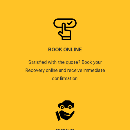
BOOK ONLINE
Satisfied with the quote? Book your
Recovery online and receive immediate
confirmation.