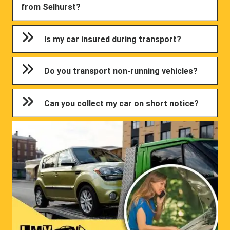
from Selhurst?
Is my car insured during transport?
Do you transport non-running vehicles?
Can you collect my car on short notice?