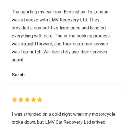
Transporting my car from Birmingham to London
was a breeze with LMV Recovery Ltd. They
provided a competitive fixed price and handled
everything with care. The online booking process
was straightforward, and their customer service
was top-notch. Will definitely use their services
again!
Sarah
I was stranded on a cold night when my motorcycle
broke down, but LMV Car Recovery Ltd arrived