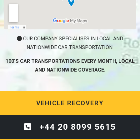
OUR COMPANY SPECIALISES IN LOCAL AND
NATIONWIDE CAR TRANSPORTATION.
100'S CAR TRANSPORTATIONS EVERY MONTH, LOCAL
AND NATIONWIDE COVERAGE.
VEHICLE RECOVERY
+44 20 8099 5615