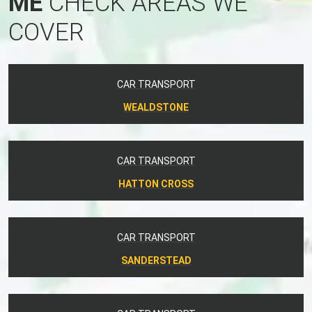
ME
CHECK AREAS WE
COVER
CAR TRANSPORT
WEALDSTONE
CAR TRANSPORT
HATTON CROSS
CAR TRANSPORT
SANDERSTEAD