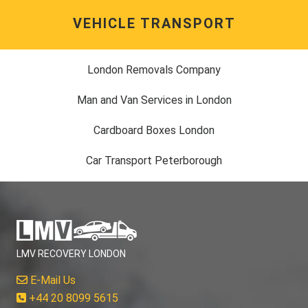
VEHICLE TRANSPORT
London Removals Company
Man and Van Services in London
Cardboard Boxes London
Car Transport Peterborough
LMV RECOVERY LONDON
E-Mail Us
+44 20 8099 5615