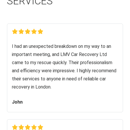
SERVICES
I had an unexpected breakdown on my way to an
important meeting, and LMV Car Recovery Ltd
came to my rescue quickly. Their professionalism
and efficiency were impressive. I highly recommend
their services to anyone in need of reliable car
recovery in London.
John