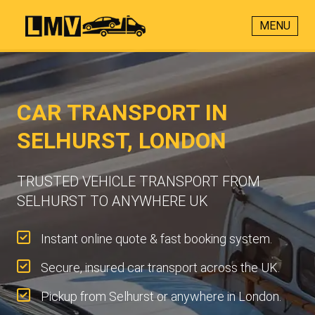
MENU
CAR TRANSPORT IN
SELHURST, LONDON
TRUSTED VEHICLE TRANSPORT FROM
SELHURST TO ANYWHERE UK
Instant online quote & fast booking system.
Secure, insured car transport across the UK.
Pickup from Selhurst or anywhere in London.