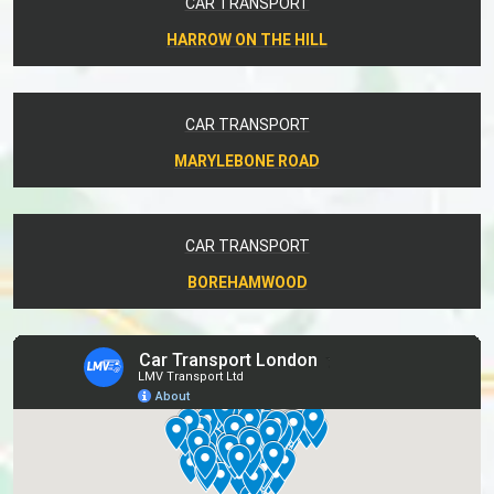
CAR TRANSPORT
HARROW ON THE HILL
CAR TRANSPORT
MARYLEBONE ROAD
CAR TRANSPORT
BOREHAMWOOD