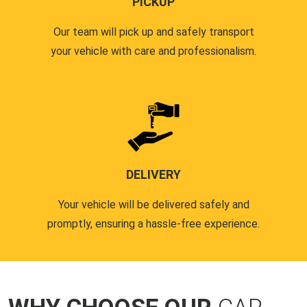
PICKUP
Our team will pick up and safely transport
your vehicle with care and professionalism.
DELIVERY
Your vehicle will be delivered safely and
promptly, ensuring a hassle-free experience.