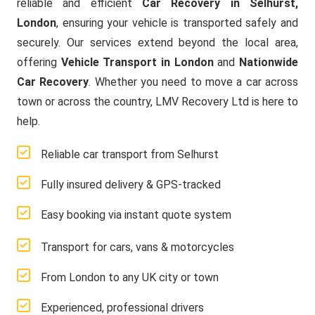
reliable and efficient
Car Recovery in Selhurst,
London
, ensuring your vehicle is transported safely and
securely. Our services extend beyond the local area,
offering
Vehicle Transport in London
and
Nationwide
Car Recovery
. Whether you need to move a car across
town or across the country, LMV Recovery Ltd is here to
help.
Reliable car transport from Selhurst
Fully insured delivery & GPS-tracked
Easy booking via instant quote system
Transport for cars, vans & motorcycles
From London to any UK city or town
Experienced, professional drivers