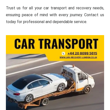
Trust us for all your car transport and recovery needs,
ensuring peace of mind with every journey. Contact us
today for professional and dependable service.