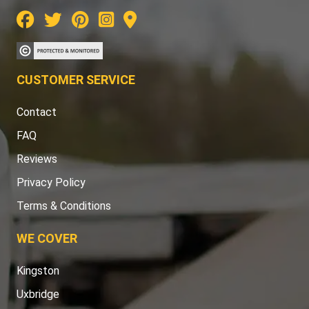
CUSTOMER SERVICE
Contact
FAQ
Reviews
Privacy Policy
Terms & Conditions
WE COVER
Kingston
Uxbridge