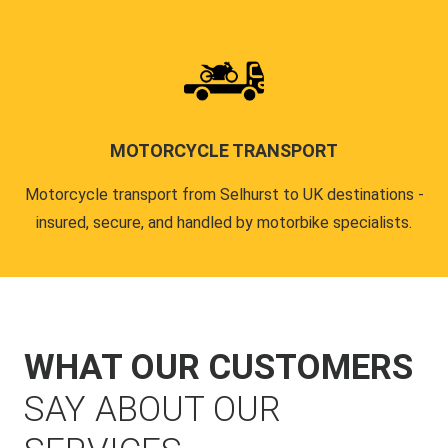
MOTORCYCLE TRANSPORT
Motorcycle transport from Selhurst to UK destinations -
insured, secure, and handled by motorbike specialists.
WHAT OUR CUSTOMERS
SAY ABOUT OUR