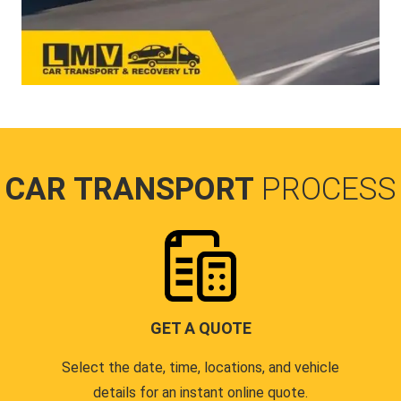
CAR TRANSPORT
PROCESS
GET A QUOTE
Select the date, time, locations, and vehicle
details for an instant online quote.