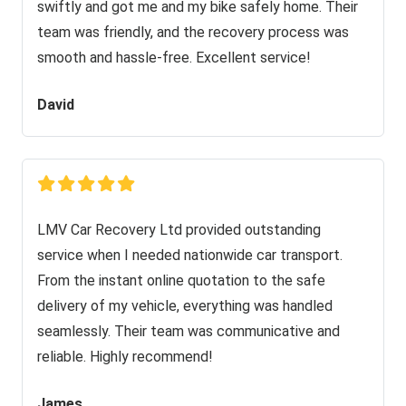
swiftly and got me and my bike safely home. Their
team was friendly, and the recovery process was
smooth and hassle-free. Excellent service!
David
LMV Car Recovery Ltd provided outstanding
service when I needed nationwide car transport.
From the instant online quotation to the safe
delivery of my vehicle, everything was handled
seamlessly. Their team was communicative and
reliable. Highly recommend!
James