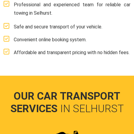
Professional and experienced team for reliable car
towing in Selhurst.
Safe and secure transport of your vehicle.
Convenient online booking system.
Affordable and transparent pricing with no hidden fees.
OUR CAR TRANSPORT
SERVICES
IN SELHURST