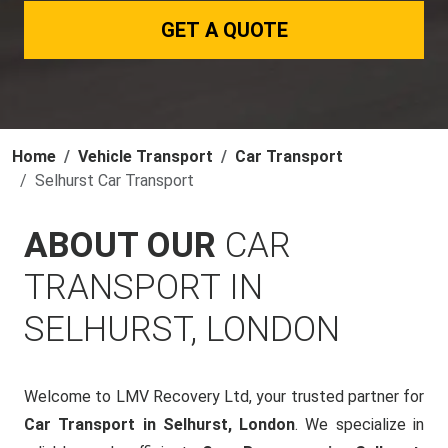
GET A QUOTE
Home
Vehicle Transport
Car Transport
Selhurst Car Transport
ABOUT OUR
CAR
TRANSPORT IN
SELHURST, LONDON
Welcome to LMV Recovery Ltd, your trusted partner for
Car Transport in Selhurst, London
. We specialize in