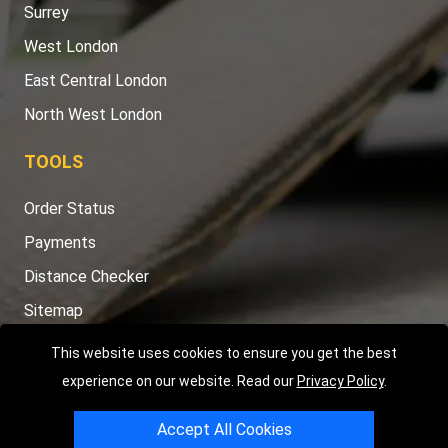
Surrey
West London
East Central London
North West London
TOOLS
Order Status
Payments
Distance Checker
Sitemap
This website uses cookies to ensure you get the best
experience on our website. Read our
Privacy Policy
.
Copyright © 2004 - 2026
LMV RECOVERY LONDON
|
20 Wenlock
Accept All Cookies
Road
N1 7GU
London
,
UK