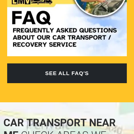
SEE ALL FAQ'S
CAR TRANSPORT NEAR