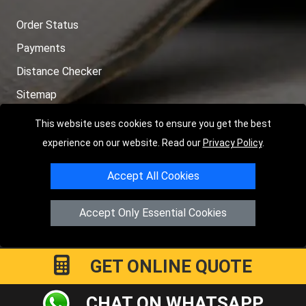
Order Status
Payments
Distance Checker
Sitemap
This website uses cookies to ensure you get the best
experience on our website. Read our
Privacy Policy
.
Copyright © 2004 - 2026
LMV RECOVERY LONDON
|
20 Wenlock
Accept All Cookies
Road
N1 7GU
London
,
UK
Registered in England and Wales | Company Registration No:
Accept Only Essential Cookies
15458858
GET ONLINE QUOTE
CHAT ON WHATSAPP