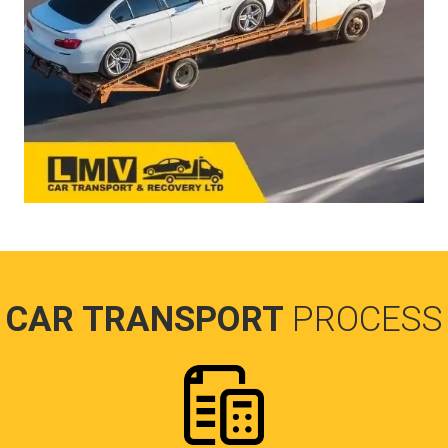
CAR TRANSPORT
PROCESS