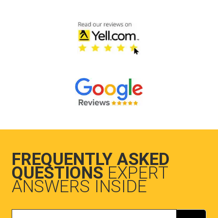
FREQUENTLY ASKED
QUESTIONS
EXPERT
ANSWERS INSIDE
Search