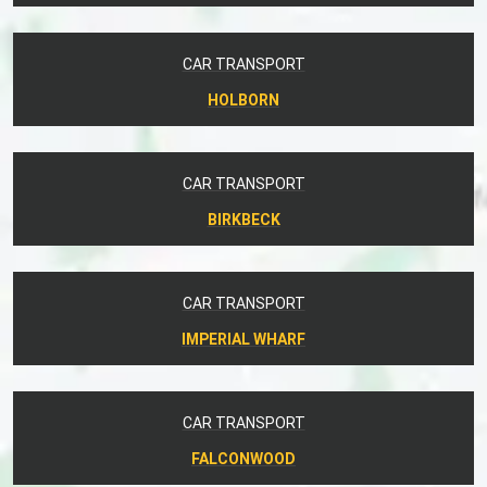
CAR TRANSPORT
HOLBORN
CAR TRANSPORT
BIRKBECK
CAR TRANSPORT
IMPERIAL WHARF
CAR TRANSPORT
FALCONWOOD