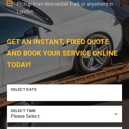
Pickup from Worcester Park or anywhere in
London.
GET AN INSTANT, FIXED QUOTE
AND BOOK YOUR SERVICE ONLINE
TODAY!
SELECT DATE
SELECT TIME