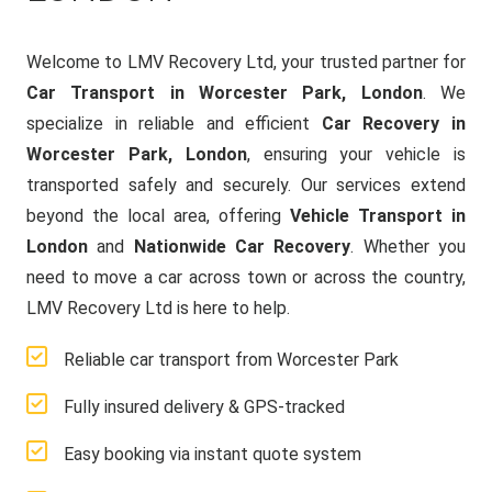
Welcome to LMV Recovery Ltd, your trusted partner for
Car Transport in Worcester Park, London
. We
specialize in reliable and efficient
Car Recovery in
Worcester Park, London
, ensuring your vehicle is
transported safely and securely. Our services extend
beyond the local area, offering
Vehicle Transport in
London
and
Nationwide Car Recovery
. Whether you
need to move a car across town or across the country,
LMV Recovery Ltd is here to help.
Reliable car transport from Worcester Park
Fully insured delivery & GPS-tracked
Easy booking via instant quote system