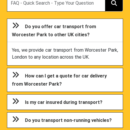
Do you offer car transport from
Worcester Park to other UK cities?
Yes, we provide car transport from Worcester Park,
London to any location across the UK.
How can I get a quote for car delivery
from Worcester Park?
Is my car insured during transport?
Do you transport non-running vehicles?