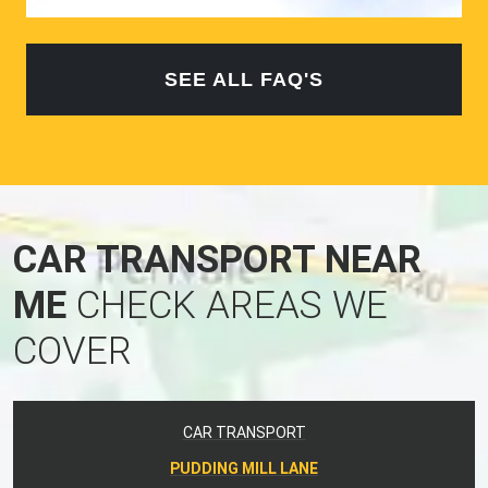
SEE ALL FAQ'S
CAR TRANSPORT NEAR
ME
CHECK AREAS WE
COVER
CAR TRANSPORT
PUDDING MILL LANE