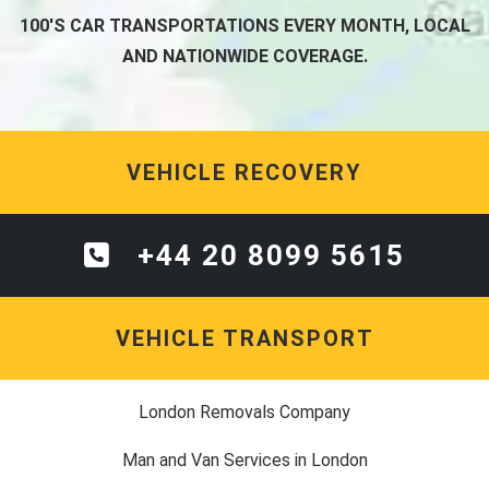
100'S CAR TRANSPORTATIONS EVERY MONTH, LOCAL
AND NATIONWIDE COVERAGE.
VEHICLE RECOVERY
+44 20 8099 5615
VEHICLE TRANSPORT
London Removals Company
Man and Van Services in London