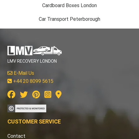
Cardboard Boxes London
Car Transport Peterborough
LMV RECOVERY LONDON
E-Mail Us
+44 20 8099 5615
CUSTOMER SERVICE
Contact