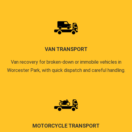
VAN TRANSPORT
Van recovery for broken-down or immobile vehicles in
Worcester Park, with quick dispatch and careful handling.
MOTORCYCLE TRANSPORT