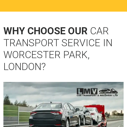
WHY CHOOSE OUR
CAR
TRANSPORT SERVICE IN
WORCESTER PARK,
LONDON?