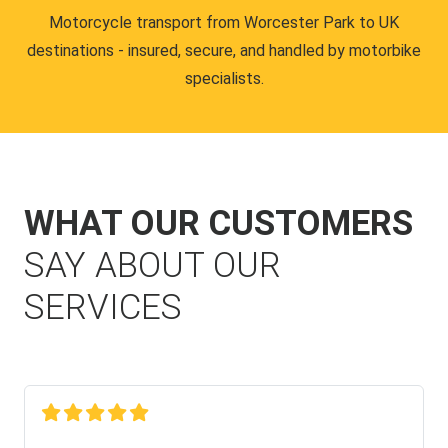
Motorcycle transport from Worcester Park to UK
destinations - insured, secure, and handled by motorbike
specialists.
WHAT OUR CUSTOMERS
SAY ABOUT OUR
SERVICES