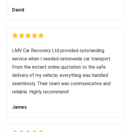
David
LMV Car Recovery Ltd provided outstanding
service when I needed nationwide car transport.
From the instant online quotation to the safe
delivery of my vehicle, everything was handled
seamlessly. Their team was communicative and
reliable. Highly recommend!
James