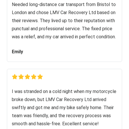
Needed long-distance car transport from Bristol to
London and chose LMV Car Recovery Ltd based on
their reviews. They lived up to their reputation with
punctual and professional service. The fixed price
was a relief, and my car arrived in perfect condition.
Emily
I was stranded on a cold night when my motorcycle
broke down, but LMV Car Recovery Ltd arrived
swiftly and got me and my bike safely home. Their
team was friendly, and the recovery process was
smooth and hassle-free. Excellent service!