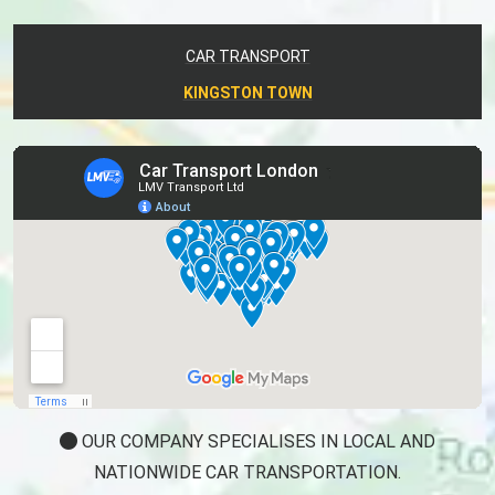
CAR TRANSPORT
KINGSTON TOWN
OUR COMPANY SPECIALISES IN LOCAL AND
NATIONWIDE CAR TRANSPORTATION.