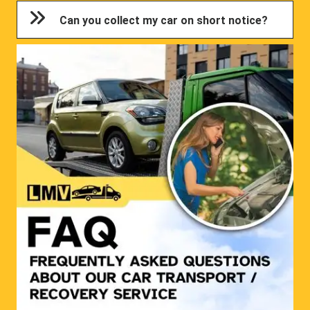
Can you collect my car on short notice?