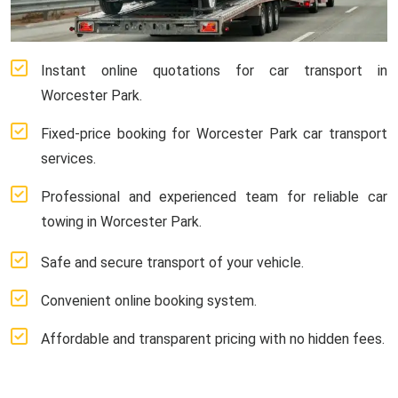
Instant online quotations for car transport in
Worcester Park.
Fixed-price booking for Worcester Park car transport
services.
Professional and experienced team for reliable car
towing in Worcester Park.
Safe and secure transport of your vehicle.
Convenient online booking system.
Affordable and transparent pricing with no hidden fees.