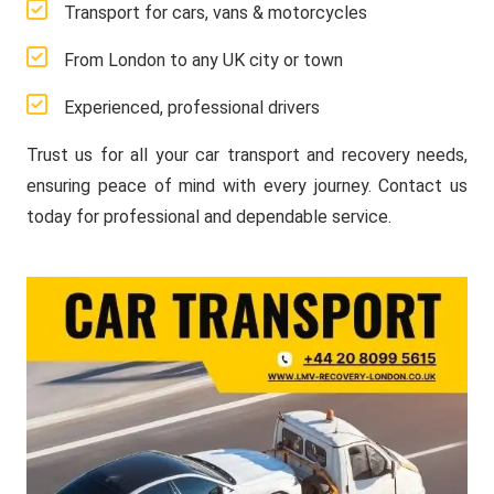
Transport for cars, vans & motorcycles
From London to any UK city or town
Experienced, professional drivers
Trust us for all your car transport and recovery needs,
ensuring peace of mind with every journey. Contact us
today for professional and dependable service.