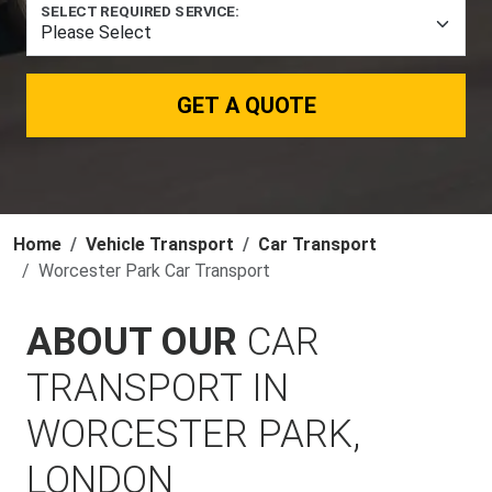
SELECT REQUIRED SERVICE:
GET A QUOTE
Home
Vehicle Transport
Car Transport
Worcester Park Car Transport
ABOUT OUR
CAR
TRANSPORT IN
WORCESTER PARK,
LONDON