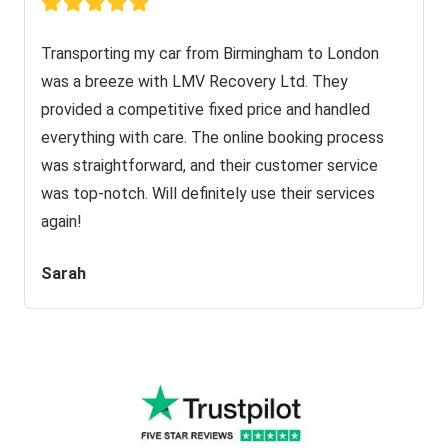
Transporting my car from Birmingham to London
was a breeze with LMV Recovery Ltd. They
provided a competitive fixed price and handled
everything with care. The online booking process
was straightforward, and their customer service
was top-notch. Will definitely use their services
again!
Sarah