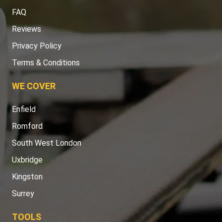
FAQ
Reviews
Privacy Policy
Terms & Conditions
WE COVER
Enfield
Romford
South West London
Uxbridge
Kingston
Surrey
TOOLS