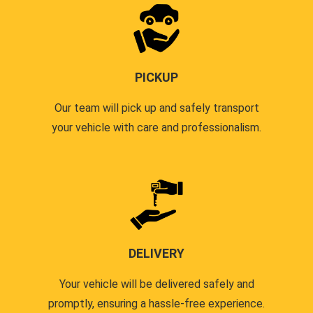
PICKUP
Our team will pick up and safely transport
your vehicle with care and professionalism.
DELIVERY
Your vehicle will be delivered safely and
promptly, ensuring a hassle-free experience.