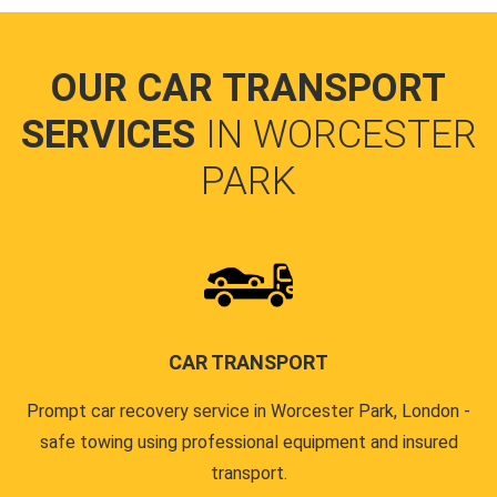
OUR CAR TRANSPORT
SERVICES
IN WORCESTER
PARK
CAR TRANSPORT
Prompt car recovery service in Worcester Park, London -
safe towing using professional equipment and insured
transport.