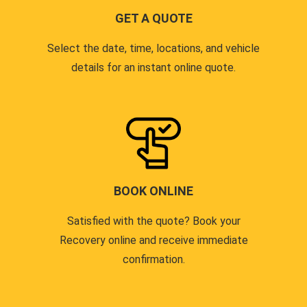
GET A QUOTE
Select the date, time, locations, and vehicle
details for an instant online quote.
BOOK ONLINE
Satisfied with the quote? Book your
Recovery online and receive immediate
confirmation.