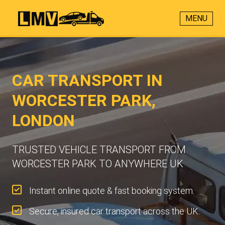
MENU
CAR TRANSPORT IN
WORCESTER PARK,
LONDON
TRUSTED VEHICLE TRANSPORT FROM
WORCESTER PARK TO ANYWHERE UK
Instant online quote & fast booking system.
Secure, insured car transport across the UK.