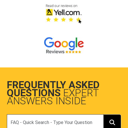
FREQUENTLY ASKED
QUESTIONS
EXPERT
ANSWERS INSIDE
Search