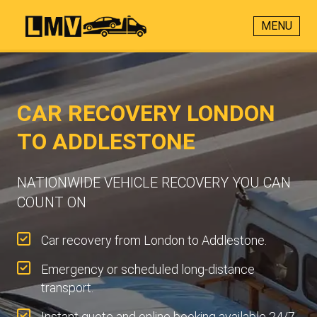
MENU
CAR RECOVERY LONDON
TO ADDLESTONE
NATIONWIDE VEHICLE RECOVERY YOU CAN
COUNT ON
Car recovery from London to Addlestone.
Emergency or scheduled long-distance
transport.
Instant quote and online booking available 24/7.