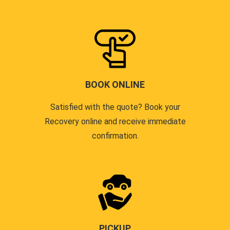
BOOK ONLINE
Satisfied with the quote? Book your
Recovery online and receive immediate
confirmation.
PICKUP