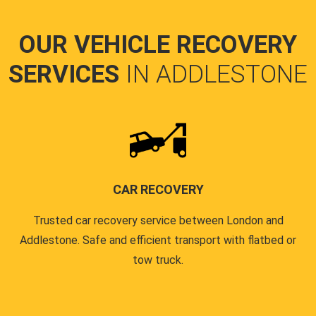
OUR VEHICLE RECOVERY
SERVICES
IN ADDLESTONE
CAR RECOVERY
Trusted car recovery service between London and
Addlestone. Safe and efficient transport with flatbed or
tow truck.