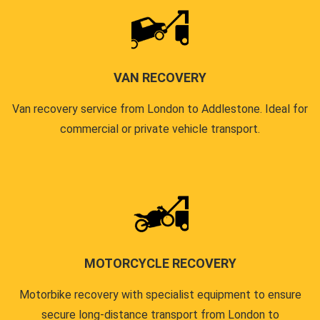
VAN RECOVERY
Van recovery service from London to Addlestone. Ideal for
commercial or private vehicle transport.
MOTORCYCLE RECOVERY
Motorbike recovery with specialist equipment to ensure
secure long-distance transport from London to