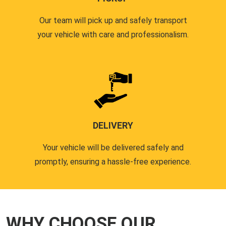
Our team will pick up and safely transport
your vehicle with care and professionalism.
DELIVERY
Your vehicle will be delivered safely and
promptly, ensuring a hassle-free experience.
WHY CHOOSE OUR