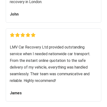
recovery in London.
John
LMV Car Recovery Ltd provided outstanding
service when I needed nationwide car transport.
From the instant online quotation to the safe
delivery of my vehicle, everything was handled
seamlessly. Their team was communicative and
reliable. Highly recommend!
James