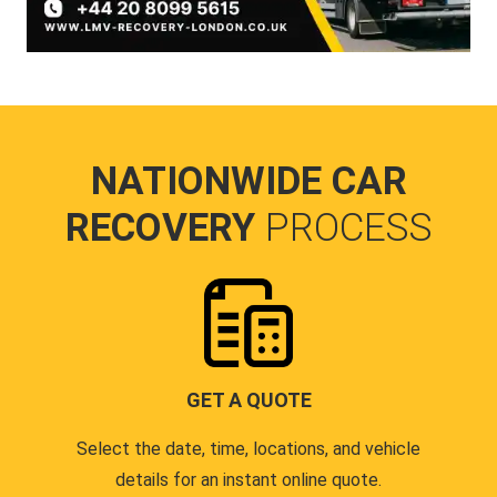
NATIONWIDE CAR
RECOVERY
PROCESS
GET A QUOTE
Select the date, time, locations, and vehicle
details for an instant online quote.