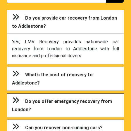
Do you provide car recovery from London
to Addlestone?
Yes, LMV Recovery provides nationwide car
recovery from London to Addlestone with full
insurance and professional drivers.
What’s the cost of recovery to
Addlestone?
Do you offer emergency recovery from
London?
Can you recover non-running cars?