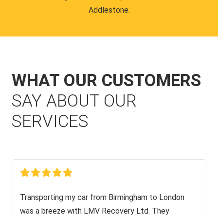
Addlestone.
WHAT OUR CUSTOMERS
SAY ABOUT OUR
SERVICES
Transporting my car from Birmingham to London
was a breeze with LMV Recovery Ltd. They