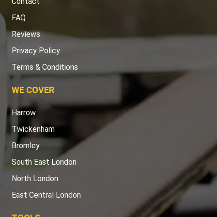
Contact
FAQ
Reviews
Privacy Policy
Terms & Conditions
WE COVER
Harrow
Twickenham
Bromley
South East London
North London
East Central London