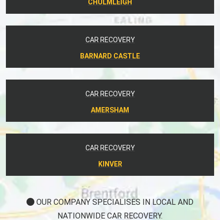
CHULMLEIGH
CAR RECOVERY
BARNARD CASTLE
CAR RECOVERY
AMERSHAM
CAR RECOVERY
KINVER
OUR COMPANY SPECIALISES IN LOCAL AND
NATIONWIDE CAR RECOVERY.