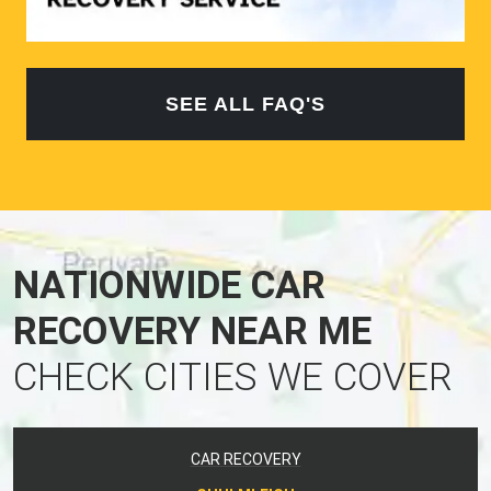
SEE ALL FAQ'S
NATIONWIDE CAR
RECOVERY NEAR ME
CHECK CITIES WE COVER
CAR RECOVERY