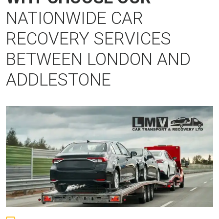
NATIONWIDE CAR
RECOVERY SERVICES
BETWEEN LONDON AND
ADDLESTONE