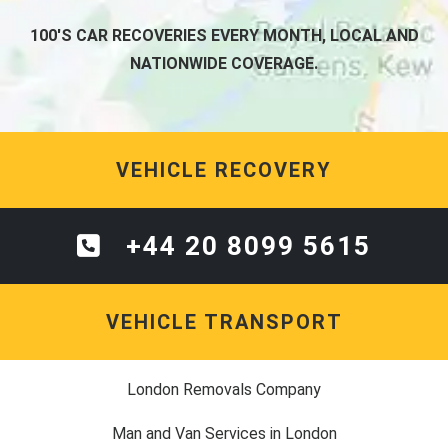
100'S CAR RECOVERIES EVERY MONTH, LOCAL AND
NATIONWIDE COVERAGE.
VEHICLE RECOVERY
+44 20 8099 5615
VEHICLE TRANSPORT
London Removals Company
Man and Van Services in London