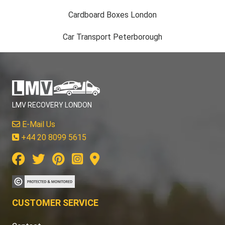
Cardboard Boxes London
Car Transport Peterborough
LMV RECOVERY LONDON
E-Mail Us
+44 20 8099 5615
CUSTOMER SERVICE