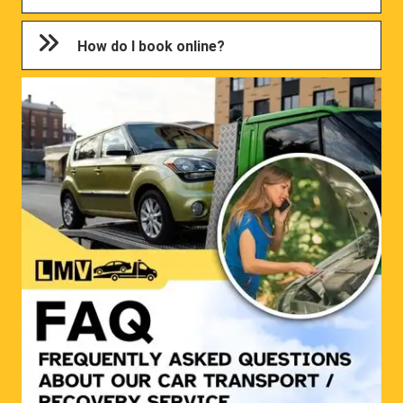
How do I book online?