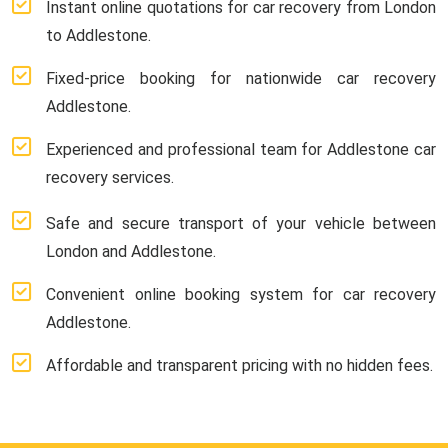
Instant online quotations for car recovery from London
to Addlestone.
Fixed-price booking for nationwide car recovery
Addlestone.
Experienced and professional team for Addlestone car
recovery services.
Safe and secure transport of your vehicle between
London and Addlestone.
Convenient online booking system for car recovery
Addlestone.
Affordable and transparent pricing with no hidden fees.