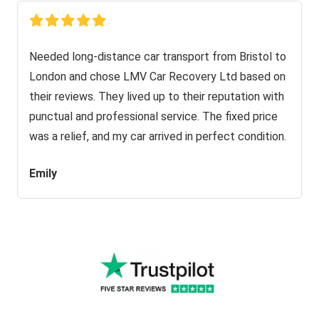
Needed long-distance car transport from Bristol to
London and chose LMV Car Recovery Ltd based on
their reviews. They lived up to their reputation with
punctual and professional service. The fixed price
was a relief, and my car arrived in perfect condition.
Emily