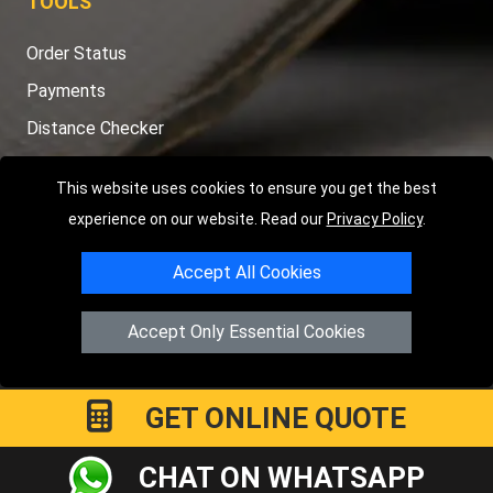
TOOLS
Order Status
Payments
Distance Checker
Sitemap
This website uses cookies to ensure you get the best
experience on our website. Read our
Privacy Policy
.
Accept All Cookies
Copyright © 2004 - 2026
LMV RECOVERY LONDON
|
20 Wenlock
Road
N1 7GU
London
,
UK
Accept Only Essential Cookies
Registered in England and Wales | Company Registration No:
15458858
GET ONLINE QUOTE
CHAT ON WHATSAPP