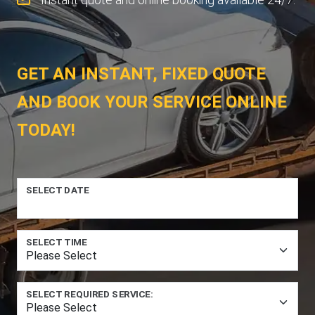
GET AN INSTANT, FIXED QUOTE
AND BOOK YOUR SERVICE ONLINE
TODAY!
SELECT DATE
SELECT TIME
SELECT REQUIRED SERVICE: