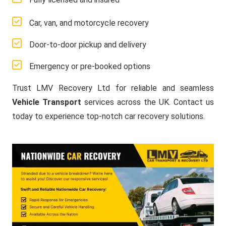
Car, van, and motorcycle recovery
Door-to-door pickup and delivery
Emergency or pre-booked options
Trust LMV Recovery Ltd for reliable and seamless
Vehicle Transport
services across the UK. Contact us
today to experience top-notch car recovery solutions.