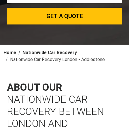
GET A QUOTE
Home
Nationwide Car Recovery
Nationwide Car Recovery London - Addlestone
ABOUT OUR
NATIONWIDE CAR
RECOVERY BETWEEN
LONDON AND