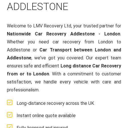
ADDLESTONE
Welcome to LMV Recovery Ltd, your trusted partner for
Nationwide Car Recovery Addlestone - London
.
Whether you need car recovery from London to
Addlestone or
Car Transport between London and
Addlestone
, we've got you covered. Our expert team
ensures safe and efficient
Long distance Car Recovery
from or to London
. With a commitment to customer
satisfaction, we handle every vehicle with care and
professionalism.
Long-distance recovery across the UK
Instant online quote available
Fully licensed and insured