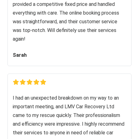
provided a competitive fixed price and handled
everything with care. The online booking process
was straightforward, and their customer service
was top-notch. Will definitely use their services
again!
Sarah
I had an unexpected breakdown on my way to an
important meeting, and LMV Car Recovery Ltd
came to my rescue quickly. Their professionalism
and efficiency were impressive. I highly recommend
their services to anyone in need of reliable car