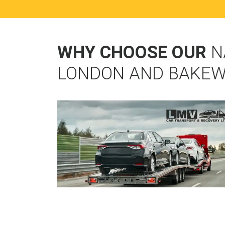
WHY CHOOSE OUR
N
LONDON AND BAKEW