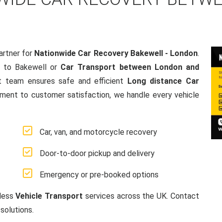
artner for
Nationwide Car Recovery Bakewell - London
.
 to Bakewell or
Car Transport between London and
t team ensures safe and efficient
Long distance Car
ment to customer satisfaction, we handle every vehicle
Car, van, and motorcycle recovery
Door-to-door pickup and delivery
Emergency or pre-booked options
mless
Vehicle Transport
services across the UK. Contact
solutions.