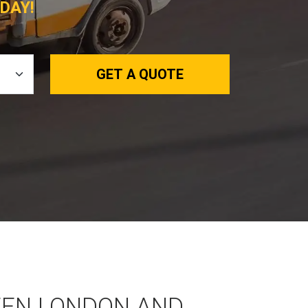
DAY!
GET A QUOTE
EEN LONDON AND