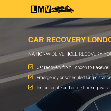
CAR RECOVERY LOND
NATIONWIDE VEHICLE RECOVERY Y
Car recovery from London to Bakewell.
Emergency or scheduled long-distance 
Instant quote and online booking availa