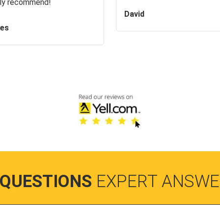
ly recommend!
David
es
 QUESTIONS
EXPERT ANSWE