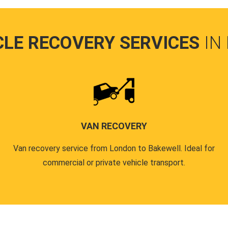
CLE RECOVERY SERVICES
IN
VAN RECOVERY
Van recovery service from London to Bakewell. Ideal for
commercial or private vehicle transport.