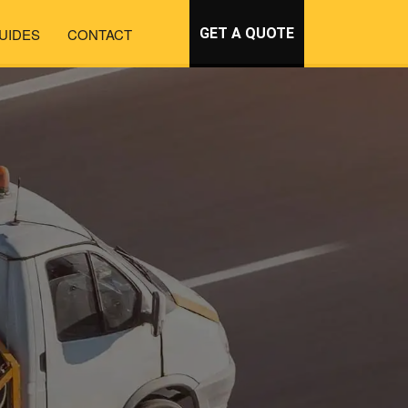
UIDES
CONTACT
GET A QUOTE