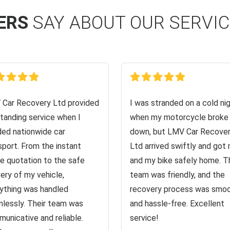
ERS
SAY ABOUT OUR SERVI
Car Recovery Ltd provided
I was stranded on a cold ni
tanding service when I
when my motorcycle broke
ed nationwide car
down, but LMV Car Recove
sport. From the instant
Ltd arrived swiftly and got
ne quotation to the safe
and my bike safely home. T
very of my vehicle,
team was friendly, and the
ything was handled
recovery process was smo
lessly. Their team was
and hassle-free. Excellent
unicative and reliable.
service!