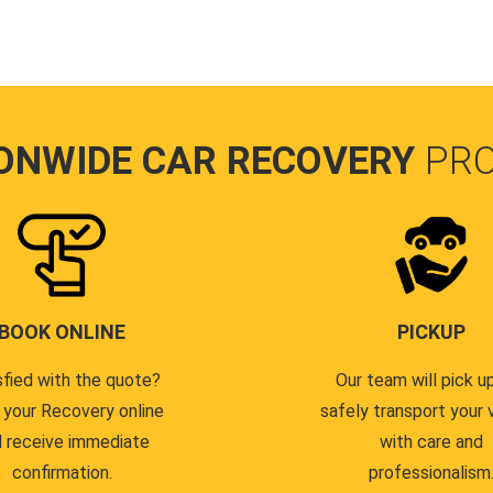
ONWIDE CAR RECOVERY
PR
BOOK ONLINE
PICKUP
sfied with the quote?
Our team will pick u
 your Recovery online
safely transport your 
 receive immediate
with care and
confirmation.
professionalism