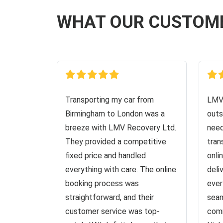
WHAT OUR CUSTOM
Transporting my car from
LMV 
Birmingham to London was a
outs
breeze with LMV Recovery Ltd.
need
They provided a competitive
tran
fixed price and handled
onli
everything with care. The online
deli
booking process was
ever
straightforward, and their
seam
customer service was top-
comm