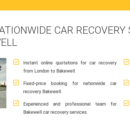
ATIONWIDE CAR RECOVERY
ELL
Instant online quotations for car recovery
from London to Bakewell.
Fixed-price booking for nationwide car
recovery Bakewell.
Experienced and professional team for
Bakewell car recovery services.