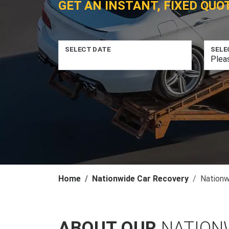
GET AN INSTANT, FIXED QUO
SELECT DATE
SELE
Home
Nationwide Car Recovery
Nationw
ABOUT OUR
NATION