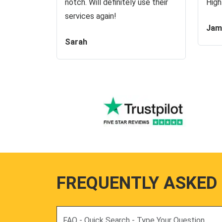
notch. Will definitely use their
High
services again!
Jam
Sarah
FREQUENTLY ASKED
Search