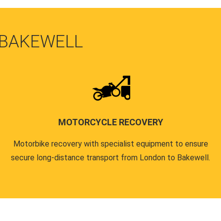
 BAKEWELL
MOTORCYCLE RECOVERY
Motorbike recovery with specialist equipment to ensure
secure long-distance transport from London to Bakewell.