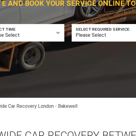
TE AND BOOK YOUR SERVICE ONLINE TO
CT TIME
SELECT REQUIRED SERVICE:
ide Car Recovery London - Bakewell
WIDE CAR RECOVERY BETW