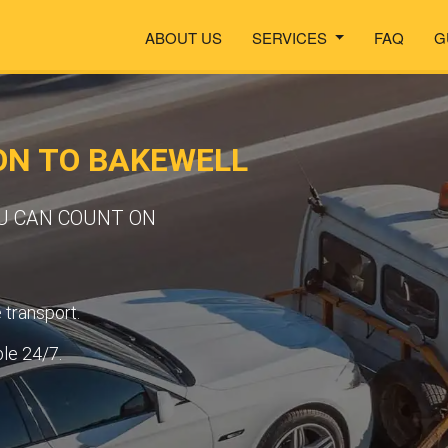
ABOUT US
SERVICES
FAQ
G
ON TO BAKEWELL
OU CAN COUNT ON
transport.
ble 24/7.