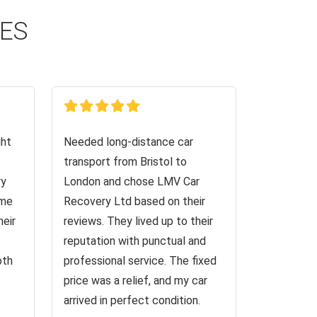
CES
ght
Needed long-distance car
transport from Bristol to
ry
London and chose LMV Car
 me
Recovery Ltd based on their
heir
reviews. They lived up to their
reputation with punctual and
oth
professional service. The fixed
price was a relief, and my car
arrived in perfect condition.