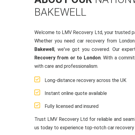
BAKEWELL
Welcome to LMV Recovery Ltd, your trusted p
Whether you need car recovery from London
Bakewell
, we've got you covered. Our exper
Recovery from or to London
. With a commit
with care and professionalism.
Long-distance recovery across the UK
Instant online quote available
Fully licensed and insured
Trust LMV Recovery Ltd for reliable and sea
us today to experience top-notch car recovery 