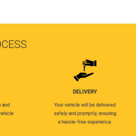
OCESS
DELIVERY
p and
Your vehicle will be delivered
vehicle
safely and promptly, ensuring
a hassle-free experience.
.