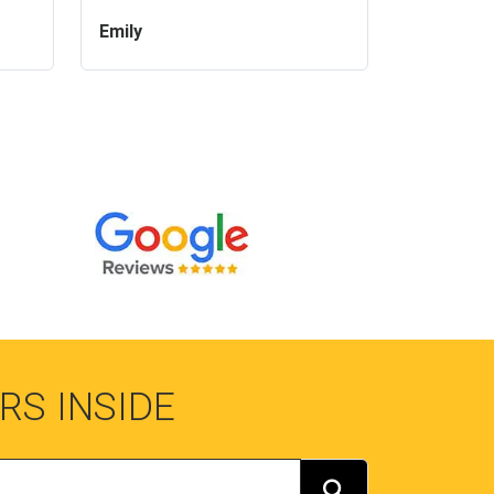
Emily
RS INSIDE