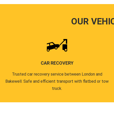
OUR VEHI
CAR RECOVERY
Trusted car recovery service between London and
Bakewell. Safe and efficient transport with flatbed or tow
truck.