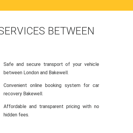
 SERVICES BETWEEN
Safe and secure transport of your vehicle
between London and Bakewell.
Convenient online booking system for car
recovery Bakewell.
Affordable and transparent pricing with no
hidden fees.