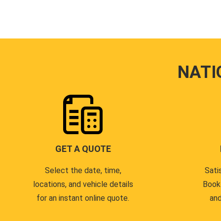
NATI
GET A QUOTE
Select the date, time,
Sati
locations, and vehicle details
Book
for an instant online quote.
and