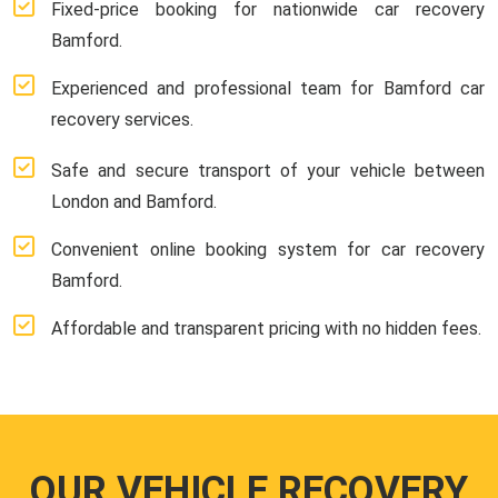
Fixed-price booking for nationwide car recovery
Bamford.
Experienced and professional team for Bamford car
recovery services.
Safe and secure transport of your vehicle between
London and Bamford.
Convenient online booking system for car recovery
Bamford.
Affordable and transparent pricing with no hidden fees.
OUR VEHICLE RECOVERY