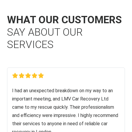
WHAT OUR CUSTOMERS
SAY ABOUT OUR
SERVICES
I had an unexpected breakdown on my way to an
important meeting, and LMV Car Recovery Ltd
came to my rescue quickly. Their professionalism
and efficiency were impressive. I highly recommend
their services to anyone in need of reliable car
recovery in London.