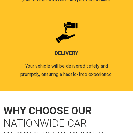
DELIVERY
Your vehicle will be delivered safely and
promptly, ensuring a hassle-free experience.
WHY CHOOSE OUR
NATIONWIDE CAR