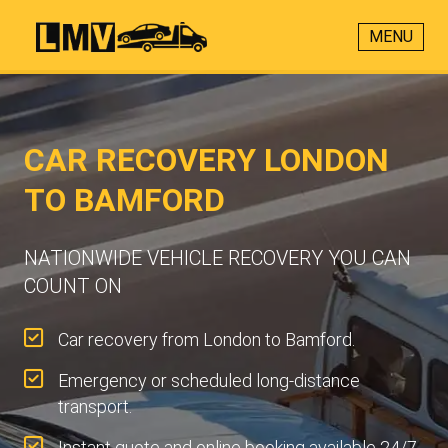
MENU
CAR RECOVERY LONDON
TO BAMFORD
NATIONWIDE VEHICLE RECOVERY YOU CAN
COUNT ON
Car recovery from London to Bamford.
Emergency or scheduled long-distance
transport.
Instant quote and online booking available 24/7.