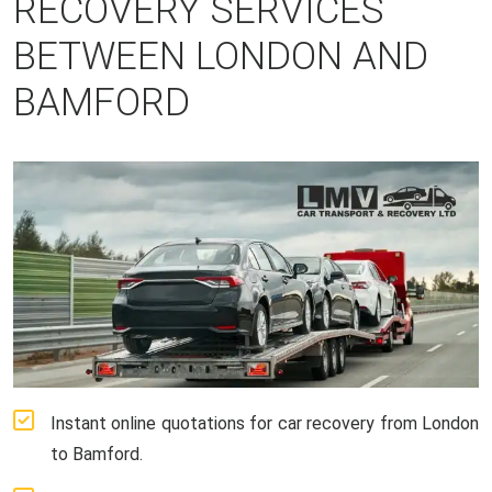
RECOVERY SERVICES
BETWEEN LONDON AND
BAMFORD
Instant online quotations for car recovery from London
to Bamford.