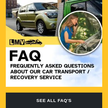
SEE ALL FAQ'S