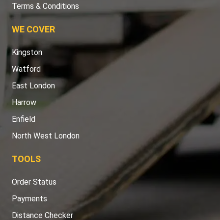
Terms & Conditions
WE COVER
Kingston
Watford
East London
Harrow
Enfield
North West London
TOOLS
Order Status
Payments
Distance Checker