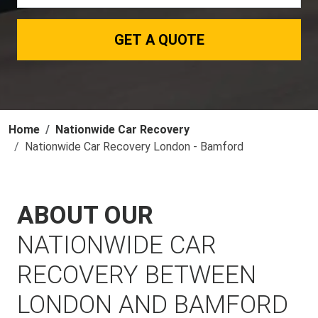
GET A QUOTE
Home
Nationwide Car Recovery
Nationwide Car Recovery London - Bamford
ABOUT OUR
NATIONWIDE CAR
RECOVERY BETWEEN
LONDON AND BAMFORD