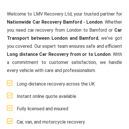
Welcome to LMV Recovery Ltd, your trusted partner for
Nationwide Car Recovery Bamford - London
. Whether
you need car recovery from London to Bamford or
Car
Transport between London and Bamford
, we've got
you covered. Our expert team ensures safe and efficient
Long distance Car Recovery from or to London
. With
a commitment to customer satisfaction, we handle
every vehicle with care and professionalism.
Long-distance recovery across the UK
Instant online quote available
Fully licensed and insured
Car, van, and motorcycle recovery