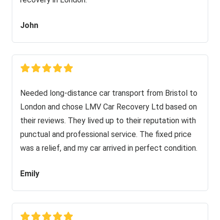
John
Needed long-distance car transport from Bristol to
London and chose LMV Car Recovery Ltd based on
their reviews. They lived up to their reputation with
punctual and professional service. The fixed price
was a relief, and my car arrived in perfect condition.
Emily