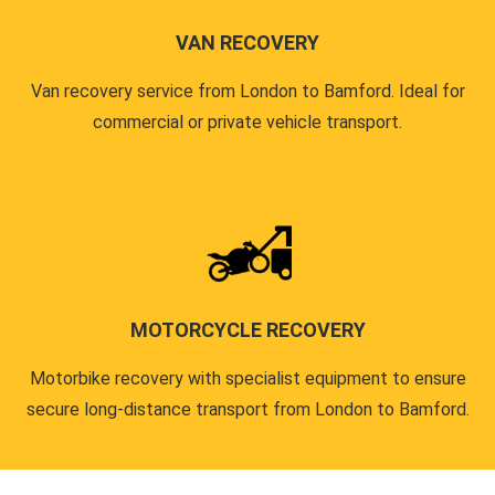
VAN RECOVERY
Van recovery service from London to Bamford. Ideal for
commercial or private vehicle transport.
MOTORCYCLE RECOVERY
Motorbike recovery with specialist equipment to ensure
secure long-distance transport from London to Bamford.