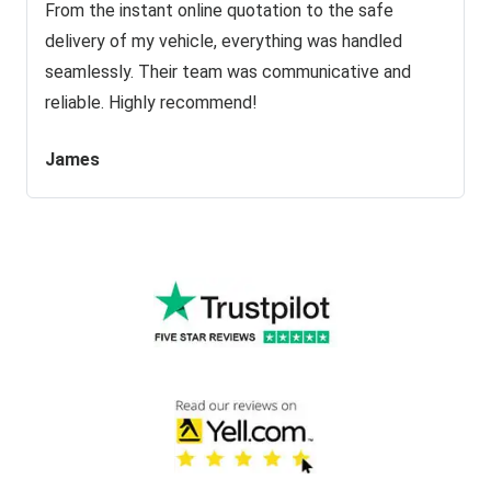
From the instant online quotation to the safe
delivery of my vehicle, everything was handled
seamlessly. Their team was communicative and
reliable. Highly recommend!
James