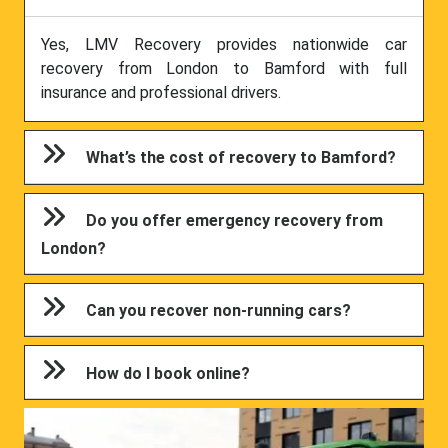
Yes, LMV Recovery provides nationwide car
recovery from London to Bamford with full
insurance and professional drivers.
What’s the cost of recovery to Bamford?
Do you offer emergency recovery from
London?
Can you recover non-running cars?
How do I book online?