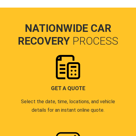
NATIONWIDE CAR
RECOVERY
PROCESS
GET A QUOTE
Select the date, time, locations, and vehicle
details for an instant online quote.