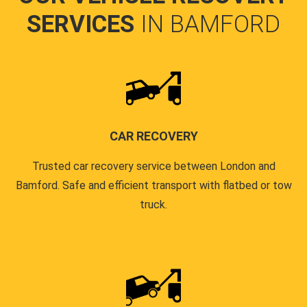
SERVICES
IN BAMFORD
CAR RECOVERY
Trusted car recovery service between London and
Bamford. Safe and efficient transport with flatbed or tow
truck.