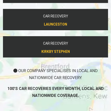
CAR RECOVERY
LAUNCESTON
CAR RECOVERY
KIRKBY STEPHEN
OUR COMPANY SPECIALISES IN LOCAL AND
NATIONWIDE CAR RECOVERY.
100'S CAR RECOVERIES EVERY MONTH, LOCAL AND
NATIONWIDE COVERAGE.