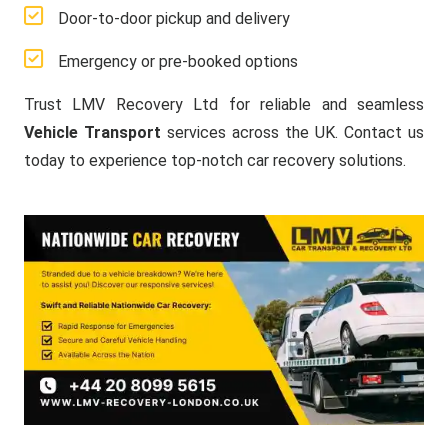
Door-to-door pickup and delivery
Emergency or pre-booked options
Trust LMV Recovery Ltd for reliable and seamless
Vehicle Transport
services across the UK. Contact us
today to experience top-notch car recovery solutions.