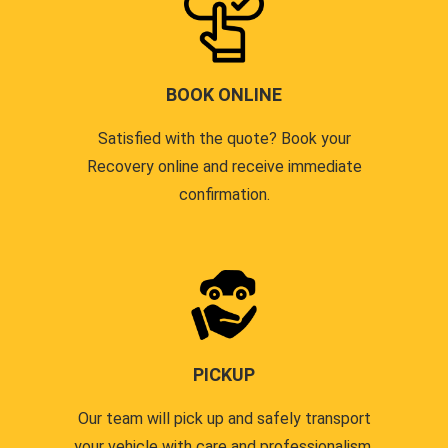
BOOK ONLINE
Satisfied with the quote? Book your
Recovery online and receive immediate
confirmation.
PICKUP
Our team will pick up and safely transport
your vehicle with care and professionalism.