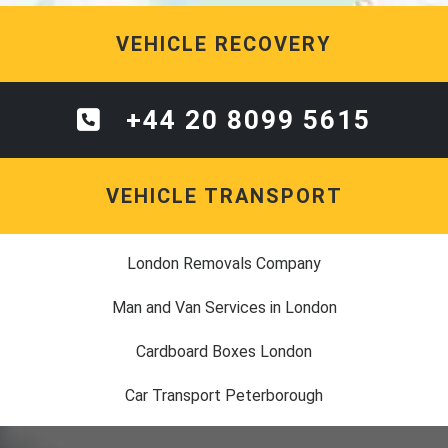
VEHICLE RECOVERY
+44 20 8099 5615
VEHICLE TRANSPORT
London Removals Company
Man and Van Services in London
Cardboard Boxes London
Car Transport Peterborough