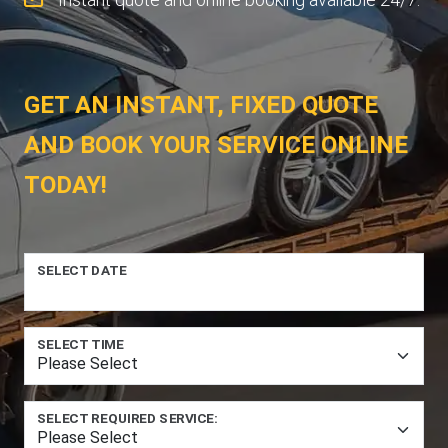
GET AN INSTANT, FIXED QUOTE
AND BOOK YOUR SERVICE ONLINE
TODAY!
SELECT DATE
SELECT TIME
SELECT REQUIRED SERVICE: