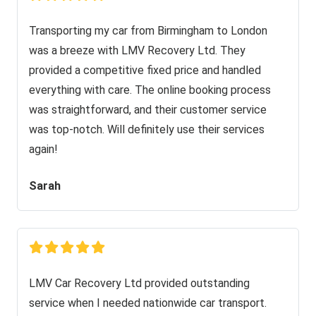
Transporting my car from Birmingham to London
was a breeze with LMV Recovery Ltd. They
provided a competitive fixed price and handled
everything with care. The online booking process
was straightforward, and their customer service
was top-notch. Will definitely use their services
again!
Sarah
LMV Car Recovery Ltd provided outstanding
service when I needed nationwide car transport.