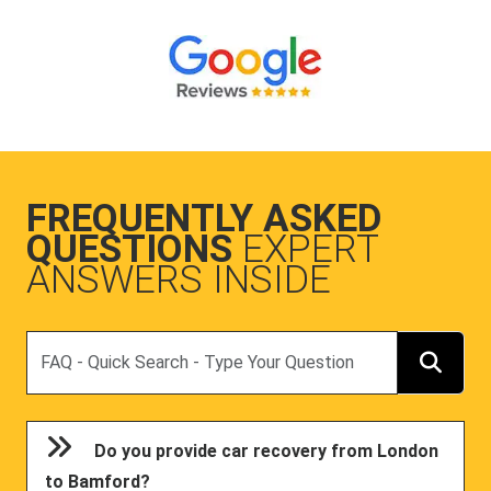
FREQUENTLY ASKED
QUESTIONS
EXPERT
ANSWERS INSIDE
Search
Do you provide car recovery from London
to Bamford?