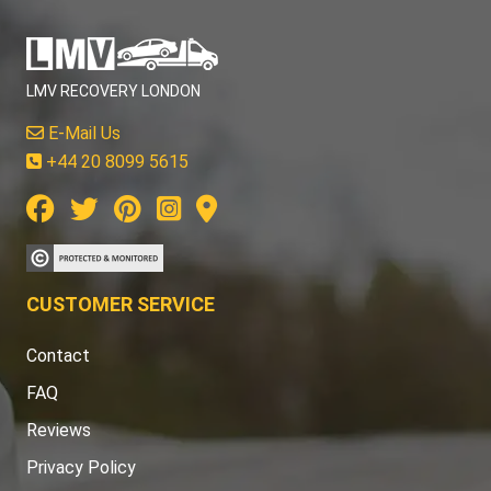
LMV RECOVERY LONDON
E-Mail Us
+44 20 8099 5615
CUSTOMER SERVICE
Contact
FAQ
Reviews
Privacy Policy