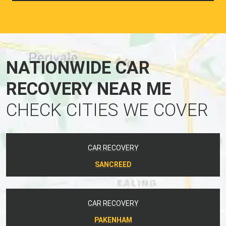
NATIONWIDE CAR
RECOVERY NEAR ME
CHECK CITIES WE COVER
CAR RECOVERY
SANCREED
CAR RECOVERY
PAKENHAM