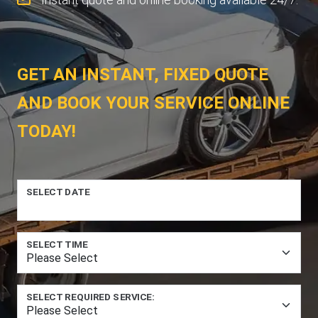
GET AN INSTANT, FIXED QUOTE
AND BOOK YOUR SERVICE ONLINE
TODAY!
SELECT DATE
SELECT TIME
SELECT REQUIRED SERVICE: