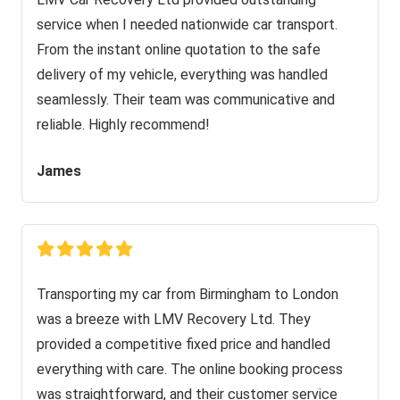
service when I needed nationwide car transport.
From the instant online quotation to the safe
delivery of my vehicle, everything was handled
seamlessly. Their team was communicative and
reliable. Highly recommend!
James
Transporting my car from Birmingham to London
was a breeze with LMV Recovery Ltd. They
provided a competitive fixed price and handled
everything with care. The online booking process
was straightforward, and their customer service