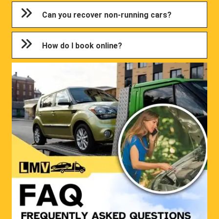
Can you recover non-running cars?
How do I book online?