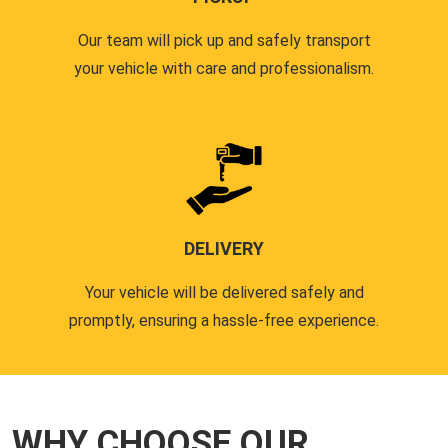
Our team will pick up and safely transport
your vehicle with care and professionalism.
DELIVERY
Your vehicle will be delivered safely and
promptly, ensuring a hassle-free experience.
WHY CHOOSE OUR