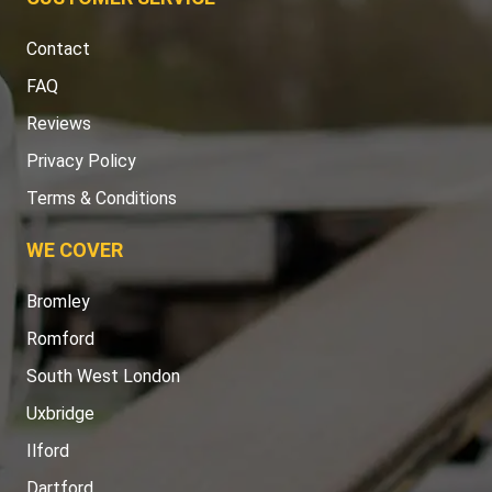
Contact
FAQ
Reviews
Privacy Policy
Terms & Conditions
WE COVER
Bromley
Romford
South West London
Uxbridge
Ilford
Dartford