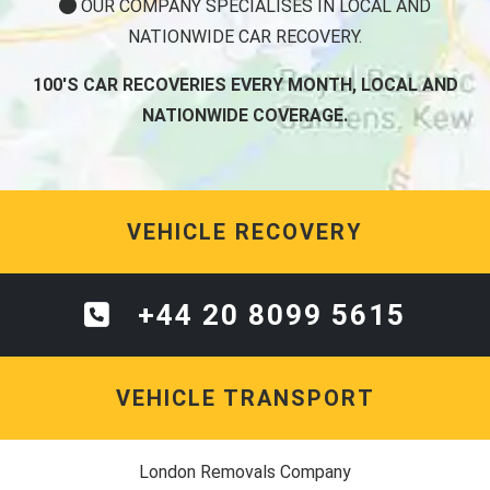
OUR COMPANY SPECIALISES IN LOCAL AND
NATIONWIDE CAR RECOVERY.
100'S CAR RECOVERIES EVERY MONTH, LOCAL AND
NATIONWIDE COVERAGE.
VEHICLE RECOVERY
+44 20 8099 5615
VEHICLE TRANSPORT
London Removals Company