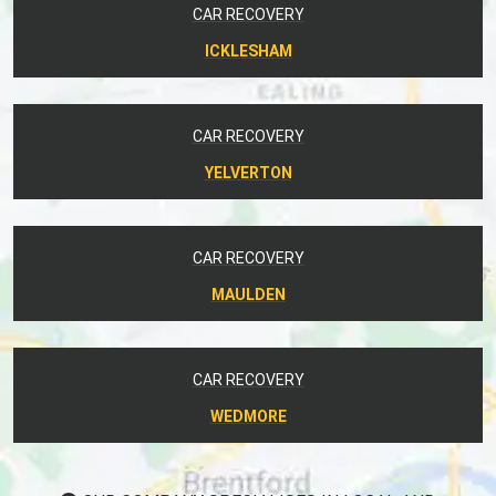
CAR RECOVERY
ICKLESHAM
CAR RECOVERY
YELVERTON
CAR RECOVERY
MAULDEN
CAR RECOVERY
WEDMORE