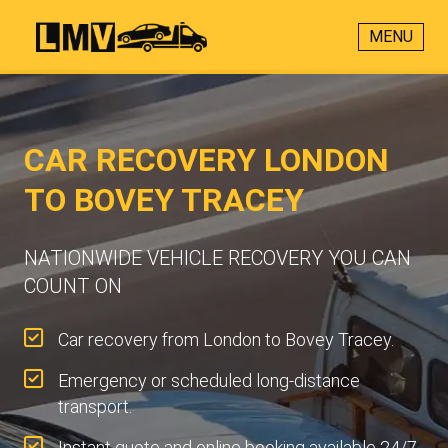
MENU
CAR RECOVERY LONDON
TO BOVEY TRACEY
NATIONWIDE VEHICLE RECOVERY YOU CAN
COUNT ON
Car recovery from London to Bovey Tracey.
Emergency or scheduled long-distance
transport.
Instant quote and online booking available 24/7.