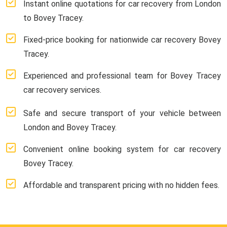
Instant online quotations for car recovery from London
to Bovey Tracey.
Fixed-price booking for nationwide car recovery Bovey
Tracey.
Experienced and professional team for Bovey Tracey
car recovery services.
Safe and secure transport of your vehicle between
London and Bovey Tracey.
Convenient online booking system for car recovery
Bovey Tracey.
Affordable and transparent pricing with no hidden fees.