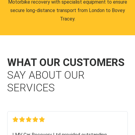
Motorbike recovery with specialist equipment to ensure
secure long-distance transport from London to Bovey
Tracey.
WHAT OUR CUSTOMERS
SAY ABOUT OUR
SERVICES
LMV Car Recovery Ltd provided outstanding