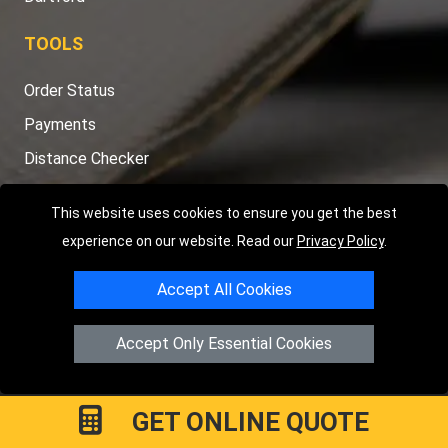
TOOLS
Order Status
Payments
Distance Checker
Sitemap
This website uses cookies to ensure you get the best
experience on our website. Read our
Privacy Policy
.
Accept All Cookies
Copyright © 2004 - 2026
LMV RECOVERY LONDON
|
20 Wenlock
Road
N1 7GU
London
,
UK
Accept Only Essential Cookies
Registered in England and Wales | Company Registration No:
15458858
GET ONLINE QUOTE