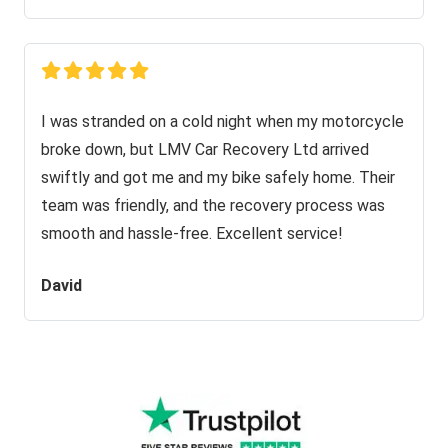
I was stranded on a cold night when my motorcycle
broke down, but LMV Car Recovery Ltd arrived
swiftly and got me and my bike safely home. Their
team was friendly, and the recovery process was
smooth and hassle-free. Excellent service!
David