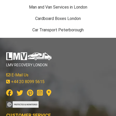
Man and Van Services in London
Cardboard Boxes London
Car Transport Peterborough
LMV RECOVERY LONDON
E-Mail Us
+44 20 8099 5615
CUSTOMER SERVICE