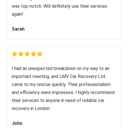
was top-notch. Will definitely use their services
again!
Sarah
I had an unexpected breakdown on my way to an
important meeting, and LMV Car Recovery Ltd
came to my rescue quickly. Their professionalism
and efficiency were impressive. I highly recommend
their services to anyone in need of reliable car
recovery in London.
John