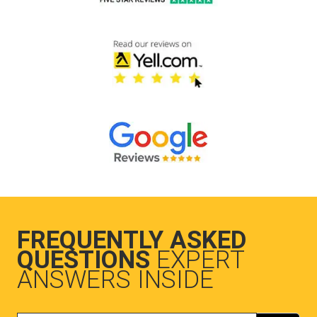
FREQUENTLY ASKED
QUESTIONS
EXPERT
ANSWERS INSIDE