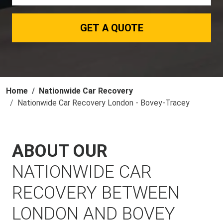
GET A QUOTE
Home
Nationwide Car Recovery
Nationwide Car Recovery London - Bovey-Tracey
ABOUT OUR
NATIONWIDE CAR
RECOVERY BETWEEN
LONDON AND BOVEY