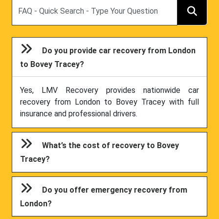
Search
Do you provide car recovery from London
to Bovey Tracey?
Yes, LMV Recovery provides nationwide car
recovery from London to Bovey Tracey with full
insurance and professional drivers.
What’s the cost of recovery to Bovey
Tracey?
Do you offer emergency recovery from
London?