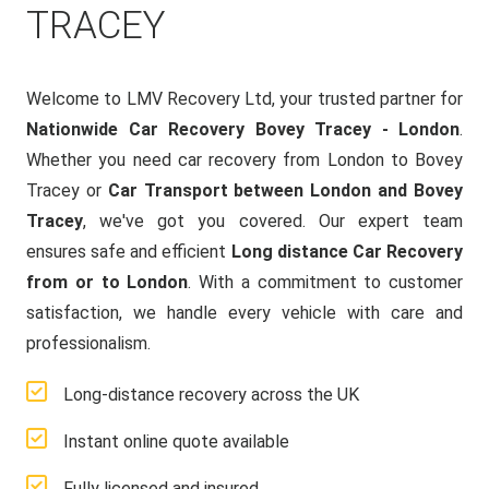
TRACEY
Welcome to LMV Recovery Ltd, your trusted partner for
Nationwide Car Recovery Bovey Tracey - London
.
Whether you need car recovery from London to Bovey
Tracey or
Car Transport between London and Bovey
Tracey
, we've got you covered. Our expert team
ensures safe and efficient
Long distance Car Recovery
from or to London
. With a commitment to customer
satisfaction, we handle every vehicle with care and
professionalism.
Long-distance recovery across the UK
Instant online quote available
Fully licensed and insured