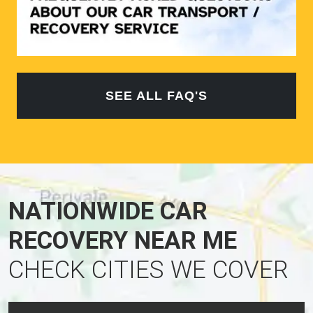
SEE ALL FAQ'S
NATIONWIDE CAR
RECOVERY NEAR ME
CHECK CITIES WE COVER