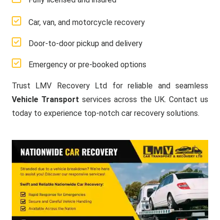
Car, van, and motorcycle recovery
Door-to-door pickup and delivery
Emergency or pre-booked options
Trust LMV Recovery Ltd for reliable and seamless
Vehicle Transport
services across the UK. Contact us
today to experience top-notch car recovery solutions.