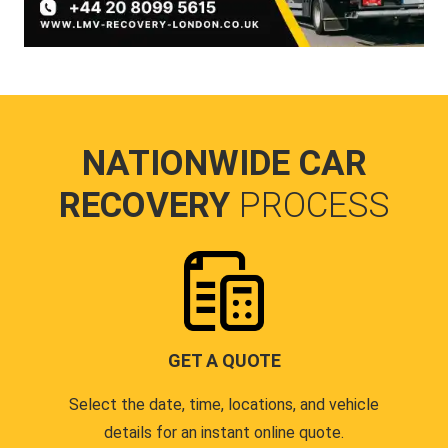
NATIONWIDE CAR
RECOVERY
PROCESS
GET A QUOTE
Select the date, time, locations, and vehicle
details for an instant online quote.