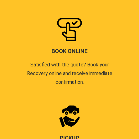
BOOK ONLINE
Satisfied with the quote? Book your
Recovery online and receive immediate
confirmation.
PICKUP