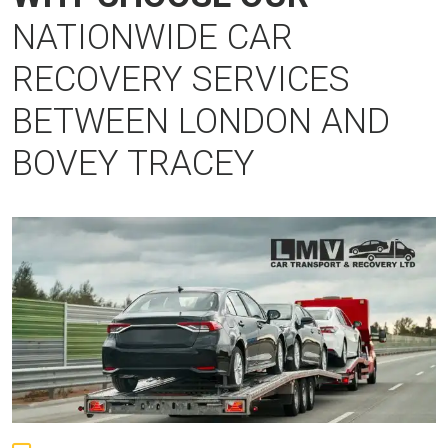
NATIONWIDE CAR
RECOVERY SERVICES
BETWEEN LONDON AND
BOVEY TRACEY