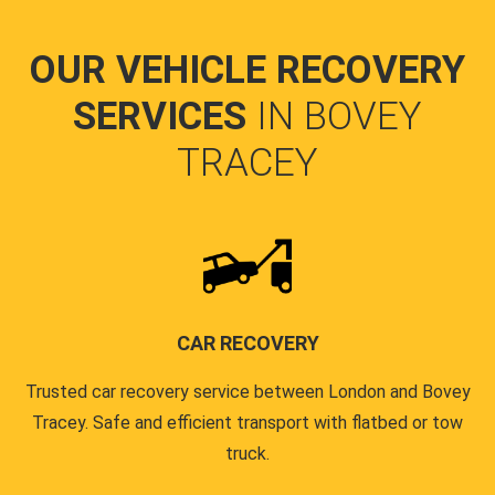
OUR VEHICLE RECOVERY
SERVICES
IN BOVEY
TRACEY
CAR RECOVERY
Trusted car recovery service between London and Bovey
Tracey. Safe and efficient transport with flatbed or tow
truck.