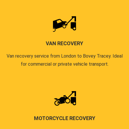
VAN RECOVERY
Van recovery service from London to Bovey Tracey. Ideal
for commercial or private vehicle transport.
MOTORCYCLE RECOVERY