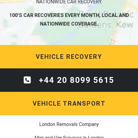
NATIONWIDE CAR RECOVERY.
100'S CAR RECOVERIES EVERY MONTH, LOCAL AND
NATIONWIDE COVERAGE.
VEHICLE RECOVERY
+44 20 8099 5615
VEHICLE TRANSPORT
London Removals Company
Man and Van Services in London