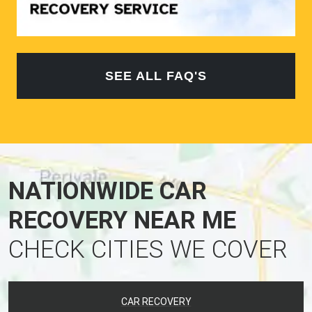
SEE ALL FAQ'S
NATIONWIDE CAR
RECOVERY NEAR ME
CHECK CITIES WE COVER
CAR RECOVERY