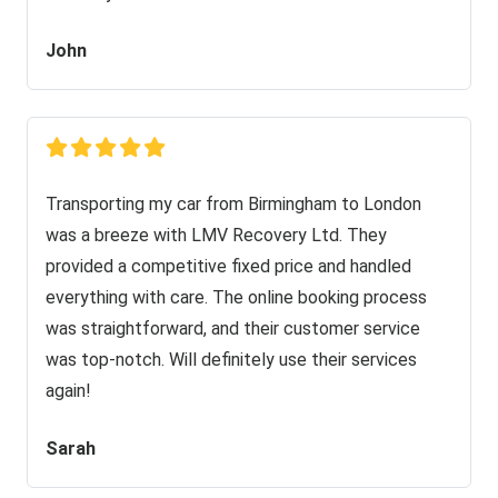
John
Transporting my car from Birmingham to London
was a breeze with LMV Recovery Ltd. They
provided a competitive fixed price and handled
everything with care. The online booking process
was straightforward, and their customer service
was top-notch. Will definitely use their services
again!
Sarah