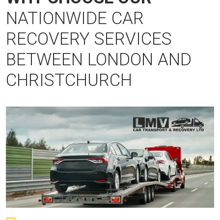
NATIONWIDE CAR
RECOVERY SERVICES
BETWEEN LONDON AND
CHRISTCHURCH