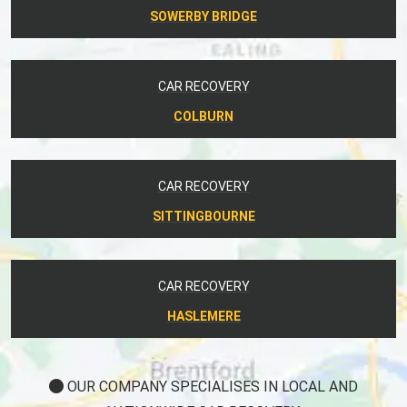
SOWERBY BRIDGE
CAR RECOVERY
COLBURN
CAR RECOVERY
SITTINGBOURNE
CAR RECOVERY
HASLEMERE
OUR COMPANY SPECIALISES IN LOCAL AND