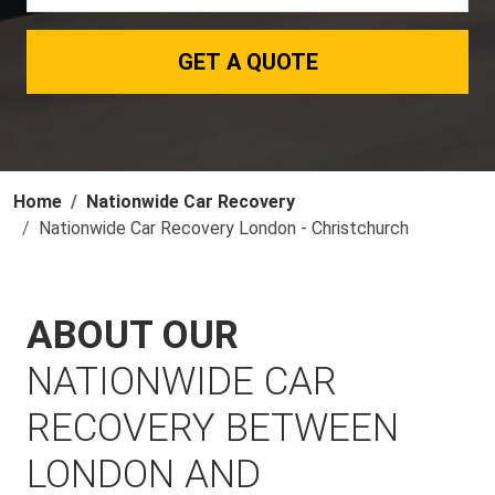
GET A QUOTE
Home
Nationwide Car Recovery
Nationwide Car Recovery London - Christchurch
ABOUT OUR
NATIONWIDE CAR
RECOVERY BETWEEN
LONDON AND