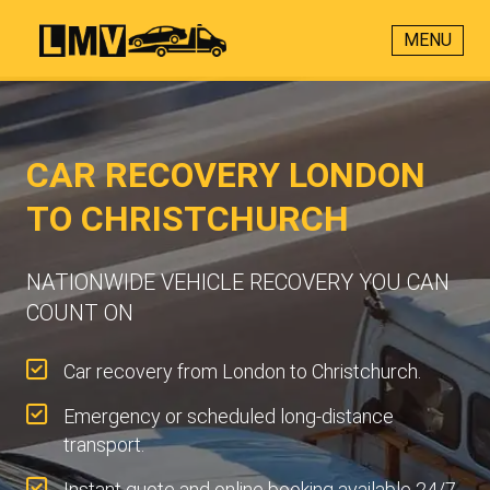
MENU
CAR RECOVERY LONDON
TO CHRISTCHURCH
NATIONWIDE VEHICLE RECOVERY YOU CAN
COUNT ON
Car recovery from London to Christchurch.
Emergency or scheduled long-distance
transport.
Instant quote and online booking available 24/7.