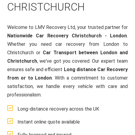
CHRISTCHURCH
Welcome to LMV Recovery Ltd, your trusted partner for
Nationwide Car Recovery Christchurch - London
.
Whether you need car recovery from London to
Christchurch or
Car Transport between London and
Christchurch
, we've got you covered. Our expert team
ensures safe and efficient
Long distance Car Recovery
from or to London
. With a commitment to customer
satisfaction, we handle every vehicle with care and
professionalism.
Long-distance recovery across the UK
Instant online quote available
Fully licensed and insured