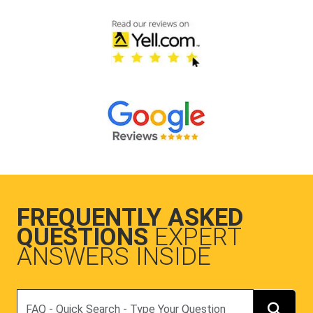
FREQUENTLY ASKED
QUESTIONS
EXPERT
ANSWERS INSIDE
Search