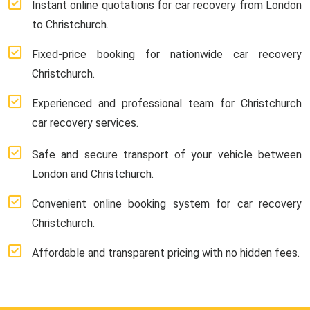
Instant online quotations for car recovery from London
to Christchurch.
Fixed-price booking for nationwide car recovery
Christchurch.
Experienced and professional team for Christchurch
car recovery services.
Safe and secure transport of your vehicle between
London and Christchurch.
Convenient online booking system for car recovery
Christchurch.
Affordable and transparent pricing with no hidden fees.