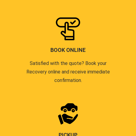
BOOK ONLINE
Satisfied with the quote? Book your
Recovery online and receive immediate
confirmation.
PICKUP