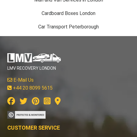
Cardboard Boxes London
Car Transport Peterborough
LMV RECOVERY LONDON
E-Mail Us
+44 20 8099 5615
CUSTOMER SERVICE