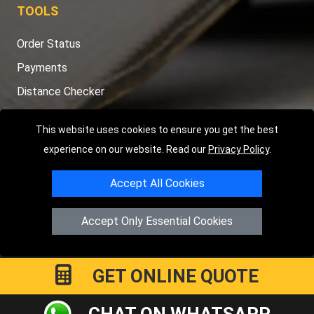
TOOLS
Order Status
Payments
Distance Checker
Sitemap
This website uses cookies to ensure you get the best
experience on our website. Read our
Privacy Policy
.
Accept All Cookies
Copyright © 2004 - 2026
LMV RECOVERY LONDON
|
20 Wenlock
Road
N1 7GU
London
,
UK
Accept Only Essential Cookies
Registered in England and Wales | Company Registration No:
15458858
GET ONLINE QUOTE