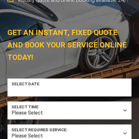
GET AN INSTANT, FIXED QUOTE
AND BOOK YOUR SERVICE ONLINE
TODAY!
SELECT DATE
SELECT TIME
SELECT REQUIRED SERVICE: