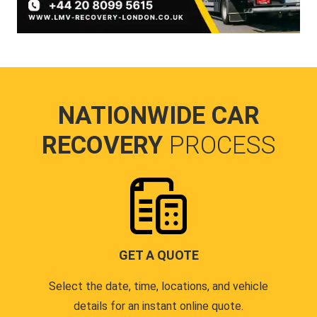
NATIONWIDE CAR
RECOVERY
PROCESS
GET A QUOTE
Select the date, time, locations, and vehicle
details for an instant online quote.