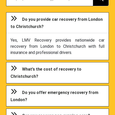
Do you provide car recovery from London
to Christchurch?
Yes, LMV Recovery provides nationwide car
recovery from London to Christchurch with full
insurance and professional drivers.
What’s the cost of recovery to
Christchurch?
Do you offer emergency recovery from
London?