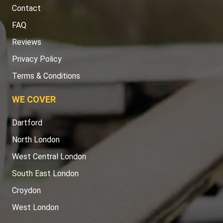
Contact
FAQ
Reviews
Privacy Policy
Terms & Conditions
WE COVER
Dartford
North London
West Central London
South East London
Croydon
West London