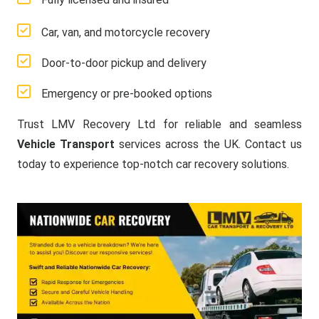
Car, van, and motorcycle recovery
Door-to-door pickup and delivery
Emergency or pre-booked options
Trust LMV Recovery Ltd for reliable and seamless
Vehicle Transport
services across the UK. Contact us
today to experience top-notch car recovery solutions.