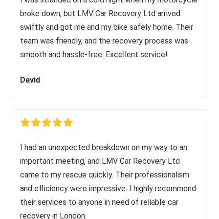
broke down, but LMV Car Recovery Ltd arrived
swiftly and got me and my bike safely home. Their
team was friendly, and the recovery process was
smooth and hassle-free. Excellent service!
David
I had an unexpected breakdown on my way to an
important meeting, and LMV Car Recovery Ltd
came to my rescue quickly. Their professionalism
and efficiency were impressive. I highly recommend
their services to anyone in need of reliable car
recovery in London.