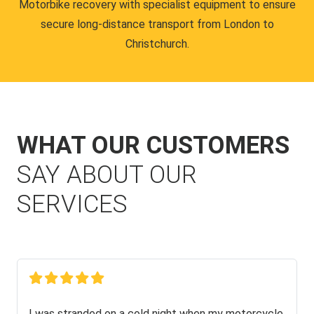
Motorbike recovery with specialist equipment to ensure
secure long-distance transport from London to
Christchurch.
WHAT OUR CUSTOMERS
SAY ABOUT OUR
SERVICES
I was stranded on a cold night when my motorcycle