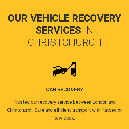
OUR VEHICLE RECOVERY
SERVICES
IN
CHRISTCHURCH
CAR RECOVERY
Trusted car recovery service between London and
Christchurch. Safe and efficient transport with flatbed or
tow truck.