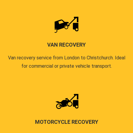
VAN RECOVERY
Van recovery service from London to Christchurch. Ideal
for commercial or private vehicle transport.
MOTORCYCLE RECOVERY