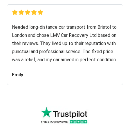
Needed long-distance car transport from Bristol to
London and chose LMV Car Recovery Ltd based on
their reviews. They lived up to their reputation with
punctual and professional service. The fixed price
was a relief, and my car arrived in perfect condition.
Emily