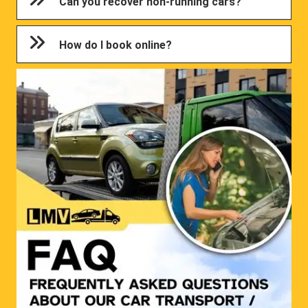
Can you recover non-running cars?
How do I book online?