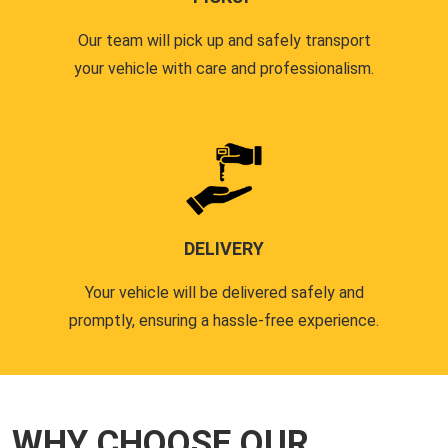
Our team will pick up and safely transport
your vehicle with care and professionalism.
DELIVERY
Your vehicle will be delivered safely and
promptly, ensuring a hassle-free experience.
WHY CHOOSE OUR