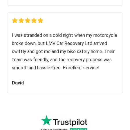
I was stranded on a cold night when my motorcycle
broke down, but LMV Car Recovery Ltd arrived
swiftly and got me and my bike safely home. Their
team was friendly, and the recovery process was
smooth and hassle-free. Excellent service!
David