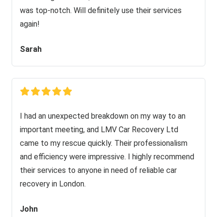
was top-notch. Will definitely use their services
again!
Sarah
I had an unexpected breakdown on my way to an
important meeting, and LMV Car Recovery Ltd
came to my rescue quickly. Their professionalism
and efficiency were impressive. I highly recommend
their services to anyone in need of reliable car
recovery in London.
John