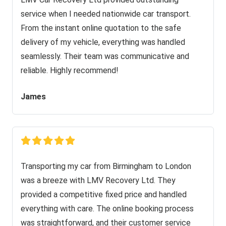
service when I needed nationwide car transport.
From the instant online quotation to the safe
delivery of my vehicle, everything was handled
seamlessly. Their team was communicative and
reliable. Highly recommend!
James
Transporting my car from Birmingham to London
was a breeze with LMV Recovery Ltd. They
provided a competitive fixed price and handled
everything with care. The online booking process
was straightforward, and their customer service