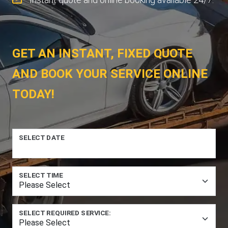
GET AN INSTANT, FIXED QUOTE
AND BOOK YOUR SERVICE ONLINE
TODAY!
SELECT DATE
SELECT TIME
SELECT REQUIRED SERVICE: