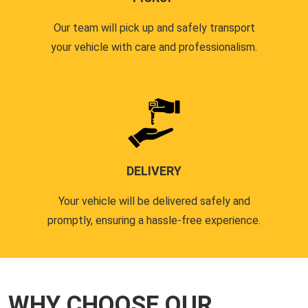
Our team will pick up and safely transport
your vehicle with care and professionalism.
DELIVERY
Your vehicle will be delivered safely and
promptly, ensuring a hassle-free experience.
WHY CHOOSE OUR