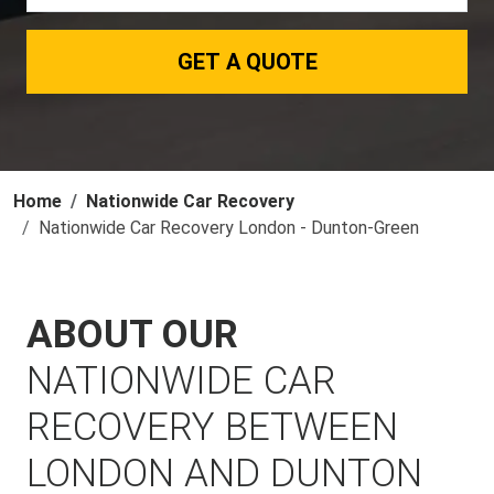
GET A QUOTE
Home
Nationwide Car Recovery
Nationwide Car Recovery London - Dunton-Green
ABOUT OUR
NATIONWIDE CAR
RECOVERY BETWEEN
LONDON AND DUNTON