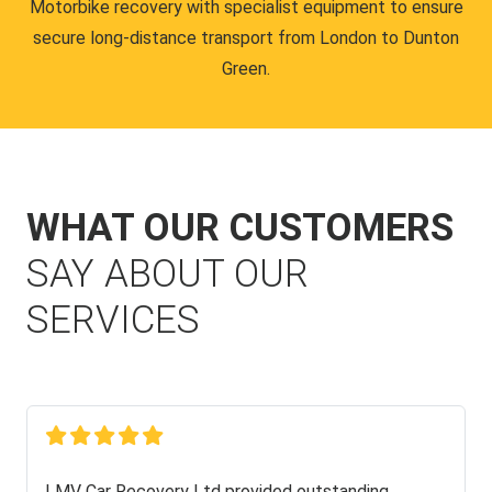
Motorbike recovery with specialist equipment to ensure
secure long-distance transport from London to Dunton
Green.
WHAT OUR CUSTOMERS
SAY ABOUT OUR
SERVICES
LMV Car Recovery Ltd provided outstanding