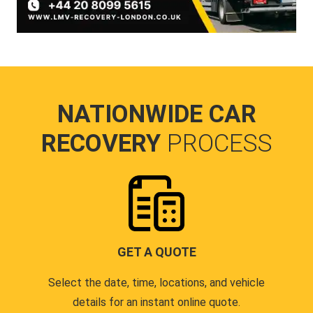
NATIONWIDE CAR
RECOVERY
PROCESS
GET A QUOTE
Select the date, time, locations, and vehicle
details for an instant online quote.