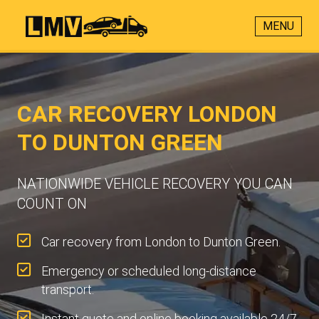
MENU
CAR RECOVERY LONDON
TO DUNTON GREEN
NATIONWIDE VEHICLE RECOVERY YOU CAN
COUNT ON
Car recovery from London to Dunton Green.
Emergency or scheduled long-distance
transport.
Instant quote and online booking available 24/7.