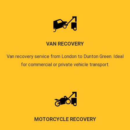
VAN RECOVERY
Van recovery service from London to Dunton Green. Ideal
for commercial or private vehicle transport.
MOTORCYCLE RECOVERY