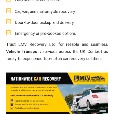
Car, van, and motorcycle recovery
Door-to-door pickup and delivery
Emergency or pre-booked options
Trust LMV Recovery Ltd for reliable and seamless
Vehicle Transport
services across the UK. Contact us
today to experience top-notch car recovery solutions.