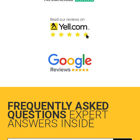
FREQUENTLY ASKED
QUESTIONS
EXPERT
ANSWERS INSIDE