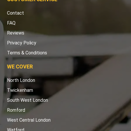
Contact
FAQ
Reviews
Privacy Policy
Terms & Conditions
WE COVER
North London
Twickenham
South West London
Romford
West Central London
Watford