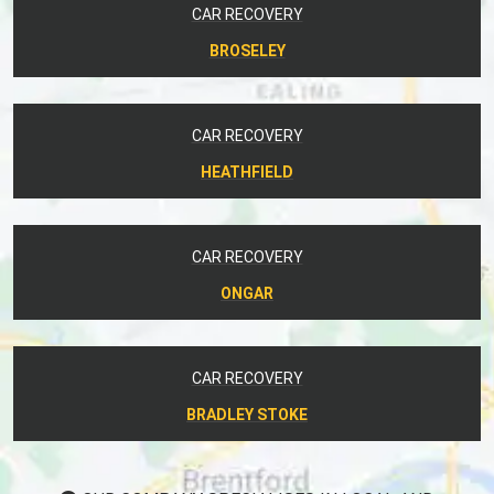
CAR RECOVERY
BROSELEY
CAR RECOVERY
HEATHFIELD
CAR RECOVERY
ONGAR
CAR RECOVERY
BRADLEY STOKE