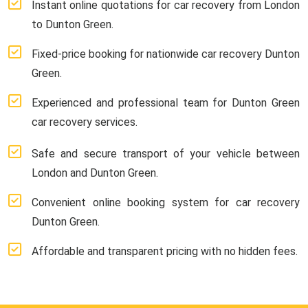
Instant online quotations for car recovery from London
to Dunton Green.
Fixed-price booking for nationwide car recovery Dunton
Green.
Experienced and professional team for Dunton Green
car recovery services.
Safe and secure transport of your vehicle between
London and Dunton Green.
Convenient online booking system for car recovery
Dunton Green.
Affordable and transparent pricing with no hidden fees.