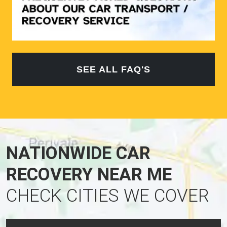
SEE ALL FAQ'S
NATIONWIDE CAR
RECOVERY NEAR ME
CHECK CITIES WE COVER