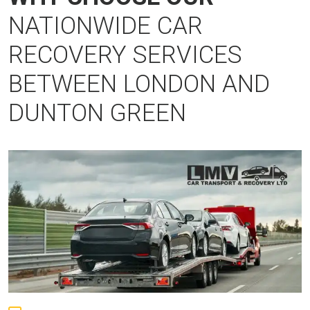
NATIONWIDE CAR
RECOVERY SERVICES
BETWEEN LONDON AND
DUNTON GREEN