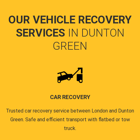
OUR VEHICLE RECOVERY
SERVICES
IN DUNTON
GREEN
CAR RECOVERY
Trusted car recovery service between London and Dunton
Green. Safe and efficient transport with flatbed or tow
truck.