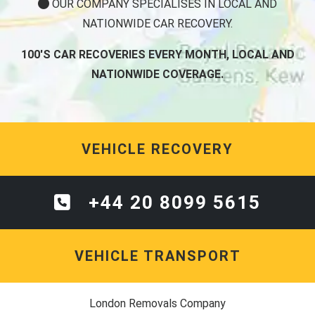
OUR COMPANY SPECIALISES IN LOCAL AND
NATIONWIDE CAR RECOVERY.
100'S CAR RECOVERIES EVERY MONTH, LOCAL AND
NATIONWIDE COVERAGE.
VEHICLE RECOVERY
+44 20 8099 5615
VEHICLE TRANSPORT
London Removals Company