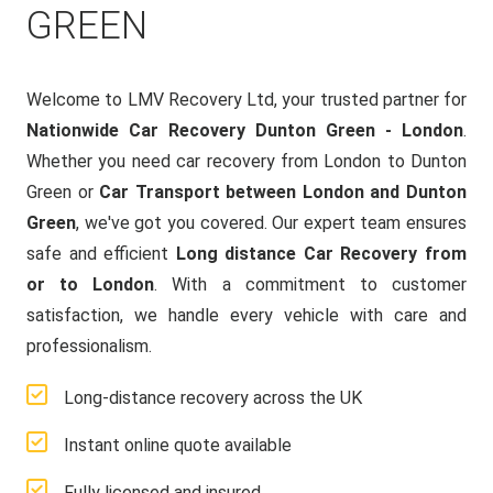
GREEN
Welcome to LMV Recovery Ltd, your trusted partner for
Nationwide Car Recovery Dunton Green - London
.
Whether you need car recovery from London to Dunton
Green or
Car Transport between London and Dunton
Green
, we've got you covered. Our expert team ensures
safe and efficient
Long distance Car Recovery from
or to London
. With a commitment to customer
satisfaction, we handle every vehicle with care and
professionalism.
Long-distance recovery across the UK
Instant online quote available
Fully licensed and insured