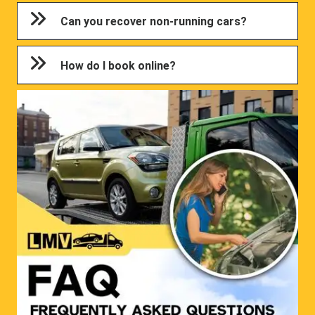
Can you recover non-running cars?
How do I book online?