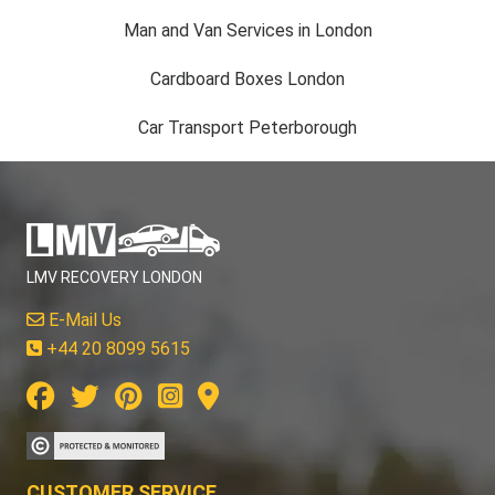
Man and Van Services in London
Cardboard Boxes London
Car Transport Peterborough
LMV RECOVERY LONDON
E-Mail Us
+44 20 8099 5615
CUSTOMER SERVICE