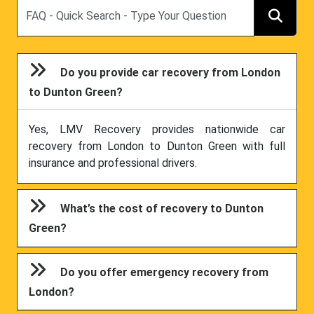
Search
Do you provide car recovery from London
to Dunton Green?
Yes, LMV Recovery provides nationwide car
recovery from London to Dunton Green with full
insurance and professional drivers.
What’s the cost of recovery to Dunton
Green?
Do you offer emergency recovery from
London?