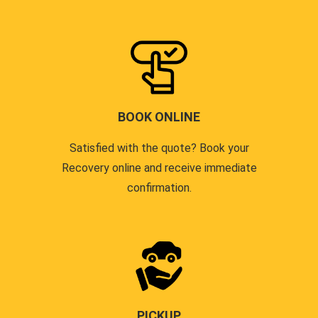
BOOK ONLINE
Satisfied with the quote? Book your
Recovery online and receive immediate
confirmation.
PICKUP