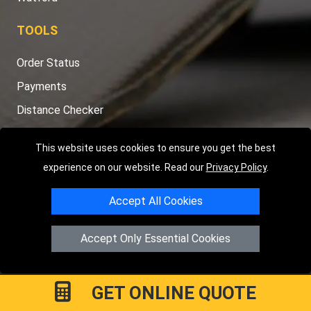
TOOLS
Order Status
Payments
Distance Checker
Sitemap
This website uses cookies to ensure you get the best
experience on our website. Read our
Privacy Policy
.
Accept All Cookies
Copyright © 2004 - 2026
LMV RECOVERY LONDON
|
20 Wenlock
Road
N1 7GU
London
,
UK
Accept Only Essential Cookies
Registered in England and Wales | Company Registration No:
15458858
GET ONLINE QUOTE