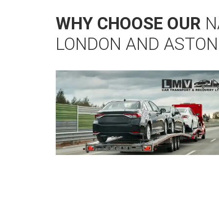
WHY CHOOSE OUR
N
LONDON AND ASTON