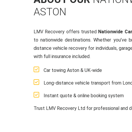
ASTON
LMV Recovery offers trusted
Nationwide Ca
to nationwide destinations. Whether you’ve 
distance vehicle recovery for individuals, garag
with full insurance included.
Car towing Aston & UK-wide
Long-distance vehicle transport from Lon
Instant quote & online booking system
Trust LMV Recovery Ltd for professional and d