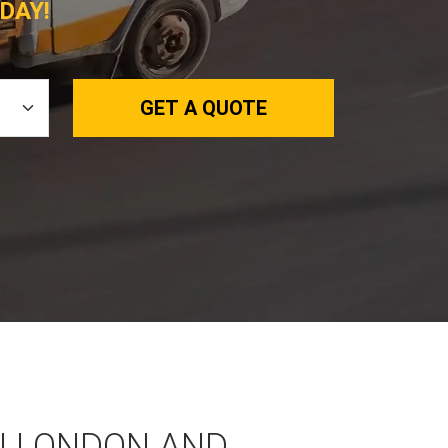
DAY!
GET A QUOTE
N LONDON AND