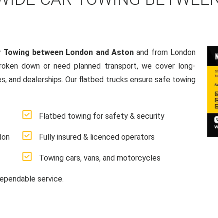
r Towing between London and Aston
and from London
broken down or need planned transport, we cover long-
es, and dealerships. Our flatbed trucks ensure safe towing
Flatbed towing for safety & security
don
Fully insured & licenced operators
Towing cars, vans, and motorcycles
ependable service.