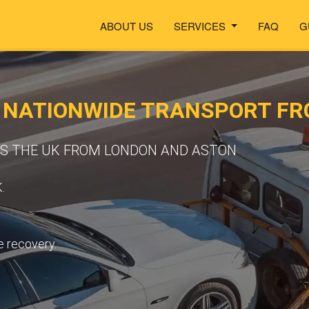
ABOUT US
SERVICES
FAQ
G
- NATIONWIDE TRANSPORT F
SS THE UK FROM LONDON AND ASTON
.
e recovery.