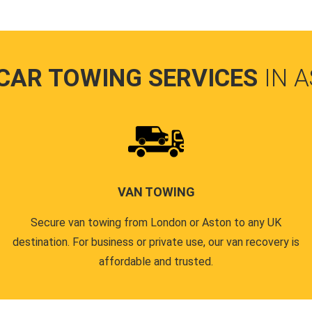
CAR TOWING SERVICES
IN 
VAN TOWING
Secure van towing from London or Aston to any UK
destination. For business or private use, our van recovery is
affordable and trusted.