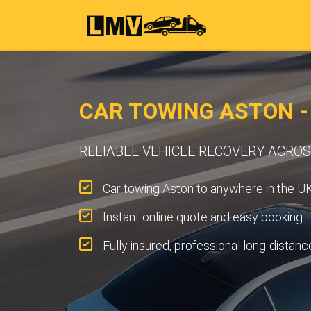
CAR TOWING ASTON 
RELIABLE VEHICLE RECOVERY ACRO
Car towing Aston to anywhere in the UK
Instant online quote and easy booking.
Fully insured, professional long-distanc