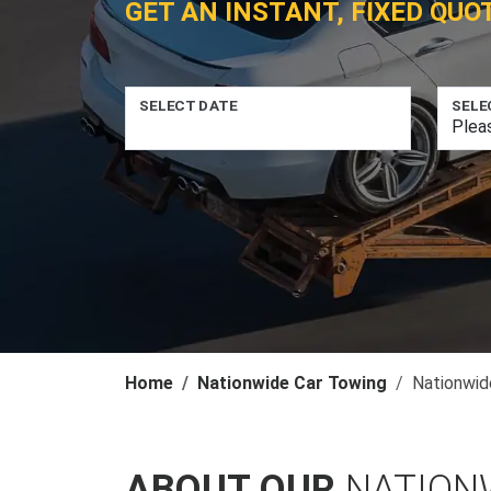
GET AN INSTANT, FIXED QUO
SELECT DATE
SELE
Home
Nationwide Car Towing
Nationwid
ABOUT OUR
NATION