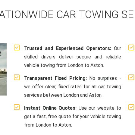
ATIONWIDE CAR TOWING S
Trusted and Experienced Operators:
Our
skilled drivers deliver secure and reliable
vehicle towing from London to Aston.
Transparent Fixed Pricing:
No surprises -
we offer clear, fixed rates for all car towing
services between London and Aston.
Instant Online Quotes:
Use our website to
get a fast, free quote for your vehicle towing
from London to Aston.