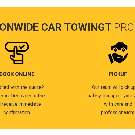
IONWIDE CAR TOWINGT
PRO
BOOK ONLINE
PICKUP
sfied with the quote?
Our team will pick u
 your Recovery online
safely transport your 
 receive immediate
with care and
confirmation.
professionalism