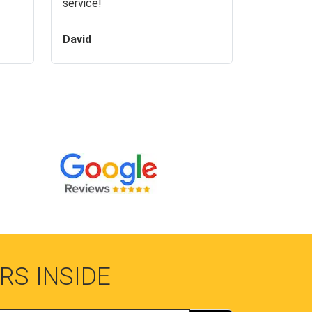
service!
David
RS INSIDE