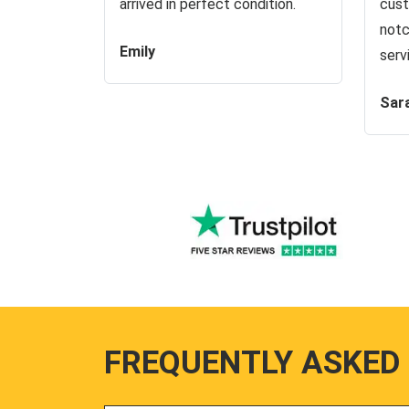
arrived in perfect condition.
cust
notc
Emily
serv
Sar
FREQUENTLY ASKED