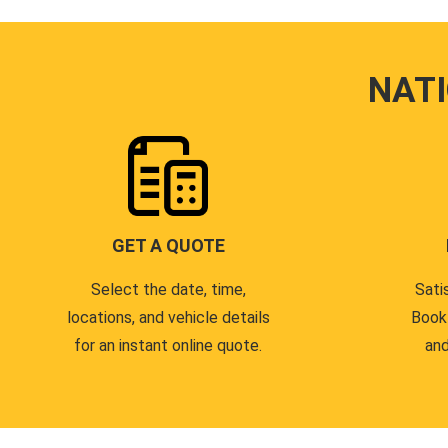
NAT
GET A QUOTE
Select the date, time,
Sati
locations, and vehicle details
Book
for an instant online quote.
and