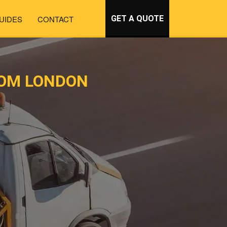
UIDES
CONTACT
GET A QUOTE
ROM LONDON