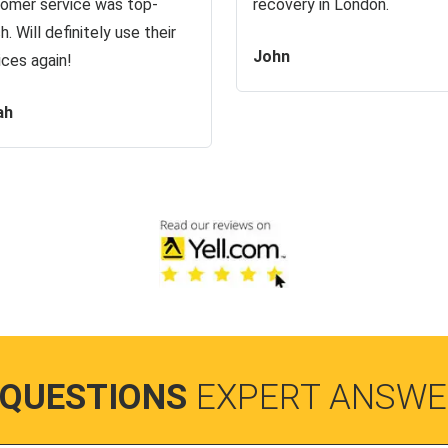
omer service was top-
recovery in London.
h. Will definitely use their
John
ices again!
ah
 QUESTIONS
EXPERT ANSWE