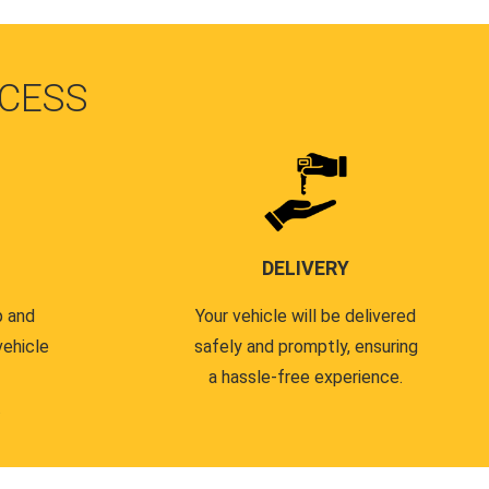
CESS
DELIVERY
p and
Your vehicle will be delivered
vehicle
safely and promptly, ensuring
a hassle-free experience.
.