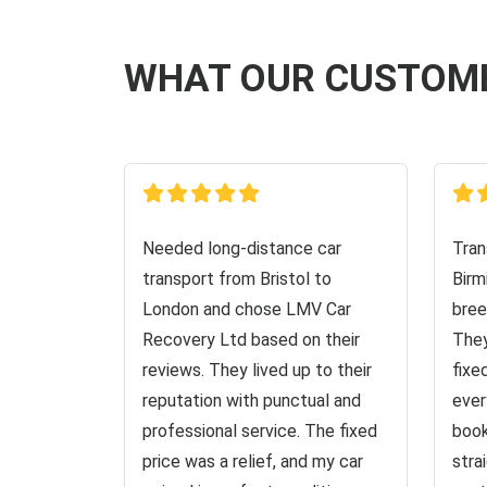
WHAT OUR CUSTOM
Needed long-distance car
Tran
transport from Bristol to
Birm
London and chose LMV Car
bree
Recovery Ltd based on their
They
reviews. They lived up to their
fixe
reputation with punctual and
ever
professional service. The fixed
book
price was a relief, and my car
stra