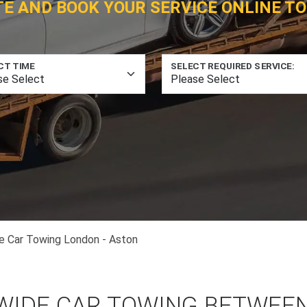
TE AND BOOK YOUR SERVICE ONLINE TO
CT TIME
SELECT REQUIRED SERVICE:
e Car Towing London - Aston
WIDE CAR TOWING BETWEE