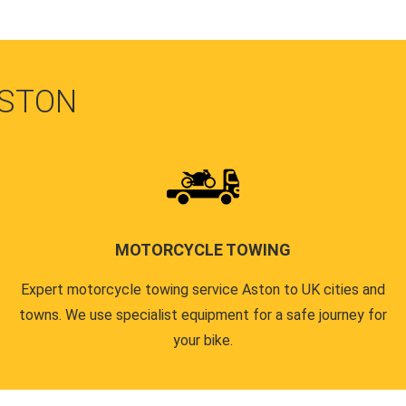
ASTON
MOTORCYCLE TOWING
Expert motorcycle towing service Aston to UK cities and
towns. We use specialist equipment for a safe journey for
your bike.