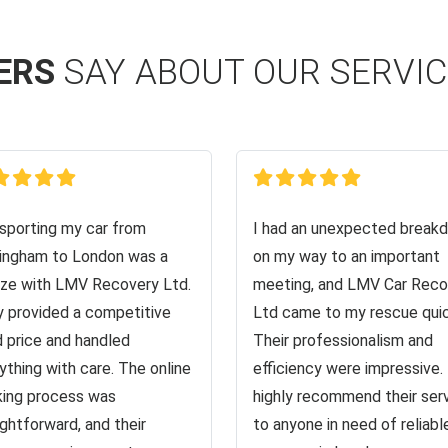
ERS
SAY ABOUT OUR SERVI
sporting my car from
I had an unexpected break
ingham to London was a
on my way to an important
ze with LMV Recovery Ltd.
meeting, and LMV Car Reco
 provided a competitive
Ltd came to my rescue quic
d price and handled
Their professionalism and
ything with care. The online
efficiency were impressive. 
ing process was
highly recommend their ser
ightforward, and their
to anyone in need of reliabl