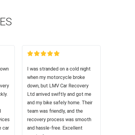
CES
down
I was stranded on a cold night
when my motorcycle broke
very
down, but LMV Car Recovery
kly.
Ltd arrived swiftly and got me
and my bike safely home. Their
I
team was friendly, and the
vices
recovery process was smooth
e car
and hassle-free. Excellent