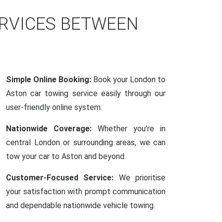
ERVICES BETWEEN
Simple Online Booking:
Book your London to
Aston car towing service easily through our
user-friendly online system.
Nationwide Coverage:
Whether you're in
central London or surrounding areas, we can
tow your car to Aston and beyond.
Customer-Focused Service:
We prioritise
your satisfaction with prompt communication
and dependable nationwide vehicle towing.