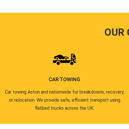
OUR 
CAR TOWING
Car towing Aston and nationwide for breakdowns, recovery,
or relocation. We provide safe, efficient transport using
flatbed trucks across the UK.