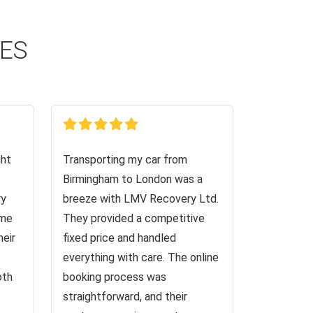
CES
ght
Transporting my car from
Birmingham to London was a
ry
breeze with LMV Recovery Ltd.
 me
They provided a competitive
heir
fixed price and handled
everything with care. The online
oth
booking process was
straightforward, and their