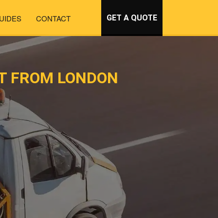
UIDES
CONTACT
GET A QUOTE
RT FROM LONDON