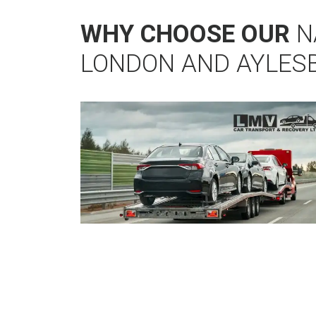
WHY CHOOSE OUR
N
LONDON AND AYLES