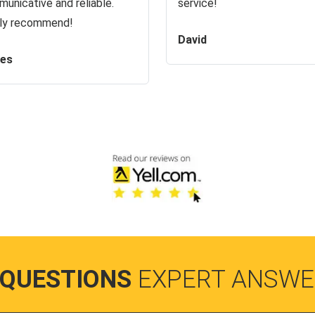
unicative and reliable.
service!
ly recommend!
David
es
 QUESTIONS
EXPERT ANSWE