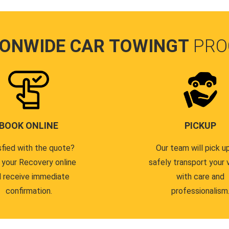
IONWIDE CAR TOWINGT
PRO
BOOK ONLINE
PICKUP
sfied with the quote?
Our team will pick u
 your Recovery online
safely transport your 
 receive immediate
with care and
confirmation.
professionalism