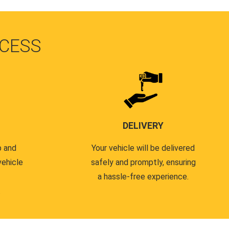
CESS
DELIVERY
p and
Your vehicle will be delivered
vehicle
safely and promptly, ensuring
a hassle-free experience.
.