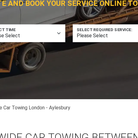
TE AND BOOK YOUR SERVICE ONLINE TO
CT TIME
SELECT REQUIRED SERVICE:
e Car Towing London - Aylesbury
WIDE CAR TOWING BETWEE