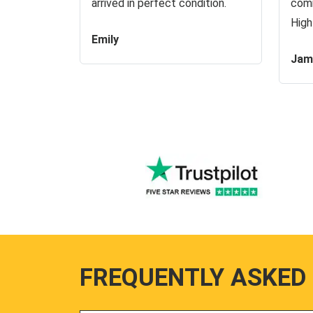
arrived in perfect condition.
comm
High
Emily
Jam
FREQUENTLY ASKED