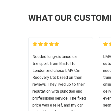
WHAT OUR CUSTOM
Needed long-distance car
LMV 
transport from Bristol to
outs
London and chose LMV Car
need
Recovery Ltd based on their
tran
reviews. They lived up to their
onli
reputation with punctual and
deli
professional service. The fixed
ever
price was a relief, and my car
seam