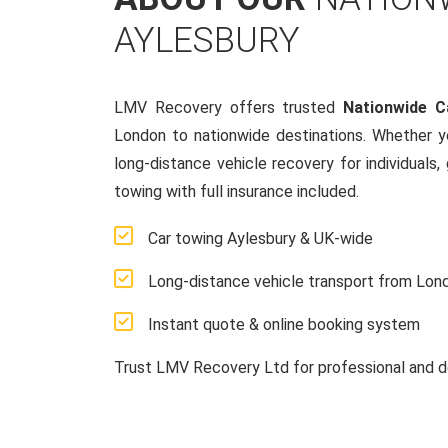
AYLESBURY
LMV Recovery offers trusted
Nationwide C
London to nationwide destinations. Whether y
long-distance vehicle recovery for individuals,
towing with full insurance included.
Car towing Aylesbury & UK-wide
Long-distance vehicle transport from Lon
Instant quote & online booking system
Trust LMV Recovery Ltd for professional and d