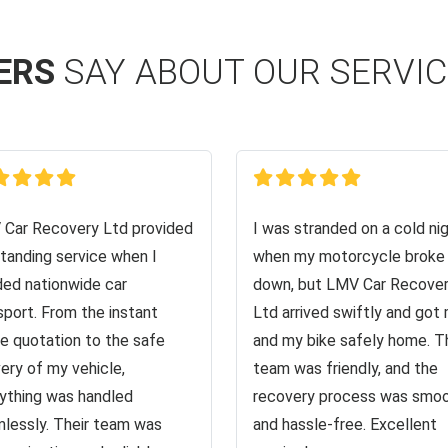
ERS
SAY ABOUT OUR SERVI
Car Recovery Ltd provided
I was stranded on a cold ni
tanding service when I
when my motorcycle broke
ed nationwide car
down, but LMV Car Recove
sport. From the instant
Ltd arrived swiftly and got
ne quotation to the safe
and my bike safely home. T
very of my vehicle,
team was friendly, and the
ything was handled
recovery process was smo
lessly. Their team was
and hassle-free. Excellent