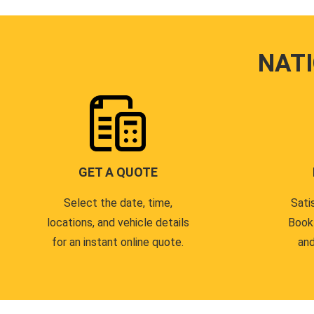
NAT
GET A QUOTE
Select the date, time,
Sati
locations, and vehicle details
Book
for an instant online quote.
and