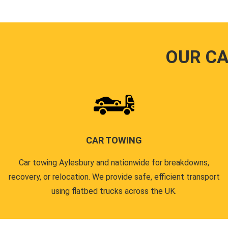
OUR CA
CAR TOWING
Car towing Aylesbury and nationwide for breakdowns,
recovery, or relocation. We provide safe, efficient transport
using flatbed trucks across the UK.