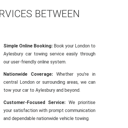
ERVICES BETWEEN
Simple Online Booking:
Book your London to
Aylesbury car towing service easily through
our user-friendly online system.
Nationwide Coverage:
Whether you're in
central London or surrounding areas, we can
tow your car to Aylesbury and beyond.
Customer-Focused Service:
We prioritise
your satisfaction with prompt communication
and dependable nationwide vehicle towing.