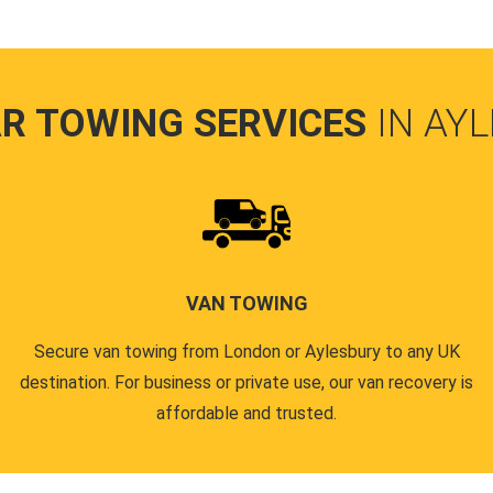
R TOWING SERVICES
IN AY
VAN TOWING
Secure van towing from London or Aylesbury to any UK
destination. For business or private use, our van recovery is
affordable and trusted.