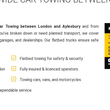
ar Towing between London and Aylesbury
and from
ou’ve broken down or need planned transport, we cover
 garages, and dealerships. Our flatbed trucks ensure safe
Flatbed towing for safety & security
don
Fully insured & licenced operators
Towing cars, vans, and motorcycles
ependable service.