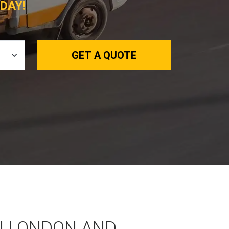
DAY!
GET A QUOTE
N LONDON AND