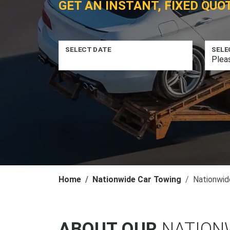
GET AN INSTANT, FIXED QUO
SELECT DATE
SELE
Home
Nationwide Car Towing
Nationwid
ABOUT OUR
NATION