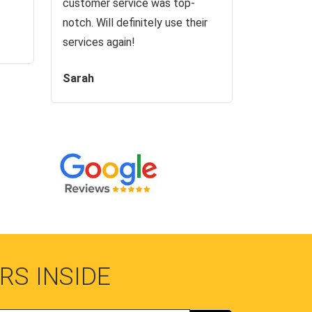
customer service was top-
notch. Will definitely use their
services again!
Sarah
RS INSIDE