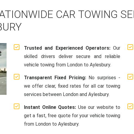
ATIONWIDE CAR TOWING S
BURY
Trusted and Experienced Operators:
Our
skilled drivers deliver secure and reliable
vehicle towing from London to Aylesbury.
Transparent Fixed Pricing:
No surprises -
we offer clear, fixed rates for all car towing
services between London and Aylesbury.
Instant Online Quotes:
Use our website to
get a fast, free quote for your vehicle towing
from London to Aylesbury.