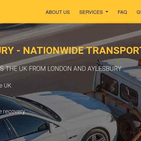
ABOUT US
SERVICES
FAQ
G
URY - NATIONWIDE TRANSPO
SS THE UK FROM LONDON AND AYLESBURY
e UK.
e recovery.