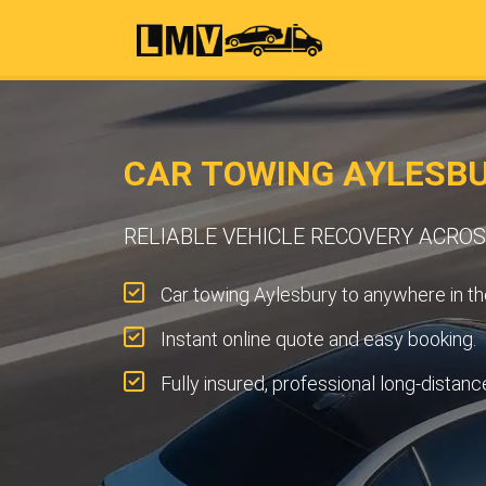
CAR TOWING AYLESB
RELIABLE VEHICLE RECOVERY ACRO
Car towing Aylesbury to anywhere in th
Instant online quote and easy booking.
Fully insured, professional long-distanc