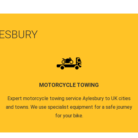
LESBURY
MOTORCYCLE TOWING
Expert motorcycle towing service Aylesbury to UK cities
and towns. We use specialist equipment for a safe journey
for your bike.