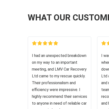
WHAT OUR CUSTOM
I had an unexpected breakdown
I wa
on my way to an important
when
meeting, and LMV Car Recovery
down
Ltd came to my rescue quickly.
Ltd 
Their professionalism and
and 
efficiency were impressive. I
team
highly recommend their services
reco
to anyone in need of reliable car
and 