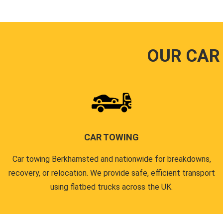
OUR CAR
CAR TOWING
Car towing Berkhamsted and nationwide for breakdowns,
recovery, or relocation. We provide safe, efficient transport
using flatbed trucks across the UK.