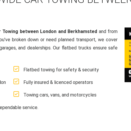
r Towing between London and Berkhamsted
and from
ou’ve broken down or need planned transport, we cover
 garages, and dealerships. Our flatbed trucks ensure safe
Flatbed towing for safety & security
don
Fully insured & licenced operators
Towing cars, vans, and motorcycles
ependable service.