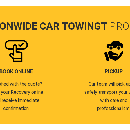
IONWIDE CAR TOWINGT
PRO
BOOK ONLINE
PICKUP
sfied with the quote?
Our team will pick u
 your Recovery online
safely transport your 
 receive immediate
with care and
confirmation.
professionalism