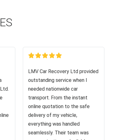
CES
LMV Car Recovery Ltd provided
a
outstanding service when I
Ltd.
needed nationwide car
ve
transport. From the instant
online quotation to the safe
nline
delivery of my vehicle,
everything was handled
seamlessly. Their team was