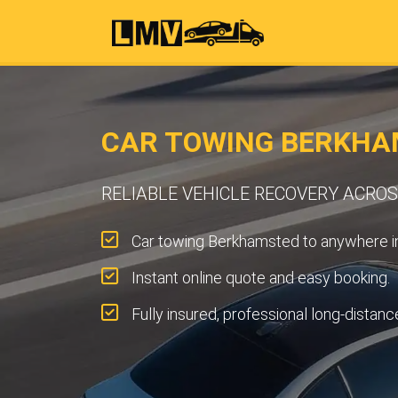
CAR TOWING BERKHA
RELIABLE VEHICLE RECOVERY ACR
Car towing Berkhamsted to anywhere i
Instant online quote and easy booking.
Fully insured, professional long-distanc