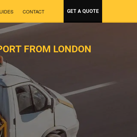
UIDES
CONTACT
GET A QUOTE
PORT FROM LONDON