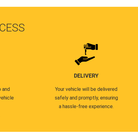
CESS
DELIVERY
p and
Your vehicle will be delivered
vehicle
safely and promptly, ensuring
a hassle-free experience.
.