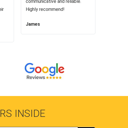
communicative and reliable.
ir
Highly recommend!
James
RS INSIDE