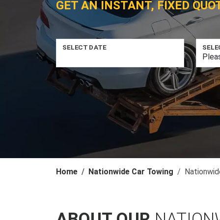
GET AN INSTANT, FIXED QUO
SELECT DATE
SELE
Home
Nationwide Car Towing
Nationwid
ABOUT OUR
NATION