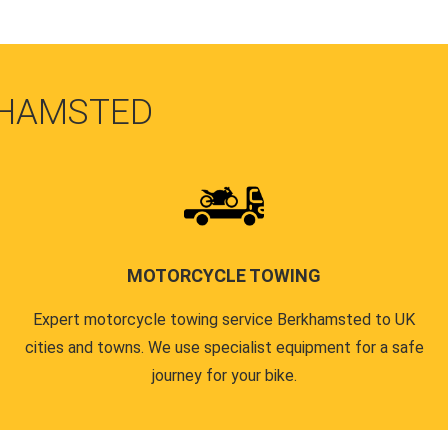
KHAMSTED
MOTORCYCLE TOWING
Expert motorcycle towing service Berkhamsted to UK
cities and towns. We use specialist equipment for a safe
journey for your bike.