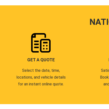
NAT
GET A QUOTE
Select the date, time,
Sati
locations, and vehicle details
Book
for an instant online quote.
and