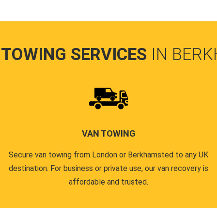
 TOWING SERVICES
IN BER
VAN TOWING
Secure van towing from London or Berkhamsted to any UK
destination. For business or private use, our van recovery is
affordable and trusted.