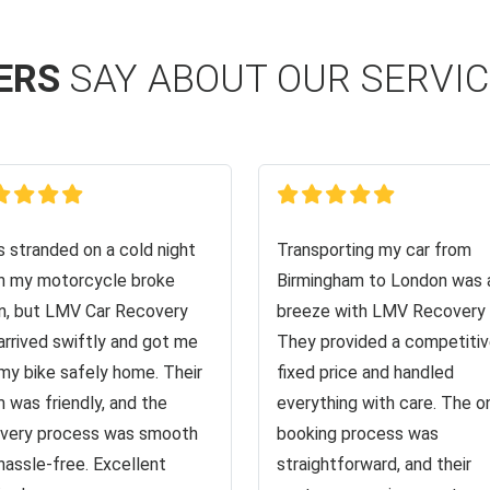
ERS
SAY ABOUT OUR SERVI
s stranded on a cold night
Transporting my car from
 my motorcycle broke
Birmingham to London was 
, but LMV Car Recovery
breeze with LMV Recovery 
arrived swiftly and got me
They provided a competiti
my bike safely home. Their
fixed price and handled
 was friendly, and the
everything with care. The o
very process was smooth
booking process was
hassle-free. Excellent
straightforward, and their