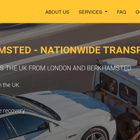
ABOUT US
SERVICES
FAQ
G
MSTED - NATIONWIDE TRANS
OSS THE UK FROM LONDON AND BERKHAMSTED
n the UK.
e recovery.