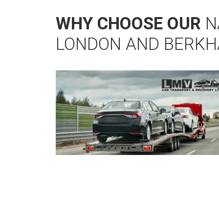
WHY CHOOSE OUR
N
LONDON AND BERK