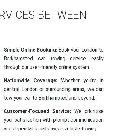
ERVICES BETWEEN
Simple Online Booking:
Book your London to
Berkhamsted car towing service easily
through our user-friendly online system.
Nationwide Coverage:
Whether you're in
central London or surrounding areas, we can
tow your car to Berkhamsted and beyond.
Customer-Focused Service:
We prioritise
your satisfaction with prompt communication
and dependable nationwide vehicle towing.