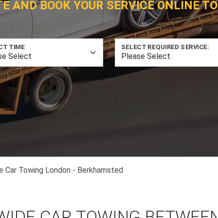
TE AND BOOK YOUR SERVICE ONLINE TO
CT TIME
SELECT REQUIRED SERVICE:
e Car Towing London - Berkhamsted
WIDE CAR TOWING BETWEE