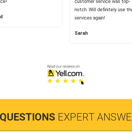
ice!
customer service was top-
notch. Will definitely use the
id
services again!
Sarah
 QUESTIONS
EXPERT ANSWE