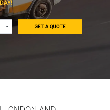
DAY!
GET A QUOTE
N LONDON AND