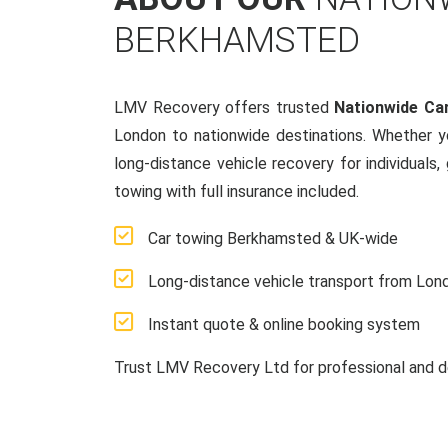
BERKHAMSTED
LMV Recovery offers trusted
Nationwide Ca
London to nationwide destinations. Whether y
long-distance vehicle recovery for individuals,
towing with full insurance included.
Car towing Berkhamsted & UK-wide
Long-distance vehicle transport from Lon
Instant quote & online booking system
Trust LMV Recovery Ltd for professional and d