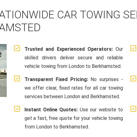
ATIONWIDE CAR TOWING S
HAMSTED
Trusted and Experienced Operators:
Our
skilled drivers deliver secure and reliable
vehicle towing from London to Berkhamsted.
Transparent Fixed Pricing:
No surprises -
we offer clear, fixed rates for all car towing
services between London and Berkhamsted.
Instant Online Quotes:
Use our website to
get a fast, free quote for your vehicle towing
from London to Berkhamsted.