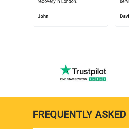
recovery in London.
serv
John
Dav
FREQUENTLY ASKED