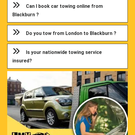
Can I book car towing online from
Blackburn ?
Do you tow from London to Blackburn ?
Is your nationwide towing service
insured?