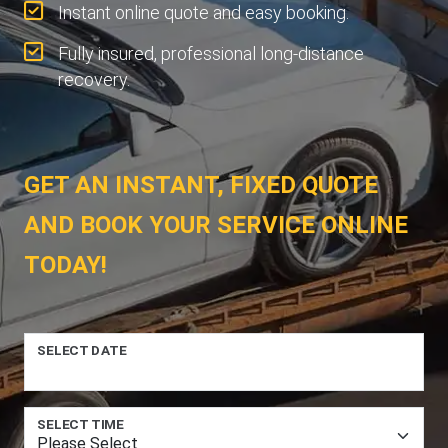
Instant online quote and easy booking.
Fully insured, professional long-distance
recovery.
GET AN INSTANT, FIXED QUOTE
AND BOOK YOUR SERVICE ONLINE
TODAY!
SELECT DATE
SELECT TIME