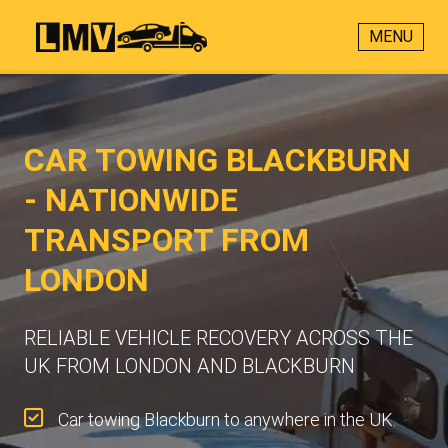
MENU
CAR TOWING BLACKBURN
- NATIONWIDE
TRANSPORT FROM
LONDON
RELIABLE VEHICLE RECOVERY ACROSS THE
UK FROM LONDON AND BLACKBURN
Car towing Blackburn to anywhere in the UK.