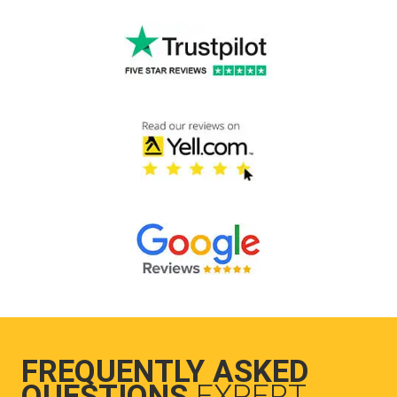
FREQUENTLY ASKED
QUESTIONS
EXPERT