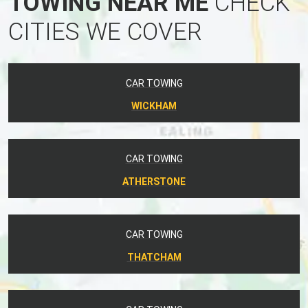
TOWING NEAR ME
CHECK
CITIES WE COVER
CAR TOWING
WICKHAM
CAR TOWING
ATHERSTONE
CAR TOWING
THATCHAM