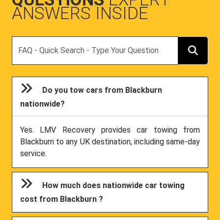
ANSWERS INSIDE
Search
Do you tow cars from Blackburn
nationwide?
Yes. LMV Recovery provides car towing from
Blackburn to any UK destination, including same-day
service.
How much does nationwide car towing
cost from Blackburn ?