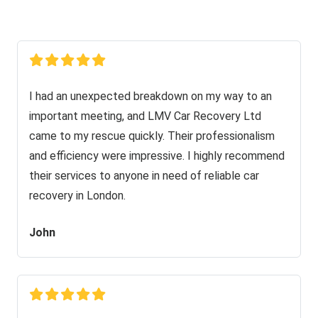
I had an unexpected breakdown on my way to an
important meeting, and LMV Car Recovery Ltd
came to my rescue quickly. Their professionalism
and efficiency were impressive. I highly recommend
their services to anyone in need of reliable car
recovery in London.
John