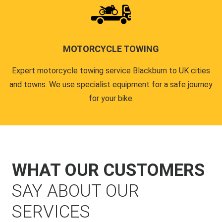
MOTORCYCLE TOWING
Expert motorcycle towing service Blackburn to UK cities
and towns. We use specialist equipment for a safe journey
for your bike.
WHAT OUR CUSTOMERS
SAY ABOUT OUR
SERVICES