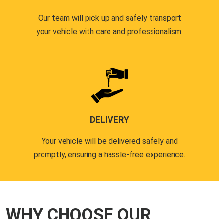
Our team will pick up and safely transport
your vehicle with care and professionalism.
DELIVERY
Your vehicle will be delivered safely and
promptly, ensuring a hassle-free experience.
WHY CHOOSE OUR