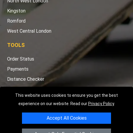
North West London
Kingston
Romford
West Central London
TOOLS
Order Status
Payments
Distance Checker
Sitemap
This website uses cookies to ensure you get the best
experience on our website. Read our
Privacy Policy
.
Accept All Cookies
Copyright © 2004 - 2026
LMV RECOVERY LONDON
|
20 Wenlock
Road
N1 7GU
London
,
UK