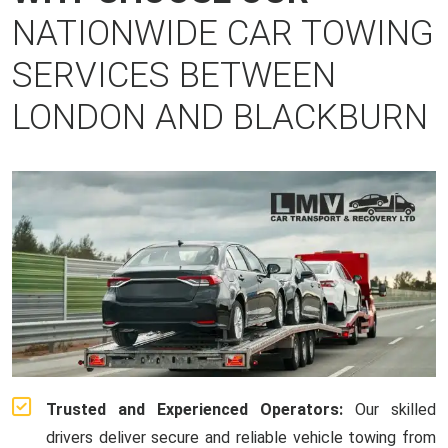
NATIONWIDE CAR TOWING
SERVICES BETWEEN
LONDON AND BLACKBURN
Trusted and Experienced Operators:
Our skilled
drivers deliver secure and reliable vehicle towing from