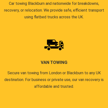
Car towing Blackburn and nationwide for breakdowns,
recovery, or relocation. We provide safe, efficient transport
using flatbed trucks across the UK.
VAN TOWING
Secure van towing from London or Blackburn to any UK
destination. For business or private use, our van recovery is
affordable and trusted.