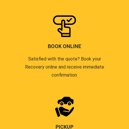
BOOK ONLINE
Satisfied with the quote? Book your
Recovery online and receive immediate
confirmation.
PICKUP