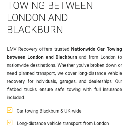
TOWING BETWEEN
LONDON AND
BLACKBURN
LMV Recovery offers trusted
Nationwide Car Towing
between London and Blackburn
and from London to
nationwide destinations. Whether you’ve broken down or
need planned transport, we cover long-distance vehicle
recovery for individuals, garages, and dealerships. Our
flatbed trucks ensure safe towing with full insurance
included.
Car towing Blackburn & UK-wide
Long-distance vehicle transport from London