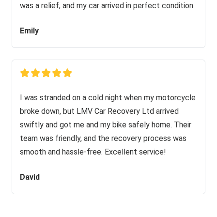
was a relief, and my car arrived in perfect condition.
Emily
I was stranded on a cold night when my motorcycle
broke down, but LMV Car Recovery Ltd arrived
swiftly and got me and my bike safely home. Their
team was friendly, and the recovery process was
smooth and hassle-free. Excellent service!
David