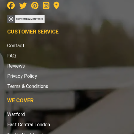
CUSTOMER SERVICE
Contact
FAQ
Reviews
Privacy Policy
Terms & Conditions
WE COVER
Watford
East Central London