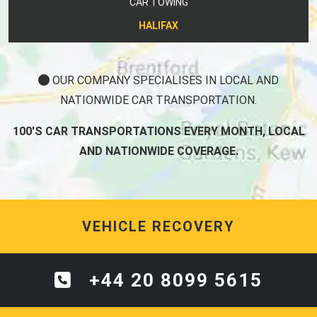
CAR TOWING
HALIFAX
OUR COMPANY SPECIALISES IN LOCAL AND
NATIONWIDE CAR TRANSPORTATION.
100'S CAR TRANSPORTATIONS EVERY MONTH, LOCAL
AND NATIONWIDE COVERAGE.
VEHICLE RECOVERY
+44 20 8099 5615