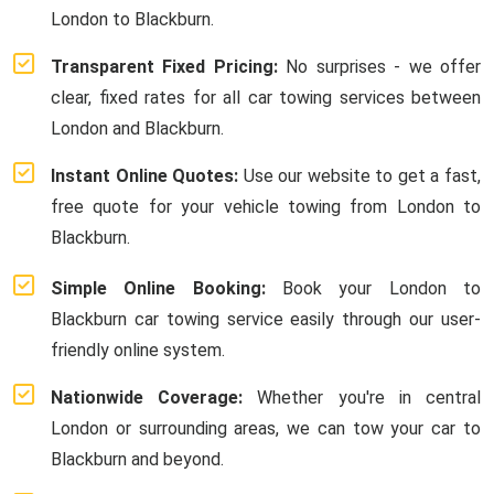
London to Blackburn.
Transparent Fixed Pricing:
No surprises - we offer
clear, fixed rates for all car towing services between
London and Blackburn.
Instant Online Quotes:
Use our website to get a fast,
free quote for your vehicle towing from London to
Blackburn.
Simple Online Booking:
Book your London to
Blackburn car towing service easily through our user-
friendly online system.
Nationwide Coverage:
Whether you're in central
London or surrounding areas, we can tow your car to
Blackburn and beyond.