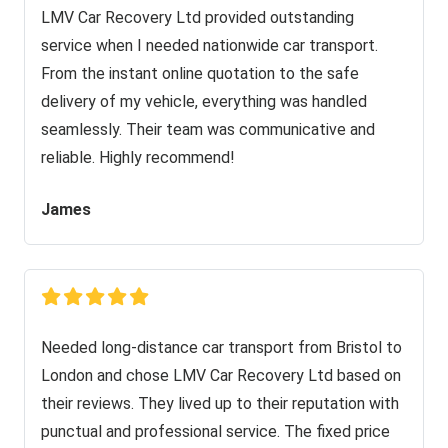
LMV Car Recovery Ltd provided outstanding
service when I needed nationwide car transport.
From the instant online quotation to the safe
delivery of my vehicle, everything was handled
seamlessly. Their team was communicative and
reliable. Highly recommend!
James
Needed long-distance car transport from Bristol to
London and chose LMV Car Recovery Ltd based on
their reviews. They lived up to their reputation with
punctual and professional service. The fixed price