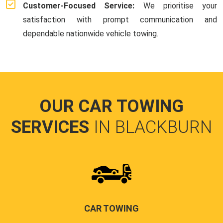
Customer-Focused Service:
We prioritise your
satisfaction with prompt communication and
dependable nationwide vehicle towing.
OUR CAR TOWING
SERVICES
IN BLACKBURN
CAR TOWING