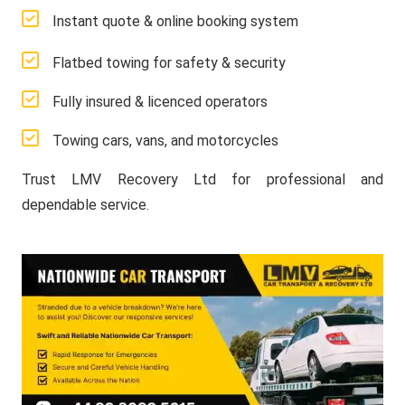
Instant quote & online booking system
Flatbed towing for safety & security
Fully insured & licenced operators
Towing cars, vans, and motorcycles
Trust LMV Recovery Ltd for professional and
dependable service.