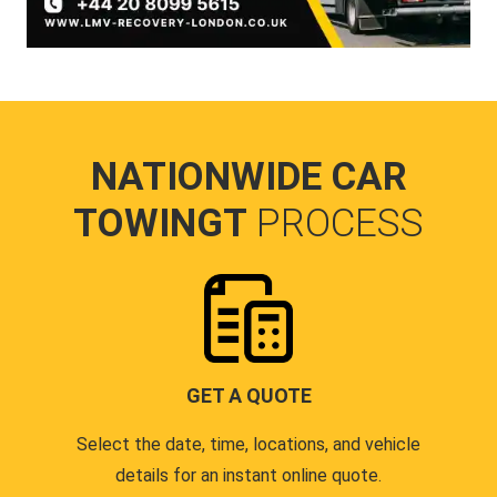
NATIONWIDE CAR
TOWINGT
PROCESS
GET A QUOTE
Select the date, time, locations, and vehicle
details for an instant online quote.