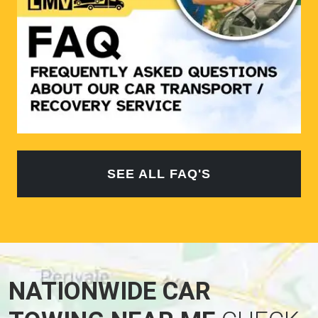
SEE ALL FAQ'S
NATIONWIDE CAR