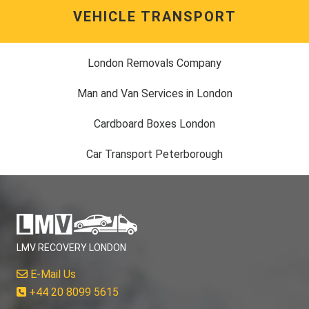
VEHICLE TRANSPORT
London Removals Company
Man and Van Services in London
Cardboard Boxes London
Car Transport Peterborough
LMV RECOVERY LONDON
E-Mail Us
+44 20 8099 5615