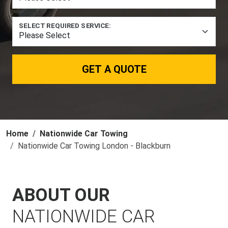
SELECT REQUIRED SERVICE:
GET A QUOTE
Home
Nationwide Car Towing
Nationwide Car Towing London - Blackburn
ABOUT OUR
NATIONWIDE CAR